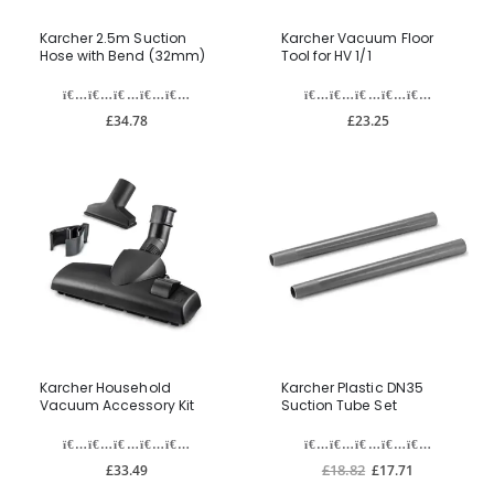
Karcher 2.5m Suction
Karcher Vacuum Floor
Hose with Bend (32mm)
Tool for HV 1/1
£34.78
£23.25
Karcher Household
Karcher Plastic DN35
Vacuum Accessory Kit
Suction Tube Set
£33.49
£18.82
£17.71