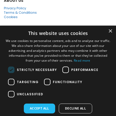
ABOUT US
Privacy Policy
Terms & Conditions
Cookies
SHOPPING WITH US
×
This website uses cookies
SSL Secure Connection
Secure Payments
We use cookies to personalise content, ads and to analyse our traffic.
Quick Delivery
We also share information about your use of our site with our
*Free UK Delivery on orders over £50
advertising and analytics partners who may combine it with other
information that you’ve provided to them or that they’ve collected
SOCIAL MEDIA
from your use of their services.
Read more
STRICTLY NECESSARY
PERFORMANCE
Pressure Washers:
TARGETING
FUNCTIONALITY
Home Pressure Washers
|
Karcher Pressure Washer Accessories
|
Nilfisk Pressure Washer Accessories
|
Commercial & Hot Water
UNCLASSIFIED
Pressure Washers
|
View All
Vacuums:
ACCEPT ALL
DECLINE ALL
Dry Vacuums
|
Multi Purpose & DIY Vacuums
|
Vacuum Cleaner
Bags
|
Window Cleaner Vacuum
|
View All