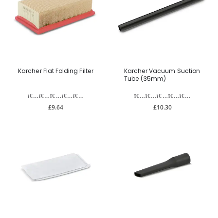
Karcher Flat Folding Filter
Karcher Vacuum Suction
Tube (35mm)
£9.64
£10.30