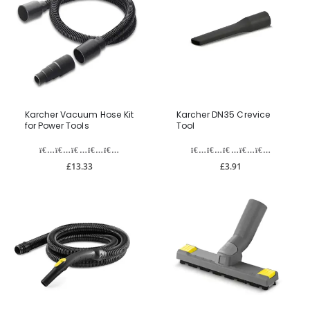
Karcher Vacuum Hose Kit
Karcher DN35 Crevice
for Power Tools
Tool
£13.33
£3.91