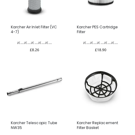
Karcher Air Inlet Filter (VC
Karcher PES Cartridge
4-7)
Filter
£8.26
£18.90
Karcher Telescopic Tube
Karcher Replacement
NW35
Filter Basket