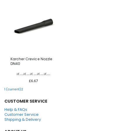
Karcher Crevice Nozzle
DN40
£6.67
1
(current)
2
CUSTOMER SERVICE
Help & FAQs
Customer Service
Shipping & Delivery