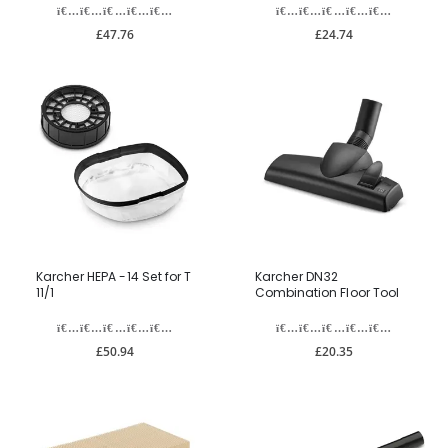
£47.76
£24.74
Karcher HEPA -14 Set for T
Karcher DN32
11/1
Combination Floor Tool
£50.94
£20.35