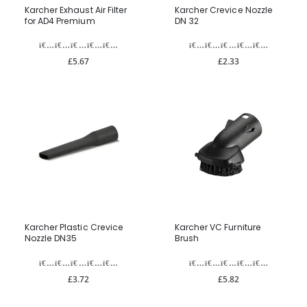
Karcher Exhaust Air Filter
Karcher Crevice Nozzle
for AD4 Premium
DN 32
£5.67
£2.33
Karcher Plastic Crevice
Karcher VC Furniture
Nozzle DN35
Brush
£3.72
£5.82