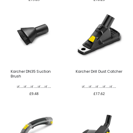
Karcher DN35 Suction
Karcher Drill Dust Catcher
Brush
£9.48
£17.62