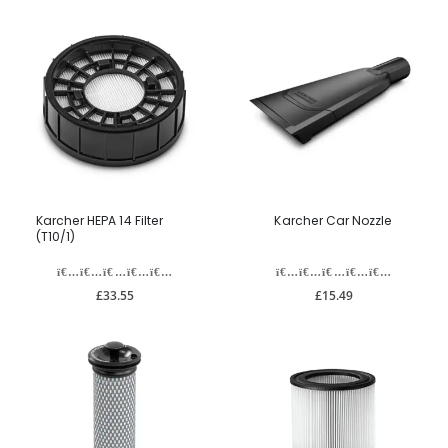
Karcher HEPA 14 Filter
Karcher Car Nozzle
(T10/1)
£33.55
£15.49