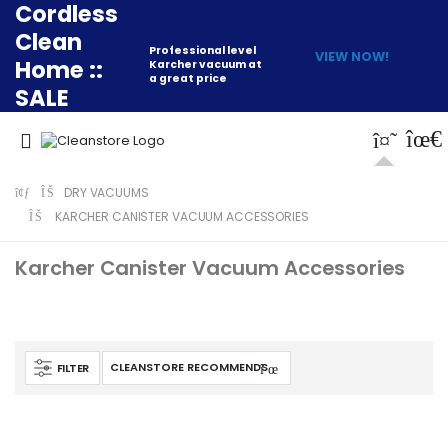
Cordless
Clean
Professional level
VIEW NOW!
Home ::
Karcher vacuum at
a great price
SALE
DRY VACUUMS
KARCHER CANISTER VACUUM ACCESSORIES
Karcher Canister Vacuum Accessories
FILTER