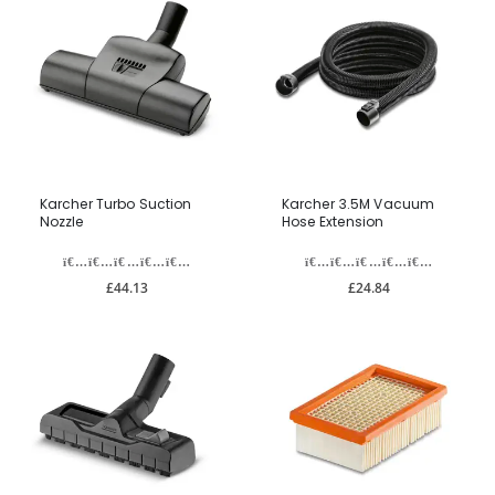
Karcher Turbo Suction
Karcher 3.5M Vacuum
Nozzle
Hose Extension
£44.13
£24.84