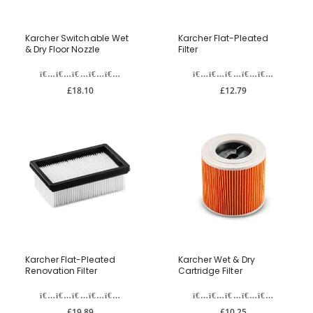
Karcher Switchable Wet
Karcher Flat-Pleated
& Dry Floor Nozzle
Filter
£18.10
£12.79
Karcher Flat-Pleated
Karcher Wet & Dry
Renovation Filter
Cartridge Filter
£19.89
£10.25