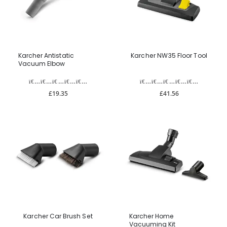
Karcher Antistatic
Karcher NW35 Floor Tool
Vacuum Elbow
£19.35
£41.56
Karcher Car Brush Set
Karcher Home
Vacuuming Kit