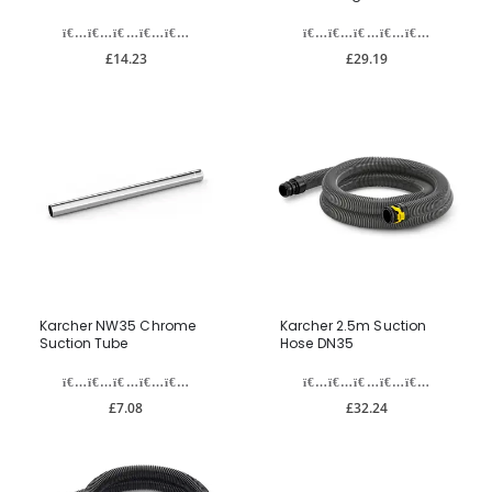
£14.23
£29.19
Karcher NW35 Chrome
Karcher 2.5m Suction
Suction Tube
Hose DN35
£7.08
£32.24