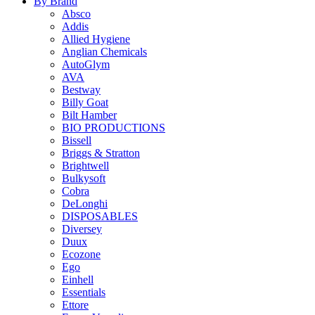
By Brand
Absco
Addis
Allied Hygiene
Anglian Chemicals
AutoGlym
AVA
Bestway
Billy Goat
Bilt Hamber
BIO PRODUCTIONS
Bissell
Briggs & Stratton
Brightwell
Bulkysoft
Cobra
DeLonghi
DISPOSABLES
Diversey
Duux
Ecozone
Ego
Einhell
Essentials
Ettore