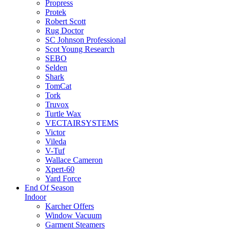
Propress
Protek
Robert Scott
Rug Doctor
SC Johnson Professional
Scot Young Research
SEBO
Selden
Shark
TomCat
Tork
Truvox
Turtle Wax
VECTAIRSYSTEMS
Victor
Vileda
V-Tuf
Wallace Cameron
Xpert-60
Yard Force
End Of Season
Indoor
Karcher Offers
Window Vacuum
Garment Steamers