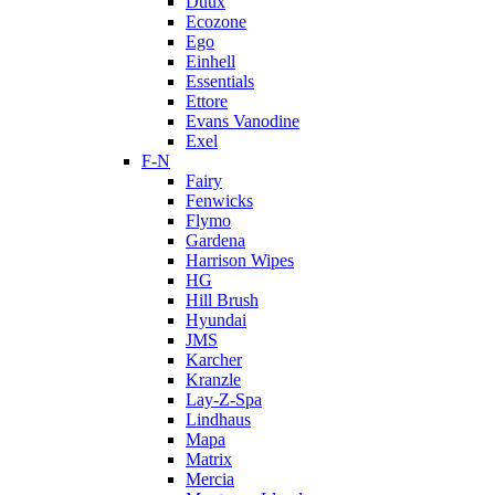
Duux
Ecozone
Ego
Einhell
Essentials
Ettore
Evans Vanodine
Exel
F-N
Fairy
Fenwicks
Flymo
Gardena
Harrison Wipes
HG
Hill Brush
Hyundai
JMS
Karcher
Kranzle
Lay-Z-Spa
Lindhaus
Mapa
Matrix
Mercia