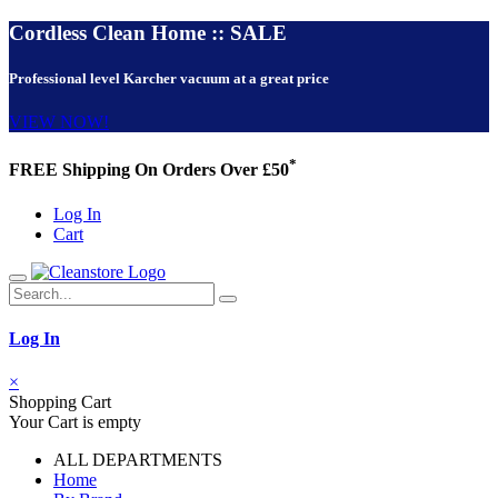
Cordless Clean Home :: SALE
Professional level Karcher vacuum at a great price
VIEW NOW!
*
FREE Shipping On Orders Over £50
Log In
Cart
Log In
×
Shopping Cart
Your Cart is empty
ALL DEPARTMENTS
Home