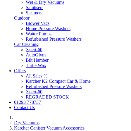
Wet & Dry Vacuums
Sanitisers
Steamers
Outdoor
Blower Vacs
Home Pressure Washers
Watter Pumps
Refurbished Pressure Washers
Car Cleaning
Xpert-60
AutoGlym
Bilt Hamber
Turtle Wax
Offers
All Sales %
Karcher K2 Compact Car & Home
Refurbished Pressure Washers
Xpert-60
REGRADED STOCK
01293 778737
Contact Us
Dry Vacuums
Karcher Canister Vacuum Accessories