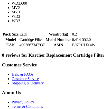
WD3.600
MV2
MV3
WD2
WD3
Pack Size
Each
Weight (kg)
0.2
Model
Cartridge Filter
Model Number
6.414-552.0
EAN
4002667347937
ASIN
B0791HJX4W
0 reviews for Karcher Replacement Cartridge Filter
Customer Service
Help & FAQs
Customer Service
Shipping & Delivery
About Us
Privacy Policy
Terms & Conditions