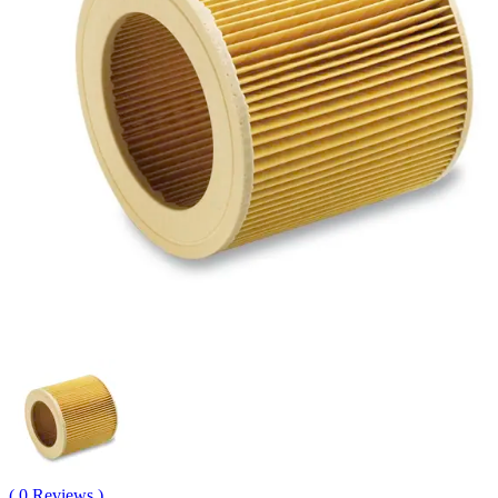
( 0 Reviews )