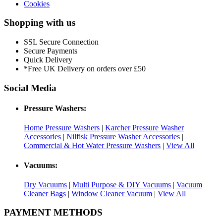
Cookies
Shopping with us
SSL Secure Connection
Secure Payments
Quick Delivery
*Free UK Delivery on orders over £50
Social Media
Pressure Washers:
Home Pressure Washers
|
Karcher Pressure Washer
Accessories
|
Nilfisk Pressure Washer Accessories
|
Commercial & Hot Water Pressure Washers
|
View All
Vacuums:
Dry Vacuums
|
Multi Purpose & DIY Vacuums
|
Vacuum
Cleaner Bags
|
Window Cleaner Vacuum
|
View All
PAYMENT METHODS