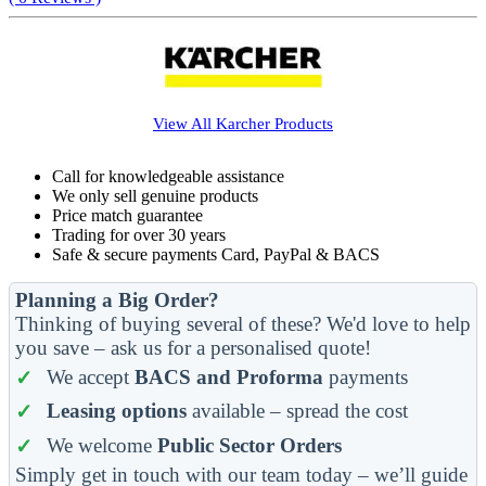
View All
Karcher
Products
Call for knowledgeable assistance
We only sell genuine products
Price match guarantee
Trading for over 30 years
Safe & secure payments Card, PayPal & BACS
Planning a Big Order?
Thinking of buying several of these? We'd love to help
you save – ask us for a personalised quote!
We accept
BACS and Proforma
payments
Leasing options
available – spread the cost
We welcome
Public Sector Orders
Simply get in touch with our team today – we’ll guide