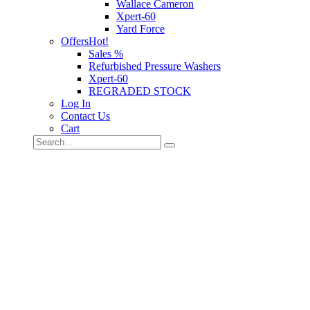
Wallace Cameron
Xpert-60
Yard Force
Offers
Hot!
Sales %
Refurbished Pressure Washers
Xpert-60
REGRADED STOCK
Log In
Contact Us
Cart