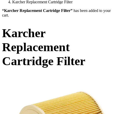
Karcher Replacement Cartridge Filter
“Karcher Replacement Cartridge Filter”
has been added to your
cart.
Karcher
Replacement
Cartridge Filter