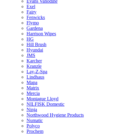
Evans Vanodine
Exel
Fairy
Fenwicks
Flymo
Gardena
Harrison Wipes
HG
Hill Brush
Hyundai
JMS
Karcher
Kranzle
Lay-Z-Spa
Lindhaus
Mapa
Matrix
Mercia
Montague Lloyd
NILFISK Domestic
Ninja
Northwood Hygiene Products
Numatic
Polyco
Prochem