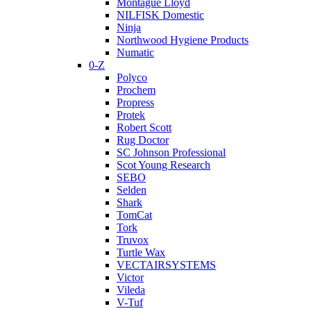
Montague Lloyd
NILFISK Domestic
Ninja
Northwood Hygiene Products
Numatic
0-Z
Polyco
Prochem
Propress
Protek
Robert Scott
Rug Doctor
SC Johnson Professional
Scot Young Research
SEBO
Selden
Shark
TomCat
Tork
Truvox
Turtle Wax
VECTAIRSYSTEMS
Victor
Vileda
V-Tuf