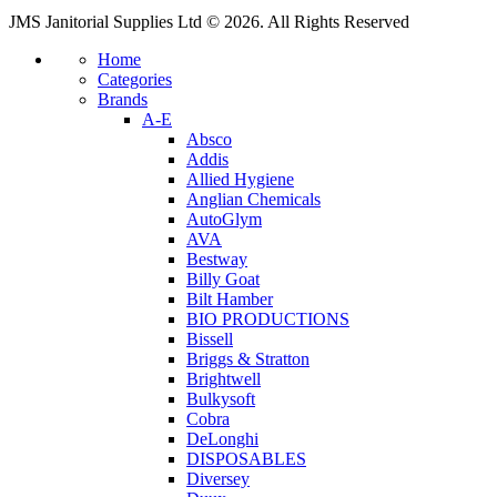
JMS Janitorial Supplies Ltd © 2026. All Rights Reserved
Home
Categories
Brands
A-E
Absco
Addis
Allied Hygiene
Anglian Chemicals
AutoGlym
AVA
Bestway
Billy Goat
Bilt Hamber
BIO PRODUCTIONS
Bissell
Briggs & Stratton
Brightwell
Bulkysoft
Cobra
DeLonghi
DISPOSABLES
Diversey