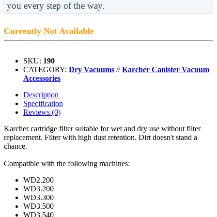
you every step of the way.
Currently Not Available
SKU:
190
CATEGORY:
Dry Vacuums
//
Karcher Canister Vacuum
Accessories
Description
Specification
Reviews (0)
Karcher cartridge filter suitable for wet and dry use without filter
replacement. Filter with high dust retention. Dirt doesn't stand a
chance.
Compatible with the following machines:
WD2.200
WD3.200
WD3.300
WD3.500
WD3.540