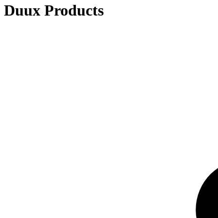
Duux Products