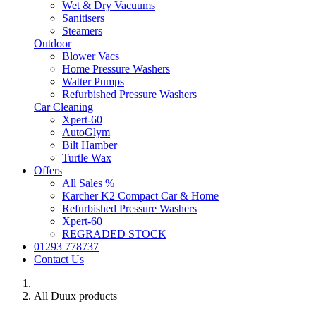
Wet & Dry Vacuums
Sanitisers
Steamers
Outdoor
Blower Vacs
Home Pressure Washers
Watter Pumps
Refurbished Pressure Washers
Car Cleaning
Xpert-60
AutoGlym
Bilt Hamber
Turtle Wax
Offers
All Sales %
Karcher K2 Compact Car & Home
Refurbished Pressure Washers
Xpert-60
REGRADED STOCK
01293 778737
Contact Us
All Duux products