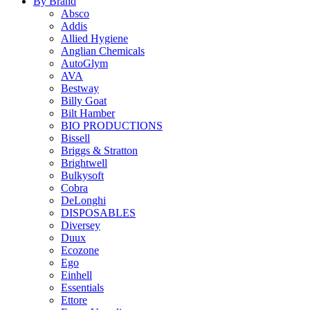
By Brand
Absco
Addis
Allied Hygiene
Anglian Chemicals
AutoGlym
AVA
Bestway
Billy Goat
Bilt Hamber
BIO PRODUCTIONS
Bissell
Briggs & Stratton
Brightwell
Bulkysoft
Cobra
DeLonghi
DISPOSABLES
Diversey
Duux
Ecozone
Ego
Einhell
Essentials
Ettore