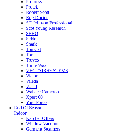
Propress
Protek
Robert Scott
Rug Doctor
SC Johnson Professional
Scot Young Research
SEBO
Selden
Shark
TomCat
Tork
Truvox
Turtle Wax
VECTAIRSYSTEMS
Victor
Vileda
V-Tuf
Wallace Cameron
Xpert-60
Yard Force
End Of Season
Indoor
Karcher Offers
Window Vacuum
Garment Steamers