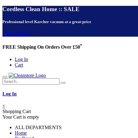
Cordless Clean Home :: SALE
Professional level Karcher vacuum at a great price
VIEW NOW!
*
FREE Shipping On Orders Over £50
Log In
Cart
Log In
×
Shopping Cart
Your Cart is empty
ALL DEPARTMENTS
Home