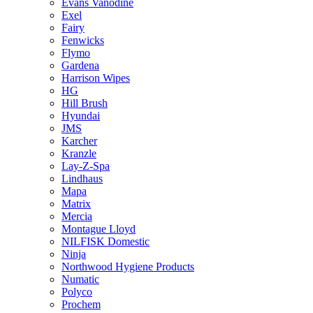
Evans Vanodine
Exel
Fairy
Fenwicks
Flymo
Gardena
Harrison Wipes
HG
Hill Brush
Hyundai
JMS
Karcher
Kranzle
Lay-Z-Spa
Lindhaus
Mapa
Matrix
Mercia
Montague Lloyd
NILFISK Domestic
Ninja
Northwood Hygiene Products
Numatic
Polyco
Prochem