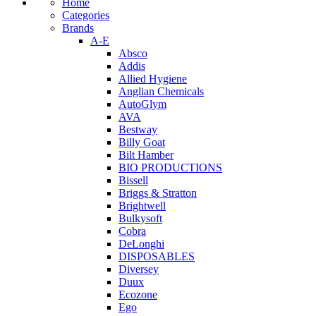
Home
Categories
Brands
A-E
Absco
Addis
Allied Hygiene
Anglian Chemicals
AutoGlym
AVA
Bestway
Billy Goat
Bilt Hamber
BIO PRODUCTIONS
Bissell
Briggs & Stratton
Brightwell
Bulkysoft
Cobra
DeLonghi
DISPOSABLES
Diversey
Duux
Ecozone
Ego