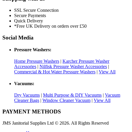
SSL Secure Connection
Secure Payments
Quick Delivery
*Free UK Delivery on orders over £50
Social Media
Pressure Washers:
Home Pressure Washers
|
Karcher Pressure Washer
Accessories
|
Nilfisk Pressure Washer Accessories
|
Commercial & Hot Water Pressure Washers
|
View All
Vacuums:
Dry Vacuums
|
Multi Purpose & DIY Vacuums
|
Vacuum
Cleaner Bags
|
Window Cleaner Vacuum
|
View All
PAYMENT METHODS
JMS Janitorial Supplies Ltd © 2026. All Rights Reserved