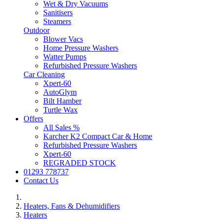
Wet & Dry Vacuums
Sanitisers
Steamers
Outdoor
Blower Vacs
Home Pressure Washers
Watter Pumps
Refurbished Pressure Washers
Car Cleaning
Xpert-60
AutoGlym
Bilt Hamber
Turtle Wax
Offers
All Sales %
Karcher K2 Compact Car & Home
Refurbished Pressure Washers
Xpert-60
REGRADED STOCK
01293 778737
Contact Us
Heaters, Fans & Dehumidifiers
Heaters