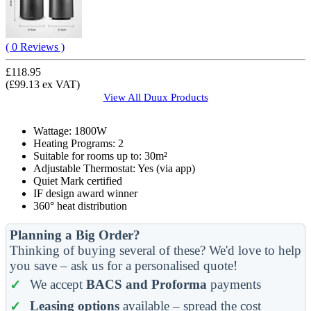
( 0 Reviews )
£118.95
(£99.13 ex VAT)
View All
Duux
Products
Wattage: 1800W
Heating Programs: 2
Suitable for rooms up to: 30m²
Adjustable Thermostat: Yes (via app)
Quiet Mark certified
IF design award winner
360° heat distribution
Planning a Big Order?
Thinking of buying several of these? We'd love to help
you save – ask us for a personalised quote!
We accept
BACS and Proforma
payments
Leasing options
available – spread the cost