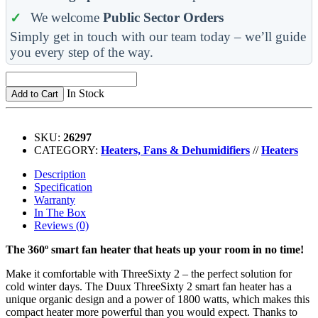
We welcome
Public Sector Orders
Simply get in touch with our team today – we’ll guide
you every step of the way.
In Stock
Add to Cart
SKU:
26297
CATEGORY:
Heaters, Fans & Dehumidifiers
//
Heaters
Description
Specification
Warranty
In The Box
Reviews (0)
The 360º smart fan heater that heats up your room in no time!
Make it comfortable with ThreeSixty 2 – the perfect solution for
cold winter days. The Duux ThreeSixty 2 smart fan heater has a
unique organic design and a power of 1800 watts, which makes this
compact heater more powerful than you would expect. Thanks to