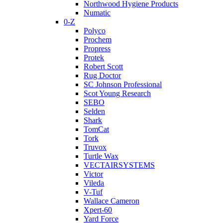
Northwood Hygiene Products
Numatic
0-Z
Polyco
Prochem
Propress
Protek
Robert Scott
Rug Doctor
SC Johnson Professional
Scot Young Research
SEBO
Selden
Shark
TomCat
Tork
Truvox
Turtle Wax
VECTAIRSYSTEMS
Victor
Vileda
V-Tuf
Wallace Cameron
Xpert-60
Yard Force