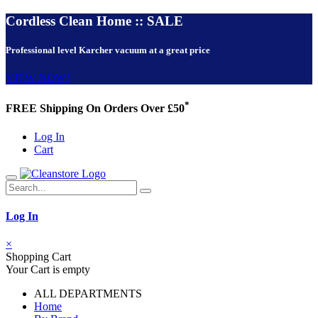
Cordless Clean Home :: SALE
Professional level Karcher vacuum at a great price
VIEW NOW!
*
FREE Shipping On Orders Over £50
Log In
Cart
Log In
×
Shopping Cart
Your Cart is empty
ALL DEPARTMENTS
Home