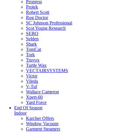
Propress
Protek
Robert Scott
Rug Doctor
SC Johnson Professional
Scot Young Research
SEBO
Selden
Shark
TomCat
Tork
Truvox
Turtle Wax
VECTAIRSYSTEMS
Victor
Vileda
V-Tuf
Wallace Cameron
Xpert-60
Yard Force
End Of Season
Indoor
Karcher Offers
Window Vacuum
Garment Steamers