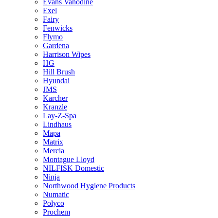
Evans Vanodine
Exel
Fairy
Fenwicks
Flymo
Gardena
Harrison Wipes
HG
Hill Brush
Hyundai
JMS
Karcher
Kranzle
Lay-Z-Spa
Lindhaus
Mapa
Matrix
Mercia
Montague Lloyd
NILFISK Domestic
Ninja
Northwood Hygiene Products
Numatic
Polyco
Prochem