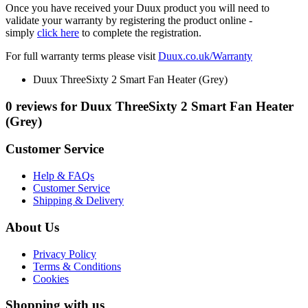
Once you have received your Duux product you will need to
validate your warranty by registering the product online -
simply
click here
to complete the registration.
For full warranty terms please visit
Duux.co.uk/Warranty
Duux ThreeSixty 2 Smart Fan Heater (Grey)
0 reviews for Duux ThreeSixty 2 Smart Fan Heater
(Grey)
Customer Service
Help & FAQs
Customer Service
Shipping & Delivery
About Us
Privacy Policy
Terms & Conditions
Cookies
Shopping with us