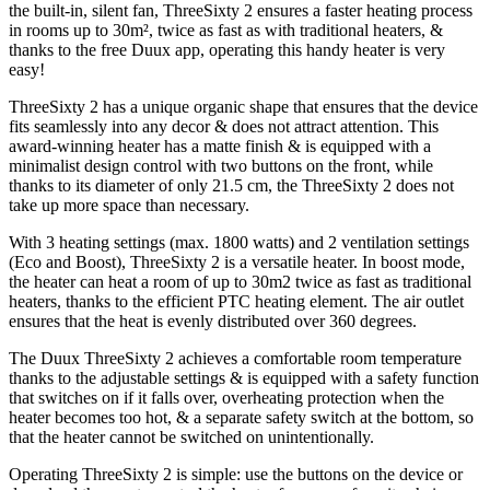
the built-in, silent fan, ThreeSixty 2 ensures a faster heating process
in rooms up to 30m², twice as fast as with traditional heaters, &
thanks to the free Duux app, operating this handy heater is very
easy!
ThreeSixty 2 has a unique organic shape that ensures that the device
fits seamlessly into any decor & does not attract attention. This
award-winning heater has a matte finish & is equipped with a
minimalist design control with two buttons on the front, while
thanks to its diameter of only 21.5 cm, the ThreeSixty 2 does not
take up more space than necessary.
With 3 heating settings (max. 1800 watts) and 2 ventilation settings
(Eco and Boost), ThreeSixty 2 is a versatile heater. In boost mode,
the heater can heat a room of up to 30m2 twice as fast as traditional
heaters, thanks to the efficient PTC heating element. The air outlet
ensures that the heat is evenly distributed over 360 degrees.
The Duux ThreeSixty 2 achieves a comfortable room temperature
thanks to the adjustable settings & is equipped with a safety function
that switches on if it falls over, overheating protection when the
heater becomes too hot, & a separate safety switch at the bottom, so
that the heater cannot be switched on unintentionally.
Operating ThreeSixty 2 is simple: use the buttons on the device or