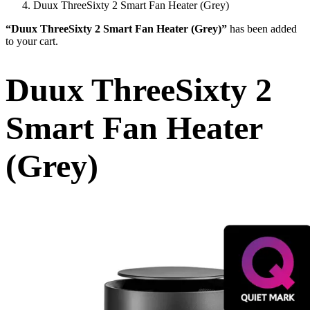
Duux ThreeSixty 2 Smart Fan Heater (Grey)
“Duux ThreeSixty 2 Smart Fan Heater (Grey)”
has been added
to your cart.
Duux ThreeSixty 2
Smart Fan Heater
(Grey)