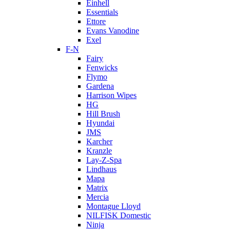
Einhell
Essentials
Ettore
Evans Vanodine
Exel
F-N
Fairy
Fenwicks
Flymo
Gardena
Harrison Wipes
HG
Hill Brush
Hyundai
JMS
Karcher
Kranzle
Lay-Z-Spa
Lindhaus
Mapa
Matrix
Mercia
Montague Lloyd
NILFISK Domestic
Ninja