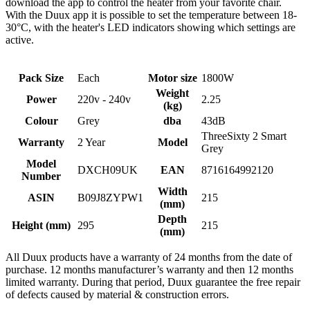
download the app to control the heater from your favorite chair.
With the Duux app it is possible to set the temperature between 18-
30°C, with the heater's LED indicators showing which settings are
active.
Pack Size
Each
Motor size
1800W
Weight
Power
220v - 240v
2.25
(kg)
Colour
Grey
dba
43dB
ThreeSixty 2 Smart
Warranty
2 Year
Model
Grey
Model
DXCH09UK
EAN
8716164992120
Number
Width
ASIN
B09J8ZYPW1
215
(mm)
Depth
Height (mm)
295
215
(mm)
All Duux products have a warranty of 24 months from the date of
purchase. 12 months manufacturer’s warranty and then 12 months
limited warranty. During that period, Duux guarantee the free repair
of defects caused by material & construction errors.