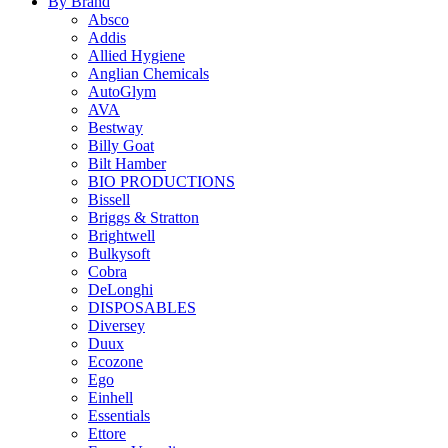
By Brand
Absco
Addis
Allied Hygiene
Anglian Chemicals
AutoGlym
AVA
Bestway
Billy Goat
Bilt Hamber
BIO PRODUCTIONS
Bissell
Briggs & Stratton
Brightwell
Bulkysoft
Cobra
DeLonghi
DISPOSABLES
Diversey
Duux
Ecozone
Ego
Einhell
Essentials
Ettore