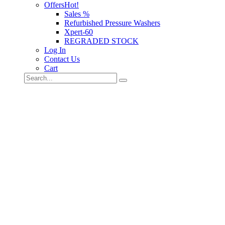
Offers
Hot!
Sales %
Refurbished Pressure Washers
Xpert-60
REGRADED STOCK
Log In
Contact Us
Cart