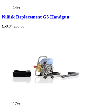
-14%
Nilfisk Replacement G5 Handgun
£58.84
£50.36
-17%