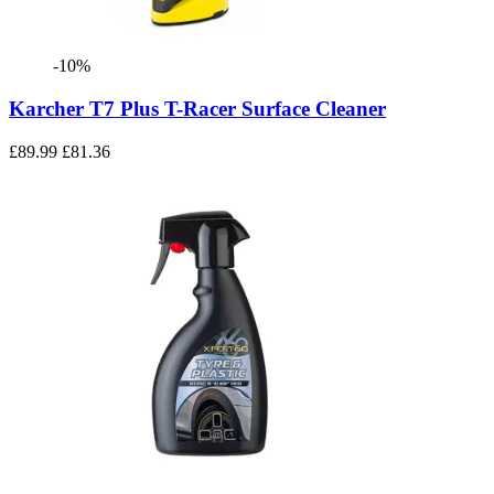
-10%
Karcher T7 Plus T-Racer Surface Cleaner
£89.99
£81.36