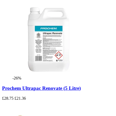
-26%
Prochem Ultrapac Renovate (5 Litre)
£28.75
£21.36