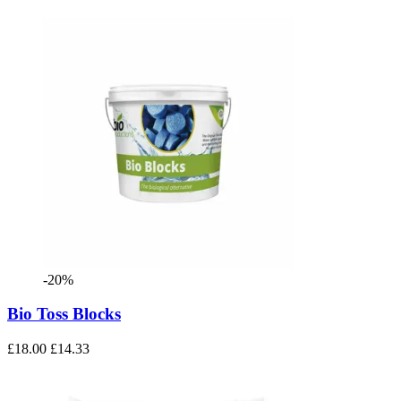
-20%
Bio Toss Blocks
£18.00
£14.33