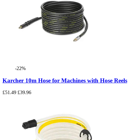
-22%
Karcher 10m Hose for Machines with Hose Reels
£51.49
£39.96