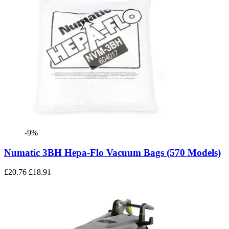
-9%
Numatic 3BH Hepa-Flo Vacuum Bags (570 Models)
£20.76
£18.91