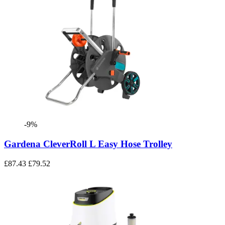
-9%
Gardena CleverRoll L Easy Hose Trolley
£87.43
£79.52