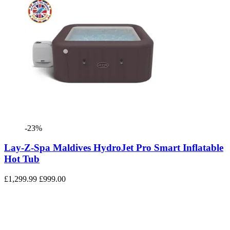
-23%
Lay-Z-Spa Maldives HydroJet Pro Smart Inflatable
Hot Tub
£1,299.99
£999.00