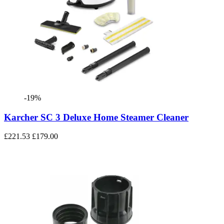
-19%
Karcher SC 3 Deluxe Home Steamer Cleaner
£221.53
£179.00