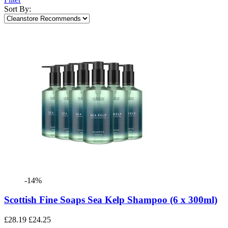
Sort By:
-14%
Scottish Fine Soaps Sea Kelp Shampoo (6 x 300ml)
£28.19
£24.25