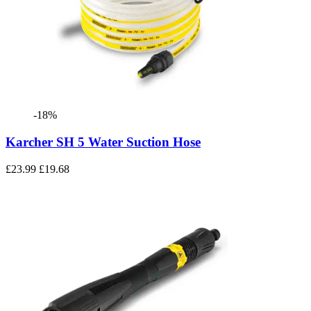
-18%
Karcher SH 5 Water Suction Hose
£23.99
£19.68