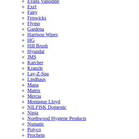
Evans Vanodine
Exel
Fairy
Fenwicks
Flymo
Gardena
Harrison Wipes
HG
Hill Brush
Hyundai
JMS
Karcher
Kranzle
Lay-Z-Spa
Lindhaus
Mapa
Matrix
Mercia
Montague Lloyd
NILFISK Domestic
Ninja
Northwood Hygiene Products
Numatic
Polyco
Prochem