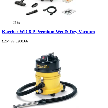
-21%
Karcher WD 6 P Premium Wet & Dry Vacuum
£264.99
£208.66