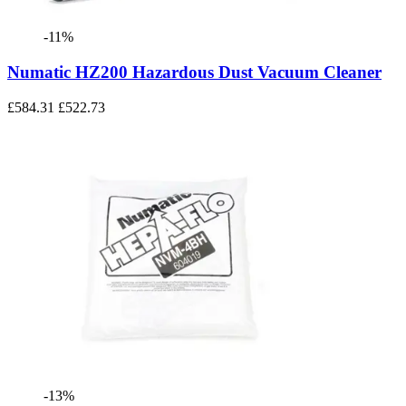
-11%
Numatic HZ200 Hazardous Dust Vacuum Cleaner
£584.31
£522.73
-13%