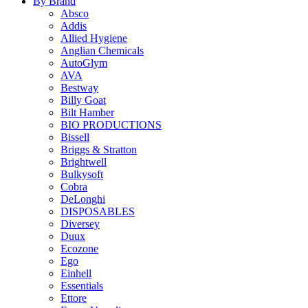
By Brand
Absco
Addis
Allied Hygiene
Anglian Chemicals
AutoGlym
AVA
Bestway
Billy Goat
Bilt Hamber
BIO PRODUCTIONS
Bissell
Briggs & Stratton
Brightwell
Bulkysoft
Cobra
DeLonghi
DISPOSABLES
Diversey
Duux
Ecozone
Ego
Einhell
Essentials
Ettore