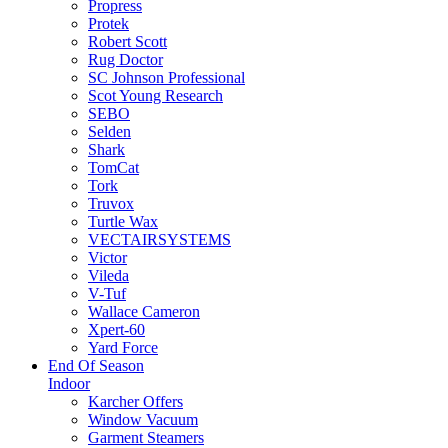
Propress
Protek
Robert Scott
Rug Doctor
SC Johnson Professional
Scot Young Research
SEBO
Selden
Shark
TomCat
Tork
Truvox
Turtle Wax
VECTAIRSYSTEMS
Victor
Vileda
V-Tuf
Wallace Cameron
Xpert-60
Yard Force
End Of Season
Indoor
Karcher Offers
Window Vacuum
Garment Steamers