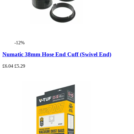
-12%
Numatic 38mm Hose End Cuff (Swivel End)
£6.04
£5.29