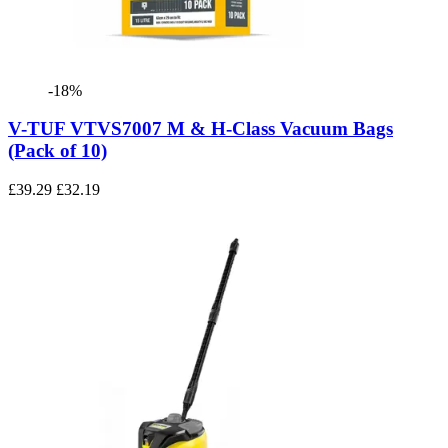
-18%
V-TUF VTVS7007 M & H-Class Vacuum Bags
(Pack of 10)
£39.29
£32.19