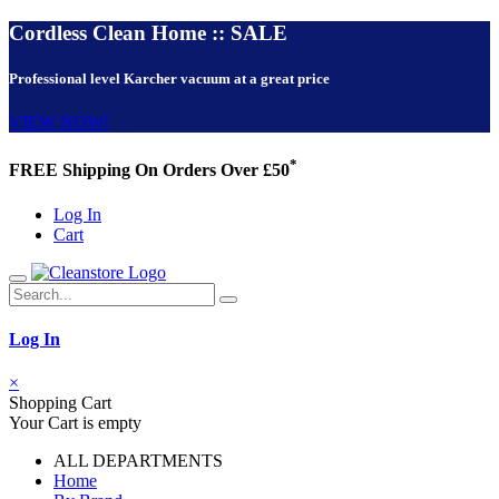
Cordless Clean Home :: SALE
Professional level Karcher vacuum at a great price
VIEW NOW!
*
FREE Shipping On Orders Over £50
Log In
Cart
Log In
×
Shopping Cart
Your Cart is empty
ALL DEPARTMENTS
Home