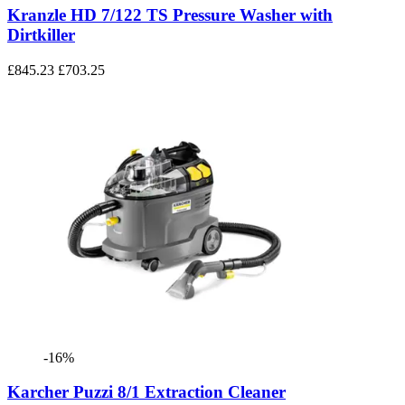
Kranzle HD 7/122 TS Pressure Washer with
Dirtkiller
£845.23
£703.25
-16%
Karcher Puzzi 8/1 Extraction Cleaner