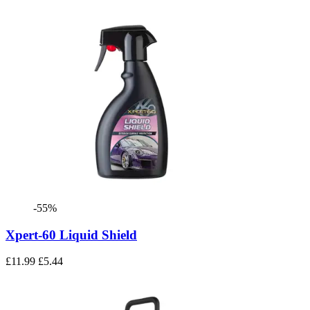
-55%
Xpert-60 Liquid Shield
£11.99
£5.44