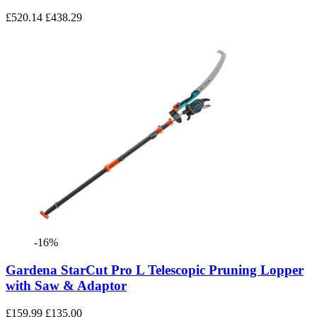
£520.14
£438.29
-16%
Gardena StarCut Pro L Telescopic Pruning Lopper
with Saw & Adaptor
£159.99
£135.00