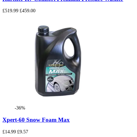
£519.99
£459.00
-36%
Xpert-60 Snow Foam Max
£14.99
£9.57