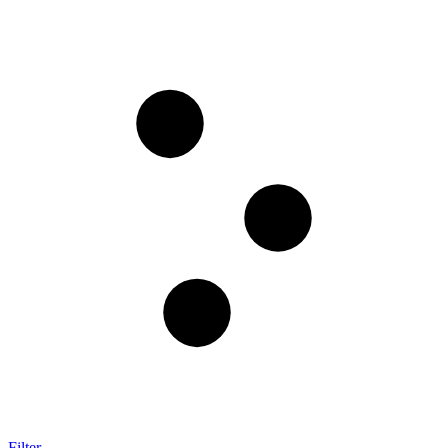
Filter