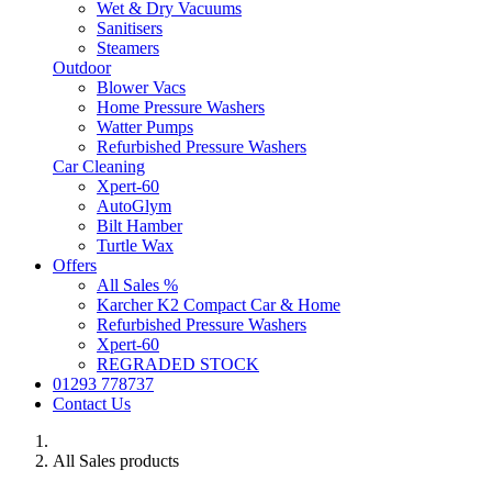
Wet & Dry Vacuums
Sanitisers
Steamers
Outdoor
Blower Vacs
Home Pressure Washers
Watter Pumps
Refurbished Pressure Washers
Car Cleaning
Xpert-60
AutoGlym
Bilt Hamber
Turtle Wax
Offers
All Sales %
Karcher K2 Compact Car & Home
Refurbished Pressure Washers
Xpert-60
REGRADED STOCK
01293 778737
Contact Us
All Sales products