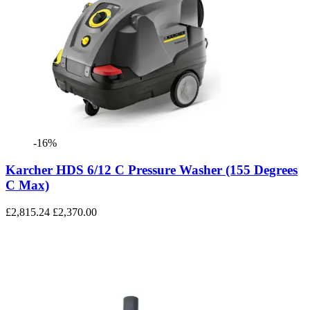
-16%
Karcher HDS 6/12 C Pressure Washer (155 Degrees
C Max)
£2,815.24
£2,370.00