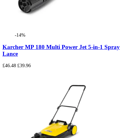
-14%
Karcher MP 180 Multi Power Jet 5-in-1 Spray
Lance
£46.48
£39.96