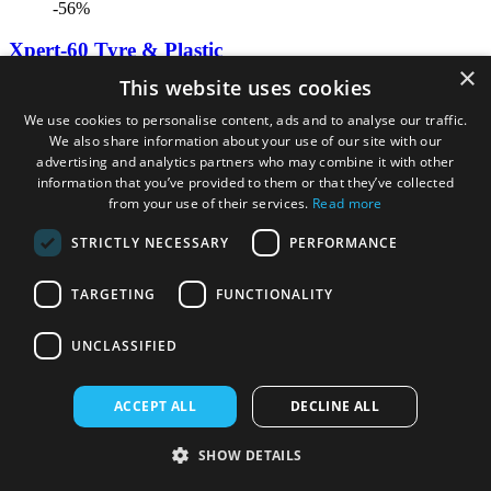
-56%
Xpert-60 Tyre & Plastic
×
This website uses cookies
£9.99
£4.41
We use cookies to personalise content, ads and to analyse our traffic.
We also share information about your use of our site with our
advertising and analytics partners who may combine it with other
information that you’ve provided to them or that they’ve collected
from your use of their services.
Read more
STRICTLY NECESSARY
PERFORMANCE
TARGETING
FUNCTIONALITY
UNCLASSIFIED
ACCEPT ALL
DECLINE ALL
-13%
SHOW DETAILS
Bissell Oxygen Boost (1 Litre)