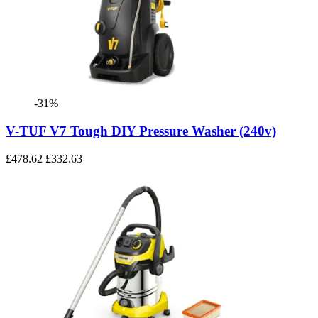
-31%
V-TUF V7 Tough DIY Pressure Washer (240v)
£478.62
£332.63