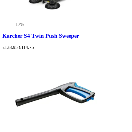
-17%
Karcher S4 Twin Push Sweeper
£138.95
£114.75