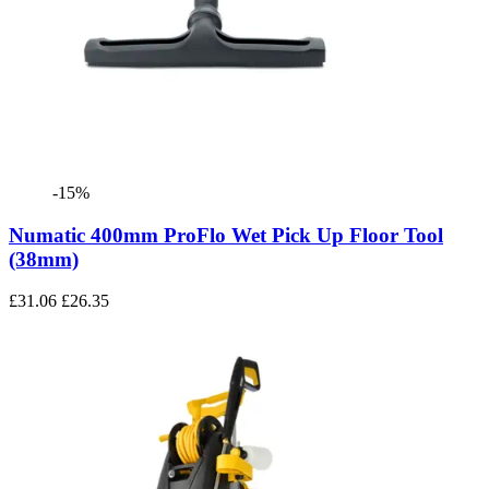
-15%
Numatic 400mm ProFlo Wet Pick Up Floor Tool
(38mm)
£31.06
£26.35