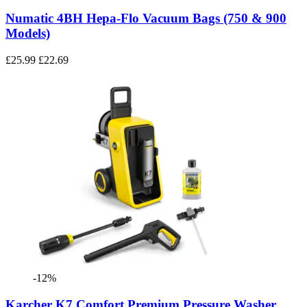
Numatic 4BH Hepa-Flo Vacuum Bags (750 & 900
Models)
£25.99
£22.69
-12%
Karcher K7 Comfort Premium Pressure Washer