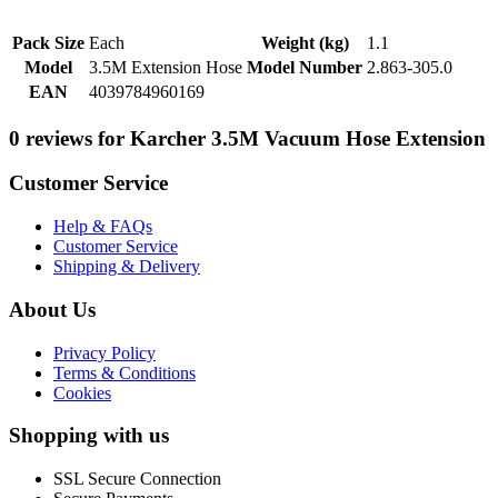
Pack Size
Each
Weight (kg)
1.1
Model
3.5M Extension Hose
Model Number
2.863-305.0
EAN
4039784960169
0 reviews for Karcher 3.5M Vacuum Hose Extension
Customer Service
Help & FAQs
Customer Service
Shipping & Delivery
About Us
Privacy Policy
Terms & Conditions
Cookies
Shopping with us
SSL Secure Connection