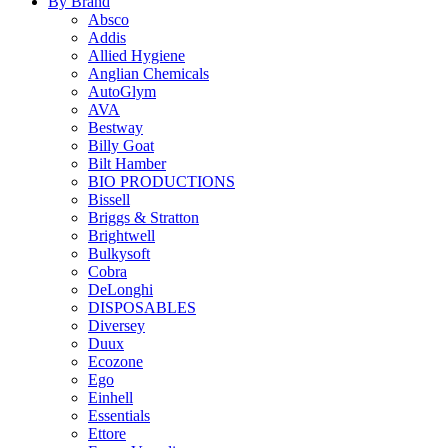
By Brand
Absco
Addis
Allied Hygiene
Anglian Chemicals
AutoGlym
AVA
Bestway
Billy Goat
Bilt Hamber
BIO PRODUCTIONS
Bissell
Briggs & Stratton
Brightwell
Bulkysoft
Cobra
DeLonghi
DISPOSABLES
Diversey
Duux
Ecozone
Ego
Einhell
Essentials
Ettore