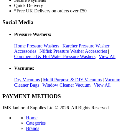
Secure Payments
Quick Delivery
*Free UK Delivery on orders over £50
Social Media
Pressure Washers:
Home Pressure Washers
|
Karcher Pressure Washer
Accessories
|
Nilfisk Pressure Washer Accessories
|
Commercial & Hot Water Pressure Washers
|
View All
Vacuums:
Dry Vacuums
|
Multi Purpose & DIY Vacuums
|
Vacuum
Cleaner Bags
|
Window Cleaner Vacuum
|
View All
PAYMENT METHODS
JMS Janitorial Supplies Ltd © 2026. All Rights Reserved
Home
Categories
Brands