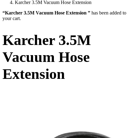
Karcher 3.5M Vacuum Hose Extension
“Karcher 3.5M Vacuum Hose Extension ”
has been added to
your cart.
Karcher 3.5M
Vacuum Hose
Extension