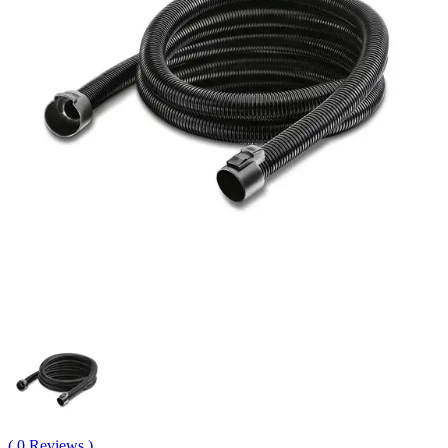
( 0 Reviews )