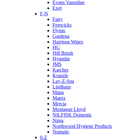
Evans Vanodine
Exel
F-N
Fairy
Fenwicks
Flymo
Gardena
Harrison Wipes
HG
Hill Brush
Hyundai
JMS
Karcher
Kranzle
Lay-Z-Spa
Lindhaus
Mapa
Matrix
Mercia
Montague Lloyd
NILFISK Domestic
Ninja
Northwood Hygiene Products
Numatic
0-Z