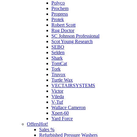
Polyco
Prochem
Propress
Protek
Robert Scott
Rug Doctor
SC Johnson Professional
Scot Young Research
SEBO
Selden
Shark
TomCat
Tork
Truvox
Turtle Wax
VECTAIRSYSTEMS
Victor
Vileda
V-Tuf
Wallace Cameron
Xpert-60
Yard Force
Offers
Hot!
Sales %
Refurbished Pressure Washers