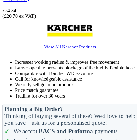
£24.84
(£20.70 ex VAT)
View All
Karcher
Products
Increases working radius & improves free movement
Larger opening prevents blockage of the highly flexible hose
Compatible with Karcher WD vacuums
Call for knowledgeable assistance
We only sell genuine products
Price match guarantee
Trading for over 30 years
Planning a Big Order?
Thinking of buying several of these? We'd love to help
you save – ask us for a personalised quote!
We accept
BACS and Proforma
payments