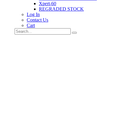
Xpert-60
REGRADED STOCK
Log In
Contact Us
Cart