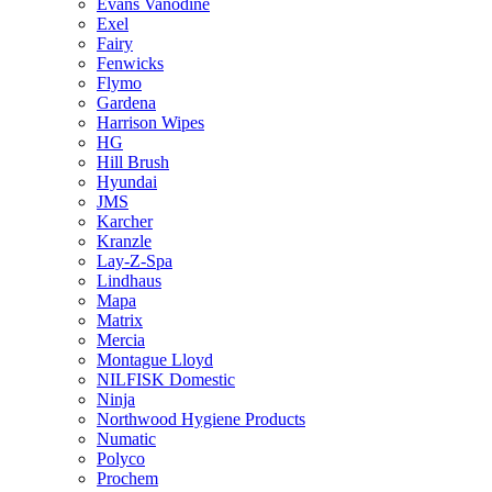
Evans Vanodine
Exel
Fairy
Fenwicks
Flymo
Gardena
Harrison Wipes
HG
Hill Brush
Hyundai
JMS
Karcher
Kranzle
Lay-Z-Spa
Lindhaus
Mapa
Matrix
Mercia
Montague Lloyd
NILFISK Domestic
Ninja
Northwood Hygiene Products
Numatic
Polyco
Prochem