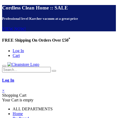
Cordless Clean Home :: SALE
Professional level Karcher vacuum at a great price
VIEW NOW!
*
FREE Shipping On Orders Over £50
Log In
Cart
Log In
×
Shopping Cart
Your Cart is empty
ALL DEPARTMENTS
Home