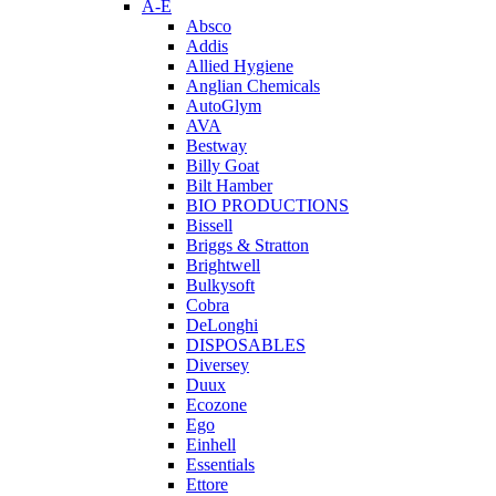
A-E
Absco
Addis
Allied Hygiene
Anglian Chemicals
AutoGlym
AVA
Bestway
Billy Goat
Bilt Hamber
BIO PRODUCTIONS
Bissell
Briggs & Stratton
Brightwell
Bulkysoft
Cobra
DeLonghi
DISPOSABLES
Diversey
Duux
Ecozone
Ego
Einhell
Essentials
Ettore