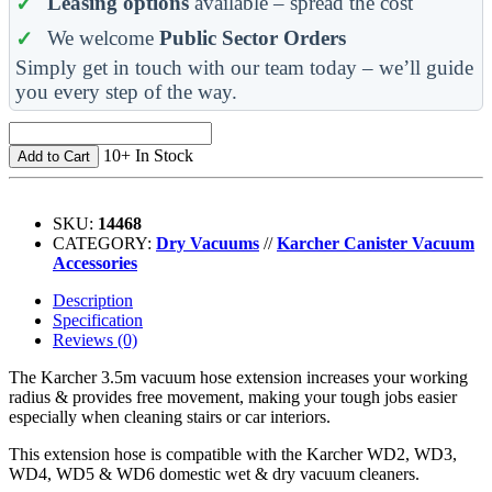
Leasing options
available – spread the cost
We welcome
Public Sector Orders
Simply get in touch with our team today – we’ll guide
you every step of the way.
10+ In Stock
Add to Cart
SKU:
14468
CATEGORY:
Dry Vacuums
//
Karcher Canister Vacuum
Accessories
Description
Specification
Reviews (0)
The Karcher 3.5m vacuum hose extension increases your working
radius & provides free movement, making your tough jobs easier
especially when cleaning stairs or car interiors.
This extension hose is compatible with the Karcher WD2, WD3,
WD4, WD5 & WD6 domestic wet & dry vacuum cleaners.