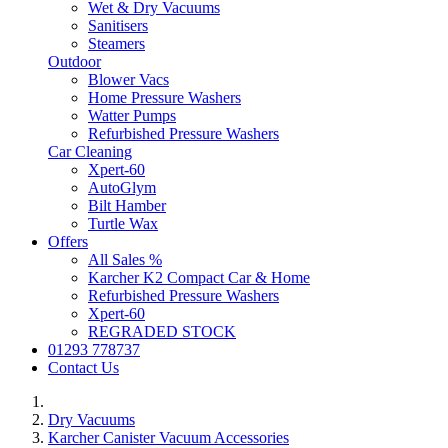
Wet & Dry Vacuums
Sanitisers
Steamers
Outdoor
Blower Vacs
Home Pressure Washers
Watter Pumps
Refurbished Pressure Washers
Car Cleaning
Xpert-60
AutoGlym
Bilt Hamber
Turtle Wax
Offers
All Sales %
Karcher K2 Compact Car & Home
Refurbished Pressure Washers
Xpert-60
REGRADED STOCK
01293 778737
Contact Us
Dry Vacuums
Karcher Canister Vacuum Accessories