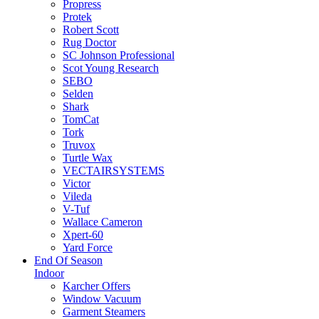
Propress
Protek
Robert Scott
Rug Doctor
SC Johnson Professional
Scot Young Research
SEBO
Selden
Shark
TomCat
Tork
Truvox
Turtle Wax
VECTAIRSYSTEMS
Victor
Vileda
V-Tuf
Wallace Cameron
Xpert-60
Yard Force
End Of Season
Indoor
Karcher Offers
Window Vacuum
Garment Steamers