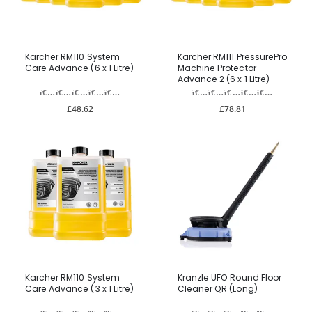
Karcher RM110 System
Karcher RM111 PressurePro
Care Advance (6 x 1 Litre)
Machine Protector
Advance 2 (6 x 1 Litre)
£48.62
£78.81
Karcher RM110 System
Kranzle UFO Round Floor
Care Advance (3 x 1 Litre)
Cleaner QR (Long)