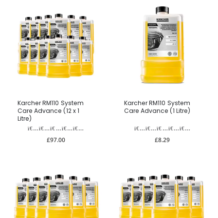
Karcher RM110 System
Karcher RM110 System
Care Advance (12 x 1
Care Advance (1 Litre)
Litre)
£97.00
£8.29