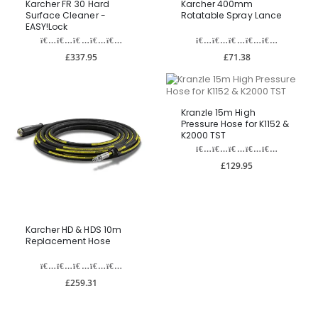
Karcher FR 30 Hard
Karcher 400mm
Surface Cleaner -
Rotatable Spray Lance
EASY!Lock
£337.95
£71.38
Kranzle 15m High
Pressure Hose for K1152 &
K2000 TST
£129.95
Karcher HD & HDS 10m
Replacement Hose
£259.31