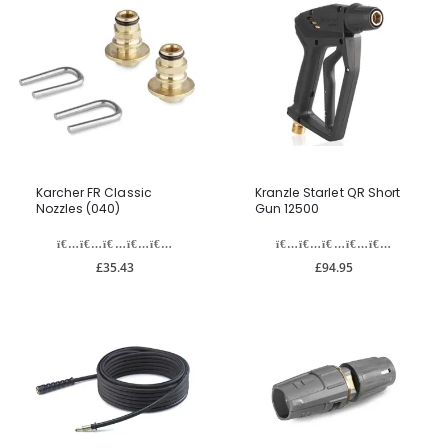
Karcher FR Classic
Kranzle Starlet QR Short
Nozzles (040)
Gun 12500
£35.43
£94.95