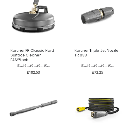
Karcher FR Classic Hard
Karcher Triple Jet Nozzle
Surface Cleaner -
TR 038
EASY!Lock
£182.53
£72.25