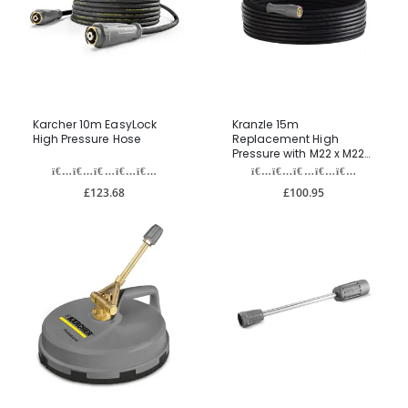
Karcher 10m EasyLock
Kranzle 15m
High Pressure Hose
Replacement High
Pressure with M22 x M22
Fittings
£123.68
£100.95