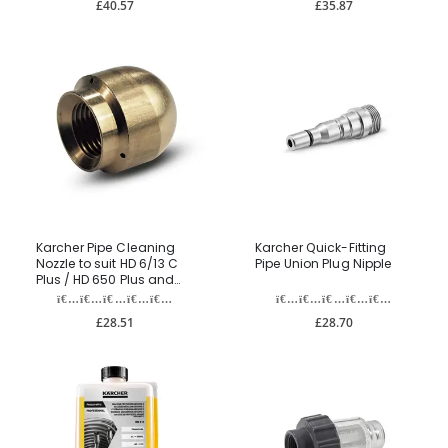
£40.57
£35.87
Karcher Pipe Cleaning
Karcher Quick-Fitting
Nozzle to suit HD 6/13 C
Pipe Union Plug Nipple
Plus / HD 650 Plus and
HDS range
£28.51
£28.70