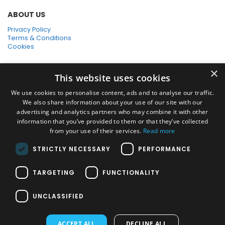
ABOUT US
Privacy Policy
Terms & Conditions
Cookies
SHOPPING WITH US
×
This website uses cookies
SSL Secure Connection
Secure Payments
We use cookies to personalise content, ads and to analyse our traffic.
Quick Delivery
We also share information about your use of our site with our
*Free UK Delivery on orders over £50
advertising and analytics partners who may combine it with other
information that you’ve provided to them or that they’ve collected
SOCIAL MEDIA
from your use of their services.
Read more
STRICTLY NECESSARY
PERFORMANCE
Pressure Washers:
TARGETING
FUNCTIONALITY
Home Pressure Washers
|
Karcher Pressure Washer Accessories
|
Nilfisk Pressure Washer Accessories
|
Commercial & Hot Water
UNCLASSIFIED
Pressure Washers
|
View All
Vacuums:
ACCEPT ALL
DECLINE ALL
Dry Vacuums
|
Multi Purpose & DIY Vacuums
|
Vacuum Cleaner