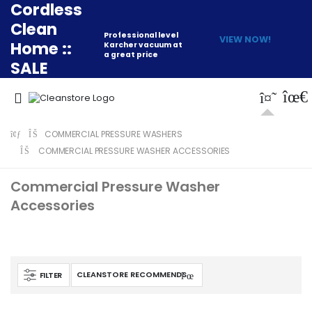
Cordless
Clean
Professional level
VIEW NOW!
Home ::
Karcher vacuum at
a great price
SALE
COMMERCIAL PRESSURE WASHERS
COMMERCIAL PRESSURE WASHER ACCESSORIES
Commercial Pressure Washer
Accessories
FILTER