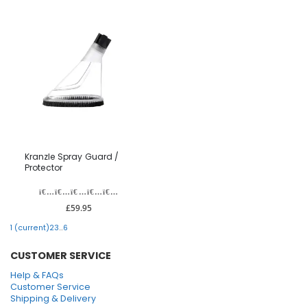
Kranzle Spray Guard /
Protector
£59.95
1
(current)
2
3
...
6
CUSTOMER SERVICE
Help & FAQs
Customer Service
Shipping & Delivery