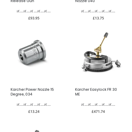
Release Gun
Nozzle 040
£93.95
£13.75
Karcher Power Nozzle 15
Karcher Easylock FR 30
Degree, 034
ME
£13.24
£471.74