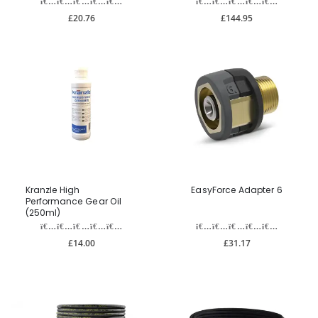
£20.76
£144.95
Kranzle High
EasyForce Adapter 6
Performance Gear Oil
(250ml)
£14.00
£31.17