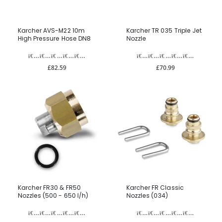
Karcher AVS-M22 10m
Karcher TR 035 Triple Jet
High Pressure Hose DN8
Nozzle
£82.59
£70.99
Karcher FR30 & FR50
Karcher FR Classic
Nozzles (500 - 650 l/h)
Nozzles (034)