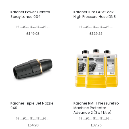
Karcher Power Control
Karcher 10m EASY!Lock
Spray Lance 034
High Pressure Hose DN8
£149.03
£129.55
Karcher Triple Jet Nozzle
Karcher RM111 PressurePro
040
Machine Protector
Advance 2 (3 x 1 Litre)
£64.90
£37.75