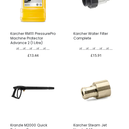
Karcher RM111 PressurePro
Karcher Water Filter
Machine Protector
Complete
Advance 2 (1 Litre)
£13.44
£15.91
Kranzle M2000 Quick
Karcher Steam Jet