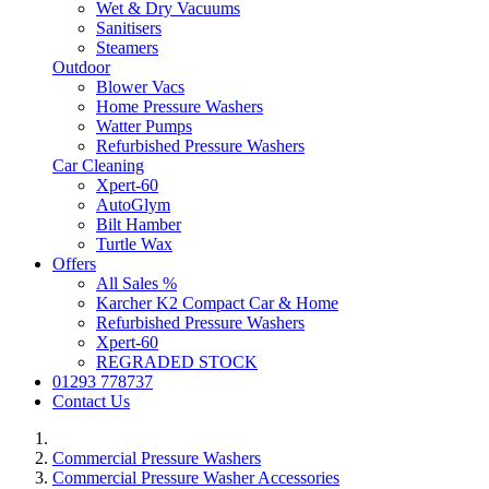
Wet & Dry Vacuums
Sanitisers
Steamers
Outdoor
Blower Vacs
Home Pressure Washers
Watter Pumps
Refurbished Pressure Washers
Car Cleaning
Xpert-60
AutoGlym
Bilt Hamber
Turtle Wax
Offers
All Sales %
Karcher K2 Compact Car & Home
Refurbished Pressure Washers
Xpert-60
REGRADED STOCK
01293 778737
Contact Us
Commercial Pressure Washers
Commercial Pressure Washer Accessories