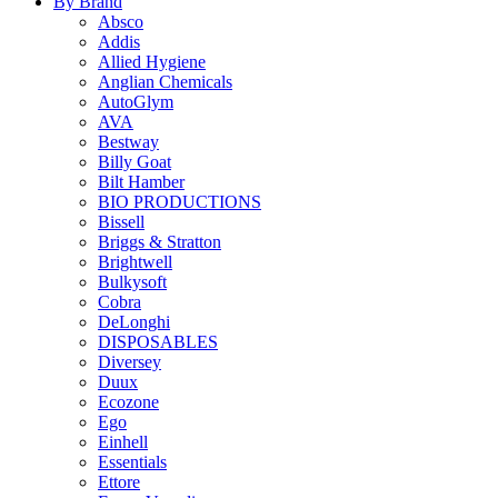
By Brand
Absco
Addis
Allied Hygiene
Anglian Chemicals
AutoGlym
AVA
Bestway
Billy Goat
Bilt Hamber
BIO PRODUCTIONS
Bissell
Briggs & Stratton
Brightwell
Bulkysoft
Cobra
DeLonghi
DISPOSABLES
Diversey
Duux
Ecozone
Ego
Einhell
Essentials
Ettore