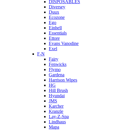
DISPOSABLES
Diversey
Duux
Ecozone
Ego
Einhell
Essentials
Ettore
Evans Vanodine
Exel
F-N
Fairy
Fenwicks
Flymo
Gardena
Harrison Wipes
HG
Hill Brush
Hyundai
JMS
Karcher
Kranzle
Lay-Z-Spa
Lindhaus
Mapa