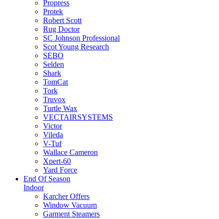
Propress
Protek
Robert Scott
Rug Doctor
SC Johnson Professional
Scot Young Research
SEBO
Selden
Shark
TomCat
Tork
Truvox
Turtle Wax
VECTAIRSYSTEMS
Victor
Vileda
V-Tuf
Wallace Cameron
Xpert-60
Yard Force
End Of Season
Indoor
Karcher Offers
Window Vacuum
Garment Steamers