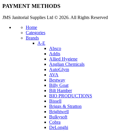
PAYMENT METHODS
JMS Janitorial Supplies Ltd © 2026. All Rights Reserved
Home
Categories
Brands
A-E
Absco
Addis
Allied Hygiene
Anglian Chemicals
AutoGlym
AVA
Bestway
Billy Goat
Bilt Hamber
BIO PRODUCTIONS
Bissell
Briggs & Stratton
Brightwell
Bulkysoft
Cobra
DeLonghi