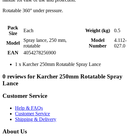
Rotatable 360° under pressure.
Pack
Each
Weight (kg)
0.5
Size
Spray lance, 250 mm,
Model
4.112-
Model
rotatable
Number
027.0
EAN
4054278256900
1 x Karcher 250mm Rotatable Spray Lance
0 reviews for Karcher 250mm Rotatable Spray
Lance
Customer Service
Help & FAQs
Customer Service
Shipping & Delivery
About Us