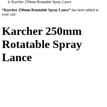
Karcher 250mm Rotatable Spray Lance
“Karcher 250mm Rotatable Spray Lance”
has been added to
your cart.
Karcher 250mm
Rotatable Spray
Lance