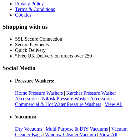
Privacy Policy
Terms & Conditions
Cookies
Shopping with us
SSL Secure Connection
Secure Payments
Quick Delivery
*Free UK Delivery on orders over £50
Social Media
Pressure Washers:
Home Pressure Washers
|
Karcher Pressure Washer
Accessories
|
Nilfisk Pressure Washer Accessories
|
Commercial & Hot Water Pressure Washers
|
View All
Vacuums:
Dry Vacuums
|
Multi Purpose & DIY Vacuums
|
Vacuum
Cleaner Bags
|
Window Cleaner Vacuum
|
View All