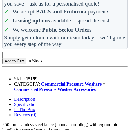
you save – ask us for a personalised quote!
We accept
BACS and Proforma
payments
Leasing options
available – spread the cost
We welcome
Public Sector Orders
Simply get in touch with our team today – we’ll guide
you every step of the way.
In Stock
Add to Cart
SKU:
15199
CATEGORY:
Commercial Pressure Washers
//
Commercial Pressure Washer Accessories
Description
Specification
In The Box
Reviews (0)
250 mm stainless steel lance (manual coupling) with ergonomic
handle for ease of use and protection.