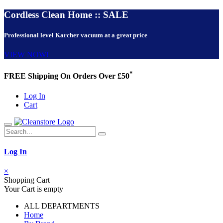
Cordless Clean Home :: SALE
Professional level Karcher vacuum at a great price
VIEW NOW!
*
FREE Shipping On Orders Over £50
Log In
Cart
Log In
×
Shopping Cart
Your Cart is empty
ALL DEPARTMENTS
Home