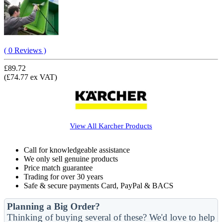
( 0 Reviews )
£89.72
(£74.77 ex VAT)
View All
Karcher
Products
Call for knowledgeable assistance
We only sell genuine products
Price match guarantee
Trading for over 30 years
Safe & secure payments Card, PayPal & BACS
Planning a Big Order?
Thinking of buying several of these? We'd love to help