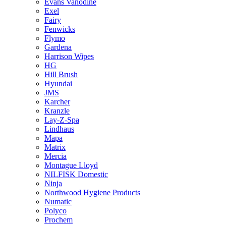
Evans Vanodine
Exel
Fairy
Fenwicks
Flymo
Gardena
Harrison Wipes
HG
Hill Brush
Hyundai
JMS
Karcher
Kranzle
Lay-Z-Spa
Lindhaus
Mapa
Matrix
Mercia
Montague Lloyd
NILFISK Domestic
Ninja
Northwood Hygiene Products
Numatic
Polyco
Prochem