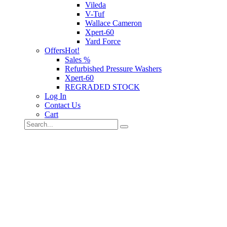
Vileda
V-Tuf
Wallace Cameron
Xpert-60
Yard Force
Offers
Hot!
Sales %
Refurbished Pressure Washers
Xpert-60
REGRADED STOCK
Log In
Contact Us
Cart