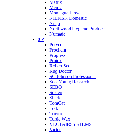
Matrix
Mercia
Montague Lloyd
NILFISK Domestic
Ninja
Northwood Hygiene Products
Numatic
0-Z
Polyco
Prochem
Propress
Protek
Robert Scott
Rug Doctor
SC Johnson Professional
Scot Young Research
SEBO
Selden
Shark
TomCat
Tork
Truvox
Turtle Wax
VECTAIRSYSTEMS
Victor