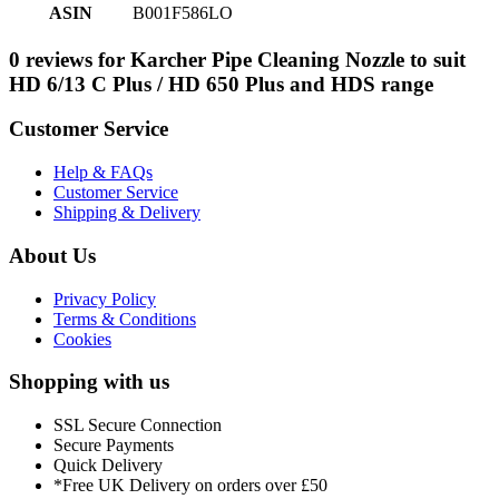
ASIN
B001F586LO
0 reviews for Karcher Pipe Cleaning Nozzle to suit
HD 6/13 C Plus / HD 650 Plus and HDS range
Customer Service
Help & FAQs
Customer Service
Shipping & Delivery
About Us
Privacy Policy
Terms & Conditions
Cookies
Shopping with us
SSL Secure Connection
Secure Payments
Quick Delivery
*Free UK Delivery on orders over £50