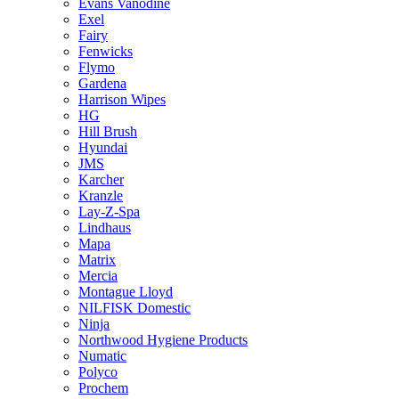
Evans Vanodine
Exel
Fairy
Fenwicks
Flymo
Gardena
Harrison Wipes
HG
Hill Brush
Hyundai
JMS
Karcher
Kranzle
Lay-Z-Spa
Lindhaus
Mapa
Matrix
Mercia
Montague Lloyd
NILFISK Domestic
Ninja
Northwood Hygiene Products
Numatic
Polyco
Prochem