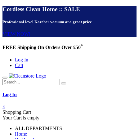
Cordless Clean Home :: SALE
Professional level Karcher vacuum at a great price
VIEW NOW!
*
FREE Shipping On Orders Over £50
Log In
Cart
Log In
×
Shopping Cart
Your Cart is empty
ALL DEPARTMENTS
Home