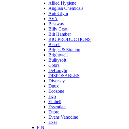
Allied Hygiene
Anglian Chemicals
AutoGlym
AVA
Bestway
Billy Goat
Bilt Hamber
BIO PRODUCTIONS
Bissell
Briggs & Stratton
Brightwell
Bulkysoft
Cobra
DeLonghi
DISPOSABLES
Diversey
Duux
Ecozone
Ego
Einhell
Essentials
Ettore
Evans Vanodine
Exel
F-N