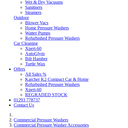
Wet & Dry Vacuums
Sanitisers
Steamers
Outdoor
Blower Vacs
Home Pressure Washers
Watter Pumps
Refurbished Pressure Washers
Car Cleaning
Xpert-60
AutoGlym
Bilt Hamber
Turtle Wax
Offers
All Sales %
Karcher K2 Compact Car & Home
Refurbished Pressure Washers
Xpert-60
REGRADED STOCK
01293 778737
Contact Us
Commercial Pressure Washers
Commercial Pressure Washer Accessories