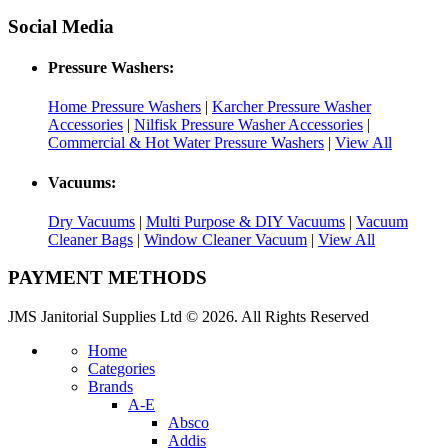
Social Media
Pressure Washers:
Home Pressure Washers
|
Karcher Pressure Washer
Accessories
|
Nilfisk Pressure Washer Accessories
|
Commercial & Hot Water Pressure Washers
|
View All
Vacuums:
Dry Vacuums
|
Multi Purpose & DIY Vacuums
|
Vacuum
Cleaner Bags
|
Window Cleaner Vacuum
|
View All
PAYMENT METHODS
JMS Janitorial Supplies Ltd © 2026. All Rights Reserved
Home
Categories
Brands
A-E
Absco
Addis