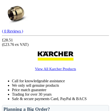
( 0 Reviews )
£28.51
(£23.76 ex VAT)
View All
Karcher
Products
Call for knowledgeable assistance
We only sell genuine products
Price match guarantee
Trading for over 30 years
Safe & secure payments Card, PayPal & BACS
Planning a Big Order?