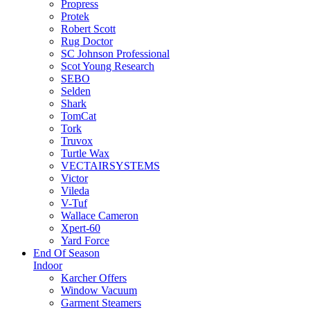
Propress
Protek
Robert Scott
Rug Doctor
SC Johnson Professional
Scot Young Research
SEBO
Selden
Shark
TomCat
Tork
Truvox
Turtle Wax
VECTAIRSYSTEMS
Victor
Vileda
V-Tuf
Wallace Cameron
Xpert-60
Yard Force
End Of Season
Indoor
Karcher Offers
Window Vacuum
Garment Steamers