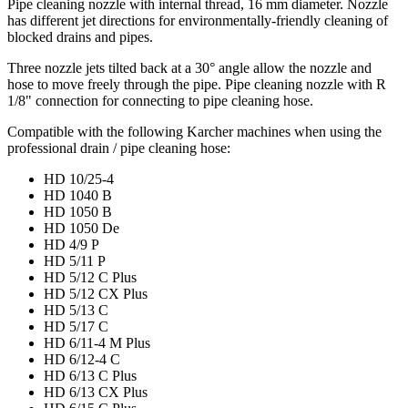
Pipe cleaning nozzle with internal thread, 16 mm diameter. Nozzle
has different jet directions for environmentally-friendly cleaning of
blocked drains and pipes.
Three nozzle jets tilted back at a 30° angle allow the nozzle and
hose to move freely through the pipe. Pipe cleaning nozzle with R
1/8" connection for connecting to pipe cleaning hose.
Compatible with the following Karcher machines when using the
professional drain / pipe cleaning hose:
HD 10/25-4
HD 1040 B
HD 1050 B
HD 1050 De
HD 4/9 P
HD 5/11 P
HD 5/12 C Plus
HD 5/12 CX Plus
HD 5/13 C
HD 5/17 C
HD 6/11-4 M Plus
HD 6/12-4 C
HD 6/13 C Plus
HD 6/13 CX Plus