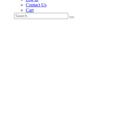
Contact Us
Cart