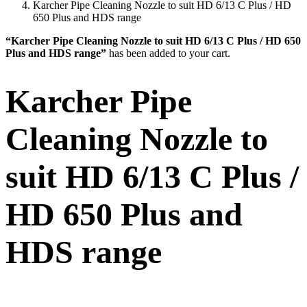
Karcher Pipe Cleaning Nozzle to suit HD 6/13 C Plus / HD
650 Plus and HDS range
“Karcher Pipe Cleaning Nozzle to suit HD 6/13 C Plus / HD 650
Plus and HDS range”
has been added to your cart.
Karcher Pipe
Cleaning Nozzle to
suit HD 6/13 C Plus /
HD 650 Plus and
HDS range