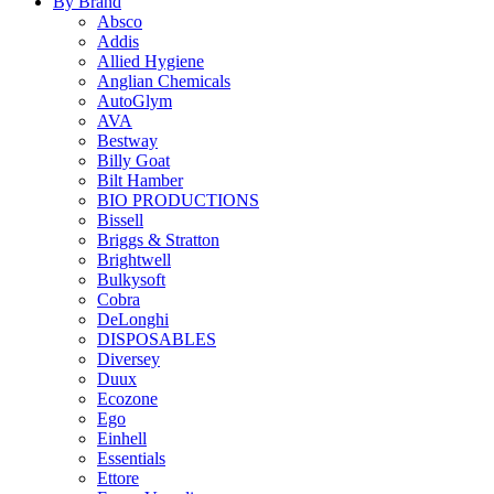
By Brand
Absco
Addis
Allied Hygiene
Anglian Chemicals
AutoGlym
AVA
Bestway
Billy Goat
Bilt Hamber
BIO PRODUCTIONS
Bissell
Briggs & Stratton
Brightwell
Bulkysoft
Cobra
DeLonghi
DISPOSABLES
Diversey
Duux
Ecozone
Ego
Einhell
Essentials
Ettore