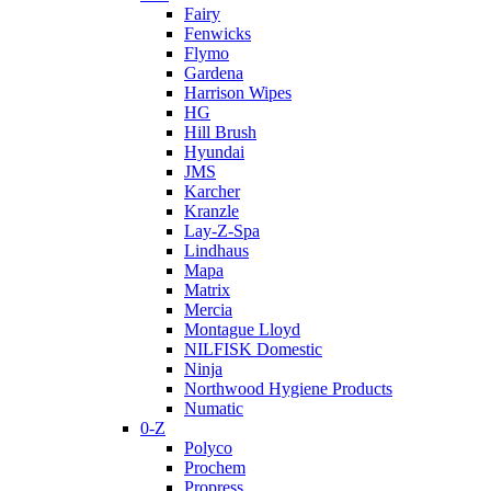
Fairy
Fenwicks
Flymo
Gardena
Harrison Wipes
HG
Hill Brush
Hyundai
JMS
Karcher
Kranzle
Lay-Z-Spa
Lindhaus
Mapa
Matrix
Mercia
Montague Lloyd
NILFISK Domestic
Ninja
Northwood Hygiene Products
Numatic
0-Z
Polyco
Prochem
Propress