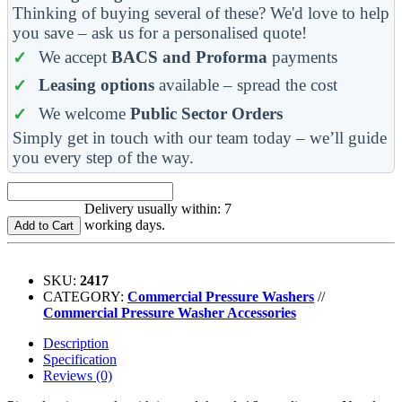
Thinking of buying several of these? We'd love to help
you save – ask us for a personalised quote!
We accept
BACS and Proforma
payments
Leasing options
available – spread the cost
We welcome
Public Sector Orders
Simply get in touch with our team today – we’ll guide
you every step of the way.
Delivery usually within: 7
working days.
Add to Cart
SKU:
2417
CATEGORY:
Commercial Pressure Washers
//
Commercial Pressure Washer Accessories
Description
Specification
Reviews (0)