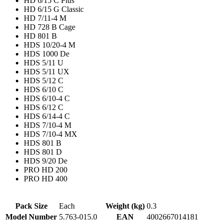
HD 6/15 C Plus
HD 6/15 G Classic
HD 7/11-4 M
HD 728 B Cage
HD 801 B
HDS 10/20-4 M
HDS 1000 De
HDS 5/11 U
HDS 5/11 UX
HDS 5/12 C
HDS 6/10 C
HDS 6/10-4 C
HDS 6/12 C
HDS 6/14-4 C
HDS 7/10-4 M
HDS 7/10-4 MX
HDS 801 B
HDS 801 D
HDS 9/20 De
PRO HD 200
PRO HD 400
Pack Size
Each
Weight (kg)
0.3
Model Number
5.763-015.0
EAN
4002667014181