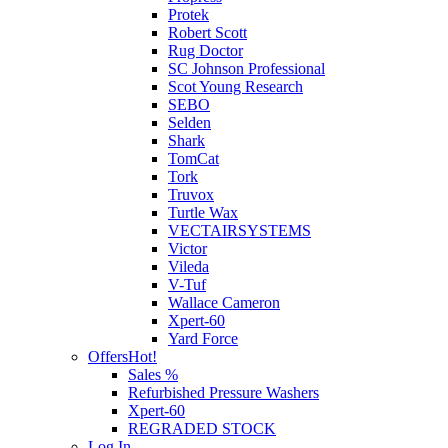
Protek
Robert Scott
Rug Doctor
SC Johnson Professional
Scot Young Research
SEBO
Selden
Shark
TomCat
Tork
Truvox
Turtle Wax
VECTAIRSYSTEMS
Victor
Vileda
V-Tuf
Wallace Cameron
Xpert-60
Yard Force
Offers
Hot!
Sales %
Refurbished Pressure Washers
Xpert-60
REGRADED STOCK
Log In