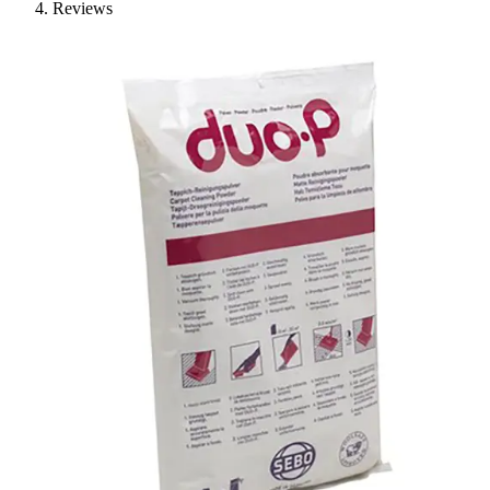
Reviews