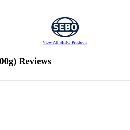
View All
SEBO
Products
00g) Reviews