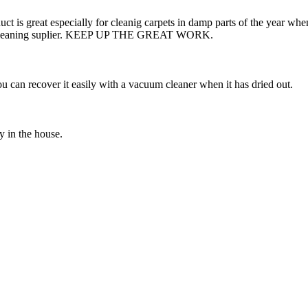
duct is great especially for cleanig carpets in damp parts of the year w
line cleaning suplier. KEEP UP THE GREAT WORK.
ou can recover it easily with a vacuum cleaner when it has dried out.
y in the house.