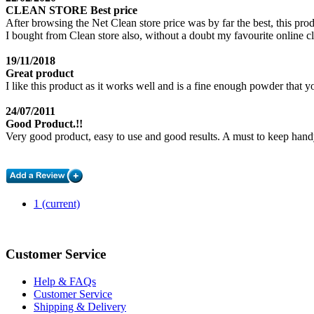
CLEAN STORE Best price
After browsing the Net Clean store price was by far the best, this pro
I bought from Clean store also, without a doubt my favourite on
19/11/2018
Great product
I like this product as it works well and is a fine enough powder that y
24/07/2011
Good Product.!!
Very good product, easy to use and good results. A must to keep hand
1
(current)
Customer Service
Help & FAQs
Customer Service
Shipping & Delivery