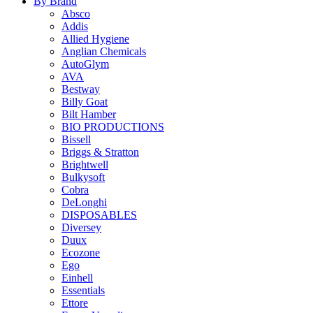
By Brand
Absco
Addis
Allied Hygiene
Anglian Chemicals
AutoGlym
AVA
Bestway
Billy Goat
Bilt Hamber
BIO PRODUCTIONS
Bissell
Briggs & Stratton
Brightwell
Bulkysoft
Cobra
DeLonghi
DISPOSABLES
Diversey
Duux
Ecozone
Ego
Einhell
Essentials
Ettore