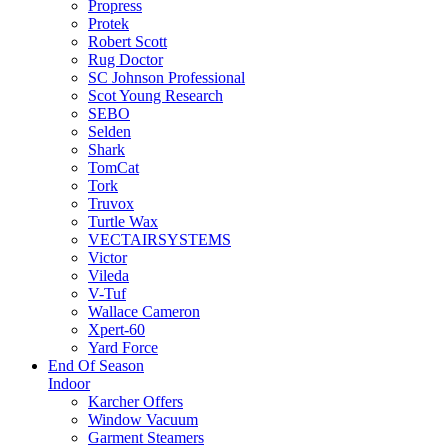
Propress
Protek
Robert Scott
Rug Doctor
SC Johnson Professional
Scot Young Research
SEBO
Selden
Shark
TomCat
Tork
Truvox
Turtle Wax
VECTAIRSYSTEMS
Victor
Vileda
V-Tuf
Wallace Cameron
Xpert-60
Yard Force
End Of Season
Indoor
Karcher Offers
Window Vacuum
Garment Steamers