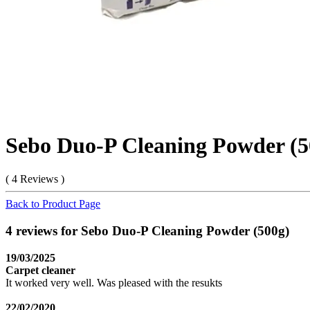
Sebo Duo-P Cleaning Powder (5
( 4 Reviews )
Back to Product Page
4 reviews for Sebo Duo-P Cleaning Powder (500g)
19/03/2025
Carpet cleaner
It worked very well. Was pleased with the resukts
22/02/2020