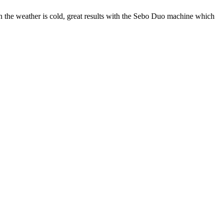
hen the weather is cold, great results with the Sebo Duo machine which