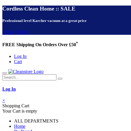
Cordless Clean Home :: SALE
Professional level Karcher vacuum at a great price
VIEW NOW!
*
FREE Shipping On Orders Over £50
Log In
Cart
Log In
×
Shopping Cart
Your Cart is empty
ALL DEPARTMENTS
Home