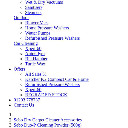
Wet & Dry Vacuums
Sanitisers
Steamers
Outdoor
Blower Vacs
Home Pressure Washers
Watter Pumps
Refurbished Pressure Washers
Car Cleaning
Xpert-60
AutoGlym
Bilt Hamber
Turtle Wax
Offers
All Sales %
Karcher K2 Compact Car & Home
Refurbished Pressure Washers
Xpert-60
REGRADED STOCK
01293 778737
Contact Us
Sebo Dry Carpet Cleaner Accessories
Sebo Duo-P Cleaning Powder (500g)