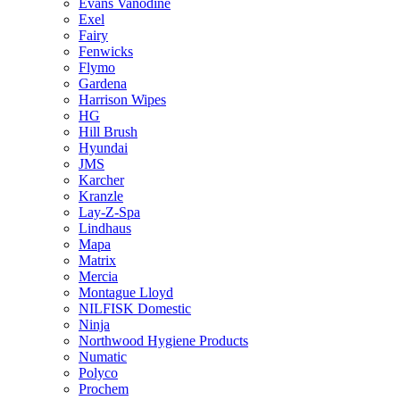
Evans Vanodine
Exel
Fairy
Fenwicks
Flymo
Gardena
Harrison Wipes
HG
Hill Brush
Hyundai
JMS
Karcher
Kranzle
Lay-Z-Spa
Lindhaus
Mapa
Matrix
Mercia
Montague Lloyd
NILFISK Domestic
Ninja
Northwood Hygiene Products
Numatic
Polyco
Prochem