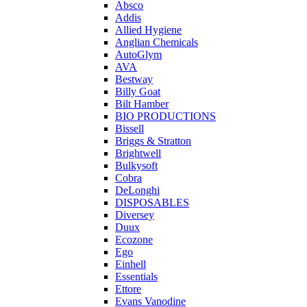
Absco
Addis
Allied Hygiene
Anglian Chemicals
AutoGlym
AVA
Bestway
Billy Goat
Bilt Hamber
BIO PRODUCTIONS
Bissell
Briggs & Stratton
Brightwell
Bulkysoft
Cobra
DeLonghi
DISPOSABLES
Diversey
Duux
Ecozone
Ego
Einhell
Essentials
Ettore
Evans Vanodine