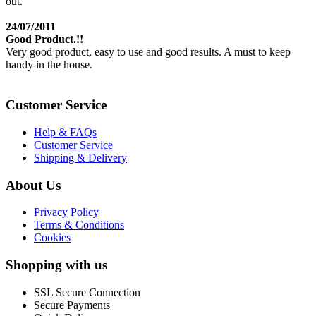
out.
24/07/2011
Good Product.!!
Very good product, easy to use and good results. A must to keep
handy in the house.
Customer Service
Help & FAQs
Customer Service
Shipping & Delivery
About Us
Privacy Policy
Terms & Conditions
Cookies
Shopping with us
SSL Secure Connection
Secure Payments