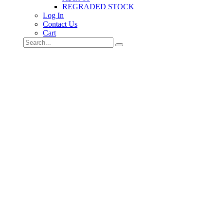
REGRADED STOCK
Log In
Contact Us
Cart