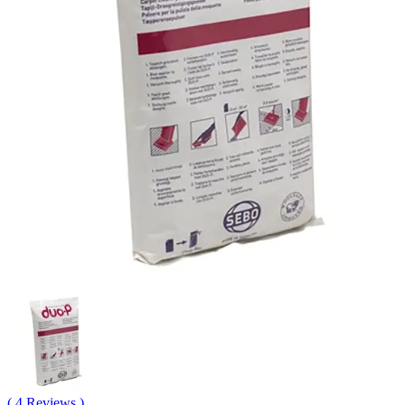
( 4 Reviews )