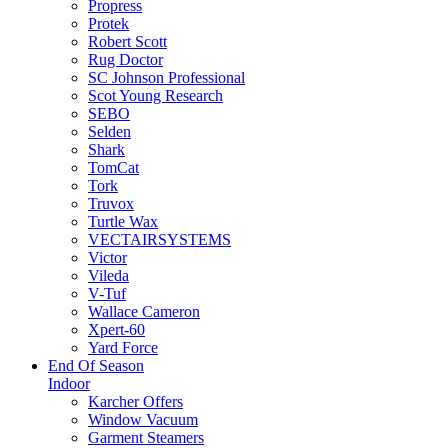
Propress
Protek
Robert Scott
Rug Doctor
SC Johnson Professional
Scot Young Research
SEBO
Selden
Shark
TomCat
Tork
Truvox
Turtle Wax
VECTAIRSYSTEMS
Victor
Vileda
V-Tuf
Wallace Cameron
Xpert-60
Yard Force
End Of Season
Indoor
Karcher Offers
Window Vacuum
Garment Steamers