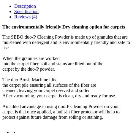
Description
Specification
Reviews (4)
The environmentally friendly Dry cleaning option for carpets
The SEBO duo-P Cleaning Powder is made up of granules that are
moistened with detergent and is environmentally friendly and safe to
use.
When the granules are worked
into the carpet fiber, soil and stains are lifted out of the
carpet by the duo-P powder.
The duo Brush Machine lifts
the carpet pile ensuring all surfaces of the fiber are
cleaned, leaving your carpet revived and softer.
After vacuuming, your carpet is clean, dry and ready for use.
An added advantage in using duo-P Cleaning Powder on your
carpet is that once applied, a built-in fiber protector will help to
protect against future damage from soiling or staining.