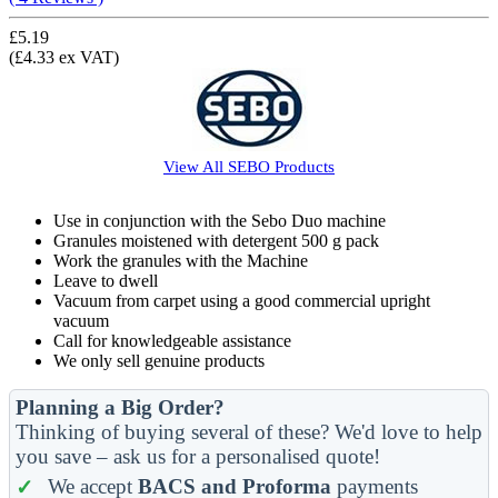
£5.19
(£4.33 ex VAT)
View All
SEBO
Products
Use in conjunction with the Sebo Duo machine
Granules moistened with detergent 500 g pack
Work the granules with the Machine
Leave to dwell
Vacuum from carpet using a good commercial upright
vacuum
Call for knowledgeable assistance
We only sell genuine products
Planning a Big Order?
Thinking of buying several of these? We'd love to help
you save – ask us for a personalised quote!
We accept
BACS and Proforma
payments