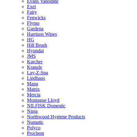
Evans Vanodine
Exel
Fairy
Fenwicks
Flymo
Gardena
Harrison Wipes
HG
Hill Brush
Hyundai
JMS
Karcher
Kranzle
Lay-Z-Spa
Lindhaus
Mapa
Matrix
Mercia
Montague Lloyd
NILFISK Domestic
Ninja
Northwood Hygiene Products
Numatic
Polyco
Prochem