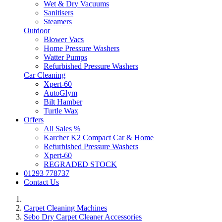
Wet & Dry Vacuums
Sanitisers
Steamers
Outdoor
Blower Vacs
Home Pressure Washers
Watter Pumps
Refurbished Pressure Washers
Car Cleaning
Xpert-60
AutoGlym
Bilt Hamber
Turtle Wax
Offers
All Sales %
Karcher K2 Compact Car & Home
Refurbished Pressure Washers
Xpert-60
REGRADED STOCK
01293 778737
Contact Us
Carpet Cleaning Machines
Sebo Dry Carpet Cleaner Accessories