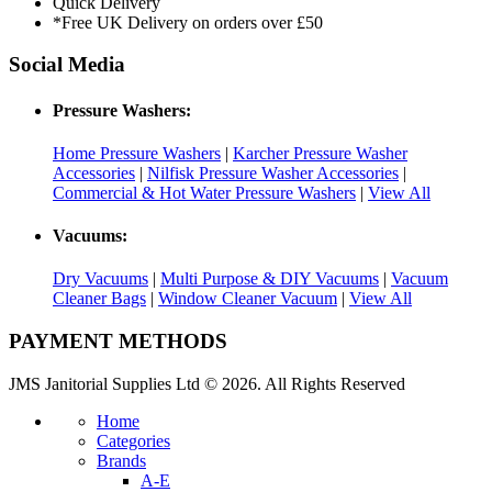
Quick Delivery
*Free UK Delivery on orders over £50
Social Media
Pressure Washers:
Home Pressure Washers
|
Karcher Pressure Washer
Accessories
|
Nilfisk Pressure Washer Accessories
|
Commercial & Hot Water Pressure Washers
|
View All
Vacuums:
Dry Vacuums
|
Multi Purpose & DIY Vacuums
|
Vacuum
Cleaner Bags
|
Window Cleaner Vacuum
|
View All
PAYMENT METHODS
JMS Janitorial Supplies Ltd © 2026. All Rights Reserved
Home
Categories
Brands
A-E