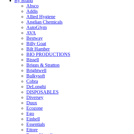
By Brand
Absco
Addis
Allied Hygiene
Anglian Chemicals
AutoGlym
AVA
Bestway
Billy Goat
Bilt Hamber
BIO PRODUCTIONS
Bissell
Briggs & Stratton
Brightwell
Bulkysoft
Cobra
DeLonghi
DISPOSABLES
Diversey
Duux
Ecozone
Ego
Einhell
Essentials
Ettore