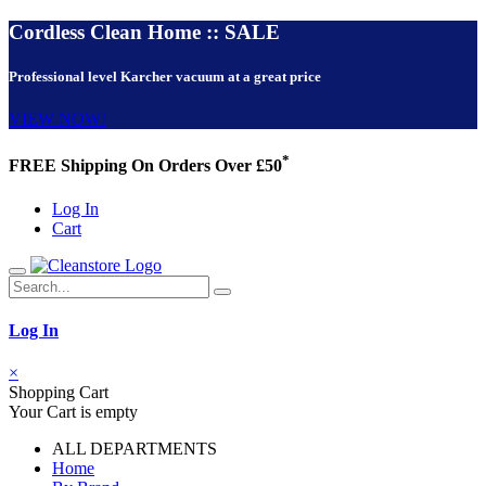
Cordless Clean Home :: SALE
Professional level Karcher vacuum at a great price
VIEW NOW!
*
FREE Shipping On Orders Over £50
Log In
Cart
Log In
×
Shopping Cart
Your Cart is empty
ALL DEPARTMENTS
Home