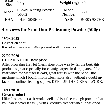
Pack
500g
Weight (kg)
0.5
Size
Duo-P Cleaning Powder
Model
Model
3600E
(500g)
Number
EAN
4012615046409
ASIN
B000Y9X7HK
4 reviews for Sebo Duo-P Cleaning Powder (500g)
19/03/2025
Carpet cleaner
It worked very well. Was pleased with the resukts
22/02/2020
CLEAN STORE Best price
After browsing the Net Clean store price was by far the best, this
product is great especially for cleanig carpets in damp parts of the
year when the weather is cold, great results with the Sebo Duo
machine which I bought from Clean store also, without a doubt my
favourite online cleaning suplier. KEEP UP THE GREAT WORK.
19/11/2018
Great product
I like this product as it works well and is a fine enough powder that
you can recover it easily with a vacuum cleaner when it has dried