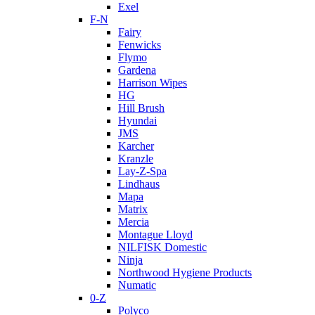
Exel
F-N
Fairy
Fenwicks
Flymo
Gardena
Harrison Wipes
HG
Hill Brush
Hyundai
JMS
Karcher
Kranzle
Lay-Z-Spa
Lindhaus
Mapa
Matrix
Mercia
Montague Lloyd
NILFISK Domestic
Ninja
Northwood Hygiene Products
Numatic
0-Z
Polyco