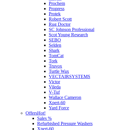
Prochem
Propress
Protek
Robert Scott
Rug Doctor
SC Johnson Professional
Scot Young Research
SEBO
Selden
Shark
TomCat
Tork
Truvox
Turtle Wax
VECTAIRSYSTEMS
Victor
Vileda
V-Tuf
Wallace Cameron
Xpert-60
Yard Force
Offers
Hot!
Sales %
Refurbished Pressure Washers
Xpert-60