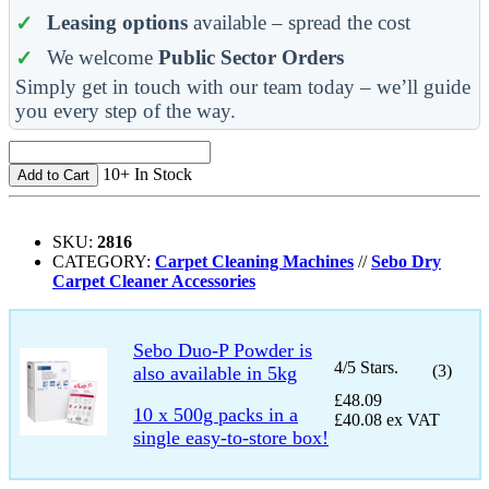
Leasing options
available – spread the cost
We welcome
Public Sector Orders
Simply get in touch with our team today – we’ll guide
you every step of the way.
10+ In Stock
Add to Cart
SKU:
2816
CATEGORY:
Carpet Cleaning Machines
//
Sebo Dry
Carpet Cleaner Accessories
Sebo Duo-P Powder is
4/5 Stars.
(3)
also available in 5kg
£48.09
10 x 500g packs in a
£40.08 ex VAT
single easy-to-store box!