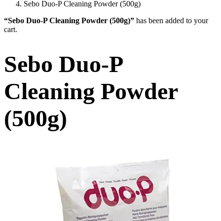
Sebo Duo-P Cleaning Powder (500g)
“Sebo Duo-P Cleaning Powder (500g)”
has been added to your
cart.
Sebo Duo-P
Cleaning Powder
(500g)