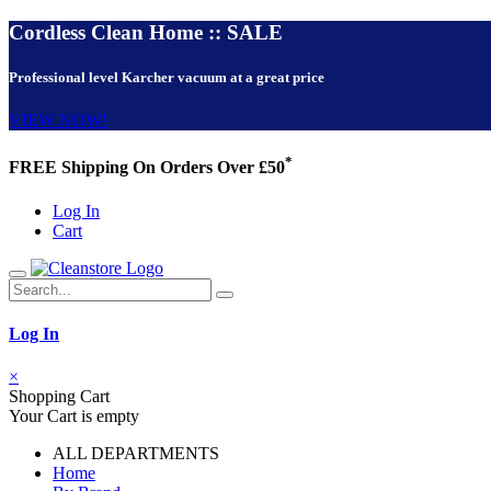
Cordless Clean Home :: SALE
Professional level Karcher vacuum at a great price
VIEW NOW!
*
FREE Shipping On Orders Over £50
Log In
Cart
Log In
×
Shopping Cart
Your Cart is empty
ALL DEPARTMENTS
Home