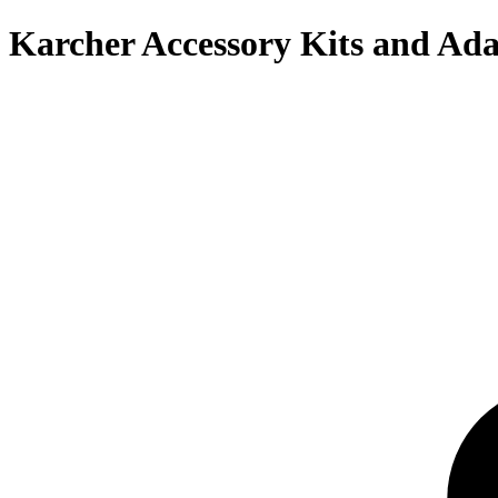
Karcher Accessory Kits and Ada