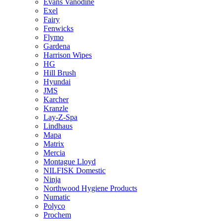
Evans Vanodine
Exel
Fairy
Fenwicks
Flymo
Gardena
Harrison Wipes
HG
Hill Brush
Hyundai
JMS
Karcher
Kranzle
Lay-Z-Spa
Lindhaus
Mapa
Matrix
Mercia
Montague Lloyd
NILFISK Domestic
Ninja
Northwood Hygiene Products
Numatic
Polyco
Prochem