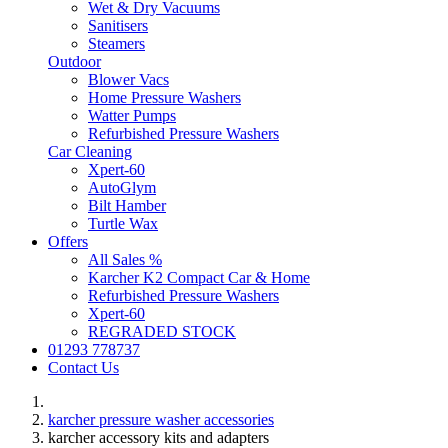
Wet & Dry Vacuums
Sanitisers
Steamers
Outdoor
Blower Vacs
Home Pressure Washers
Watter Pumps
Refurbished Pressure Washers
Car Cleaning
Xpert-60
AutoGlym
Bilt Hamber
Turtle Wax
Offers
All Sales %
Karcher K2 Compact Car & Home
Refurbished Pressure Washers
Xpert-60
REGRADED STOCK
01293 778737
Contact Us
karcher pressure washer accessories
karcher accessory kits and adapters