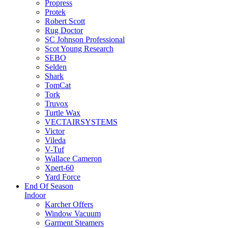
Propress
Protek
Robert Scott
Rug Doctor
SC Johnson Professional
Scot Young Research
SEBO
Selden
Shark
TomCat
Tork
Truvox
Turtle Wax
VECTAIRSYSTEMS
Victor
Vileda
V-Tuf
Wallace Cameron
Xpert-60
Yard Force
End Of Season
Indoor
Karcher Offers
Window Vacuum
Garment Steamers