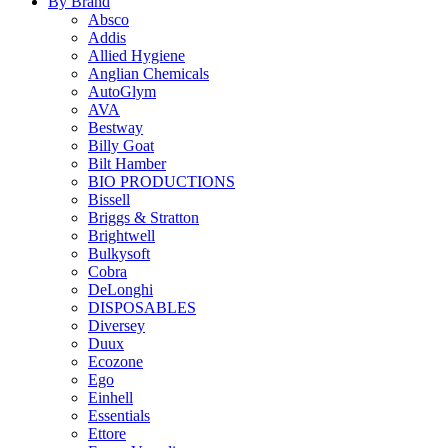
By Brand
Absco
Addis
Allied Hygiene
Anglian Chemicals
AutoGlym
AVA
Bestway
Billy Goat
Bilt Hamber
BIO PRODUCTIONS
Bissell
Briggs & Stratton
Brightwell
Bulkysoft
Cobra
DeLonghi
DISPOSABLES
Diversey
Duux
Ecozone
Ego
Einhell
Essentials
Ettore