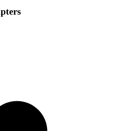
pters