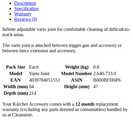
Description
Specification
Warranty
Reviews (9)
Infinite adjustable vario joint for comfortable cleaning of difficult-to-
reach areas.
The vario joint is attached between trigger gun and accessory or
between lance extension and accessory.
Pack Size
Each
Weight (kg)
0.8
Model
Vario Joint
Model Number
2.640-733.0
EAN
4039784051553
ASIN
B000BFH6P6
Width (mm)
84
Height (mm)
47
Depth (mm)
214
Your Kärcher Accessory comes with a
12 month
replacement
warranty (excluding any parts deemed as consumables) handled by
us at Cleanstore.