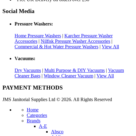
Social Media
Pressure Washers:
Home Pressure Washers
|
Karcher Pressure Washer
Accessories
|
Nilfisk Pressure Washer Accessories
|
Commercial & Hot Water Pressure Washers
|
View All
Vacuums:
Dry Vacuums
|
Multi Purpose & DIY Vacuums
|
Vacuum
Cleaner Bags
|
Window Cleaner Vacuum
|
View All
PAYMENT METHODS
JMS Janitorial Supplies Ltd © 2026. All Rights Reserved
Home
Categories
Brands
A-E
Absco