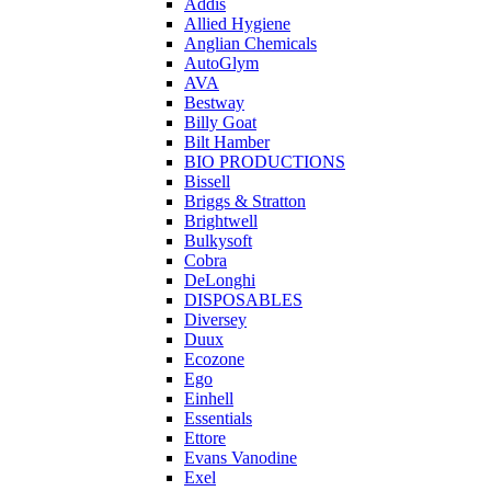
Addis
Allied Hygiene
Anglian Chemicals
AutoGlym
AVA
Bestway
Billy Goat
Bilt Hamber
BIO PRODUCTIONS
Bissell
Briggs & Stratton
Brightwell
Bulkysoft
Cobra
DeLonghi
DISPOSABLES
Diversey
Duux
Ecozone
Ego
Einhell
Essentials
Ettore
Evans Vanodine
Exel