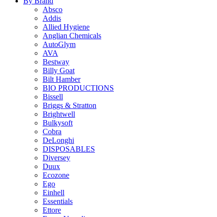
By Brand
Absco
Addis
Allied Hygiene
Anglian Chemicals
AutoGlym
AVA
Bestway
Billy Goat
Bilt Hamber
BIO PRODUCTIONS
Bissell
Briggs & Stratton
Brightwell
Bulkysoft
Cobra
DeLonghi
DISPOSABLES
Diversey
Duux
Ecozone
Ego
Einhell
Essentials
Ettore