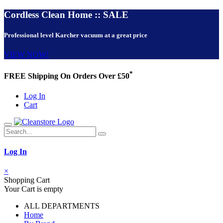
Cordless Clean Home :: SALE
Professional level Karcher vacuum at a great price
VIEW NOW!
*
FREE Shipping On Orders Over £50
Log In
Cart
Log In
×
Shopping Cart
Your Cart is empty
ALL DEPARTMENTS
Home