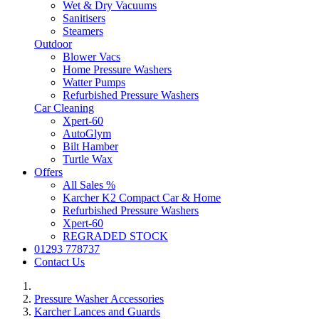
Wet & Dry Vacuums
Sanitisers
Steamers
Outdoor
Blower Vacs
Home Pressure Washers
Watter Pumps
Refurbished Pressure Washers
Car Cleaning
Xpert-60
AutoGlym
Bilt Hamber
Turtle Wax
Offers
All Sales %
Karcher K2 Compact Car & Home
Refurbished Pressure Washers
Xpert-60
REGRADED STOCK
01293 778737
Contact Us
Pressure Washer Accessories
Karcher Lances and Guards