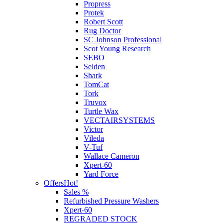
Propress
Protek
Robert Scott
Rug Doctor
SC Johnson Professional
Scot Young Research
SEBO
Selden
Shark
TomCat
Tork
Truvox
Turtle Wax
VECTAIRSYSTEMS
Victor
Vileda
V-Tuf
Wallace Cameron
Xpert-60
Yard Force
Offers
Hot!
Sales %
Refurbished Pressure Washers
Xpert-60
REGRADED STOCK