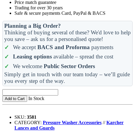
Price match guarantee
Trading for over 30 years
Safe & secure payments Card, PayPal & BACS
Planning a Big Order?
Thinking of buying several of these? We'd love to help
you save – ask us for a personalised quote!
We accept
BACS and Proforma
payments
Leasing options
available – spread the cost
We welcome
Public Sector Orders
Simply get in touch with our team today – we’ll guide
you every step of the way.
In Stock
Add to Cart
SKU:
3581
CATEGORY:
Pressure Washer Accessories
//
Karcher
Lances and Guards