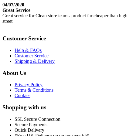
04/07/2020
Great Service
Great service for Clean store team - product far cheaper than high
street
Customer Service
Help & FAQs
Customer Service
Shipping & Delivery
About Us
Privacy Policy
Terms & Conditions
Cookies
Shopping with us
SSL Secure Connection
Secure Payments
Quick Delivery
*Free UK Delivery on orders over £50