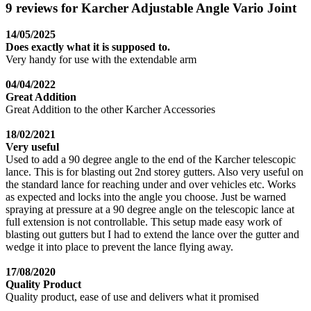
9 reviews for Karcher Adjustable Angle Vario Joint
14/05/2025
Does exactly what it is supposed to.
Very handy for use with the extendable arm
04/04/2022
Great Addition
Great Addition to the other Karcher Accessories
18/02/2021
Very useful
Used to add a 90 degree angle to the end of the Karcher telescopic
lance. This is for blasting out 2nd storey gutters. Also very useful on
the standard lance for reaching under and over vehicles etc. Works
as expected and locks into the angle you choose. Just be warned
spraying at pressure at a 90 degree angle on the telescopic lance at
full extension is not controllable. This setup made easy work of
blasting out gutters but I had to extend the lance over the gutter and
wedge it into place to prevent the lance flying away.
17/08/2020
Quality Product
Quality product, ease of use and delivers what it promised