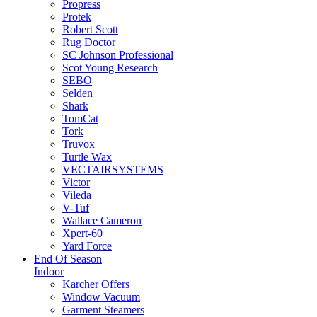
Propress
Protek
Robert Scott
Rug Doctor
SC Johnson Professional
Scot Young Research
SEBO
Selden
Shark
TomCat
Tork
Truvox
Turtle Wax
VECTAIRSYSTEMS
Victor
Vileda
V-Tuf
Wallace Cameron
Xpert-60
Yard Force
End Of Season
Indoor
Karcher Offers
Window Vacuum
Garment Steamers