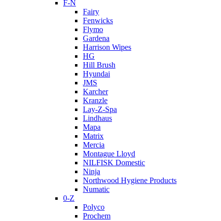
F-N
Fairy
Fenwicks
Flymo
Gardena
Harrison Wipes
HG
Hill Brush
Hyundai
JMS
Karcher
Kranzle
Lay-Z-Spa
Lindhaus
Mapa
Matrix
Mercia
Montague Lloyd
NILFISK Domestic
Ninja
Northwood Hygiene Products
Numatic
0-Z
Polyco
Prochem