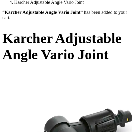
Karcher Adjustable Angle Vario Joint
“Karcher Adjustable Angle Vario Joint”
has been added to your
cart.
Karcher Adjustable
Angle Vario Joint