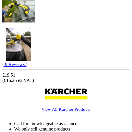
( 9 Reviews )
£19.51
(£16.26 ex VAT)
View All
Karcher
Products
Call for knowledgeable assistance
We only sell genuine products