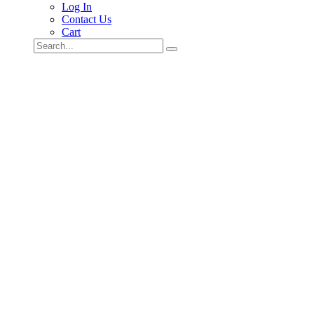
Log In
Contact Us
Cart