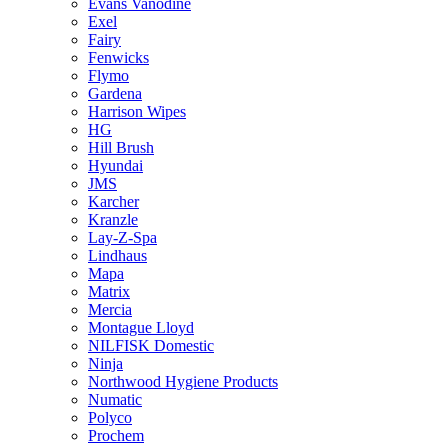
Evans Vanodine
Exel
Fairy
Fenwicks
Flymo
Gardena
Harrison Wipes
HG
Hill Brush
Hyundai
JMS
Karcher
Kranzle
Lay-Z-Spa
Lindhaus
Mapa
Matrix
Mercia
Montague Lloyd
NILFISK Domestic
Ninja
Northwood Hygiene Products
Numatic
Polyco
Prochem