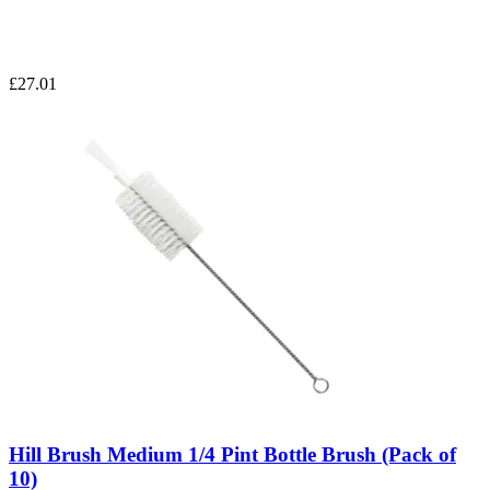
£27.01
Hill Brush Medium 1/4 Pint Bottle Brush (Pack of
10)