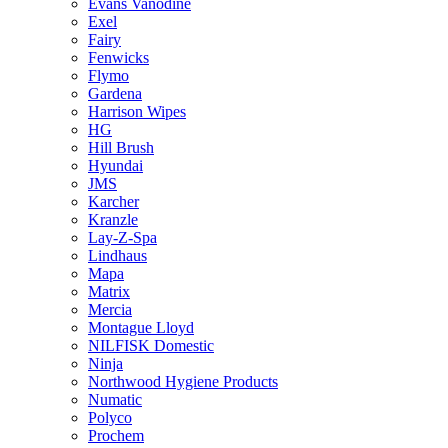
Evans Vanodine
Exel
Fairy
Fenwicks
Flymo
Gardena
Harrison Wipes
HG
Hill Brush
Hyundai
JMS
Karcher
Kranzle
Lay-Z-Spa
Lindhaus
Mapa
Matrix
Mercia
Montague Lloyd
NILFISK Domestic
Ninja
Northwood Hygiene Products
Numatic
Polyco
Prochem