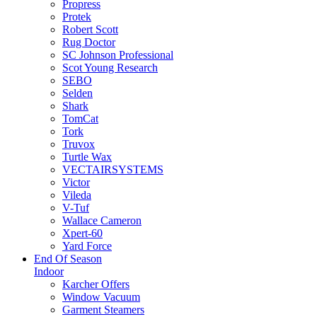
Propress
Protek
Robert Scott
Rug Doctor
SC Johnson Professional
Scot Young Research
SEBO
Selden
Shark
TomCat
Tork
Truvox
Turtle Wax
VECTAIRSYSTEMS
Victor
Vileda
V-Tuf
Wallace Cameron
Xpert-60
Yard Force
End Of Season
Indoor
Karcher Offers
Window Vacuum
Garment Steamers