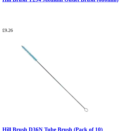
£9.26
Hill Brush D36N Tube Brush (Pack of 10)