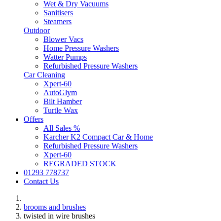
Wet & Dry Vacuums
Sanitisers
Steamers
Outdoor
Blower Vacs
Home Pressure Washers
Watter Pumps
Refurbished Pressure Washers
Car Cleaning
Xpert-60
AutoGlym
Bilt Hamber
Turtle Wax
Offers
All Sales %
Karcher K2 Compact Car & Home
Refurbished Pressure Washers
Xpert-60
REGRADED STOCK
01293 778737
Contact Us
brooms and brushes
twisted in wire brushes