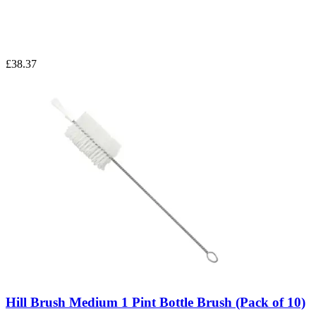
£38.37
Hill Brush Medium 1 Pint Bottle Brush (Pack of 10)