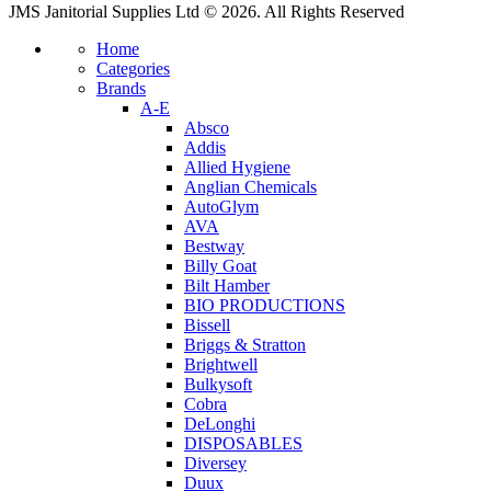
JMS Janitorial Supplies Ltd © 2026. All Rights Reserved
Home
Categories
Brands
A-E
Absco
Addis
Allied Hygiene
Anglian Chemicals
AutoGlym
AVA
Bestway
Billy Goat
Bilt Hamber
BIO PRODUCTIONS
Bissell
Briggs & Stratton
Brightwell
Bulkysoft
Cobra
DeLonghi
DISPOSABLES
Diversey
Duux