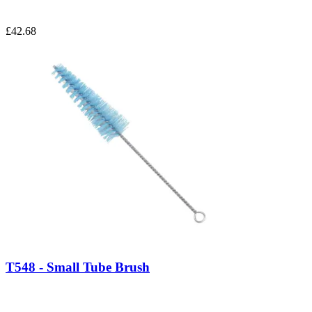
£42.68
T548 - Small Tube Brush