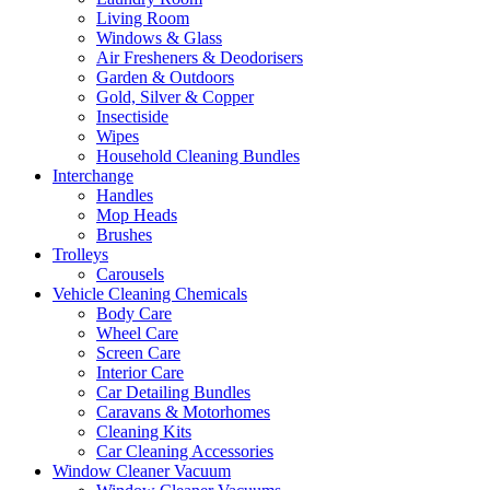
Living Room
Windows & Glass
Air Fresheners & Deodorisers
Garden & Outdoors
Gold, Silver & Copper
Insectiside
Wipes
Household Cleaning Bundles
Interchange
Handles
Mop Heads
Brushes
Trolleys
Carousels
Vehicle Cleaning Chemicals
Body Care
Wheel Care
Screen Care
Interior Care
Car Detailing Bundles
Caravans & Motorhomes
Cleaning Kits
Car Cleaning Accessories
Window Cleaner Vacuum