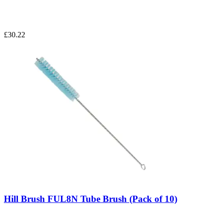
£30.22
Hill Brush FUL8N Tube Brush (Pack of 10)