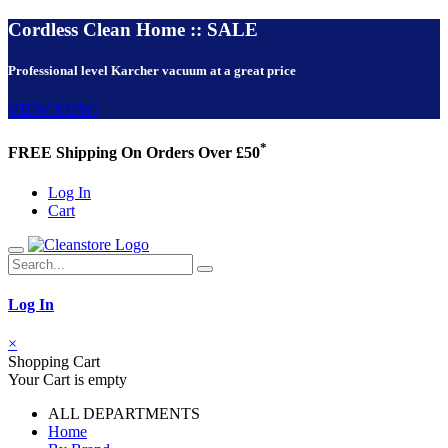
Cordless Clean Home :: SALE
Professional level Karcher vacuum at a great price
VIEW NOW!
*
FREE Shipping On Orders Over £50
Log In
Cart
Log In
×
Shopping Cart
Your Cart is empty
ALL DEPARTMENTS
Home