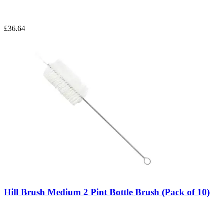
£36.64
Hill Brush Medium 2 Pint Bottle Brush (Pack of 10)