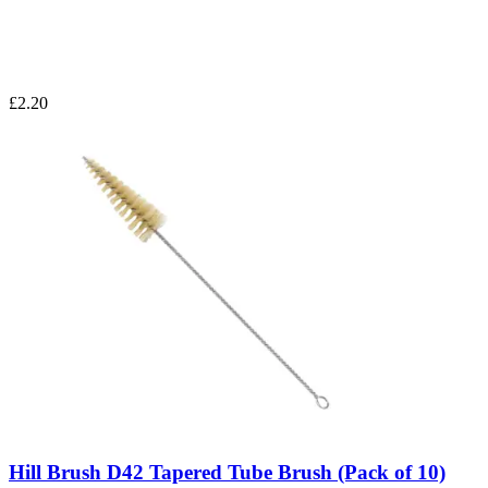
£2.20
Hill Brush D42 Tapered Tube Brush (Pack of 10)