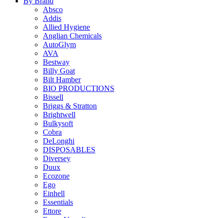
By Brand
Absco
Addis
Allied Hygiene
Anglian Chemicals
AutoGlym
AVA
Bestway
Billy Goat
Bilt Hamber
BIO PRODUCTIONS
Bissell
Briggs & Stratton
Brightwell
Bulkysoft
Cobra
DeLonghi
DISPOSABLES
Diversey
Duux
Ecozone
Ego
Einhell
Essentials
Ettore