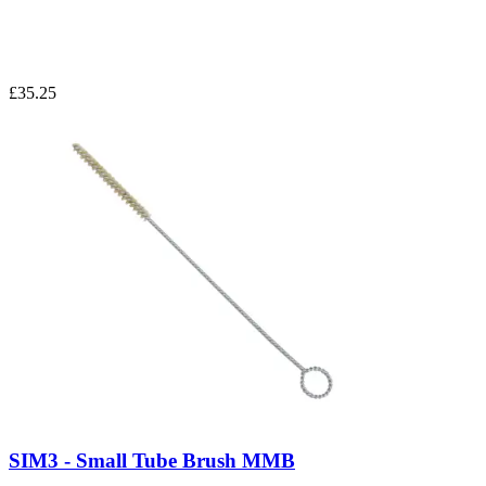
£35.25
SIM3 - Small Tube Brush MMB