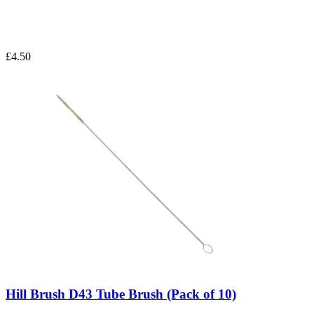
£4.50
Hill Brush D43 Tube Brush (Pack of 10)