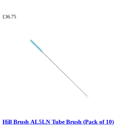
£36.75
Hill Brush AL5LN Tube Brush (Pack of 10)