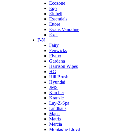
Ecozone
Ego
Einhell
Essentials
Ettore
Evans Vanodine
Exel
F-N
Fairy
Fenwicks
Flymo
Gardena
Harrison Wipes
HG
Hill Brush
Hyundai
JMS
Karcher
Kranzle
Lay-Z-Spa
Lindhaus
Mapa
Matrix
Mercia
Montague Lloyd