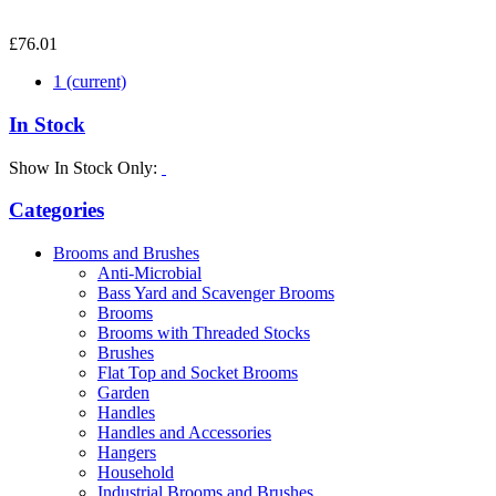
£76.01
1
(current)
In Stock
Show In Stock Only:
Categories
Brooms and Brushes
Anti-Microbial
Bass Yard and Scavenger Brooms
Brooms
Brooms with Threaded Stocks
Brushes
Flat Top and Socket Brooms
Garden
Handles
Handles and Accessories
Hangers
Household
Industrial Brooms and Brushes