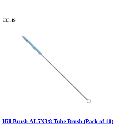
£33.49
Hill Brush AL5N3/8 Tube Brush (Pack of 10)