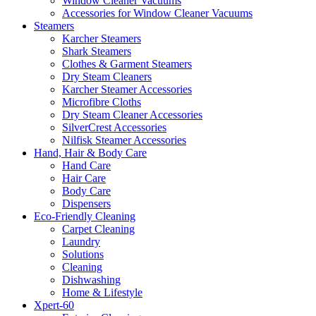
Window Cleaner Vacuums
Accessories for Window Cleaner Vacuums
Steamers
Karcher Steamers
Shark Steamers
Clothes & Garment Steamers
Dry Steam Cleaners
Karcher Steamer Accessories
Microfibre Cloths
Dry Steam Cleaner Accessories
SilverCrest Accessories
Nilfisk Steamer Accessories
Hand, Hair & Body Care
Hand Care
Hair Care
Body Care
Dispensers
Eco-Friendly Cleaning
Carpet Cleaning
Laundry
Solutions
Cleaning
Dishwashing
Home & Lifestyle
Xpert-60