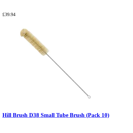
£39.94
Hill Brush D38 Small Tube Brush (Pack 10)