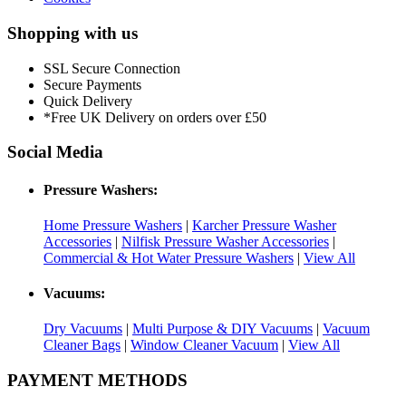
Shopping with us
SSL Secure Connection
Secure Payments
Quick Delivery
*Free UK Delivery on orders over £50
Social Media
Pressure Washers:
Home Pressure Washers
|
Karcher Pressure Washer
Accessories
|
Nilfisk Pressure Washer Accessories
|
Commercial & Hot Water Pressure Washers
|
View All
Vacuums:
Dry Vacuums
|
Multi Purpose & DIY Vacuums
|
Vacuum
Cleaner Bags
|
Window Cleaner Vacuum
|
View All
PAYMENT METHODS