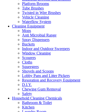
Platform Brooms
Tube Brushes
Twisted in Wire Brushes
Vehicle Cleaning
Waterflow System
Cleaning Equipment
Mops
Anti Microbial Range
Spray Dispensers
Buckets
Indoor and Outdoor Sweepers
Window Cleaning
Scourers
Cloths
Squeegees
Shovels and Scoops
Lobby Pans and Litter Pickers
Resoration and Recovery Equipment
D.I.Y.
Chewing Gum Removal
Safety
Household Cleaning Chemicals
Bathroom & Toilet
Kitchen
Laundry Room