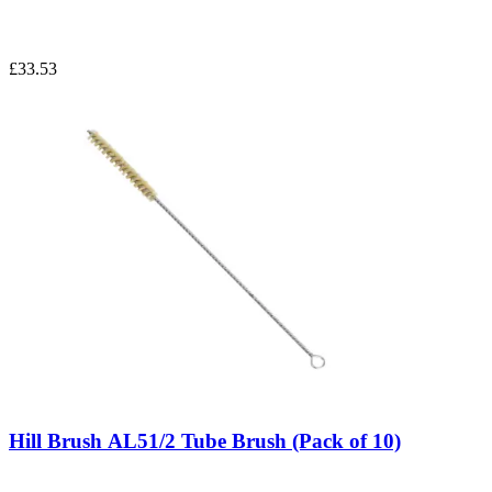
£33.53
Hill Brush AL51/2 Tube Brush (Pack of 10)