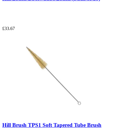
£33.67
Hill Brush TPS1 Soft Tapered Tube Brush