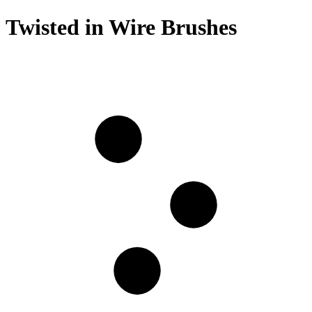
Twisted in Wire Brushes