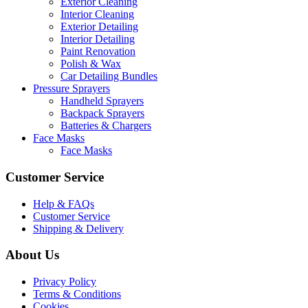
Exterior Cleaning
Interior Cleaning
Exterior Detailing
Interior Detailing
Paint Renovation
Polish & Wax
Car Detailing Bundles
Pressure Sprayers
Handheld Sprayers
Backpack Sprayers
Batteries & Chargers
Face Masks
Face Masks
Customer Service
Help & FAQs
Customer Service
Shipping & Delivery
About Us
Privacy Policy
Terms & Conditions
Cookies