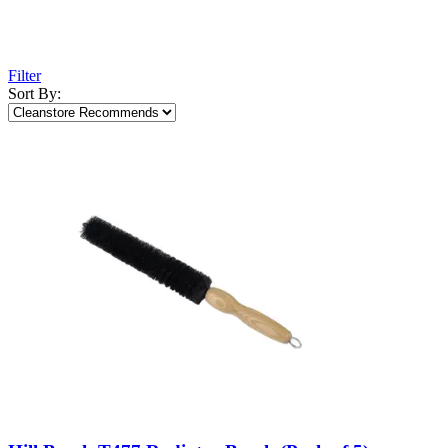
Filter
Sort By: