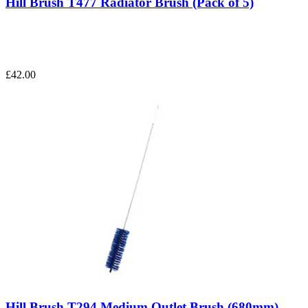
Hill Brush T477 Radiator Brush (Pack of 5)
£42.00
Hill Brush T294 Medium Outlet Brush (680mm)