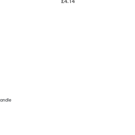
£4.14
andle