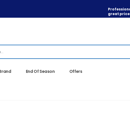
Professiona
great price
 Brand
End Of Season
Offers