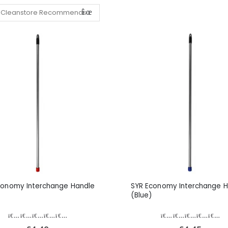
conomy Interchange Handle
SYR Economy Interchange H
(Blue)