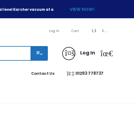
VIEW NOW!
l level Karcher vacuum at a
Log In
Cart
Log In
01293 778737
Contact Us