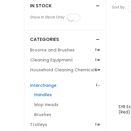
IN STOCK
Sort By:
Show In Stock Only:
CATEGORIES
Brooms and Brushes
Cleaning Equipment
Household Cleaning Chemicals
Interchange
Handles
Mop Heads
SYR E
(Red)
Brushes
Trolleys