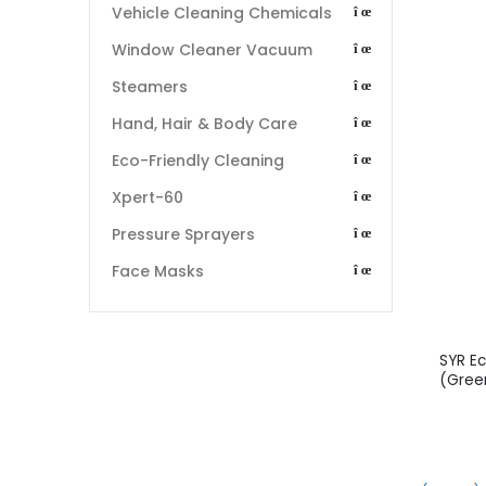
Vehicle Cleaning Chemicals
Window Cleaner Vacuum
Steamers
Hand, Hair & Body Care
Eco-Friendly Cleaning
Xpert-60
Pressure Sprayers
Face Masks
SYR E
(Gree