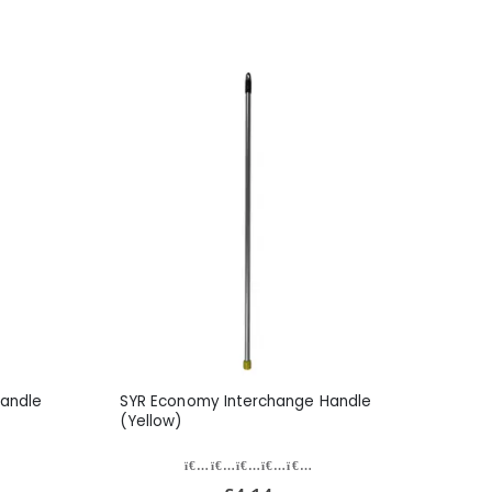
andle
SYR Economy Interchange Handle
(Yellow)