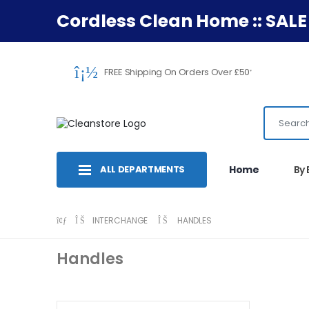
Cordless Clean Home :: SALE
FREE Shipping On Orders Over £50
*
ALL DEPARTMENTS
Home
By
INTERCHANGE
HANDLES
Handles