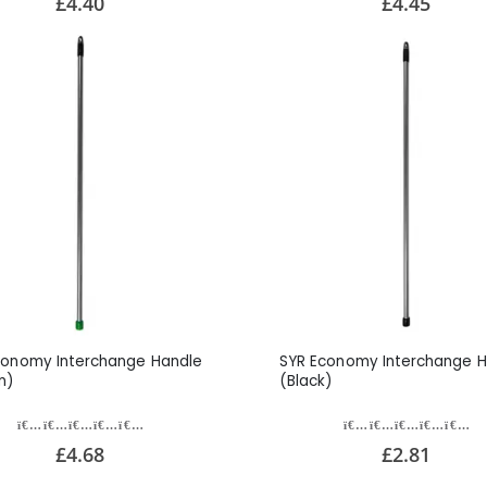
£4.40
£4.45
conomy Interchange Handle
SYR Economy Interchange H
n)
(Black)
£4.68
£2.81