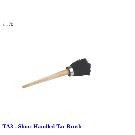
£1.70
TA3 - Short Handled Tar Brush