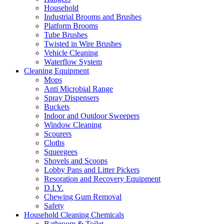
Household
Industrial Brooms and Brushes
Platform Brooms
Tube Brushes
Twisted in Wire Brushes
Vehicle Cleaning
Waterflow System
Cleaning Equipment
Mops
Anti Microbial Range
Spray Dispensers
Buckets
Indoor and Outdoor Sweepers
Window Cleaning
Scourers
Cloths
Squeegees
Shovels and Scoops
Lobby Pans and Litter Pickers
Resoration and Recovery Equipment
D.I.Y.
Chewing Gum Removal
Safety
Household Cleaning Chemicals
Bathroom & Toilet