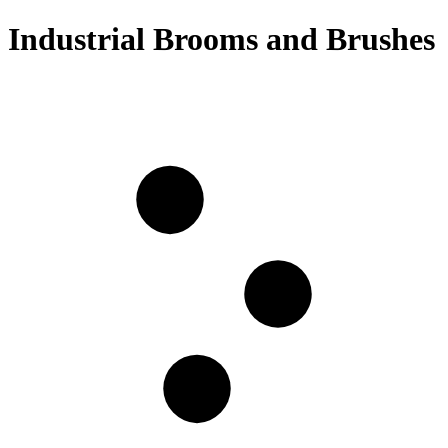
Industrial Brooms and Brushes