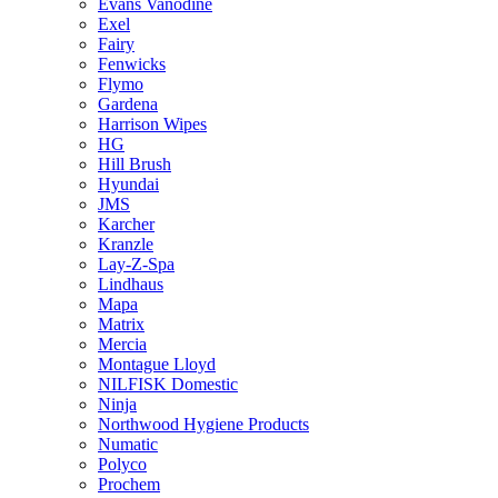
Evans Vanodine
Exel
Fairy
Fenwicks
Flymo
Gardena
Harrison Wipes
HG
Hill Brush
Hyundai
JMS
Karcher
Kranzle
Lay-Z-Spa
Lindhaus
Mapa
Matrix
Mercia
Montague Lloyd
NILFISK Domestic
Ninja
Northwood Hygiene Products
Numatic
Polyco
Prochem