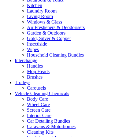
Kitchen
Laundry Room
Living Room
Windows & Glass
Air Fresheners & Deodorisers
Garden & Outdoors
Gold, Silver & Copper
Insectiside
Wipes
Household Cleaning Bundles
Interchange
Handles
Mop Heads
Brushes
Trolleys
Carousels
Vehicle Cleaning Chemicals
Body Care
Wheel Care
Screen Care
Interior Care
Car Detailing Bundles
Caravans & Motorhomes
Cleaning Kits