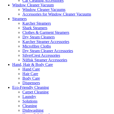
Car Cleaning Accessories
Window Cleaner Vacuum
Window Cleaner Vacuums
Accessories for Window Cleaner Vacuums
Steamers
Karcher Steamers
Shark Steamers
Clothes & Garment Steamers
Dry Steam Cleaners
Karcher Steamer Accessories
Microfibre Cloths
Dry Steam Cleaner Accessories
SilverCrest Accessories
Nilfisk Steamer Accessories
Hand, Hair & Body Care
Hand Care
Hair Care
Body Care
Dispensers
Eco-Friendly Cleaning
Carpet Cleaning
Laundry
Solutions
Cleaning
Dishwashing