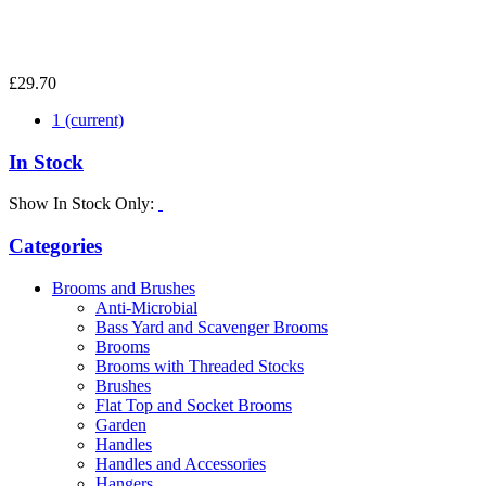
£29.70
1
(current)
In Stock
Show In Stock Only:
Categories
Brooms and Brushes
Anti-Microbial
Bass Yard and Scavenger Brooms
Brooms
Brooms with Threaded Stocks
Brushes
Flat Top and Socket Brooms
Garden
Handles
Handles and Accessories
Hangers