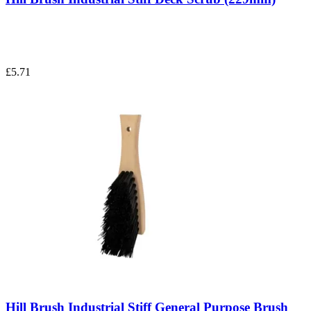
£5.71
Hill Brush Industrial Stiff General Purpose Brush