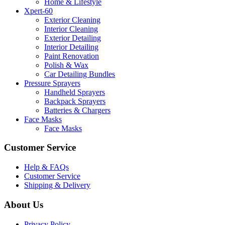
Home & Lifestyle
Xpert-60
Exterior Cleaning
Interior Cleaning
Exterior Detailing
Interior Detailing
Paint Renovation
Polish & Wax
Car Detailing Bundles
Pressure Sprayers
Handheld Sprayers
Backpack Sprayers
Batteries & Chargers
Face Masks
Face Masks
Customer Service
Help & FAQs
Customer Service
Shipping & Delivery
About Us
Privacy Policy