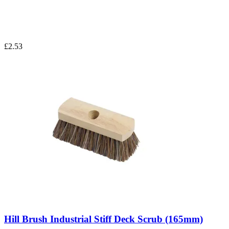
£2.53
Hill Brush Industrial Stiff Deck Scrub (165mm)