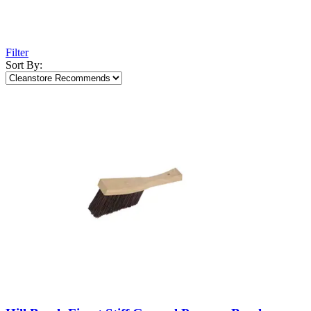
Filter
Sort By: