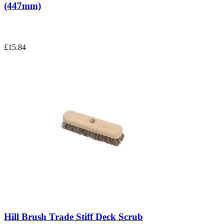
(447mm)
£15.84
Hill Brush Trade Stiff Deck Scrub