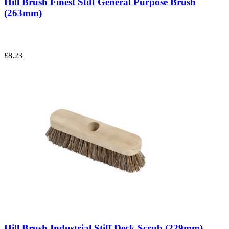
Hill Brush Finest Stiff General Purpose Brush
(263mm)
£8.23
Hill Brush Industrial Stiff Deck Scrub (229mm)