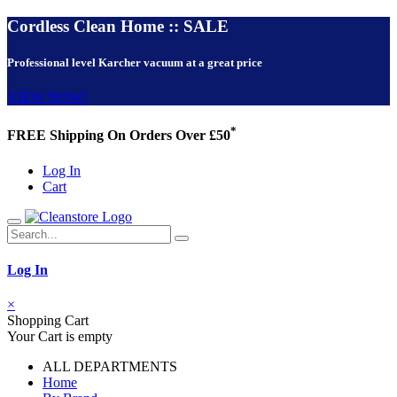
Cordless Clean Home :: SALE
Professional level Karcher vacuum at a great price
VIEW NOW!
*
FREE Shipping On Orders Over £50
Log In
Cart
Log In
×
Shopping Cart
Your Cart is empty
ALL DEPARTMENTS
Home