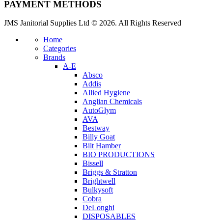
PAYMENT METHODS
JMS Janitorial Supplies Ltd © 2026. All Rights Reserved
Home
Categories
Brands
A-E
Absco
Addis
Allied Hygiene
Anglian Chemicals
AutoGlym
AVA
Bestway
Billy Goat
Bilt Hamber
BIO PRODUCTIONS
Bissell
Briggs & Stratton
Brightwell
Bulkysoft
Cobra
DeLonghi
DISPOSABLES