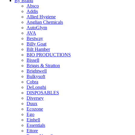
By Brand
Absco
Addis
Allied Hygiene
Anglian Chemicals
AutoGlym
AVA
Bestway
Billy Goat
Bilt Hamber
BIO PRODUCTIONS
Bissell
Briggs & Stratton
Brightwell
Bulkysoft
Cobra
DeLonghi
DISPOSABLES
Diversey
Duux
Ecozone
Ego
Einhell
Essentials
Ettore