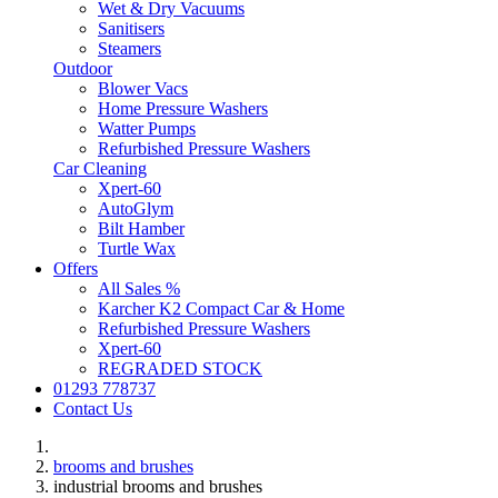
Wet & Dry Vacuums
Sanitisers
Steamers
Outdoor
Blower Vacs
Home Pressure Washers
Watter Pumps
Refurbished Pressure Washers
Car Cleaning
Xpert-60
AutoGlym
Bilt Hamber
Turtle Wax
Offers
All Sales %
Karcher K2 Compact Car & Home
Refurbished Pressure Washers
Xpert-60
REGRADED STOCK
01293 778737
Contact Us
brooms and brushes
industrial brooms and brushes