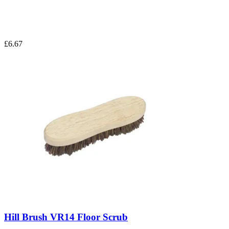
£6.67
Hill Brush VR14 Floor Scrub