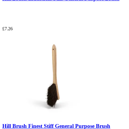
£7.26
Hill Brush Finest Stiff General Purpose Brush