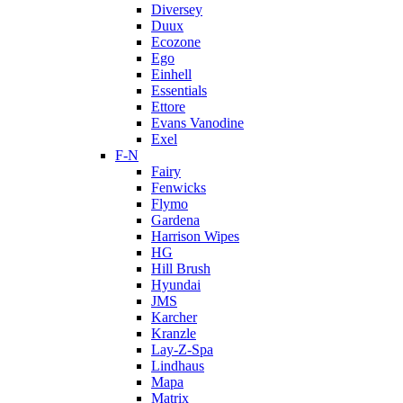
Diversey
Duux
Ecozone
Ego
Einhell
Essentials
Ettore
Evans Vanodine
Exel
F-N
Fairy
Fenwicks
Flymo
Gardena
Harrison Wipes
HG
Hill Brush
Hyundai
JMS
Karcher
Kranzle
Lay-Z-Spa
Lindhaus
Mapa
Matrix