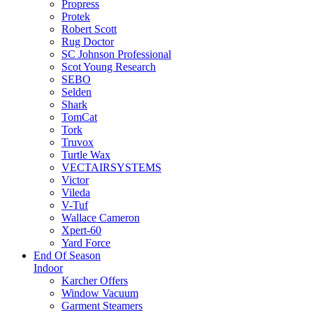
Propress
Protek
Robert Scott
Rug Doctor
SC Johnson Professional
Scot Young Research
SEBO
Selden
Shark
TomCat
Tork
Truvox
Turtle Wax
VECTAIRSYSTEMS
Victor
Vileda
V-Tuf
Wallace Cameron
Xpert-60
Yard Force
End Of Season
Indoor
Karcher Offers
Window Vacuum
Garment Steamers