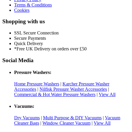
Terms & Conditions
Cookies
Shopping with us
SSL Secure Connection
Secure Payments
Quick Delivery
*Free UK Delivery on orders over £50
Social Media
Pressure Washers:
Home Pressure Washers
|
Karcher Pressure Washer
Accessories
|
Nilfisk Pressure Washer Accessories
|
Commercial & Hot Water Pressure Washers
|
View All
Vacuums:
Dry Vacuums
|
Multi Purpose & DIY Vacuums
|
Vacuum
Cleaner Bags
|
Window Cleaner Vacuum
|
View All