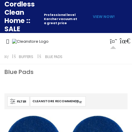
Cordless
Clean
Professional level
VIEW NOW!
Home ::
Karcher vacuum at
a great price
SALE
BUFFERS
BLUE PADS
Blue Pads
FILTER