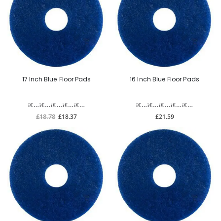
17 Inch Blue Floor Pads
16 Inch Blue Floor Pads
£18.78
£18.37
£21.59