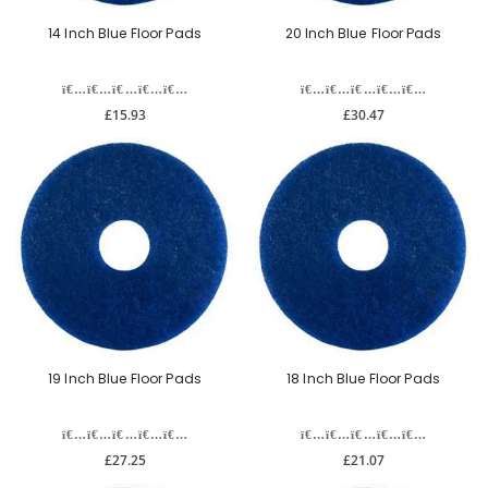
14 Inch Blue Floor Pads
20 Inch Blue Floor Pads
£15.93
£30.47
19 Inch Blue Floor Pads
18 Inch Blue Floor Pads
£27.25
£21.07