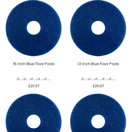
15 Inch Blue Floor Pads
13 Inch Blue Floor Pads
£20.57
£20.07