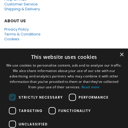
Customer Service
Shipping & Delivery
ABOUT US
Privacy Policy
Terms & Conditions
Cookies
SHOPPING WITH US
×
This website uses cookies
SSL Secure Connection
Secure Payments
We use cookies to personalise content, ads and to analyse our traffic.
Quick Delivery
We also share information about your use of our site with our
*Free UK Delivery on orders over £50
advertising and analytics partners who may combine it with other
information that you’ve provided to them or that they’ve collected
SOCIAL MEDIA
from your use of their services.
Read more
STRICTLY NECESSARY
PERFORMANCE
Pressure Washers:
TARGETING
FUNCTIONALITY
Home Pressure Washers
|
Karcher Pressure Washer Accessories
|
Nilfisk Pressure Washer Accessories
|
Commercial & Hot Water
UNCLASSIFIED
Pressure Washers
|
View All