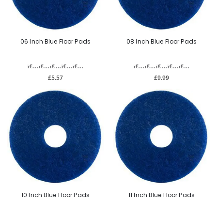
06 Inch Blue Floor Pads
08 Inch Blue Floor Pads
£5.57
£9.99
10 Inch Blue Floor Pads
11 Inch Blue Floor Pads