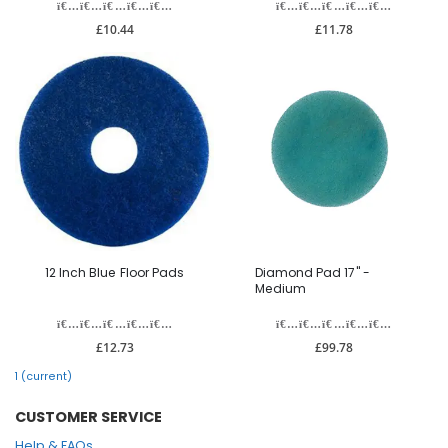
£10.44
£11.78
12 Inch Blue Floor Pads
Diamond Pad 17" -
Medium
£12.73
£99.78
1
(current)
CUSTOMER SERVICE
Help & FAQs