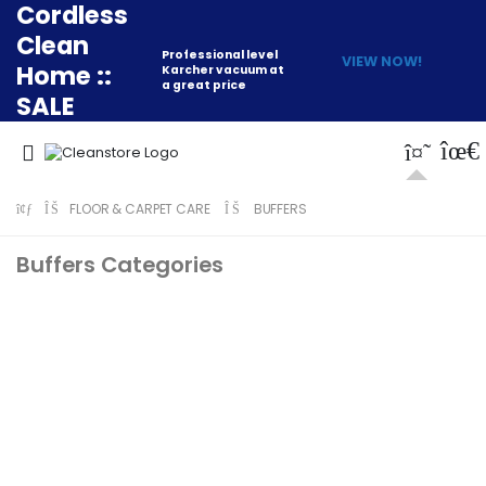
Cordless
Clean
Professional level
VIEW NOW!
Home ::
Karcher vacuum at
a great price
SALE
FLOOR & CARPET CARE
BUFFERS
Buffers Categories
Professional Buffers
Numatic Buffer
Accessories