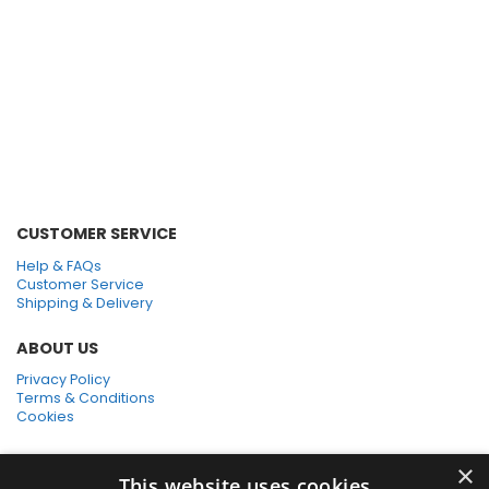
Green Pads
Black Pads
Bonnet Mop
CUSTOMER SERVICE
Help & FAQs
Customer Service
Shipping & Delivery
ABOUT US
Privacy Policy
Terms & Conditions
Cookies
SHOPPING WITH US
×
This website uses cookies