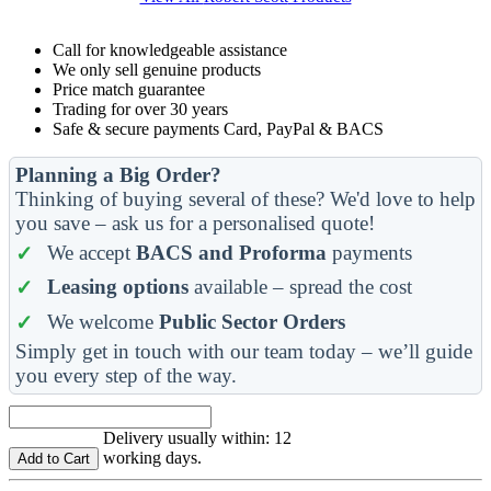
Call for knowledgeable assistance
We only sell genuine products
Price match guarantee
Trading for over 30 years
Safe & secure payments Card, PayPal & BACS
Planning a Big Order?
Thinking of buying several of these? We'd love to help
you save – ask us for a personalised quote!
We accept
BACS and Proforma
payments
Leasing options
available – spread the cost
We welcome
Public Sector Orders
Simply get in touch with our team today – we’ll guide
you every step of the way.
Delivery usually within: 12
working days.
Add to Cart