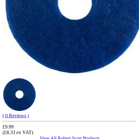
( 0 Reviews )
£9.99
(£8.33 ex VAT)
View All
Robert Scott
Products