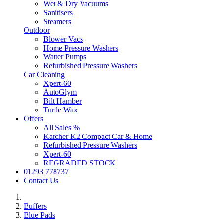
Wet & Dry Vacuums
Sanitisers
Steamers
Outdoor
Blower Vacs
Home Pressure Washers
Watter Pumps
Refurbished Pressure Washers
Car Cleaning
Xpert-60
AutoGlym
Bilt Hamber
Turtle Wax
Offers
All Sales %
Karcher K2 Compact Car & Home
Refurbished Pressure Washers
Xpert-60
REGRADED STOCK
01293 778737
Contact Us
Buffers
Blue Pads