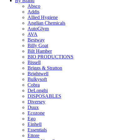
By Brand
Absco
Addis
Allied Hygiene
Anglian Chemicals
AutoGlym
AVA
Bestway
Billy Goat
Bilt Hamber
BIO PRODUCTIONS
Bissell
Briggs & Stratton
Brightwell
Bulkysoft
Cobra
DeLonghi
DISPOSABLES
Diversey
Duux
Ecozone
Ego
Einhell
Essentials
Ettore