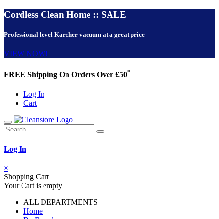
Cordless Clean Home :: SALE
Professional level Karcher vacuum at a great price
VIEW NOW!
*
FREE Shipping On Orders Over £50
Log In
Cart
Log In
×
Shopping Cart
Your Cart is empty
ALL DEPARTMENTS
Home