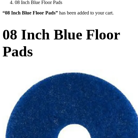
08 Inch Blue Floor Pads
“08 Inch Blue Floor Pads”
has been added to your cart.
08 Inch Blue Floor
Pads