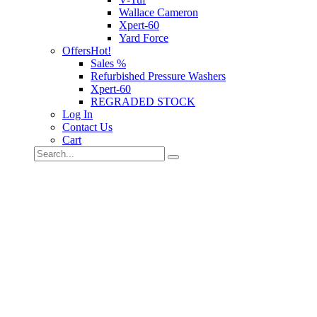
Wallace Cameron
Xpert-60
Yard Force
Offers
Hot!
Sales %
Refurbished Pressure Washers
Xpert-60
REGRADED STOCK
Log In
Contact Us
Cart