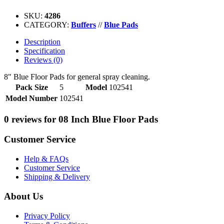
SKU:
4286
CATEGORY:
Buffers
//
Blue Pads
Description
Specification
Reviews (0)
8" Blue Floor Pads for general spray cleaning.
Pack Size
5
Model
102541
Model Number
102541
0 reviews for 08 Inch Blue Floor Pads
Customer Service
Help & FAQs
Customer Service
Shipping & Delivery
About Us
Privacy Policy