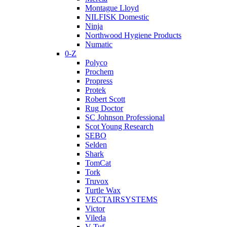
Montague Lloyd
NILFISK Domestic
Ninja
Northwood Hygiene Products
Numatic
0-Z
Polyco
Prochem
Propress
Protek
Robert Scott
Rug Doctor
SC Johnson Professional
Scot Young Research
SEBO
Selden
Shark
TomCat
Tork
Truvox
Turtle Wax
VECTAIRSYSTEMS
Victor
Vileda
V-Tuf