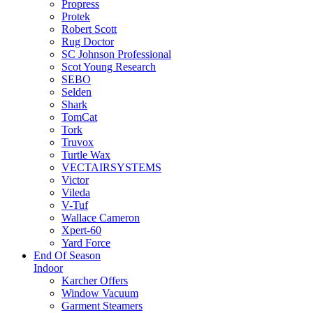
Propress
Protek
Robert Scott
Rug Doctor
SC Johnson Professional
Scot Young Research
SEBO
Selden
Shark
TomCat
Tork
Truvox
Turtle Wax
VECTAIRSYSTEMS
Victor
Vileda
V-Tuf
Wallace Cameron
Xpert-60
Yard Force
End Of Season
Indoor
Karcher Offers
Window Vacuum
Garment Steamers