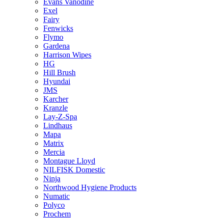
Evans Vanodine
Exel
Fairy
Fenwicks
Flymo
Gardena
Harrison Wipes
HG
Hill Brush
Hyundai
JMS
Karcher
Kranzle
Lay-Z-Spa
Lindhaus
Mapa
Matrix
Mercia
Montague Lloyd
NILFISK Domestic
Ninja
Northwood Hygiene Products
Numatic
Polyco
Prochem