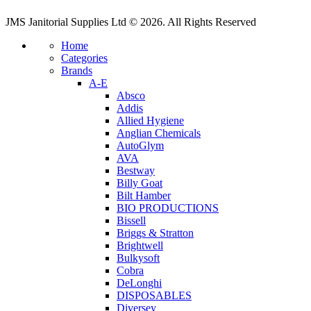
JMS Janitorial Supplies Ltd © 2026. All Rights Reserved
Home
Categories
Brands
A-E
Absco
Addis
Allied Hygiene
Anglian Chemicals
AutoGlym
AVA
Bestway
Billy Goat
Bilt Hamber
BIO PRODUCTIONS
Bissell
Briggs & Stratton
Brightwell
Bulkysoft
Cobra
DeLonghi
DISPOSABLES
Diversey