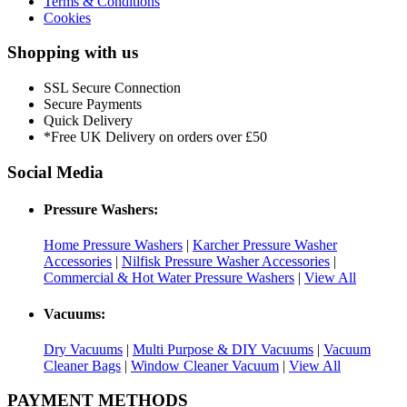
Terms & Conditions
Cookies
Shopping with us
SSL Secure Connection
Secure Payments
Quick Delivery
*Free UK Delivery on orders over £50
Social Media
Pressure Washers:
Home Pressure Washers
|
Karcher Pressure Washer
Accessories
|
Nilfisk Pressure Washer Accessories
|
Commercial & Hot Water Pressure Washers
|
View All
Vacuums:
Dry Vacuums
|
Multi Purpose & DIY Vacuums
|
Vacuum
Cleaner Bags
|
Window Cleaner Vacuum
|
View All
PAYMENT METHODS