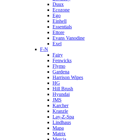
Duux
Ecozone
Ego
Einhell
Essentials
Ettore
Evans Vanodine
Exel
F-N
Fairy
Fenwicks
Flymo
Gardena
Harrison Wipes
HG
Hill Brush
Hyundai
JMS
Karcher
Kranzle
Lay-Z-Spa
Lindhaus
Mapa
Matrix
Mercia