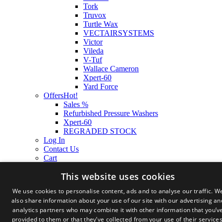
Tork
Truvox
Turtle Wax
VECTAIRSYSTEMS
Victor
Vileda
V-Tuf
Wallace Cameron
Xpert-60
Yard Force
Offers
Hot!
Sales %
Refurbished Pressure Washers
Xpert-60
REGRADED STOCK
Log In
Contact Us
Cart
This website uses cookies
We use cookies to personalise content, ads and to analyse our traffic. W
also share information about your use of our site with our advertising an
analytics partners who may combine it with other information that you’v
provided to them or that they’ve collected from your use of their services