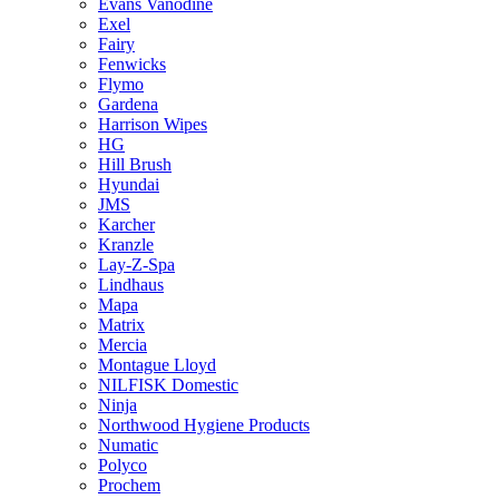
Evans Vanodine
Exel
Fairy
Fenwicks
Flymo
Gardena
Harrison Wipes
HG
Hill Brush
Hyundai
JMS
Karcher
Kranzle
Lay-Z-Spa
Lindhaus
Mapa
Matrix
Mercia
Montague Lloyd
NILFISK Domestic
Ninja
Northwood Hygiene Products
Numatic
Polyco
Prochem