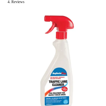
Reviews