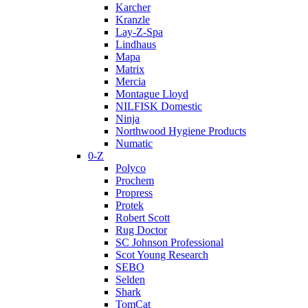
Karcher
Kranzle
Lay-Z-Spa
Lindhaus
Mapa
Matrix
Mercia
Montague Lloyd
NILFISK Domestic
Ninja
Northwood Hygiene Products
Numatic
0-Z
Polyco
Prochem
Propress
Protek
Robert Scott
Rug Doctor
SC Johnson Professional
Scot Young Research
SEBO
Selden
Shark
TomCat