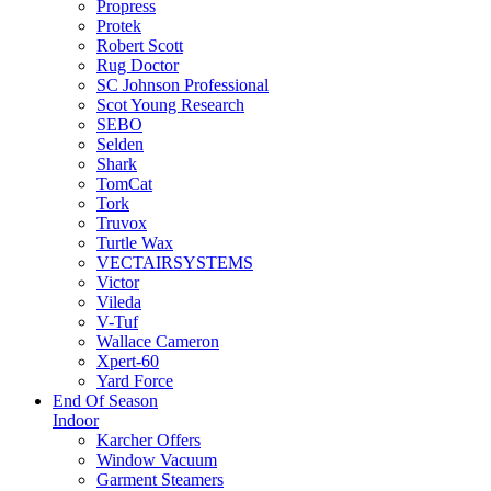
Propress
Protek
Robert Scott
Rug Doctor
SC Johnson Professional
Scot Young Research
SEBO
Selden
Shark
TomCat
Tork
Truvox
Turtle Wax
VECTAIRSYSTEMS
Victor
Vileda
V-Tuf
Wallace Cameron
Xpert-60
Yard Force
End Of Season
Indoor
Karcher Offers
Window Vacuum
Garment Steamers