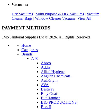
Vacuums:
Dry Vacuums
|
Multi Purpose & DIY Vacuums
|
Vacuum
Cleaner Bags
|
Window Cleaner Vacuum
|
View All
PAYMENT METHODS
JMS Janitorial Supplies Ltd © 2026. All Rights Reserved
Home
Categories
Brands
A-E
Absco
Addis
Allied Hygiene
Anglian Chemicals
AutoGlym
AVA
Bestway
Billy Goat
Bilt Hamber
BIO PRODUCTIONS
Bissell