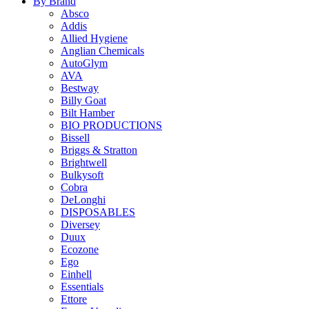
By Brand
Absco
Addis
Allied Hygiene
Anglian Chemicals
AutoGlym
AVA
Bestway
Billy Goat
Bilt Hamber
BIO PRODUCTIONS
Bissell
Briggs & Stratton
Brightwell
Bulkysoft
Cobra
DeLonghi
DISPOSABLES
Diversey
Duux
Ecozone
Ego
Einhell
Essentials
Ettore