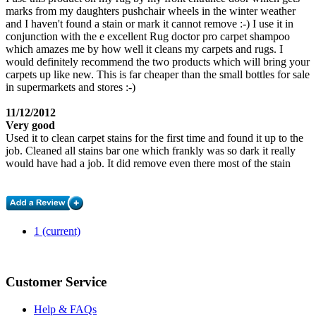
marks from my daughters pushchair wheels in the winter weather
and I haven't found a stain or mark it cannot remove :-) I use it in
conjunction with the e excellent Rug doctor pro carpet shampoo
which amazes me by how well it cleans my carpets and rugs. I
would definitely recommend the two products which will bring your
carpets up like new. This is far cheaper than the small bottles for sale
in supermarkets and stores :-)
11/12/2012
Very good
Used it to clean carpet stains for the first time and found it up to the
job. Cleaned all stains bar one which frankly was so dark it really
would have had a job. It did remove even there most of the stain
1
(current)
Customer Service
Help & FAQs