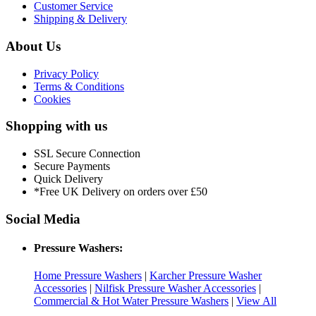
Customer Service
Shipping & Delivery
About Us
Privacy Policy
Terms & Conditions
Cookies
Shopping with us
SSL Secure Connection
Secure Payments
Quick Delivery
*Free UK Delivery on orders over £50
Social Media
Pressure Washers:
Home Pressure Washers
|
Karcher Pressure Washer
Accessories
|
Nilfisk Pressure Washer Accessories
|
Commercial & Hot Water Pressure Washers
|
View All