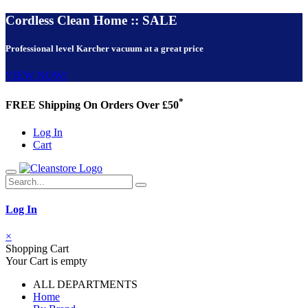
Cordless Clean Home :: SALE
Professional level Karcher vacuum at a great price
VIEW NOW!
*
FREE Shipping On Orders Over £50
Log In
Cart
Log In
×
Shopping Cart
Your Cart is empty
ALL DEPARTMENTS
Home