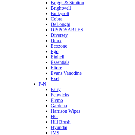
Briggs & Stratton
Brightwell
Bulkysoft
Cobra
DeLonghi
DISPOSABLES
Diversey
Duux
Ecozone
Ego
Einhell
Essentials
Ettore
Evans Vanodine
Exel
F-N
Fairy
Fenwicks
Flymo
Gardena
Harrison Wipes
HG
Hill Brush
Hyundai
JMS