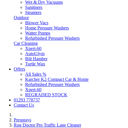
Wet & Dry Vacuums
Sanitisers
Steamers
Outdoor
Blower Vacs
Home Pressure Washers
Watter Pumps
Refurbished Pressure Washers
Car Cleaning
Xpert-60
AutoGlym
Bilt Hamber
Turtle Wax
Offers
All Sales %
Karcher K2 Compact Car & Home
Refurbished Pressure Washers
Xpert-60
REGRADED STOCK
01293 778737
Contact Us
Presprays
Rug Doctor Pro Traffic Lane Cleaner