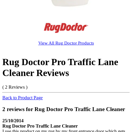
View All
Rug Doctor
Products
Rug Doctor Pro Traffic Lane
Cleaner Reviews
( 2 Reviews )
Back to Product Page
2 reviews for Rug Doctor Pro Traffic Lane Cleaner
25/10/2014
Rug Doctor Pro Traffic Lane Cleaner
I use this product on my rug by my front entrance door which gets