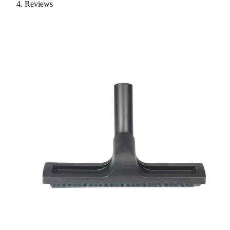
Reviews