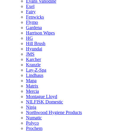
Evans Vanodine
Exel
Fairy
Fenwicks
Flymo
Gardena
Harrison Wipes
HG
Hill Brush
Hyundai
JMS
Karcher
Kranzle
Lay-Z-Spa
Lindhaus
Mapa
Matrix
Mercia
Montague Lloyd
NILFISK Domestic
Ninja
Northwood Hygiene Products
Numatic
Polyco
Prochem