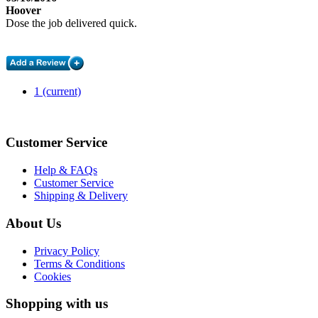
Hoover
Dose the job delivered quick.
1
(current)
Customer Service
Help & FAQs
Customer Service
Shipping & Delivery
About Us
Privacy Policy
Terms & Conditions
Cookies
Shopping with us