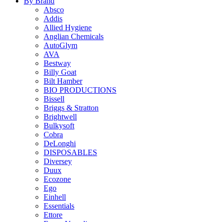
By Brand
Absco
Addis
Allied Hygiene
Anglian Chemicals
AutoGlym
AVA
Bestway
Billy Goat
Bilt Hamber
BIO PRODUCTIONS
Bissell
Briggs & Stratton
Brightwell
Bulkysoft
Cobra
DeLonghi
DISPOSABLES
Diversey
Duux
Ecozone
Ego
Einhell
Essentials
Ettore