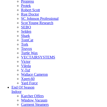
Propress
Protek
Robert Scott
Rug Doctor
SC Johnson Professional
Scot Young Research
SEBO
Selden
Shark
TomCat
Tork
Truvox
Turtle Wax
VECTAIRSYSTEMS
Victor
Vileda
V-Tuf
Wallace Cameron
Xpert-60
Yard Force
End Of Season
Indoor
Karcher Offers
Window Vacuum
Garment Steamers