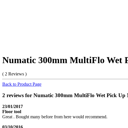
Numatic 300mm MultiFlo Wet P
( 2 Reviews )
Back to Product Page
2 reviews for Numatic 300mm MultiFlo Wet Pick Up
23/01/2017
Floor tool
Great . Bought many before from here would recommend.
03/10/2016