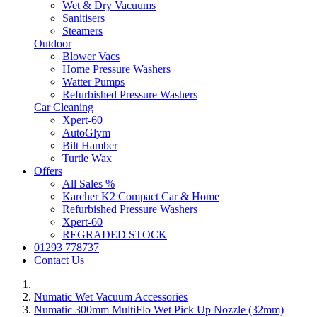
Wet & Dry Vacuums
Sanitisers
Steamers
Outdoor
Blower Vacs
Home Pressure Washers
Watter Pumps
Refurbished Pressure Washers
Car Cleaning
Xpert-60
AutoGlym
Bilt Hamber
Turtle Wax
Offers
All Sales %
Karcher K2 Compact Car & Home
Refurbished Pressure Washers
Xpert-60
REGRADED STOCK
01293 778737
Contact Us
Numatic Wet Vacuum Accessories
Numatic 300mm MultiFlo Wet Pick Up Nozzle (32mm)