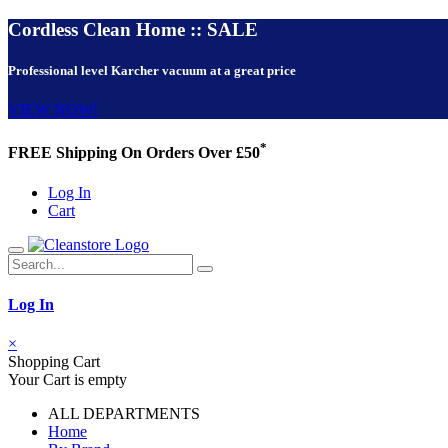
Cordless Clean Home :: SALE
Professional level Karcher vacuum at a great price
VIEW NOW!
*
FREE Shipping On Orders Over £50
Log In
Cart
Log In
×
Shopping Cart
Your Cart is empty
ALL DEPARTMENTS
Home