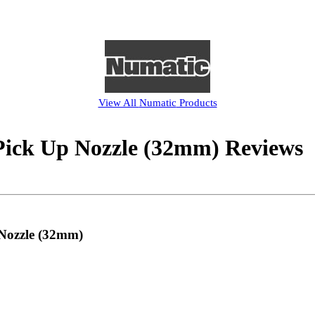
View All
Numatic
Products
ick Up Nozzle (32mm) Reviews
 Nozzle (32mm)