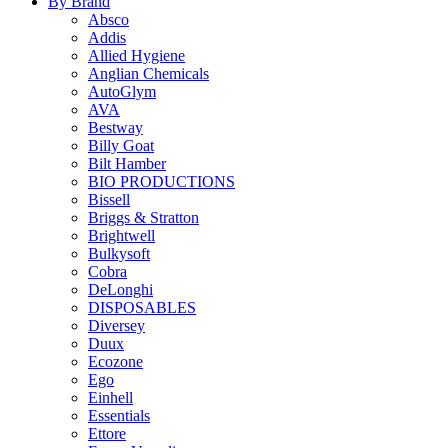
By Brand
Absco
Addis
Allied Hygiene
Anglian Chemicals
AutoGlym
AVA
Bestway
Billy Goat
Bilt Hamber
BIO PRODUCTIONS
Bissell
Briggs & Stratton
Brightwell
Bulkysoft
Cobra
DeLonghi
DISPOSABLES
Diversey
Duux
Ecozone
Ego
Einhell
Essentials
Ettore