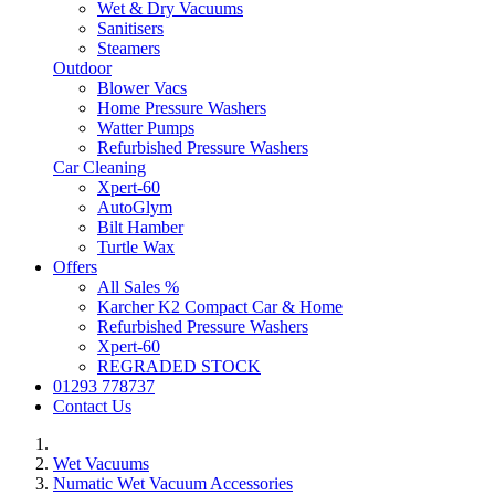
Wet & Dry Vacuums
Sanitisers
Steamers
Outdoor
Blower Vacs
Home Pressure Washers
Watter Pumps
Refurbished Pressure Washers
Car Cleaning
Xpert-60
AutoGlym
Bilt Hamber
Turtle Wax
Offers
All Sales %
Karcher K2 Compact Car & Home
Refurbished Pressure Washers
Xpert-60
REGRADED STOCK
01293 778737
Contact Us
Wet Vacuums
Numatic Wet Vacuum Accessories