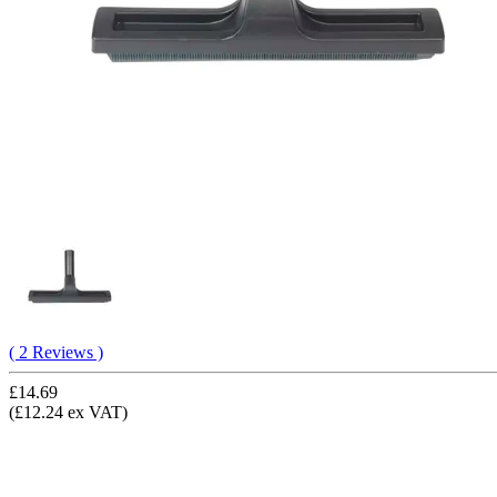
( 2 Reviews )
£14.69
(£12.24 ex VAT)