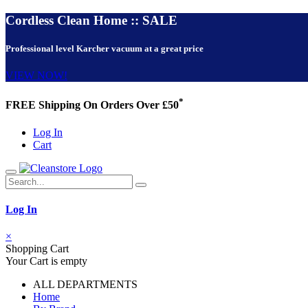
Cordless Clean Home :: SALE
Professional level Karcher vacuum at a great price
VIEW NOW!
*
FREE Shipping On Orders Over £50
Log In
Cart
Log In
×
Shopping Cart
Your Cart is empty
ALL DEPARTMENTS
Home