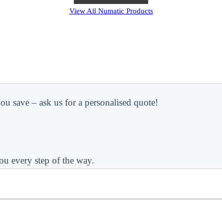
View All
Numatic
Products
ou save – ask us for a personalised quote!
ou every step of the way.