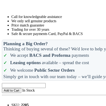
Call for knowledgeable assistance
We only sell genuine products
Price match guarantee
Trading for over 30 years
Safe & secure payments Card, PayPal & BACS
Planning a Big Order?
Thinking of buying several of these? We'd love to help y
We accept
BACS and Proforma
payments
Leasing options
available – spread the cost
We welcome
Public Sector Orders
Simply get in touch with our team today – we’ll guide y
In Stock
Add to Cart
SKU:
2205