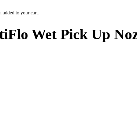
n added to your cart.
iFlo Wet Pick Up Noz