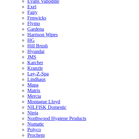
Evans Vanodine
Exel
Fairy
Fenwicks
Flymo
Gardena
Harrison Wipes
HG
Hill Brush
Hyundai
JMS
Karcher
Kranzle
Lay-Z-Spa
Lindhaus
Mapa
Matrix
Mercia
Montague Lloyd
NILFISK Domestic
Ninja
Northwood Hygiene Products
Numatic
Polyco
Prochem