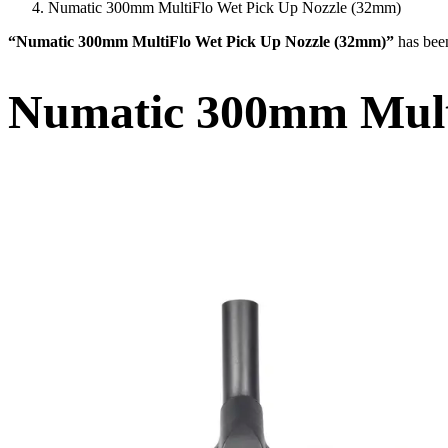
Numatic 300mm MultiFlo Wet Pick Up Nozzle (32mm)
“Numatic 300mm MultiFlo Wet Pick Up Nozzle (32mm)”
has bee
Numatic 300mm Mult