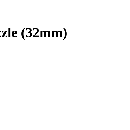
zle (32mm)