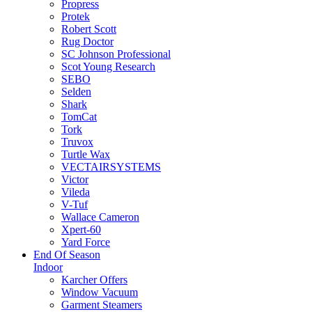
Propress
Protek
Robert Scott
Rug Doctor
SC Johnson Professional
Scot Young Research
SEBO
Selden
Shark
TomCat
Tork
Truvox
Turtle Wax
VECTAIRSYSTEMS
Victor
Vileda
V-Tuf
Wallace Cameron
Xpert-60
Yard Force
End Of Season
Indoor
Karcher Offers
Window Vacuum
Garment Steamers