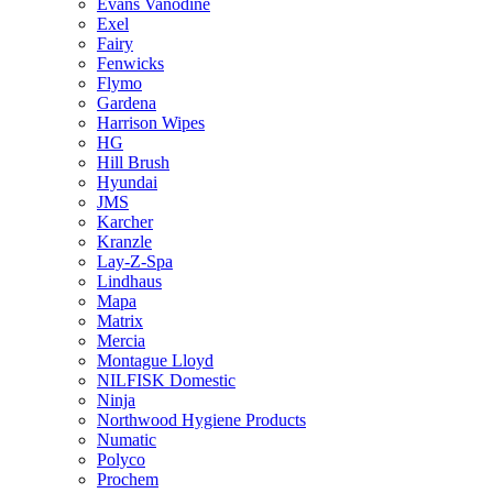
Evans Vanodine
Exel
Fairy
Fenwicks
Flymo
Gardena
Harrison Wipes
HG
Hill Brush
Hyundai
JMS
Karcher
Kranzle
Lay-Z-Spa
Lindhaus
Mapa
Matrix
Mercia
Montague Lloyd
NILFISK Domestic
Ninja
Northwood Hygiene Products
Numatic
Polyco
Prochem