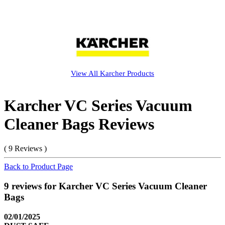
View All
Karcher
Products
Karcher VC Series Vacuum
Cleaner Bags Reviews
( 9 Reviews )
Back to Product Page
9 reviews for Karcher VC Series Vacuum Cleaner
Bags
02/01/2025