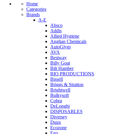
Home
Categories
Brands
A-E
Absco
Addis
Allied Hygiene
Anglian Chemicals
AutoGlym
AVA
Bestway
Billy Goat
Bilt Hamber
BIO PRODUCTIONS
Bissell
Briggs & Stratton
Brightwell
Bulkysoft
Cobra
DeLonghi
DISPOSABLES
Diversey
Duux
Ecozone
Ego