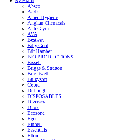
By Brand
Absco
Addis
Allied Hygiene
Anglian Chemicals
AutoGlym
AVA
Bestway
Billy Goat
Bilt Hamber
BIO PRODUCTIONS
Bissell
Briggs & Stratton
Brightwell
Bulkysoft
Cobra
DeLonghi
DISPOSABLES
Diversey
Duux
Ecozone
Ego
Einhell
Essentials
Ettore