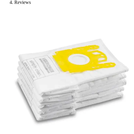
Reviews