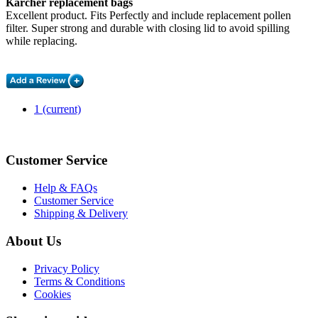
Karcher replacement bags
Excellent product. Fits Perfectly and include replacement pollen
filter. Super strong and durable with closing lid to avoid spilling
while replacing.
1
(current)
Customer Service
Help & FAQs
Customer Service
Shipping & Delivery
About Us
Privacy Policy
Terms & Conditions
Cookies