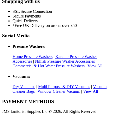
Shopping with us
SSL Secure Connection
Secure Payments
Quick Delivery
*Free UK Delivery on orders over £50
Social Media
Pressure Washers:
Home Pressure Washers
|
Karcher Pressure Washer
Accessories
|
Nilfisk Pressure Washer Accessories
|
Commercial & Hot Water Pressure Washers
|
View All
Vacuums:
Dry Vacuums
|
Multi Purpose & DIY Vacuums
|
Vacuum
Cleaner Bags
|
Window Cleaner Vacuum
|
View All
PAYMENT METHODS
JMS Janitorial Supplies Ltd © 2026. All Rights Reserved