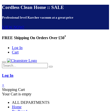
Cordless Clean Home :: SALE
Professional level Karcher vacuum at a great price
VIEW NOW!
*
FREE Shipping On Orders Over £50
Log In
Cart
Log In
×
Shopping Cart
Your Cart is empty
ALL DEPARTMENTS
Home