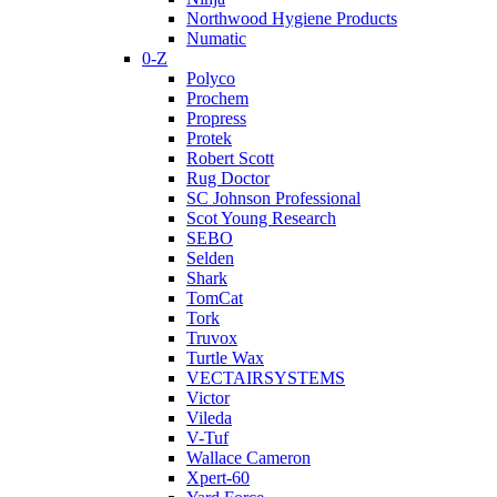
Northwood Hygiene Products
Numatic
0-Z
Polyco
Prochem
Propress
Protek
Robert Scott
Rug Doctor
SC Johnson Professional
Scot Young Research
SEBO
Selden
Shark
TomCat
Tork
Truvox
Turtle Wax
VECTAIRSYSTEMS
Victor
Vileda
V-Tuf
Wallace Cameron
Xpert-60