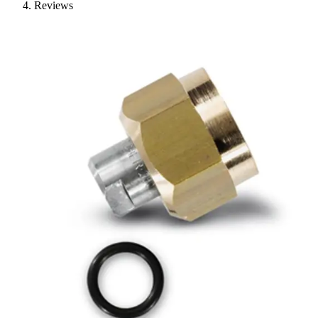
Reviews