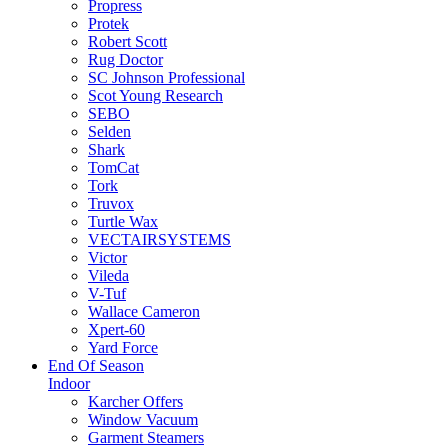
Propress
Protek
Robert Scott
Rug Doctor
SC Johnson Professional
Scot Young Research
SEBO
Selden
Shark
TomCat
Tork
Truvox
Turtle Wax
VECTAIRSYSTEMS
Victor
Vileda
V-Tuf
Wallace Cameron
Xpert-60
Yard Force
End Of Season
Indoor
Karcher Offers
Window Vacuum
Garment Steamers