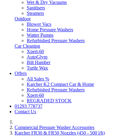
Wet & Dry Vacuums
Sanitisers
Steamers
Outdoor
Blower Vacs
Home Pressure Washers
Watter Pumps
Refurbished Pressure Washers
Car Cleaning
Xpert-60
AutoGlym
Bilt Hamber
Turtle Wax
Offers
All Sales %
Karcher K2 Compact Car & Home
Refurbished Pressure Washers
Xpert-60
REGRADED STOCK
01293 778737
Contact Us
Commercial Pressure Washer Accessories
Karcher FR30 & FR50 Nozzles (450 - 500 l/h)