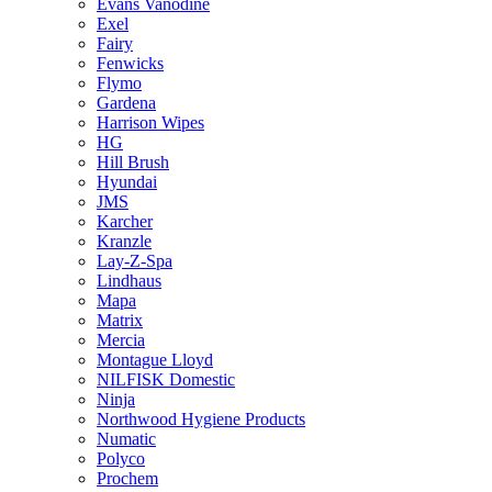
Evans Vanodine
Exel
Fairy
Fenwicks
Flymo
Gardena
Harrison Wipes
HG
Hill Brush
Hyundai
JMS
Karcher
Kranzle
Lay-Z-Spa
Lindhaus
Mapa
Matrix
Mercia
Montague Lloyd
NILFISK Domestic
Ninja
Northwood Hygiene Products
Numatic
Polyco
Prochem