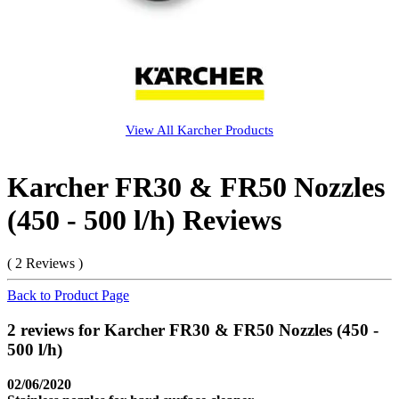
View All
Karcher
Products
Karcher FR30 & FR50 Nozzles
(450 - 500 l/h) Reviews
( 2 Reviews )
Back to Product Page
2 reviews for Karcher FR30 & FR50 Nozzles (450 -
500 l/h)
02/06/2020