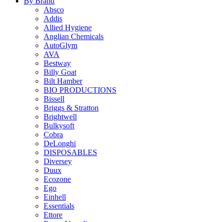
By Brand
Absco
Addis
Allied Hygiene
Anglian Chemicals
AutoGlym
AVA
Bestway
Billy Goat
Bilt Hamber
BIO PRODUCTIONS
Bissell
Briggs & Stratton
Brightwell
Bulkysoft
Cobra
DeLonghi
DISPOSABLES
Diversey
Duux
Ecozone
Ego
Einhell
Essentials
Ettore