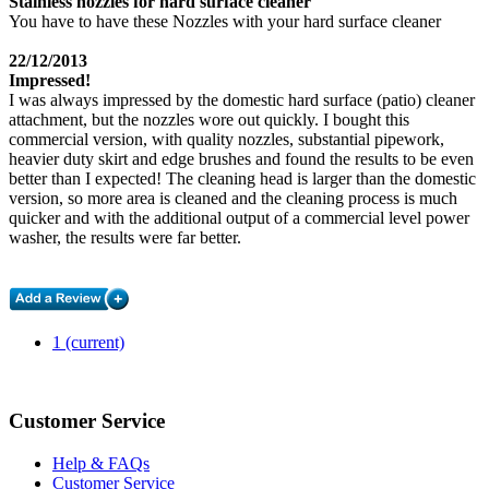
Stainless nozzles for hard surface cleaner
You have to have these Nozzles with your hard surface cleaner
22/12/2013
Impressed!
I was always impressed by the domestic hard surface (patio) cleaner
attachment, but the nozzles wore out quickly. I bought this
commercial version, with quality nozzles, substantial pipework,
heavier duty skirt and edge brushes and found the results to be even
better than I expected! The cleaning head is larger than the domestic
version, so more area is cleaned and the cleaning process is much
quicker and with the additional output of a commercial level power
washer, the results were far better.
1
(current)
Customer Service
Help & FAQs
Customer Service