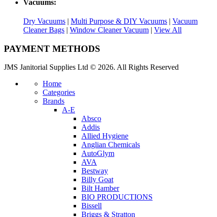
Vacuums:
Dry Vacuums
|
Multi Purpose & DIY Vacuums
|
Vacuum
Cleaner Bags
|
Window Cleaner Vacuum
|
View All
PAYMENT METHODS
JMS Janitorial Supplies Ltd © 2026. All Rights Reserved
Home
Categories
Brands
A-E
Absco
Addis
Allied Hygiene
Anglian Chemicals
AutoGlym
AVA
Bestway
Billy Goat
Bilt Hamber
BIO PRODUCTIONS
Bissell
Briggs & Stratton