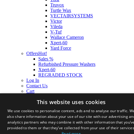
Truvox
Turtle Wax
VECTAIRSYSTEMS
Victor
Vileda
V-Tuf
Wallace Cameron
Xpert-60
Yard Force
Offers
Hot!
Sales %
Refurbished Pressure Washers
Xpert-60
REGRADED STOCK
Log In
Contact Us
Cart
This website uses cookies
We use cookies to personalise content, ads and to analyse our traffic. W
also share information about your use of our site with our advertising an
analytics partners who may combine it with other information that you’v
provided to them or that they’ve collected from your use of their services
Read more