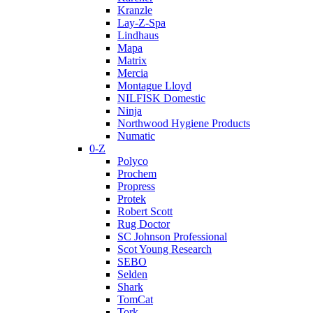
Kranzle
Lay-Z-Spa
Lindhaus
Mapa
Matrix
Mercia
Montague Lloyd
NILFISK Domestic
Ninja
Northwood Hygiene Products
Numatic
0-Z
Polyco
Prochem
Propress
Protek
Robert Scott
Rug Doctor
SC Johnson Professional
Scot Young Research
SEBO
Selden
Shark
TomCat
Tork