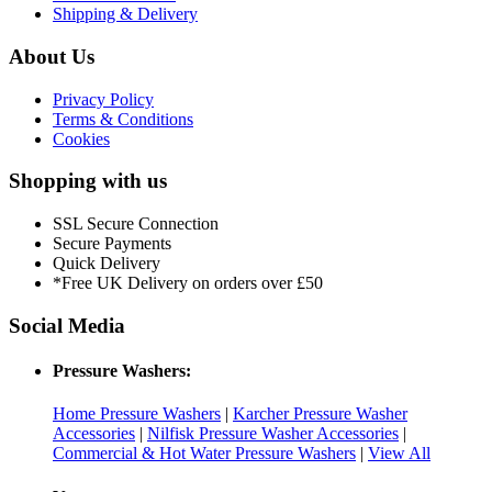
Shipping & Delivery
About Us
Privacy Policy
Terms & Conditions
Cookies
Shopping with us
SSL Secure Connection
Secure Payments
Quick Delivery
*Free UK Delivery on orders over £50
Social Media
Pressure Washers:
Home Pressure Washers
|
Karcher Pressure Washer
Accessories
|
Nilfisk Pressure Washer Accessories
|
Commercial & Hot Water Pressure Washers
|
View All