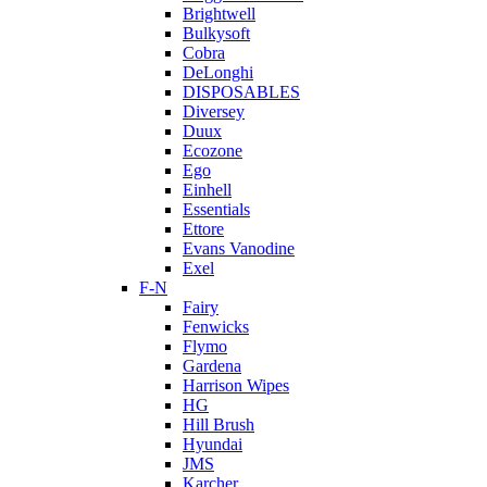
Brightwell
Bulkysoft
Cobra
DeLonghi
DISPOSABLES
Diversey
Duux
Ecozone
Ego
Einhell
Essentials
Ettore
Evans Vanodine
Exel
F-N
Fairy
Fenwicks
Flymo
Gardena
Harrison Wipes
HG
Hill Brush
Hyundai
JMS
Karcher