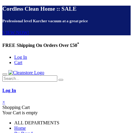
Cordless Clean Home :: SALE
Professional level Karcher vacuum at a great price
VIEW NOW!
*
FREE Shipping On Orders Over £50
Log In
Cart
Log In
×
Shopping Cart
Your Cart is empty
ALL DEPARTMENTS
Home