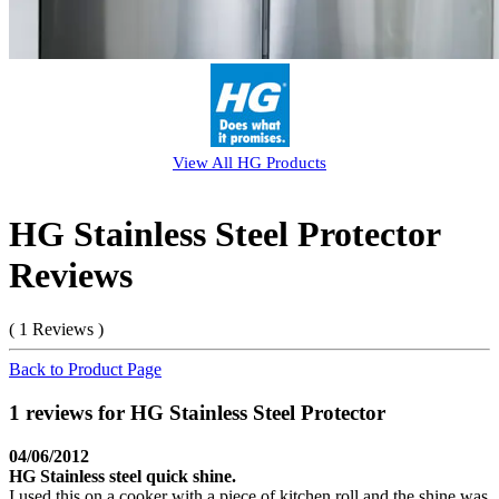
View All
HG
Products
HG Stainless Steel Protector
Reviews
( 1 Reviews )
Back to Product Page
1 reviews for HG Stainless Steel Protector
04/06/2012
HG Stainless steel quick shine.
I used this on a cooker with a piece of kitchen roll and the shine was