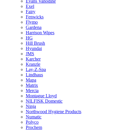
Evans Vanodine
Exel
Fairy
Fenwicks
Flymo
Gardena
Harrison Wipes
HG
Hill Brush
Hyundai
JMS
Karcher
Kranzle
Lay-Z-Spa
Lindhaus
Mapa
Matrix
Mercia
Montague Lloyd
NILFISK Domestic
Ninja
Northwood Hygiene Products
Numatic
Polyco
Prochem