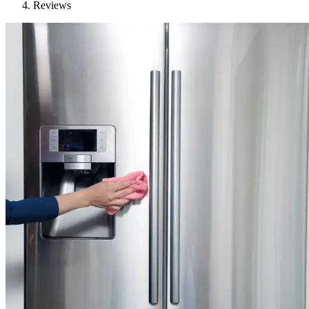
Reviews