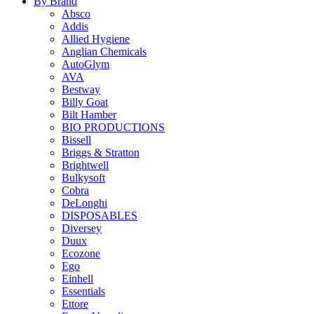
By Brand
Absco
Addis
Allied Hygiene
Anglian Chemicals
AutoGlym
AVA
Bestway
Billy Goat
Bilt Hamber
BIO PRODUCTIONS
Bissell
Briggs & Stratton
Brightwell
Bulkysoft
Cobra
DeLonghi
DISPOSABLES
Diversey
Duux
Ecozone
Ego
Einhell
Essentials
Ettore