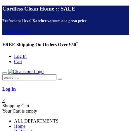
Cordless Clean Home :: SALE
Professional level Karcher vacuum at a great price
VIEW NOW!
*
FREE Shipping On Orders Over £50
Log In
Cart
Log In
×
Shopping Cart
Your Cart is empty
ALL DEPARTMENTS
Home