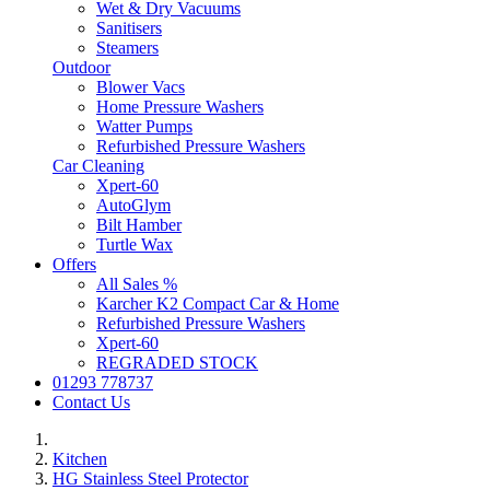
Wet & Dry Vacuums
Sanitisers
Steamers
Outdoor
Blower Vacs
Home Pressure Washers
Watter Pumps
Refurbished Pressure Washers
Car Cleaning
Xpert-60
AutoGlym
Bilt Hamber
Turtle Wax
Offers
All Sales %
Karcher K2 Compact Car & Home
Refurbished Pressure Washers
Xpert-60
REGRADED STOCK
01293 778737
Contact Us
Kitchen
HG Stainless Steel Protector