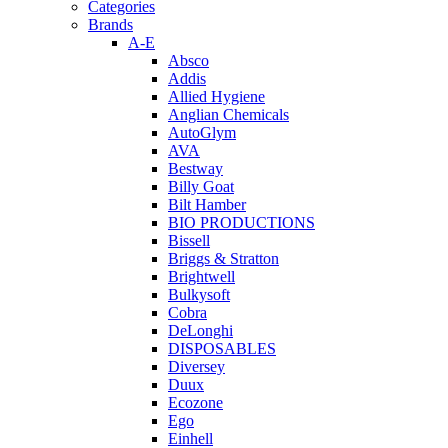
Categories
Brands
A-E
Absco
Addis
Allied Hygiene
Anglian Chemicals
AutoGlym
AVA
Bestway
Billy Goat
Bilt Hamber
BIO PRODUCTIONS
Bissell
Briggs & Stratton
Brightwell
Bulkysoft
Cobra
DeLonghi
DISPOSABLES
Diversey
Duux
Ecozone
Ego
Einhell