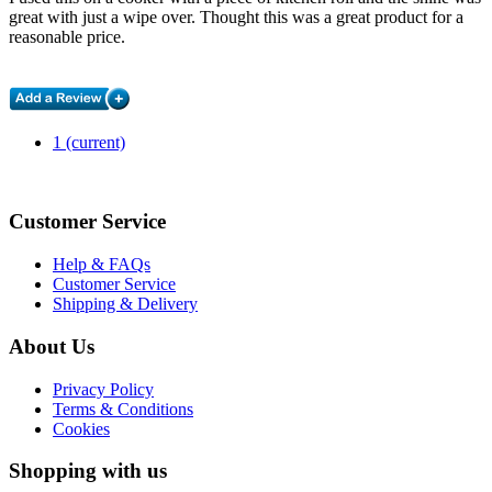
great with just a wipe over. Thought this was a great product for a
reasonable price.
1
(current)
Customer Service
Help & FAQs
Customer Service
Shipping & Delivery
About Us
Privacy Policy
Terms & Conditions
Cookies
Shopping with us