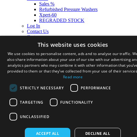
Sales %
Refurbished Pressure Washers
Xpert-60
REGRADED STOCK
Log In
Contact Us
Cart
This website uses cookies
We use cookies to personalise content, ads and to analyse our traffic. W
also share information about your use of our site with our advertising an
analytics partners who may combine it with other information that you’v
provided to them or that they’ve collected from your use of their services
Read more
STRICTLY NECESSARY
PERFORMANCE
TARGETING
FUNCTIONALITY
UNCLASSIFIED
ACCEPT ALL
DECLINE ALL