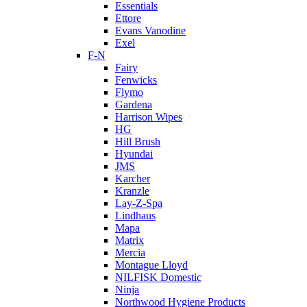
Essentials
Ettore
Evans Vanodine
Exel
F-N
Fairy
Fenwicks
Flymo
Gardena
Harrison Wipes
HG
Hill Brush
Hyundai
JMS
Karcher
Kranzle
Lay-Z-Spa
Lindhaus
Mapa
Matrix
Mercia
Montague Lloyd
NILFISK Domestic
Ninja
Northwood Hygiene Products