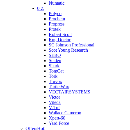
Numatic
0-Z
Polyco
Prochem
Propress
Protek
Robert Scott
Rug Doctor
SC Johnson Professional
Scot Young Research
SEBO
Selden
Shark
TomCat
Tork
Truvox
Turtle Wax
VECTAIRSYSTEMS
Victor
Vileda
V-Tuf
Wallace Cameron
Xpert-60
Yard Force
Offers
Hot!