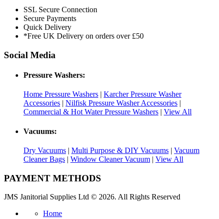
SSL Secure Connection
Secure Payments
Quick Delivery
*Free UK Delivery on orders over £50
Social Media
Pressure Washers:
Home Pressure Washers
|
Karcher Pressure Washer
Accessories
|
Nilfisk Pressure Washer Accessories
|
Commercial & Hot Water Pressure Washers
|
View All
Vacuums:
Dry Vacuums
|
Multi Purpose & DIY Vacuums
|
Vacuum
Cleaner Bags
|
Window Cleaner Vacuum
|
View All
PAYMENT METHODS
JMS Janitorial Supplies Ltd © 2026. All Rights Reserved
Home