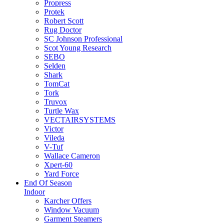
Propress
Protek
Robert Scott
Rug Doctor
SC Johnson Professional
Scot Young Research
SEBO
Selden
Shark
TomCat
Tork
Truvox
Turtle Wax
VECTAIRSYSTEMS
Victor
Vileda
V-Tuf
Wallace Cameron
Xpert-60
Yard Force
End Of Season
Indoor
Karcher Offers
Window Vacuum
Garment Steamers