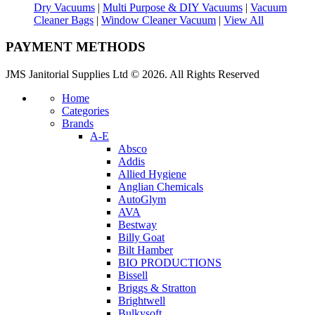
Dry Vacuums
|
Multi Purpose & DIY Vacuums
|
Vacuum
Cleaner Bags
|
Window Cleaner Vacuum
|
View All
PAYMENT METHODS
JMS Janitorial Supplies Ltd © 2026. All Rights Reserved
Home
Categories
Brands
A-E
Absco
Addis
Allied Hygiene
Anglian Chemicals
AutoGlym
AVA
Bestway
Billy Goat
Bilt Hamber
BIO PRODUCTIONS
Bissell
Briggs & Stratton
Brightwell
Bulkysoft