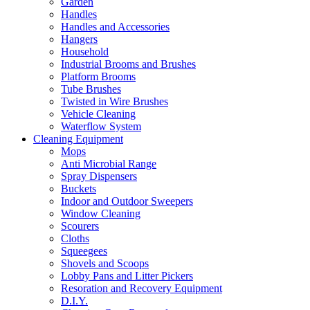
Garden
Handles
Handles and Accessories
Hangers
Household
Industrial Brooms and Brushes
Platform Brooms
Tube Brushes
Twisted in Wire Brushes
Vehicle Cleaning
Waterflow System
Cleaning Equipment
Mops
Anti Microbial Range
Spray Dispensers
Buckets
Indoor and Outdoor Sweepers
Window Cleaning
Scourers
Cloths
Squeegees
Shovels and Scoops
Lobby Pans and Litter Pickers
Resoration and Recovery Equipment
D.I.Y.