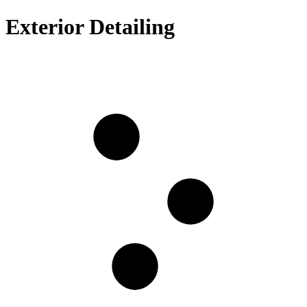
Exterior Detailing