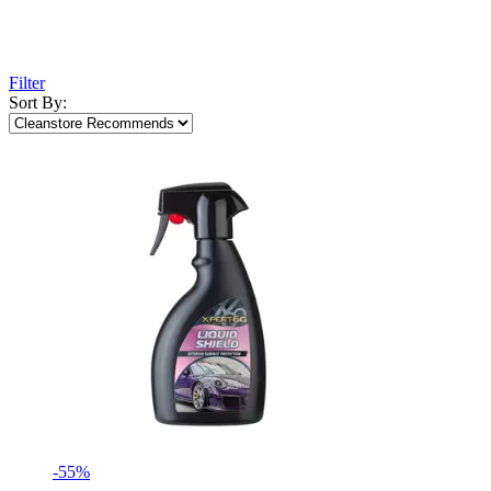
Filter
Sort By:
-55%