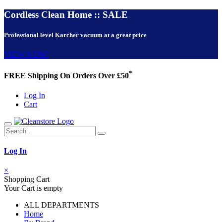
Cordless Clean Home :: SALE
Professional level Karcher vacuum at a great price
VIEW NOW!
*
FREE Shipping On Orders Over £50
Log In
Cart
Log In
×
Shopping Cart
Your Cart is empty
ALL DEPARTMENTS
Home