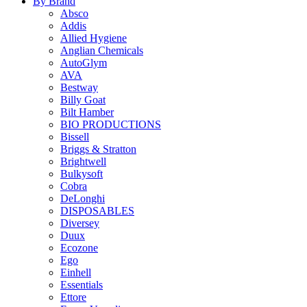
By Brand
Absco
Addis
Allied Hygiene
Anglian Chemicals
AutoGlym
AVA
Bestway
Billy Goat
Bilt Hamber
BIO PRODUCTIONS
Bissell
Briggs & Stratton
Brightwell
Bulkysoft
Cobra
DeLonghi
DISPOSABLES
Diversey
Duux
Ecozone
Ego
Einhell
Essentials
Ettore