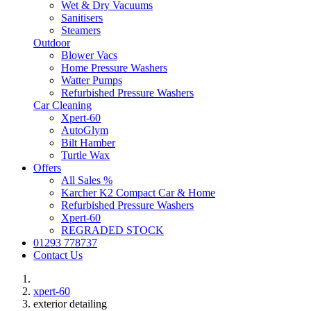
Wet & Dry Vacuums
Sanitisers
Steamers
Outdoor
Blower Vacs
Home Pressure Washers
Watter Pumps
Refurbished Pressure Washers
Car Cleaning
Xpert-60
AutoGlym
Bilt Hamber
Turtle Wax
Offers
All Sales %
Karcher K2 Compact Car & Home
Refurbished Pressure Washers
Xpert-60
REGRADED STOCK
01293 778737
Contact Us
xpert-60
exterior detailing