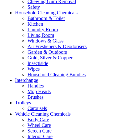
Chewing Gum Removal
Safety
Household Cleaning Chemicals
Bathroom & Toilet
Kitchen
Laundry Room
Living Room
Windows & Glass
Air Fresheners & Deodorisers
Garden & Outdoors
Gold, Silver & Copper
Insectiside
Wipes
Household Cleaning Bundles
Interchange
Handles
Mop Heads
Brushes
Trolleys
Carousels
Vehicle Cleaning Chemicals
Body Care
Wheel Care
Screen Care
Interior Care