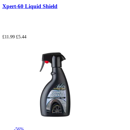
Xpert-60 Liquid Shield
£11.99
£5.44
-56%