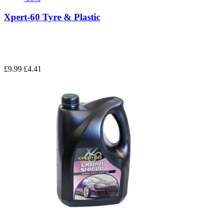
Xpert-60 Tyre & Plastic
£9.99
£4.41