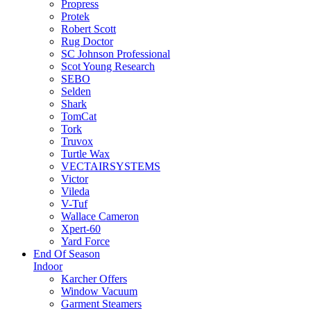
Propress
Protek
Robert Scott
Rug Doctor
SC Johnson Professional
Scot Young Research
SEBO
Selden
Shark
TomCat
Tork
Truvox
Turtle Wax
VECTAIRSYSTEMS
Victor
Vileda
V-Tuf
Wallace Cameron
Xpert-60
Yard Force
End Of Season
Indoor
Karcher Offers
Window Vacuum
Garment Steamers