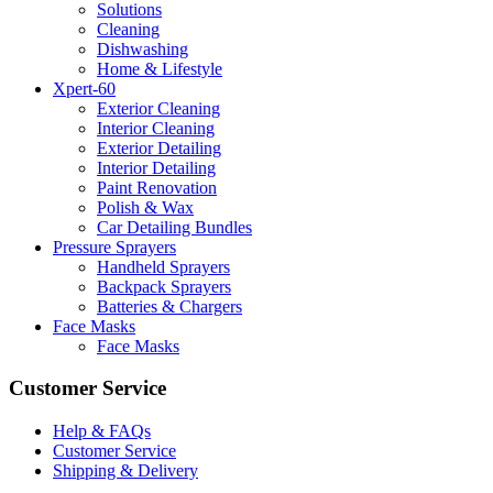
Solutions
Cleaning
Dishwashing
Home & Lifestyle
Xpert-60
Exterior Cleaning
Interior Cleaning
Exterior Detailing
Interior Detailing
Paint Renovation
Polish & Wax
Car Detailing Bundles
Pressure Sprayers
Handheld Sprayers
Backpack Sprayers
Batteries & Chargers
Face Masks
Face Masks
Customer Service
Help & FAQs
Customer Service
Shipping & Delivery