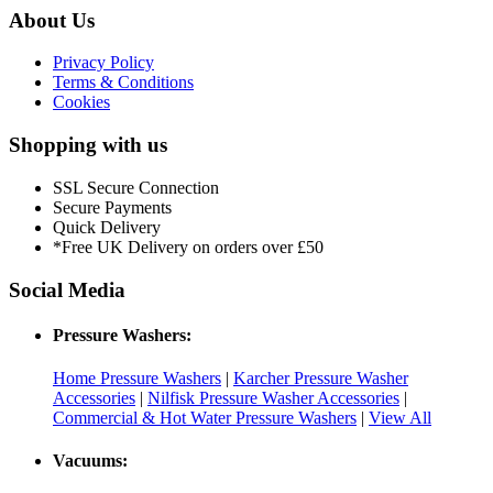
About Us
Privacy Policy
Terms & Conditions
Cookies
Shopping with us
SSL Secure Connection
Secure Payments
Quick Delivery
*Free UK Delivery on orders over £50
Social Media
Pressure Washers:
Home Pressure Washers
|
Karcher Pressure Washer
Accessories
|
Nilfisk Pressure Washer Accessories
|
Commercial & Hot Water Pressure Washers
|
View All
Vacuums: