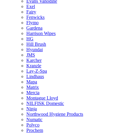
Evans Vanodine
Exel
Fairy
Fenwicks
Flymo
Gardena
Harrison Wipes
HG
Hill Brush
Hyundai
JMS
Karcher
Kranzle
Lay-Z-Spa
Lindhaus
Mapa
Matrix
Mercia
Montague Lloyd
NILFISK Domestic
Ninja
Northwood Hygiene Products
Numatic
Polyco
Prochem