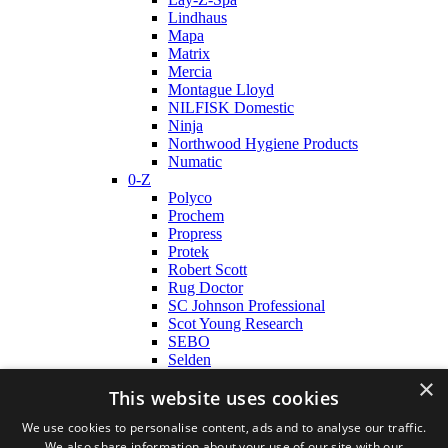
Lindhaus
Mapa
Matrix
Mercia
Montague Lloyd
NILFISK Domestic
Ninja
Northwood Hygiene Products
Numatic
0-Z
Polyco
Prochem
Propress
Protek
Robert Scott
Rug Doctor
SC Johnson Professional
Scot Young Research
SEBO
Selden
Shark
×
This website uses cookies
TomCat
Tork
We use cookies to personalise content, ads and to analyse our traffic.
Truvox
We also share information about your use of our site with our