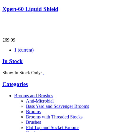
Xpert-60 Liquid Shield
£69.99
1
(current)
In Stock
Show In Stock Only:
Categories
Brooms and Brushes
Anti-Microbial
Bass Yard and Scavenger Brooms
Brooms
Brooms with Threaded Stocks
Brushes
Flat Top and Socket Brooms