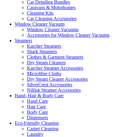
Car Detailing Bundles
Caravans & Motorhomes
Cleaning Kits
Car Cleaning Accessories
Window Cleaner Vacuum
Window Cleaner Vacuums
Accessories for Window Cleaner Vacuums
Steamers
Karcher Steamers
Shark Steamers
Clothes & Garment Steamers
Dry Steam Cleaners
Karcher Steamer Accessories
Microfibre Cloths
Dry Steam Cleaner Accessories
SilverCrest Accessories
Nilfisk Steamer Accessories
Hand, Hair & Body Care
Hand Care
Hair Care
Body Care
Dispensers
Eco-Friendly Cleaning
Carpet Cleaning
Laundry