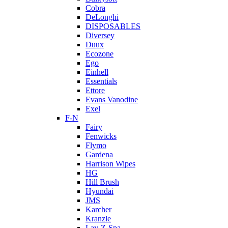
Cobra
DeLonghi
DISPOSABLES
Diversey
Duux
Ecozone
Ego
Einhell
Essentials
Ettore
Evans Vanodine
Exel
F-N
Fairy
Fenwicks
Flymo
Gardena
Harrison Wipes
HG
Hill Brush
Hyundai
JMS
Karcher
Kranzle
Lay-Z-Spa