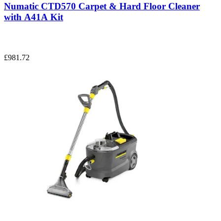
Numatic CTD570 Carpet & Hard Floor Cleaner
with A41A Kit
£981.72