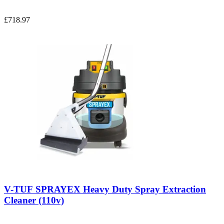
£718.97
V-TUF SPRAYEX Heavy Duty Spray Extraction
Cleaner (110v)