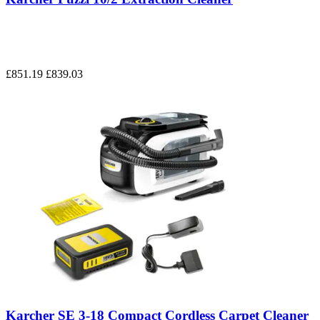
£851.19
£839.03
Karcher SE 3-18 Compact Cordless Carpet Cleaner