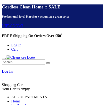
Cordless Clean Home :: SALE
Professional level Karcher vacuum at a great price
VIEW NOW!
*
FREE Shipping On Orders Over £50
Log In
Cart
Log In
×
Shopping Cart
Your Cart is empty
ALL DEPARTMENTS
Home