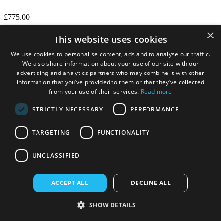
£775.00
×
This website uses cookies
We use cookies to personalise content, ads and to analyse our traffic.
We also share information about your use of our site with our
advertising and analytics partners who may combine it with other
information that you’ve provided to them or that they’ve collected
from your use of their services.
Read more
STRICTLY NECESSARY
PERFORMANCE
TARGETING
FUNCTIONALITY
UNCLASSIFIED
ACCEPT ALL
DECLINE ALL
Numatic CTB370NX Cordless Extraction Cleaner
with Battery and Charger
SHOW DETAILS