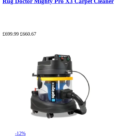
Rug Doctor Mighty Pro X3 Carpet Cleaner
£699.99
£660.67
-12%