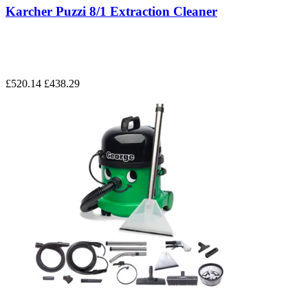
Karcher Puzzi 8/1 Extraction Cleaner
£520.14
£438.29