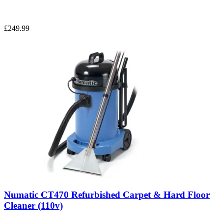
£249.99
Numatic CT470 Refurbished Carpet & Hard Floor
Cleaner (110v)