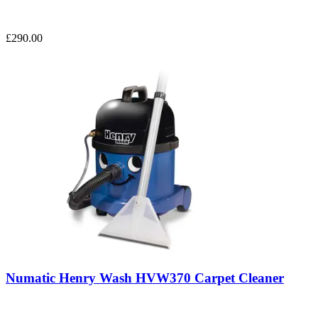
£290.00
Numatic Henry Wash HVW370 Carpet Cleaner