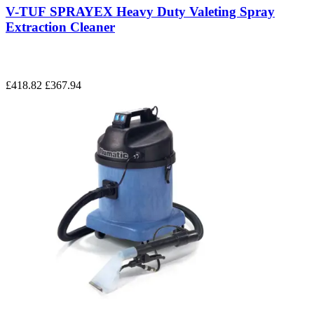
V-TUF SPRAYEX Heavy Duty Valeting Spray
Extraction Cleaner
£418.82
£367.94