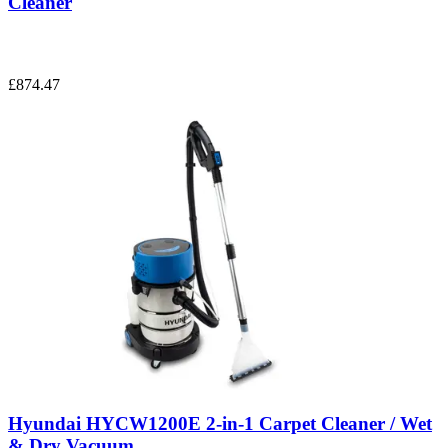
Cleaner
£874.47
Hyundai HYCW1200E 2-in-1 Carpet Cleaner / Wet
& Dry Vacuum