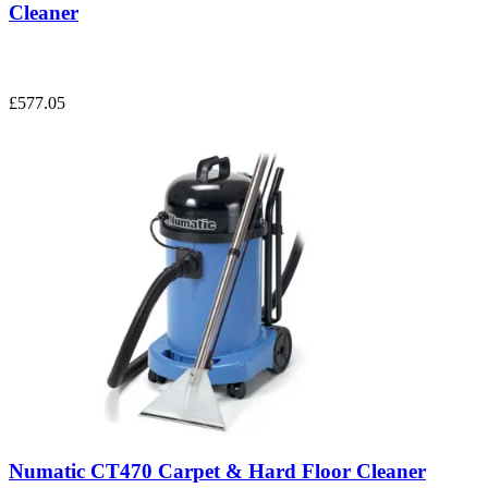
Cleaner
£577.05
Numatic CT470 Carpet & Hard Floor Cleaner