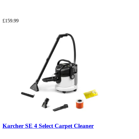
£159.99
Karcher SE 4 Select Carpet Cleaner