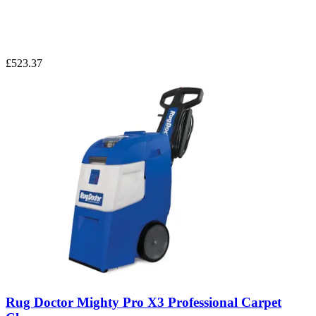
£523.37
Rug Doctor Mighty Pro X3 Professional Carpet