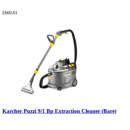
£660.61
Karcher Puzzi 9/1 Bp Extraction Cleaner (Bare)