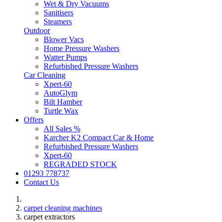
Wet & Dry Vacuums
Sanitisers
Steamers
Outdoor
Blower Vacs
Home Pressure Washers
Watter Pumps
Refurbished Pressure Washers
Car Cleaning
Xpert-60
AutoGlym
Bilt Hamber
Turtle Wax
Offers
All Sales %
Karcher K2 Compact Car & Home
Refurbished Pressure Washers
Xpert-60
REGRADED STOCK
01293 778737
Contact Us
carpet cleaning machines
carpet extractors