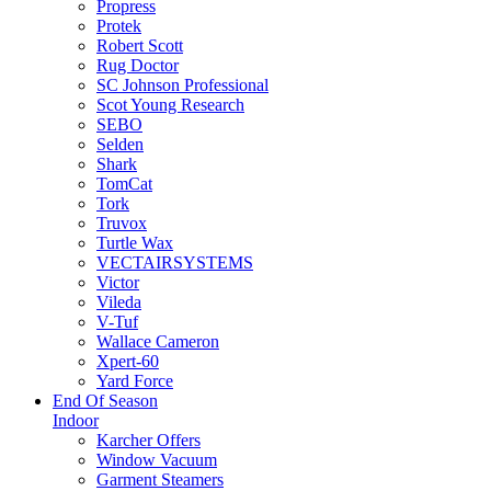
Propress
Protek
Robert Scott
Rug Doctor
SC Johnson Professional
Scot Young Research
SEBO
Selden
Shark
TomCat
Tork
Truvox
Turtle Wax
VECTAIRSYSTEMS
Victor
Vileda
V-Tuf
Wallace Cameron
Xpert-60
Yard Force
End Of Season
Indoor
Karcher Offers
Window Vacuum
Garment Steamers