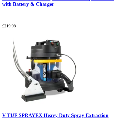
with Battery & Charger
£219.98
V-TUF SPRAYEX Heavy Duty Spray Extraction