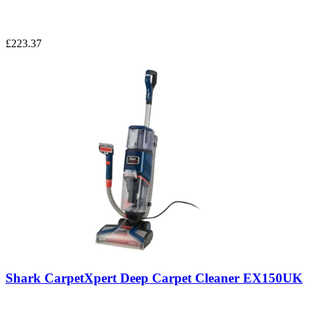
£223.37
Shark CarpetXpert Deep Carpet Cleaner EX150UK