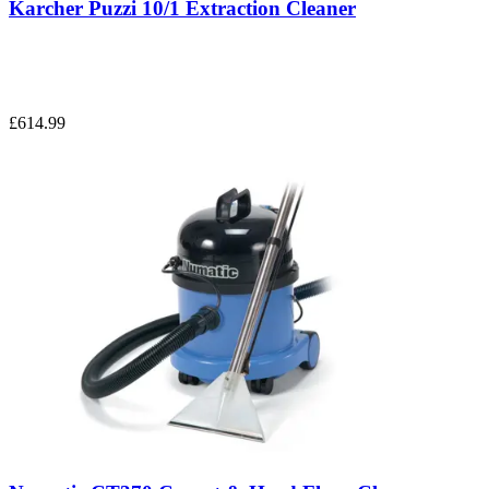
Karcher Puzzi 10/1 Extraction Cleaner
£614.99