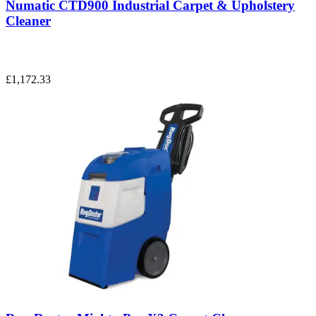
Numatic CTD900 Industrial Carpet & Upholstery
Cleaner
£1,172.33