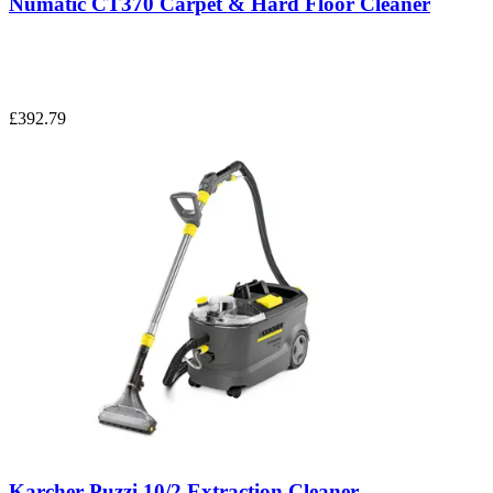
Numatic CT370 Carpet & Hard Floor Cleaner
£392.79
Karcher Puzzi 10/2 Extraction Cleaner