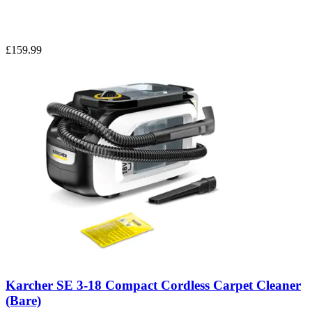
£159.99
Karcher SE 3-18 Compact Cordless Carpet Cleaner
(Bare)