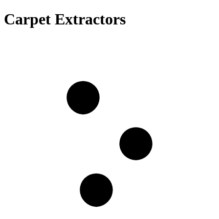
Carpet Extractors