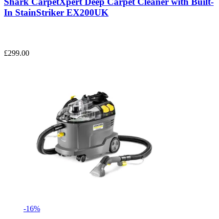
Shark CarpetXpert Deep Carpet Cleaner with Built-
In StainStriker EX200UK
£299.00
-16%