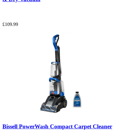
£109.99
Bissell PowerWash Compact Carpet Cleaner