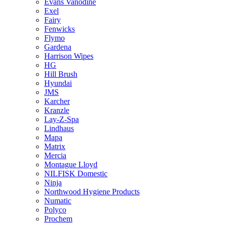
Evans Vanodine
Exel
Fairy
Fenwicks
Flymo
Gardena
Harrison Wipes
HG
Hill Brush
Hyundai
JMS
Karcher
Kranzle
Lay-Z-Spa
Lindhaus
Mapa
Matrix
Mercia
Montague Lloyd
NILFISK Domestic
Ninja
Northwood Hygiene Products
Numatic
Polyco
Prochem