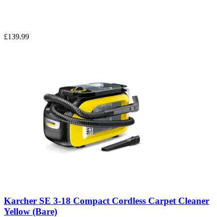
£139.99
Karcher SE 3-18 Compact Cordless Carpet Cleaner
Yellow (Bare)