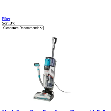
Filter
Sort By: