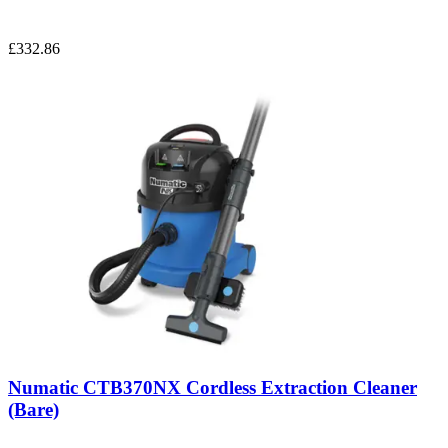
£332.86
Numatic CTB370NX Cordless Extraction Cleaner
(Bare)