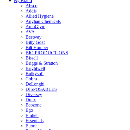
By Brand
Absco
Addis
Allied Hygiene
Anglian Chemicals
AutoGlym
AVA
Bestway
Billy Goat
Bilt Hamber
BIO PRODUCTIONS
Bissell
Briggs & Stratton
Brightwell
Bulkysoft
Cobra
DeLonghi
DISPOSABLES
Diversey
Duux
Ecozone
Ego
Einhell
Essentials
Ettore