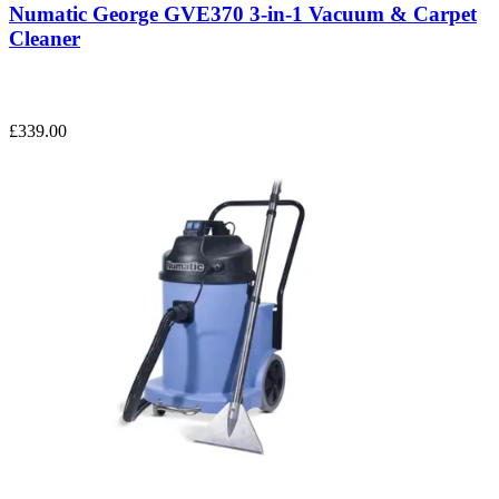
Numatic George GVE370 3-in-1 Vacuum & Carpet
Cleaner
£339.00