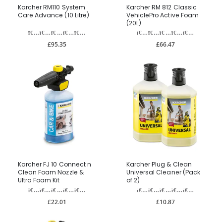
Karcher RM110 System
Karcher RM 812 Classic
Care Advance (10 Litre)
VehiclePro Active Foam
(20L)
£95.35
£66.47
Karcher FJ 10 Connect n
Karcher Plug & Clean
Clean Foam Nozzle &
Universal Cleaner (Pack
Ultra Foam Kit
of 2)
£22.01
£10.87