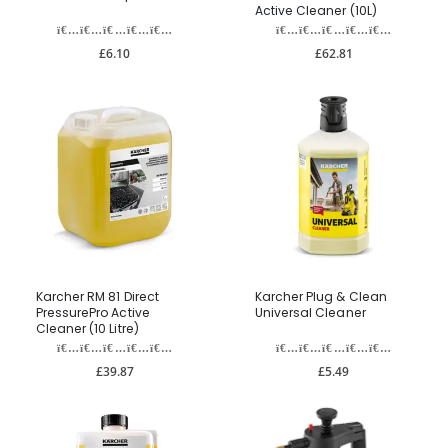
Active Cleaner (10L)
£6.10
£62.81
Karcher RM 81 Direct
Karcher Plug & Clean
PressurePro Active
Universal Cleaner
Cleaner (10 Litre)
£39.87
£5.49