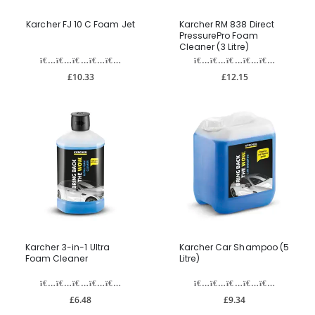
Karcher FJ 10 C Foam Jet
Karcher RM 838 Direct
PressurePro Foam
Cleaner (3 Litre)
£10.33
£12.15
Karcher 3-in-1 Ultra
Karcher Car Shampoo (5
Foam Cleaner
Litre)
£6.48
£9.34