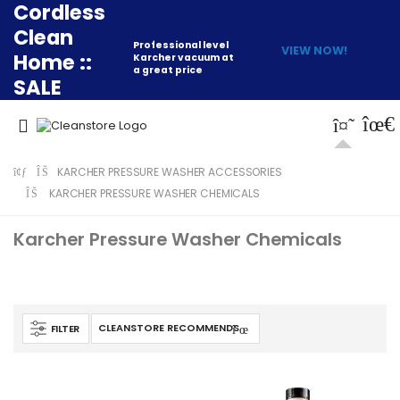
Cordless
Clean
Professional level
VIEW NOW!
Home ::
Karcher vacuum at
a great price
SALE
KARCHER PRESSURE WASHER ACCESSORIES
KARCHER PRESSURE WASHER CHEMICALS
Karcher Pressure Washer Chemicals
FILTER