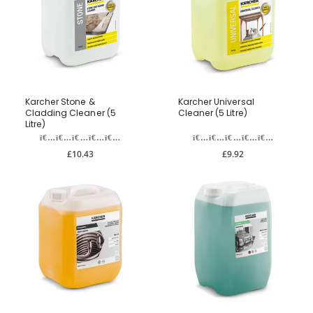
Karcher Stone &
Karcher Universal
Cladding Cleaner (5
Cleaner (5 Litre)
Litre)
£10.43
£9.92