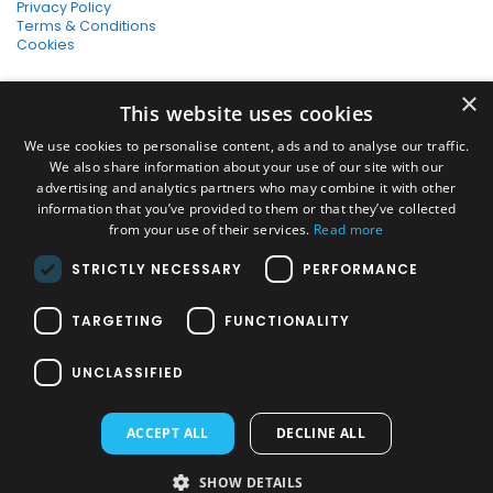
Privacy Policy
Terms & Conditions
Cookies
SHOPPING WITH US
×
This website uses cookies
SSL Secure Connection
Secure Payments
We use cookies to personalise content, ads and to analyse our traffic.
Quick Delivery
We also share information about your use of our site with our
*Free UK Delivery on orders over £50
advertising and analytics partners who may combine it with other
information that you’ve provided to them or that they’ve collected
SOCIAL MEDIA
from your use of their services.
Read more
STRICTLY NECESSARY
PERFORMANCE
Pressure Washers:
TARGETING
FUNCTIONALITY
Home Pressure Washers
|
Karcher Pressure Washer Accessories
|
Nilfisk Pressure Washer Accessories
|
Commercial & Hot Water
UNCLASSIFIED
Pressure Washers
|
View All
Vacuums:
ACCEPT ALL
DECLINE ALL
Dry Vacuums
|
Multi Purpose & DIY Vacuums
|
Vacuum Cleaner
Bags
|
Window Cleaner Vacuum
|
View All
PAYMENT METHODS
SHOW DETAILS