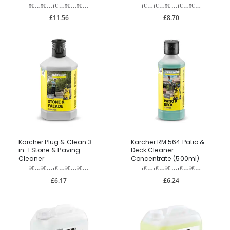
£11.56
£8.70
Karcher Plug & Clean 3-
Karcher RM 564 Patio &
in-1 Stone & Paving
Deck Cleaner
Cleaner
Concentrate (500ml)
£6.17
£6.24