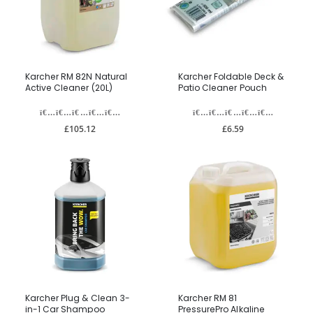
Karcher RM 82N Natural
Karcher Foldable Deck &
Active Cleaner (20L)
Patio Cleaner Pouch
£105.12
£6.59
Karcher Plug & Clean 3-
Karcher RM 81
in-1 Car Shampoo
PressurePro Alkaline