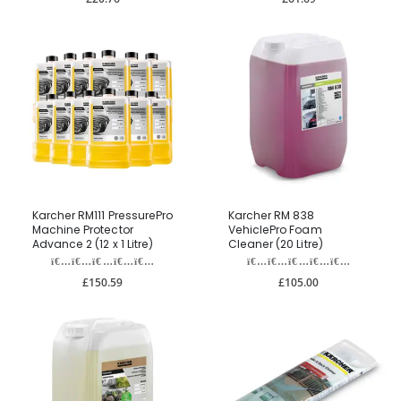
Karcher RM111 PressurePro
Karcher RM 838
Machine Protector
VehiclePro Foam
Advance 2 (12 x 1 Litre)
Cleaner (20 Litre)
£150.59
£105.00