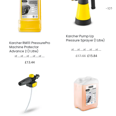
-10%
Karcher Pump Up
Pressure Sprayer (1 Litre)
Karcher RM111 PressurePro
Machine Protector
Advance 2 (1 Litre)
£17.66
£15.84
£13.44