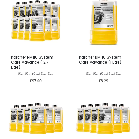
Karcher RM110 System
Karcher RM110 System
Care Advance (12 x 1
Care Advance (1 Litre)
Litre)
£97.00
£8.29