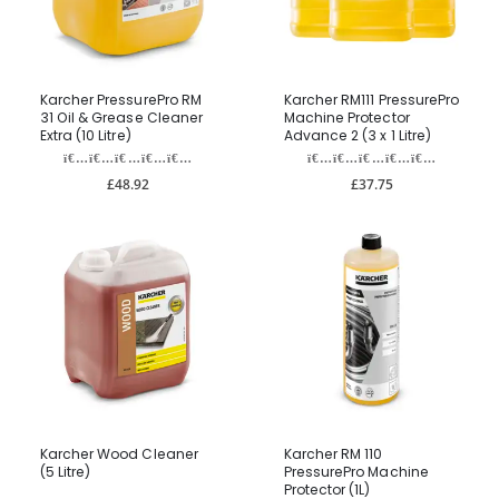
Karcher PressurePro RM
Karcher RM111 PressurePro
31 Oil & Grease Cleaner
Machine Protector
Extra (10 Litre)
Advance 2 (3 x 1 Litre)
£48.92
£37.75
Karcher Wood Cleaner
Karcher RM 110
(5 Litre)
PressurePro Machine
Protector (1L)