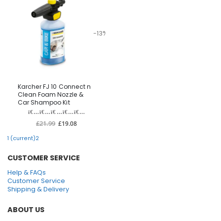
-13%
Karcher FJ 10 Connect n
Clean Foam Nozzle &
Car Shampoo Kit
£21.99
£19.08
1
(current)
2
CUSTOMER SERVICE
Help & FAQs
Customer Service
Shipping & Delivery
ABOUT US