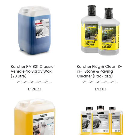
Karcher RM 821 Classic
Karcher Plug & Clean 3-
VehiclePro Spray Wax
in-1 Stone & Paving
(20 Litre)
Cleaner (Pack of 2)
£126.22
£12.03