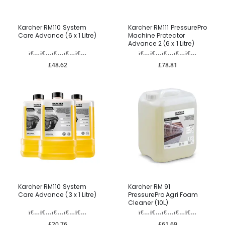
Karcher RM110 System
Karcher RM111 PressurePro
Care Advance (6 x 1 Litre)
Machine Protector
Advance 2 (6 x 1 Litre)
£48.62
£78.81
Karcher RM110 System
Karcher RM 91
Care Advance (3 x 1 Litre)
PressurePro Agri Foam
Cleaner (10L)
£20.76
£61.69