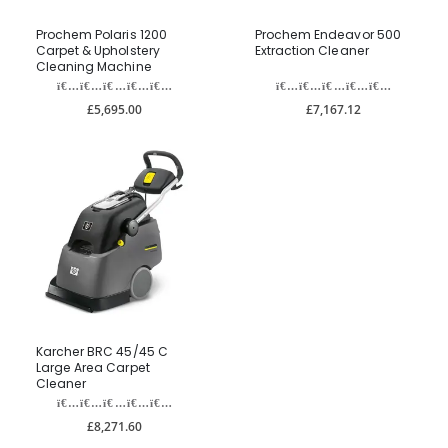
Prochem Polaris 1200
Prochem Endeavor 500
Carpet & Upholstery
Extraction Cleaner
Cleaning Machine
£5,695.00
£7,167.12
Karcher BRC 45/45 C
Large Area Carpet
Cleaner
£8,271.60