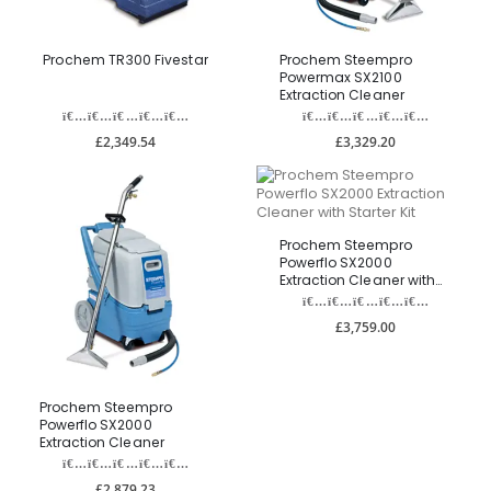
Prochem TR300 Fivestar
Prochem Steempro
Powermax SX2100
Extraction Cleaner
£2,349.54
£3,329.20
Prochem Steempro
Powerflo SX2000
Extraction Cleaner with
Starter Kit
£3,759.00
Prochem Steempro
Powerflo SX2000
Extraction Cleaner
£2,879.23