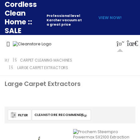
Cordless
Clean
Professional level
VIEW NOW!
Home ::
Karcher vacuum at
a great price
SALE
CARPET CLEANING MACHINES
LARGE CARPET EXTRACTORS
Large Carpet Extractors
FILTER