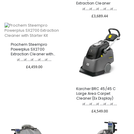
Extraction Cleaner
£3,689.44
Prochem Steempro
Powerplus SX2700
Extraction Cleaner with
Starter Kit
£4,459.00
Karcher BRC 45/45 C
Large Area Carpet
Cleaner (Ex Display)
£4,549.00