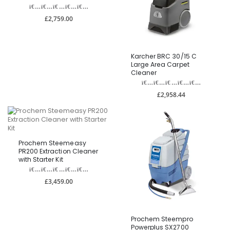
£2,759.00
Karcher BRC 30/15 C
Large Area Carpet
Cleaner
£2,958.44
Prochem Steemeasy
PR200 Extraction Cleaner
with Starter Kit
£3,459.00
Prochem Steempro
Powerplus SX2700