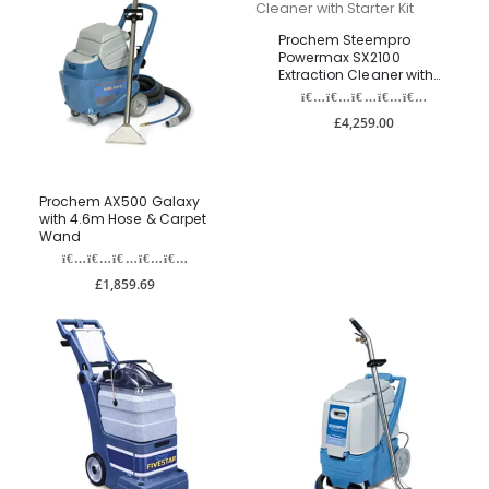
Prochem Steempro
Powermax SX2100
Extraction Cleaner with
Starter Kit
£4,259.00
Prochem AX500 Galaxy
with 4.6m Hose & Carpet
Wand
£1,859.69