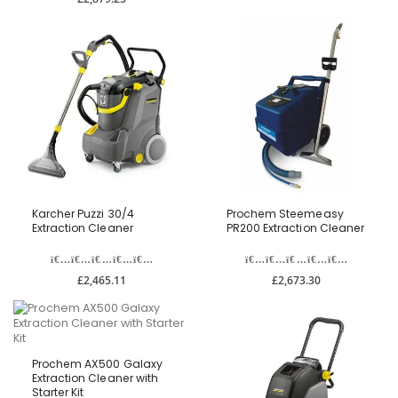
Karcher Puzzi 30/4
Prochem Steemeasy
Extraction Cleaner
PR200 Extraction Cleaner
£2,465.11
£2,673.30
Prochem AX500 Galaxy
Extraction Cleaner with
Starter Kit