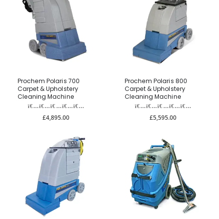
Prochem Polaris 700
Prochem Polaris 800
Carpet & Upholstery
Carpet & Upholstery
Cleaning Machine
Cleaning Machine
£4,895.00
£5,595.00