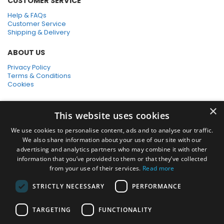
CUSTOMER SERVICE
Help & FAQs
Customer Service
Shipping & Delivery
ABOUT US
Privacy Policy
Terms & Conditions
Cookies
SHOPPING WITH US
×
This website uses cookies
SSL Secure Connection
Secure Payments
We use cookies to personalise content, ads and to analyse our traffic.
Quick Delivery
We also share information about your use of our site with our
*Free UK Delivery on orders over £50
advertising and analytics partners who may combine it with other
information that you’ve provided to them or that they’ve collected
SOCIAL MEDIA
from your use of their services.
Read more
STRICTLY NECESSARY
PERFORMANCE
Pressure Washers:
TARGETING
FUNCTIONALITY
Home Pressure Washers
|
Karcher Pressure Washer Accessories