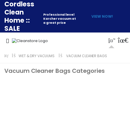
Cordless
Clean
Professional level
VIEW NOW!
Home ::
Karcher vacuum at
a great price
SALE
WET & DRY VACUUMS
VACUUM CLEANER BAGS
Vacuum Cleaner Bags Categories
Lindhaus
Numatic