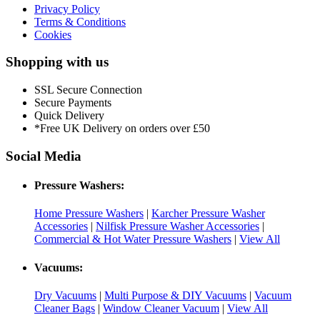
Privacy Policy
Terms & Conditions
Cookies
Shopping with us
SSL Secure Connection
Secure Payments
Quick Delivery
*Free UK Delivery on orders over £50
Social Media
Pressure Washers:
Home Pressure Washers
|
Karcher Pressure Washer
Accessories
|
Nilfisk Pressure Washer Accessories
|
Commercial & Hot Water Pressure Washers
|
View All
Vacuums:
Dry Vacuums
|
Multi Purpose & DIY Vacuums
|
Vacuum
Cleaner Bags
|
Window Cleaner Vacuum
|
View All