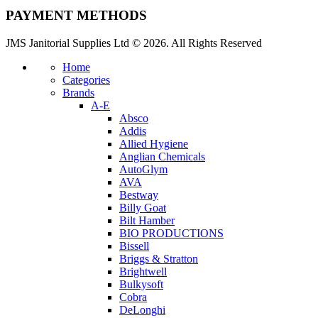
PAYMENT METHODS
JMS Janitorial Supplies Ltd © 2026. All Rights Reserved
Home
Categories
Brands
A-E
Absco
Addis
Allied Hygiene
Anglian Chemicals
AutoGlym
AVA
Bestway
Billy Goat
Bilt Hamber
BIO PRODUCTIONS
Bissell
Briggs & Stratton
Brightwell
Bulkysoft
Cobra
DeLonghi