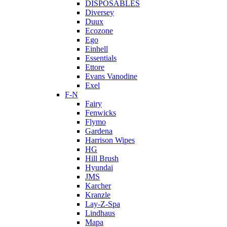
DISPOSABLES
Diversey
Duux
Ecozone
Ego
Einhell
Essentials
Ettore
Evans Vanodine
Exel
F-N
Fairy
Fenwicks
Flymo
Gardena
Harrison Wipes
HG
Hill Brush
Hyundai
JMS
Karcher
Kranzle
Lay-Z-Spa
Lindhaus
Mapa