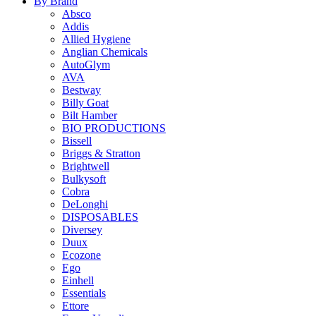
By Brand
Absco
Addis
Allied Hygiene
Anglian Chemicals
AutoGlym
AVA
Bestway
Billy Goat
Bilt Hamber
BIO PRODUCTIONS
Bissell
Briggs & Stratton
Brightwell
Bulkysoft
Cobra
DeLonghi
DISPOSABLES
Diversey
Duux
Ecozone
Ego
Einhell
Essentials
Ettore