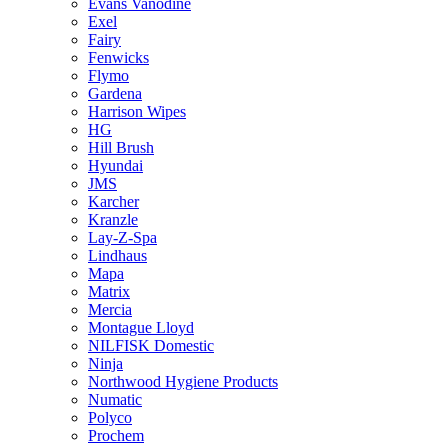
Evans Vanodine
Exel
Fairy
Fenwicks
Flymo
Gardena
Harrison Wipes
HG
Hill Brush
Hyundai
JMS
Karcher
Kranzle
Lay-Z-Spa
Lindhaus
Mapa
Matrix
Mercia
Montague Lloyd
NILFISK Domestic
Ninja
Northwood Hygiene Products
Numatic
Polyco
Prochem