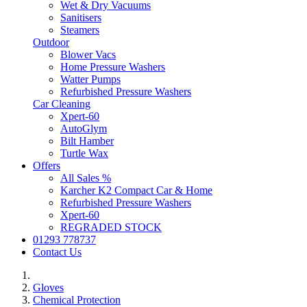
Wet & Dry Vacuums
Sanitisers
Steamers
Outdoor
Blower Vacs
Home Pressure Washers
Watter Pumps
Refurbished Pressure Washers
Car Cleaning
Xpert-60
AutoGlym
Bilt Hamber
Turtle Wax
Offers
All Sales %
Karcher K2 Compact Car & Home
Refurbished Pressure Washers
Xpert-60
REGRADED STOCK
01293 778737
Contact Us
Gloves
Chemical Protection