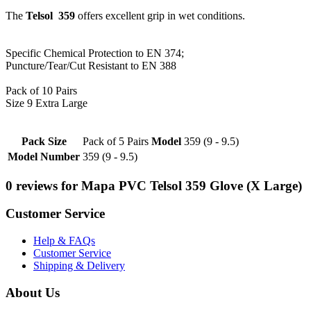
The
Telsol 359
offers excellent grip in wet conditions.
Specific Chemical Protection to EN 374;
Puncture/Tear/Cut Resistant to EN 388
Pack of 10 Pairs
Size 9 Extra Large
Pack Size
Pack of 5 Pairs
Model
359 (9 - 9.5)
Model Number
359 (9 - 9.5)
0 reviews for Mapa PVC Telsol 359 Glove (X Large)
Customer Service
Help & FAQs
Customer Service
Shipping & Delivery
About Us