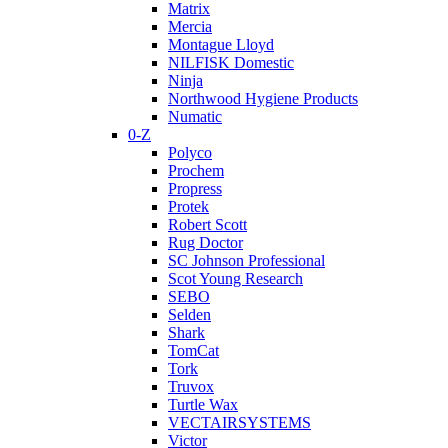
Matrix
Mercia
Montague Lloyd
NILFISK Domestic
Ninja
Northwood Hygiene Products
Numatic
0-Z
Polyco
Prochem
Propress
Protek
Robert Scott
Rug Doctor
SC Johnson Professional
Scot Young Research
SEBO
Selden
Shark
TomCat
Tork
Truvox
Turtle Wax
VECTAIRSYSTEMS
Victor