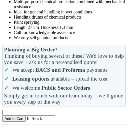
Multi-purpose chemical protection combined with mechanical
resistance
Ideal for general handling in wet conditions
Handling drums of chemical products
Paint spraying
Length 27 cm Thickness 1.3 mm
Call for knowledgeable assistance
We only sell genuine products
Planning a Big Order?
Thinking of buying several of these? We'd love to help
you save – ask us for a personalised quote!
We accept
BACS and Proforma
payments
Leasing options
available – spread the cost
We welcome
Public Sector Orders
Simply get in touch with our team today – we’ll guide
you every step of the way.
In Stock
Add to Cart