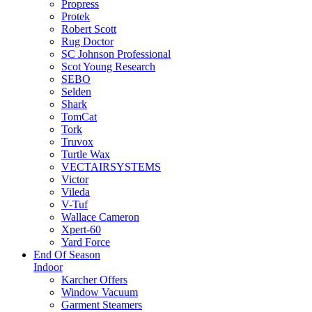
Propress
Protek
Robert Scott
Rug Doctor
SC Johnson Professional
Scot Young Research
SEBO
Selden
Shark
TomCat
Tork
Truvox
Turtle Wax
VECTAIRSYSTEMS
Victor
Vileda
V-Tuf
Wallace Cameron
Xpert-60
Yard Force
End Of Season
Indoor
Karcher Offers
Window Vacuum
Garment Steamers