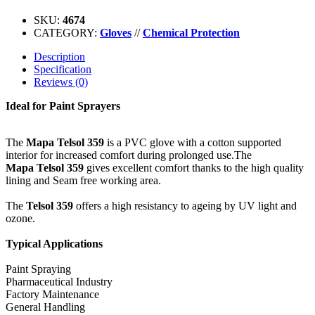
SKU:
4674
CATEGORY:
Gloves
//
Chemical Protection
Description
Specification
Reviews (0)
Ideal for Paint Sprayers
The
Mapa Telsol 359
is a PVC glove with a cotton supported
interior for increased comfort during prolonged use.The
Mapa Telsol 359
gives excellent comfort thanks to the high quality
lining and Seam free working area.
The
Telsol 359
offers a high resistancy to ageing by UV light and
ozone.
Typical Applications
Paint Spraying
Pharmaceutical Industry
Factory Maintenance
General Handling