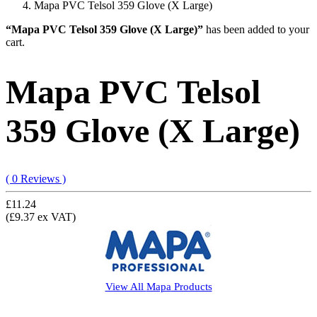
Mapa PVC Telsol 359 Glove (X Large)
“Mapa PVC Telsol 359 Glove (X Large)”
has been added to your
cart.
Mapa PVC Telsol
359 Glove (X Large)
( 0 Reviews )
£11.24
(£9.37 ex VAT)
View All
Mapa
Products