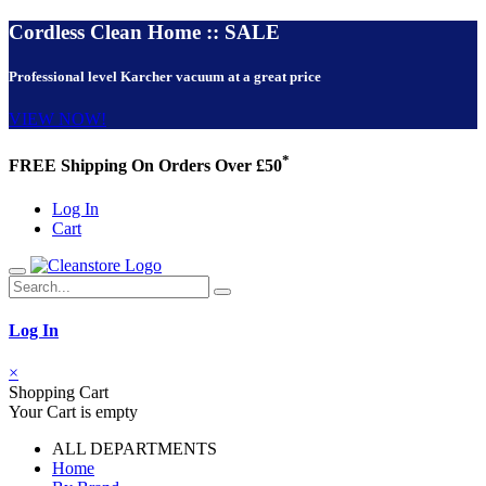
Cordless Clean Home :: SALE
Professional level Karcher vacuum at a great price
VIEW NOW!
*
FREE Shipping On Orders Over £50
Log In
Cart
Log In
×
Shopping Cart
Your Cart is empty
ALL DEPARTMENTS
Home