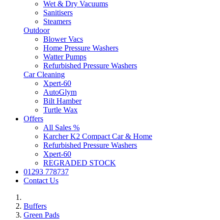
Wet & Dry Vacuums
Sanitisers
Steamers
Outdoor
Blower Vacs
Home Pressure Washers
Watter Pumps
Refurbished Pressure Washers
Car Cleaning
Xpert-60
AutoGlym
Bilt Hamber
Turtle Wax
Offers
All Sales %
Karcher K2 Compact Car & Home
Refurbished Pressure Washers
Xpert-60
REGRADED STOCK
01293 778737
Contact Us
Buffers
Green Pads