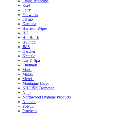
Evans Vanodine
Exel
Fairy
Fenwicks
Flymo
Gardena
Harrison Wipes
HG
Hill Brush
Hyundai
JMS
Karcher
Kranzle
Lay-Z-Spa
Lindhaus
Mapa
Matrix
Mercia
Montague Lloyd
NILFISK Domestic
Ninja
Northwood Hygiene Products
Numatic
Polyco
Prochem