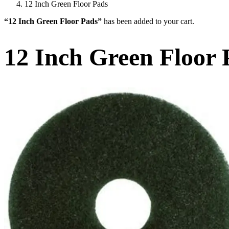
12 Inch Green Floor Pads
“12 Inch Green Floor Pads”
has been added to your cart.
12 Inch Green Floor 