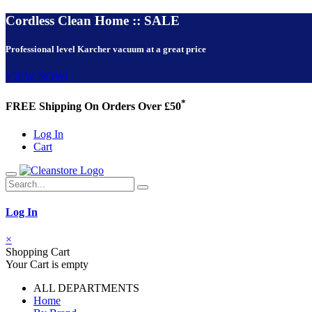
Cordless Clean Home :: SALE
Professional level Karcher vacuum at a great price
VIEW NOW!
*
FREE Shipping On Orders Over £50
Log In
Cart
Log In
×
Shopping Cart
Your Cart is empty
ALL DEPARTMENTS
Home