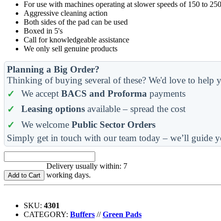
For use with machines operating at slower speeds of 150 to 25
Aggressive cleaning action
Both sides of the pad can be used
Boxed in 5's
Call for knowledgeable assistance
We only sell genuine products
Planning a Big Order?
Thinking of buying several of these? We'd love to help y
We accept
BACS and Proforma
payments
Leasing options
available – spread the cost
We welcome
Public Sector Orders
Simply get in touch with our team today – we’ll guide y
Delivery usually within: 7
working days.
Add to Cart
SKU:
4301
CATEGORY:
Buffers
//
Green Pads