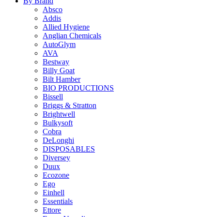
By Brand
Absco
Addis
Allied Hygiene
Anglian Chemicals
AutoGlym
AVA
Bestway
Billy Goat
Bilt Hamber
BIO PRODUCTIONS
Bissell
Briggs & Stratton
Brightwell
Bulkysoft
Cobra
DeLonghi
DISPOSABLES
Diversey
Duux
Ecozone
Ego
Einhell
Essentials
Ettore