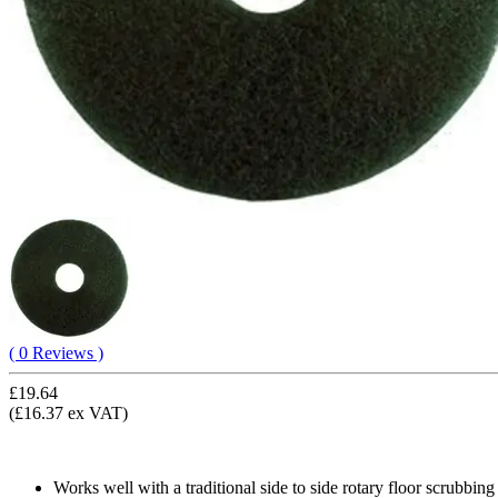
( 0 Reviews )
£19.64
(£16.37 ex VAT)
Works well with a traditional side to side rotary floor scrubbin