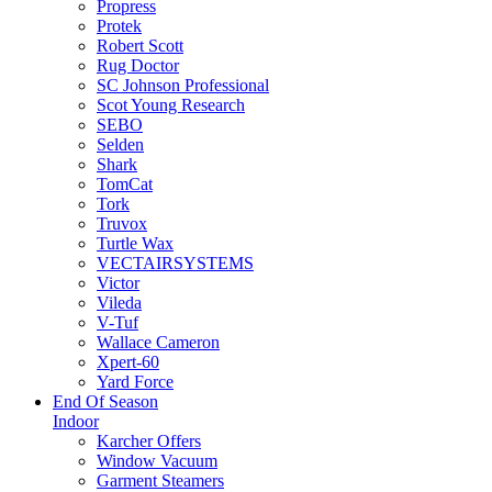
Propress
Protek
Robert Scott
Rug Doctor
SC Johnson Professional
Scot Young Research
SEBO
Selden
Shark
TomCat
Tork
Truvox
Turtle Wax
VECTAIRSYSTEMS
Victor
Vileda
V-Tuf
Wallace Cameron
Xpert-60
Yard Force
End Of Season
Indoor
Karcher Offers
Window Vacuum
Garment Steamers