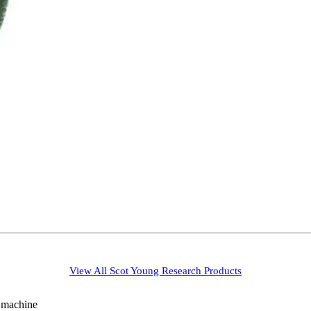
View All
Scot Young Research
Products
g machine