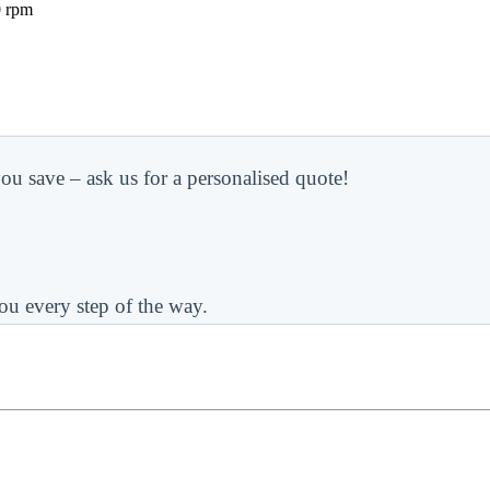
0 rpm
ou save – ask us for a personalised quote!
ou every step of the way.