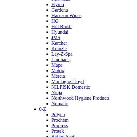
Flymo
Gardena
Harrison Wipes
HG
Hill Brush
Hyundai
JMS
Karcher
Kranzle
Lay-Z-Spa
Lindhaus
Mapa
Matrix
Mercia
Montague Lloyd
NILFISK Domestic
Ninja
Northwood Hygiene Products
Numatic
0-Z
Polyco
Prochem
Propress
Protek
Robert Scott