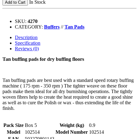
In Stock
Add to Cart
SKU:
4270
CATEGORY:
Buffers
//
Tan Pads
Description
Specification
Reviews (0)
Tan buffing pads for dry buffing floors
Tan buffing pads are best used with a standard speed rotary buffing
machine ( 175 rpm - 350 rpm ) The tighter weave on these floor
pads make them ideal for all dry burnishing operations. The tightly
woven fibres help to create the heat required to create a good shine
as well as to cure the Polish or wax - thus extending the life of the
finish.
Pack Size
Box 5
Weight (kg)
0.9
Model
102514
Model Number
102514
EAN
503270801143