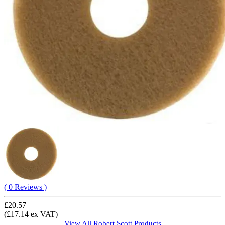
( 0 Reviews )
£20.57
(£17.14 ex VAT)
View All
Robert Scott
Products