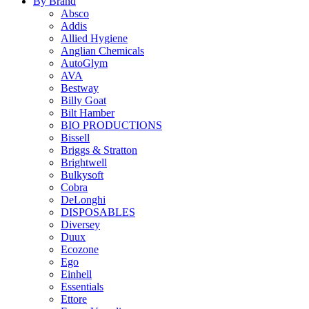
By Brand
Absco
Addis
Allied Hygiene
Anglian Chemicals
AutoGlym
AVA
Bestway
Billy Goat
Bilt Hamber
BIO PRODUCTIONS
Bissell
Briggs & Stratton
Brightwell
Bulkysoft
Cobra
DeLonghi
DISPOSABLES
Diversey
Duux
Ecozone
Ego
Einhell
Essentials
Ettore