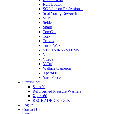
Rug Doctor
SC Johnson Professional
Scot Young Research
SEBO
Selden
Shark
TomCat
Tork
Truvox
Turtle Wax
VECTAIRSYSTEMS
Victor
Vileda
V-Tuf
Wallace Cameron
Xpert-60
Yard Force
Offers
Hot!
Sales %
Refurbished Pressure Washers
Xpert-60
REGRADED STOCK
Log In
Contact Us