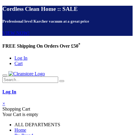
Cordless Clean Home :: SALE
Professional level Karcher vacuum at a great price
VIEW NOW!
*
FREE Shipping On Orders Over £50
Log In
Cart
Log In
×
Shopping Cart
Your Cart is empty
ALL DEPARTMENTS
Home