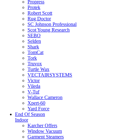
Propress
Protek
Robert Scott
Rug Doctor
SC Johnson Professional
Scot Young Research
SEBO
Selden
Shark
TomCat
Tork
Truvox
Turtle Wax
VECTAIRSYSTEMS
Victor
Vileda
V-Tuf
Wallace Cameron
Xpert-60
Yard Force
End Of Season
Indoor
Karcher Offers
Window Vacuum
Garment Steamers