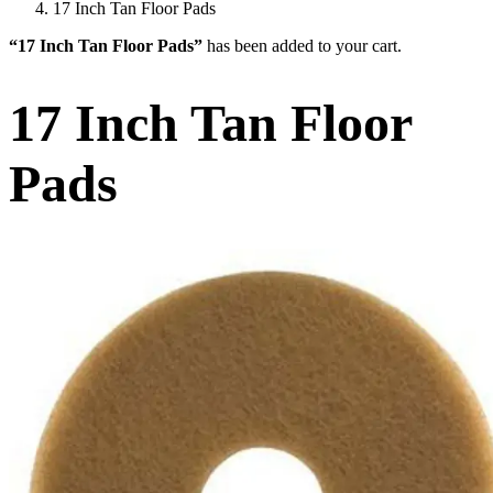
17 Inch Tan Floor Pads
“17 Inch Tan Floor Pads”
has been added to your cart.
17 Inch Tan Floor
Pads