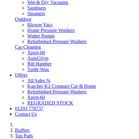
Wet & Dry Vacuums
Sanitisers
Steamers
Outdoor
Blower Vacs
Home Pressure Washers
Watter Pumps
Refurbished Pressure Washers
Car Cleaning
Xpert-60
AutoGlym
Bilt Hamber
Turtle Wax
Offers
All Sales %
Karcher K2 Compact Car & Home
Refurbished Pressure Washers
Xpert-60
REGRADED STOCK
01293 778737
Contact Us
Buffers
Tan Pads