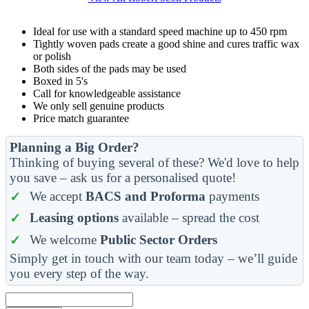
Ideal for use with a standard speed machine up to 450 rpm
Tightly woven pads create a good shine and cures traffic wax
or polish
Both sides of the pads may be used
Boxed in 5's
Call for knowledgeable assistance
We only sell genuine products
Price match guarantee
Planning a Big Order?
Thinking of buying several of these? We'd love to help
you save – ask us for a personalised quote!
We accept
BACS and Proforma
payments
Leasing options
available – spread the cost
We welcome
Public Sector Orders
Simply get in touch with our team today – we’ll guide
you every step of the way.