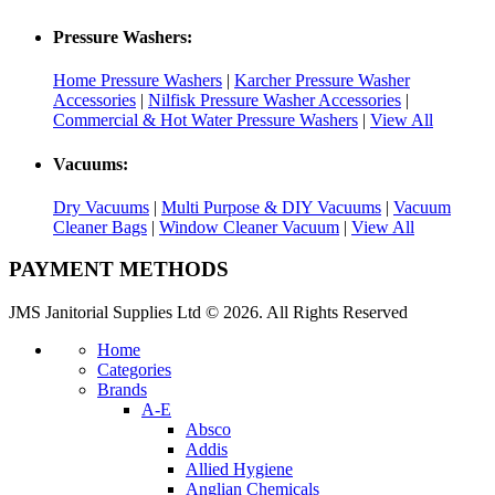
Pressure Washers:
Home Pressure Washers
|
Karcher Pressure Washer
Accessories
|
Nilfisk Pressure Washer Accessories
|
Commercial & Hot Water Pressure Washers
|
View All
Vacuums:
Dry Vacuums
|
Multi Purpose & DIY Vacuums
|
Vacuum
Cleaner Bags
|
Window Cleaner Vacuum
|
View All
PAYMENT METHODS
JMS Janitorial Supplies Ltd © 2026. All Rights Reserved
Home
Categories
Brands
A-E
Absco
Addis
Allied Hygiene
Anglian Chemicals