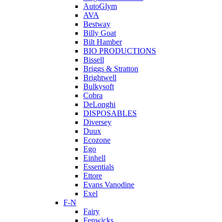
AutoGlym
AVA
Bestway
Billy Goat
Bilt Hamber
BIO PRODUCTIONS
Bissell
Briggs & Stratton
Brightwell
Bulkysoft
Cobra
DeLonghi
DISPOSABLES
Diversey
Duux
Ecozone
Ego
Einhell
Essentials
Ettore
Evans Vanodine
Exel
F-N
Fairy
Fenwicks