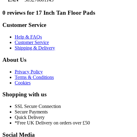
0 reviews for 17 Inch Tan Floor Pads
Customer Service
Help & FAQs
Customer Service
Shipping & Delivery
About Us
Privacy Policy
Terms & Conditions
Cookies
Shopping with us
SSL Secure Connection
Secure Payments
Quick Delivery
*Free UK Delivery on orders over £50
Social Media