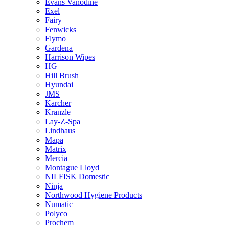
Evans Vanodine
Exel
Fairy
Fenwicks
Flymo
Gardena
Harrison Wipes
HG
Hill Brush
Hyundai
JMS
Karcher
Kranzle
Lay-Z-Spa
Lindhaus
Mapa
Matrix
Mercia
Montague Lloyd
NILFISK Domestic
Ninja
Northwood Hygiene Products
Numatic
Polyco
Prochem