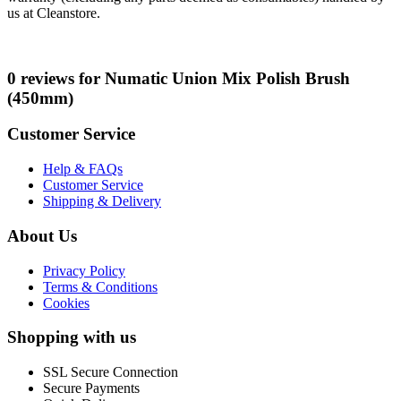
us at Cleanstore.
0 reviews for Numatic Union Mix Polish Brush
(450mm)
Customer Service
Help & FAQs
Customer Service
Shipping & Delivery
About Us
Privacy Policy
Terms & Conditions
Cookies
Shopping with us
SSL Secure Connection
Secure Payments