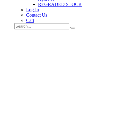
REGRADED STOCK
Log In
Contact Us
Cart