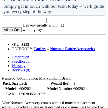
Simply get in touch with our team today – we’ll guide
you every step of the way.
Delivery usually within: 12
working days.
Add to Cart
SKU:
3253
CATEGORY:
Buffers
//
Numatic Buffer Accessories
Description
Specification
Warranty
Reviews (0)
Numatic 450mm Union Mix Polishing Brush
Pack Size
Each
Weight (kg)
1
Model
606202
Model Number
606202
EAN
05028965191569
Your Numatic Accessory comes with a
6 month
replacement
warranty (excluding any parts deemed as consumables) handled by