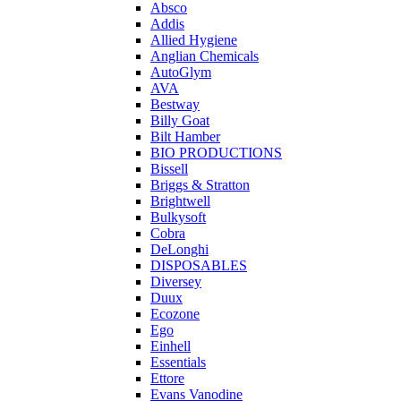
Absco
Addis
Allied Hygiene
Anglian Chemicals
AutoGlym
AVA
Bestway
Billy Goat
Bilt Hamber
BIO PRODUCTIONS
Bissell
Briggs & Stratton
Brightwell
Bulkysoft
Cobra
DeLonghi
DISPOSABLES
Diversey
Duux
Ecozone
Ego
Einhell
Essentials
Ettore
Evans Vanodine