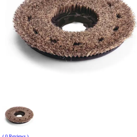
( 0 Reviews )