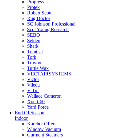
Propress
Protek
Robert Scott
Rug Doctor
SC Johnson Professional
Scot Young Research
SEBO
Selden
Shark
TomCat
Tork
Truvox
Turtle Wax
VECTAIRSYSTEMS
Victor
Vileda
V-Tuf
Wallace Cameron
Xpert-60
Yard Force
End Of Season
Indoor
Karcher Offers
Window Vacuum
Garment Steamers