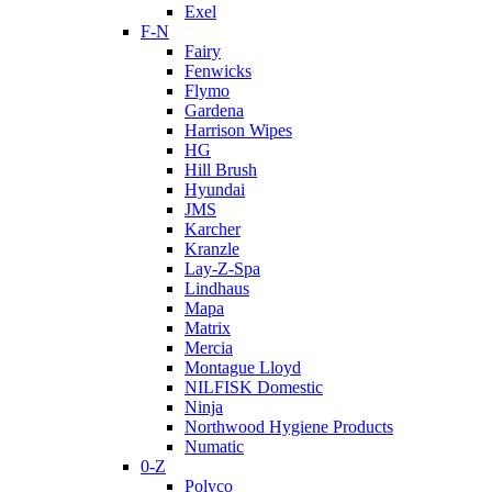
Exel
F-N
Fairy
Fenwicks
Flymo
Gardena
Harrison Wipes
HG
Hill Brush
Hyundai
JMS
Karcher
Kranzle
Lay-Z-Spa
Lindhaus
Mapa
Matrix
Mercia
Montague Lloyd
NILFISK Domestic
Ninja
Northwood Hygiene Products
Numatic
0-Z
Polyco