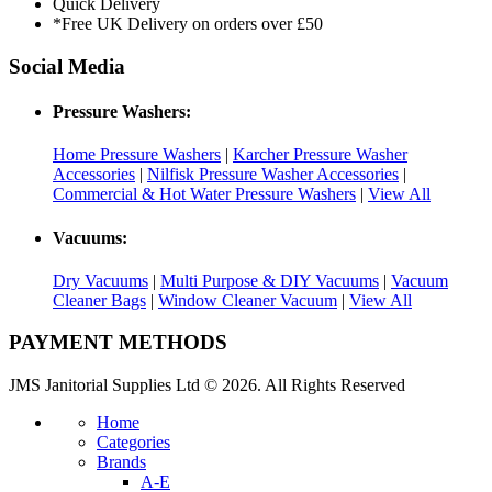
Quick Delivery
*Free UK Delivery on orders over £50
Social Media
Pressure Washers:
Home Pressure Washers
|
Karcher Pressure Washer
Accessories
|
Nilfisk Pressure Washer Accessories
|
Commercial & Hot Water Pressure Washers
|
View All
Vacuums:
Dry Vacuums
|
Multi Purpose & DIY Vacuums
|
Vacuum
Cleaner Bags
|
Window Cleaner Vacuum
|
View All
PAYMENT METHODS
JMS Janitorial Supplies Ltd © 2026. All Rights Reserved
Home
Categories
Brands
A-E