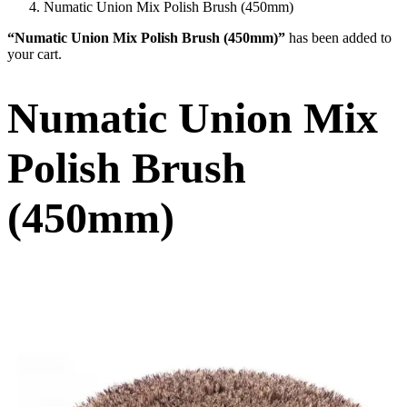
Numatic Union Mix Polish Brush (450mm)
“Numatic Union Mix Polish Brush (450mm)”
has been added to
your cart.
Numatic Union Mix
Polish Brush
(450mm)