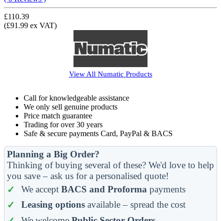
£110.39
(£91.99 ex VAT)
View All
Numatic
Products
Call for knowledgeable assistance
We only sell genuine products
Price match guarantee
Trading for over 30 years
Safe & secure payments Card, PayPal & BACS
Planning a Big Order?
Thinking of buying several of these? We'd love to help
you save – ask us for a personalised quote!
We accept
BACS and Proforma
payments
Leasing options
available – spread the cost
We welcome
Public Sector Orders