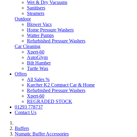
Wet & Dry Vacuums
Sanitisers
Steamers
Outdoor
Blower Vacs
Home Pressure Washers
Watter Pumps
Refurbished Pressure Washers
Car Cleaning
Xpert-60
AutoGlym
Bilt Hamber
Turtle Wax
Offers
All Sales %
Karcher K2 Compact Car & Home
Refurbished Pressure Washers
Xpert-60
REGRADED STOCK
01293 778737
Contact Us
Buffers
Numatic Buffer Accessories