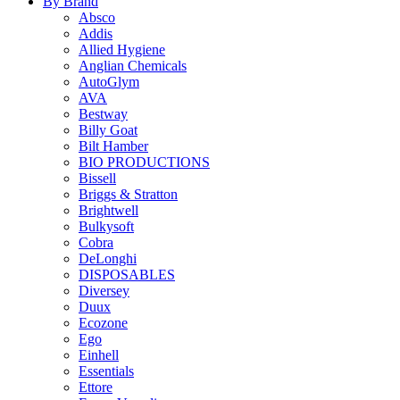
By Brand
Absco
Addis
Allied Hygiene
Anglian Chemicals
AutoGlym
AVA
Bestway
Billy Goat
Bilt Hamber
BIO PRODUCTIONS
Bissell
Briggs & Stratton
Brightwell
Bulkysoft
Cobra
DeLonghi
DISPOSABLES
Diversey
Duux
Ecozone
Ego
Einhell
Essentials
Ettore