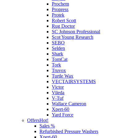
Prochem
Propress
Protek
Robert Scott
Rug Doctor
SC Johnson Professional
Scot Young Research
SEBO
Selden
Shark
TomCat
Tork
Truvox
Turtle Wax
VECTAIRSYSTEMS
Victor
Vileda
V-Tuf
Wallace Cameron
Xpert-60
Yard Force
Offers
Hot!
Sales %
Refurbished Pressure Washers
Xpert-60