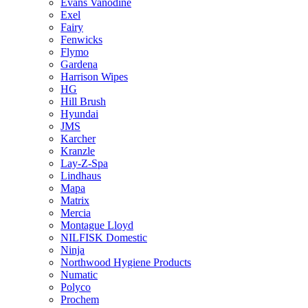
Evans Vanodine
Exel
Fairy
Fenwicks
Flymo
Gardena
Harrison Wipes
HG
Hill Brush
Hyundai
JMS
Karcher
Kranzle
Lay-Z-Spa
Lindhaus
Mapa
Matrix
Mercia
Montague Lloyd
NILFISK Domestic
Ninja
Northwood Hygiene Products
Numatic
Polyco
Prochem