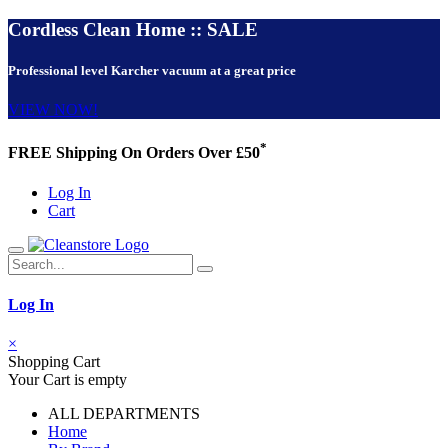
Cordless Clean Home :: SALE
Professional level Karcher vacuum at a great price
VIEW NOW!
*
FREE Shipping On Orders Over £50
Log In
Cart
Log In
×
Shopping Cart
Your Cart is empty
ALL DEPARTMENTS
Home