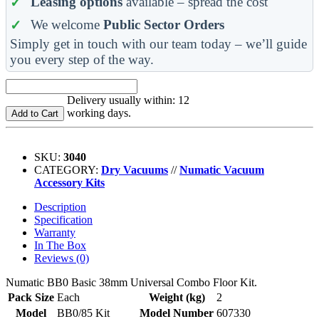
Leasing options
available – spread the cost
We welcome
Public Sector Orders
Simply get in touch with our team today – we’ll guide
you every step of the way.
Delivery usually within: 12
working days.
Add to Cart
SKU:
3040
CATEGORY:
Dry Vacuums
//
Numatic Vacuum
Accessory Kits
Description
Specification
Warranty
In The Box
Reviews (0)
Numatic BB0 Basic 38mm Universal Combo Floor Kit.
Pack Size
Each
Weight (kg)
2
Model
BB0/85 Kit
Model Number
607330