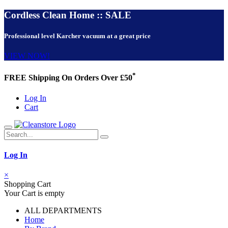
Cordless Clean Home :: SALE
Professional level Karcher vacuum at a great price
VIEW NOW!
*
FREE Shipping On Orders Over £50
Log In
Cart
Log In
×
Shopping Cart
Your Cart is empty
ALL DEPARTMENTS
Home