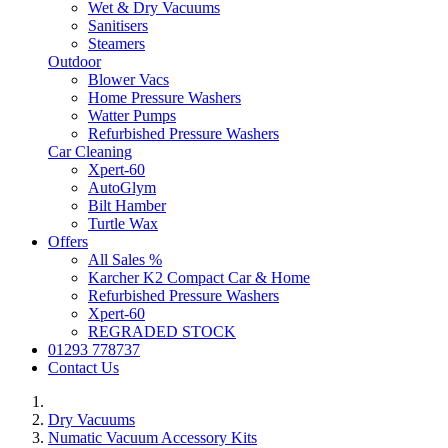
Wet & Dry Vacuums
Sanitisers
Steamers
Outdoor
Blower Vacs
Home Pressure Washers
Watter Pumps
Refurbished Pressure Washers
Car Cleaning
Xpert-60
AutoGlym
Bilt Hamber
Turtle Wax
Offers
All Sales %
Karcher K2 Compact Car & Home
Refurbished Pressure Washers
Xpert-60
REGRADED STOCK
01293 778737
Contact Us
Dry Vacuums
Numatic Vacuum Accessory Kits