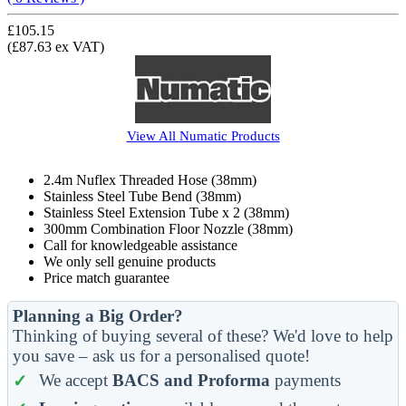
£105.15
(£87.63 ex VAT)
View All
Numatic
Products
2.4m Nuflex Threaded Hose (38mm)
Stainless Steel Tube Bend (38mm)
Stainless Steel Extension Tube x 2 (38mm)
300mm Combination Floor Nozzle (38mm)
Call for knowledgeable assistance
We only sell genuine products
Price match guarantee
Planning a Big Order?
Thinking of buying several of these? We'd love to help
you save – ask us for a personalised quote!
We accept
BACS and Proforma
payments