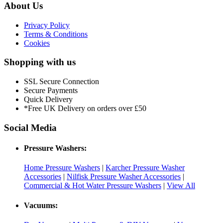
About Us
Privacy Policy
Terms & Conditions
Cookies
Shopping with us
SSL Secure Connection
Secure Payments
Quick Delivery
*Free UK Delivery on orders over £50
Social Media
Pressure Washers:
Home Pressure Washers
|
Karcher Pressure Washer
Accessories
|
Nilfisk Pressure Washer Accessories
|
Commercial & Hot Water Pressure Washers
|
View All
Vacuums: