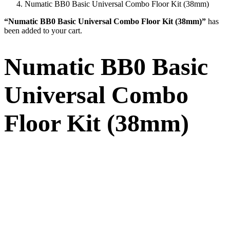
Numatic BB0 Basic Universal Combo Floor Kit (38mm)
“Numatic BB0 Basic Universal Combo Floor Kit (38mm)”
has
been added to your cart.
Numatic BB0 Basic
Universal Combo
Floor Kit (38mm)