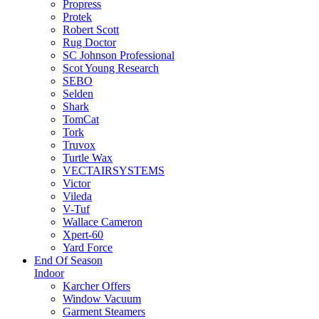
Propress
Protek
Robert Scott
Rug Doctor
SC Johnson Professional
Scot Young Research
SEBO
Selden
Shark
TomCat
Tork
Truvox
Turtle Wax
VECTAIRSYSTEMS
Victor
Vileda
V-Tuf
Wallace Cameron
Xpert-60
Yard Force
End Of Season
Indoor
Karcher Offers
Window Vacuum
Garment Steamers