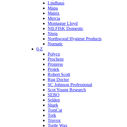
Lindhaus
Mapa
Matrix
Mercia
Montague Lloyd
NILFISK Domestic
Ninja
Northwood Hygiene Products
Numatic
0-Z
Polyco
Prochem
Propress
Protek
Robert Scott
Rug Doctor
SC Johnson Professional
Scot Young Research
SEBO
Selden
Shark
TomCat
Tork
Truvox
Turtle Wax