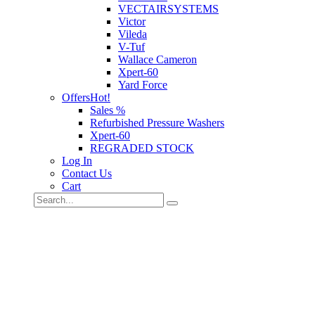
VECTAIRSYSTEMS
Victor
Vileda
V-Tuf
Wallace Cameron
Xpert-60
Yard Force
Offers
Hot!
Sales %
Refurbished Pressure Washers
Xpert-60
REGRADED STOCK
Log In
Contact Us
Cart