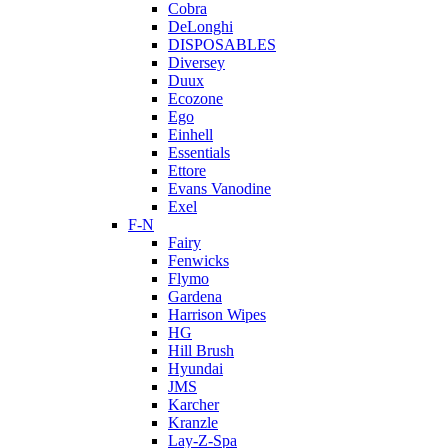
Cobra
DeLonghi
DISPOSABLES
Diversey
Duux
Ecozone
Ego
Einhell
Essentials
Ettore
Evans Vanodine
Exel
F-N
Fairy
Fenwicks
Flymo
Gardena
Harrison Wipes
HG
Hill Brush
Hyundai
JMS
Karcher
Kranzle
Lay-Z-Spa