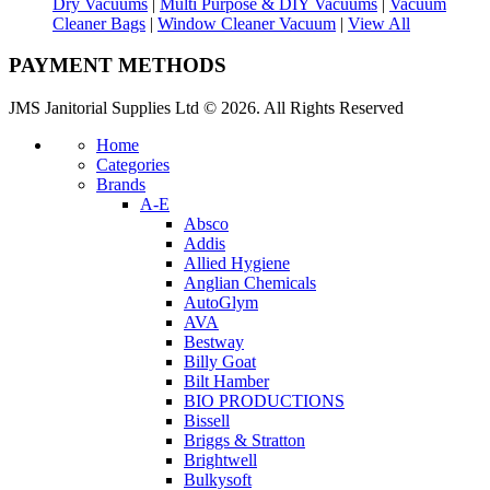
Dry Vacuums
|
Multi Purpose & DIY Vacuums
|
Vacuum
Cleaner Bags
|
Window Cleaner Vacuum
|
View All
PAYMENT METHODS
JMS Janitorial Supplies Ltd © 2026. All Rights Reserved
Home
Categories
Brands
A-E
Absco
Addis
Allied Hygiene
Anglian Chemicals
AutoGlym
AVA
Bestway
Billy Goat
Bilt Hamber
BIO PRODUCTIONS
Bissell
Briggs & Stratton
Brightwell
Bulkysoft