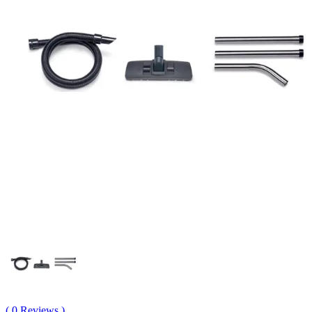
( 0 Reviews )