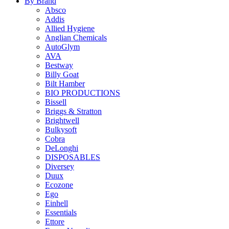
By Brand
Absco
Addis
Allied Hygiene
Anglian Chemicals
AutoGlym
AVA
Bestway
Billy Goat
Bilt Hamber
BIO PRODUCTIONS
Bissell
Briggs & Stratton
Brightwell
Bulkysoft
Cobra
DeLonghi
DISPOSABLES
Diversey
Duux
Ecozone
Ego
Einhell
Essentials
Ettore