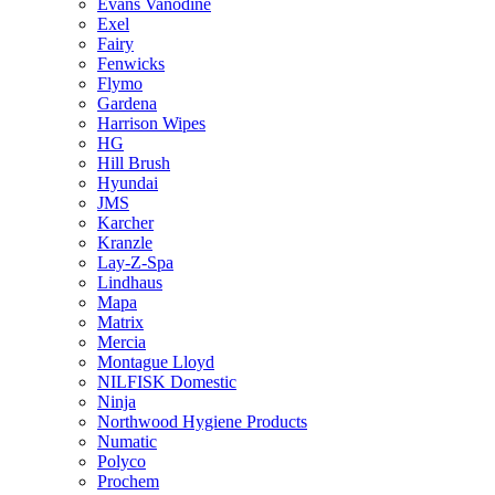
Evans Vanodine
Exel
Fairy
Fenwicks
Flymo
Gardena
Harrison Wipes
HG
Hill Brush
Hyundai
JMS
Karcher
Kranzle
Lay-Z-Spa
Lindhaus
Mapa
Matrix
Mercia
Montague Lloyd
NILFISK Domestic
Ninja
Northwood Hygiene Products
Numatic
Polyco
Prochem