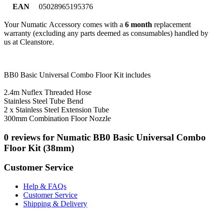
EAN
05028965195376
Your Numatic Accessory comes with a
6 month
replacement
warranty (excluding any parts deemed as consumables) handled by
us at Cleanstore.
BB0 Basic Universal Combo Floor Kit includes
2.4m Nuflex Threaded Hose
Stainless Steel Tube Bend
2 x Stainless Steel Extension Tube
300mm Combination Floor Nozzle
0 reviews for Numatic BB0 Basic Universal Combo
Floor Kit (38mm)
Customer Service
Help & FAQs
Customer Service
Shipping & Delivery