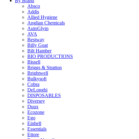
By Brand
Absco
Addis
Allied Hygiene
Anglian Chemicals
AutoGlym
AVA
Bestway
Billy Goat
Bilt Hamber
BIO PRODUCTIONS
Bissell
Briggs & Stratton
Brightwell
Bulkysoft
Cobra
DeLonghi
DISPOSABLES
Diversey
Duux
Ecozone
Ego
Einhell
Essentials
Ettore