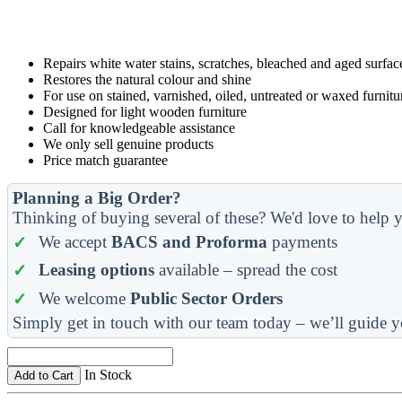
Repairs white water stains, scratches, bleached and aged surfac
Restores the natural colour and shine
For use on stained, varnished, oiled, untreated or waxed furnitu
Designed for light wooden furniture
Call for knowledgeable assistance
We only sell genuine products
Price match guarantee
Planning a Big Order?
Thinking of buying several of these? We'd love to help y
We accept
BACS and Proforma
payments
Leasing options
available – spread the cost
We welcome
Public Sector Orders
Simply get in touch with our team today – we’ll guide y
In Stock
Add to Cart