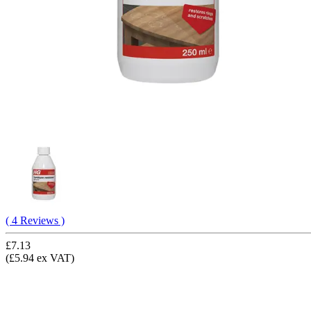
( 4 Reviews )
£7.13
(£5.94 ex VAT)