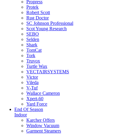
Propress
Protek
Robert Scott
Rug Doctor
SC Johnson Professional
Scot Young Research
SEBO
Selden
Shark
TomCat
Tork
Truvox
Turtle Wax
VECTAIRSYSTEMS
Victor
Vileda
V-Tuf
Wallace Cameron
Xpert-60
Yard Force
End Of Season
Indoor
Karcher Offers
Window Vacuum
Garment Steamers