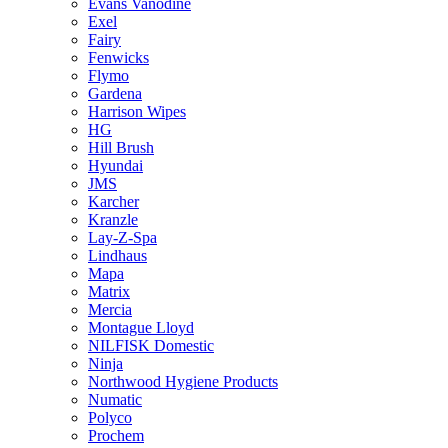
Evans Vanodine
Exel
Fairy
Fenwicks
Flymo
Gardena
Harrison Wipes
HG
Hill Brush
Hyundai
JMS
Karcher
Kranzle
Lay-Z-Spa
Lindhaus
Mapa
Matrix
Mercia
Montague Lloyd
NILFISK Domestic
Ninja
Northwood Hygiene Products
Numatic
Polyco
Prochem