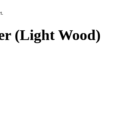
t.
er (Light Wood)