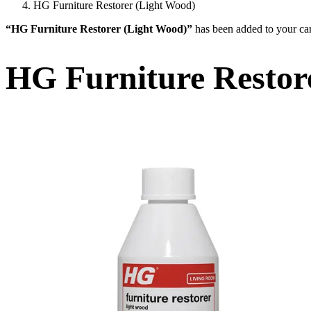
HG Furniture Restorer (Light Wood)
“HG Furniture Restorer (Light Wood)”
has been added to your car
HG Furniture Restor