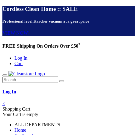
Cordless Clean Home :: SALE
Professional level Karcher vacuum at a great price
VIEW NOW!
*
FREE Shipping On Orders Over £50
Log In
Cart
Log In
×
Shopping Cart
Your Cart is empty
ALL DEPARTMENTS
Home