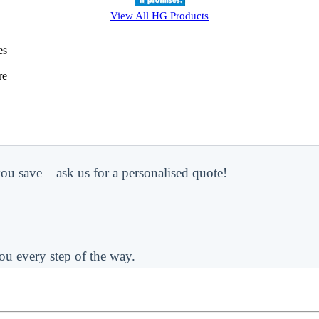
View All
HG
Products
es
re
ou save – ask us for a personalised quote!
ou every step of the way.