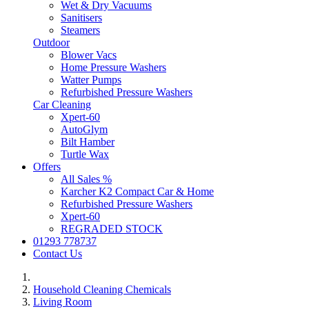
Wet & Dry Vacuums
Sanitisers
Steamers
Outdoor
Blower Vacs
Home Pressure Washers
Watter Pumps
Refurbished Pressure Washers
Car Cleaning
Xpert-60
AutoGlym
Bilt Hamber
Turtle Wax
Offers
All Sales %
Karcher K2 Compact Car & Home
Refurbished Pressure Washers
Xpert-60
REGRADED STOCK
01293 778737
Contact Us
Household Cleaning Chemicals
Living Room