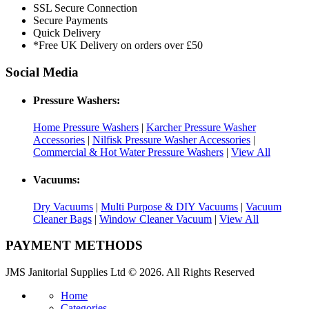
SSL Secure Connection
Secure Payments
Quick Delivery
*Free UK Delivery on orders over £50
Social Media
Pressure Washers:
Home Pressure Washers
|
Karcher Pressure Washer
Accessories
|
Nilfisk Pressure Washer Accessories
|
Commercial & Hot Water Pressure Washers
|
View All
Vacuums:
Dry Vacuums
|
Multi Purpose & DIY Vacuums
|
Vacuum
Cleaner Bags
|
Window Cleaner Vacuum
|
View All
PAYMENT METHODS
JMS Janitorial Supplies Ltd © 2026. All Rights Reserved
Home
Categories