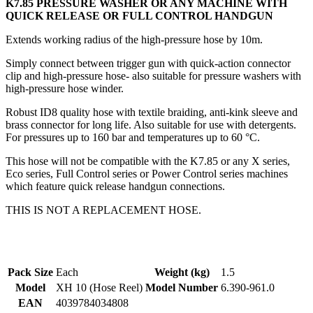
K7.85 PRESSURE WASHER OR ANY MACHINE WITH
QUICK RELEASE OR FULL CONTROL HANDGUN
Extends working radius of the high-pressure hose by 10m.
Simply connect between trigger gun with quick-action connector
clip and high-pressure hose- also suitable for pressure washers with
high-pressure hose winder.
Robust ID8 quality hose with textile braiding, anti-kink sleeve and
brass connector for long life. Also suitable for use with detergents.
For pressures up to 160 bar and temperatures up to 60 °C.
This hose will not be compatible with the K7.85 or any X series,
Eco series, Full Control series or Power Control series machines
which feature quick release handgun connections.
THIS IS NOT A REPLACEMENT HOSE.
Pack Size
Each
Weight (kg)
1.5
Model
XH 10 (Hose Reel)
Model Number
6.390-961.0
EAN
4039784034808