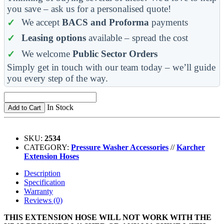
you save – ask us for a personalised quote!
We accept
BACS and Proforma
payments
Leasing options
available – spread the cost
We welcome
Public Sector Orders
Simply get in touch with our team today – we’ll guide
you every step of the way.
In Stock
Add to Cart
SKU:
2534
CATEGORY:
Pressure Washer Accessories
//
Karcher
Extension Hoses
Description
Specification
Warranty
Reviews (0)
THIS EXTENSION HOSE WILL NOT WORK WITH THE