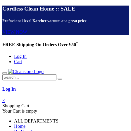
Cordless Clean Home :: SALE
Professional level Karcher vacuum at a great price
VIEW NOW!
*
FREE Shipping On Orders Over £50
Log In
Cart
Log In
×
Shopping Cart
Your Cart is empty
ALL DEPARTMENTS
Home