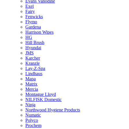
Evans Vanodine
Exel
Fairy
Fenwicks
Flymo
Gardena
Harrison Wipes
HG
Hill Brush
Hyundai
JMS
Karcher
Kranzle
Lay-Z-Spa
Lindhaus
Mapa
Matrix
Mercia
Montague Lloyd
NILFISK Domestic
Ninja
Northwood Hygiene Products
Numatic
Polyco
Prochem