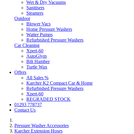
Wet & Dry Vacuums
Sanitisers
Steamers
Outdoor
Blower Vacs
Home Pressure Washers
Watter Pumps
Refurbished Pressure Washers
Car Cleaning
Xpert-60
AutoGlym
Bilt Hamber
Turtle Wax
Offers
All Sales %
Karcher K2 Compact Car & Home
Refurbished Pressure Washers
Xpert-60
REGRADED STOCK
01293 778737
Contact Us
Pressure Washer Accessories
Karcher Extension Hoses