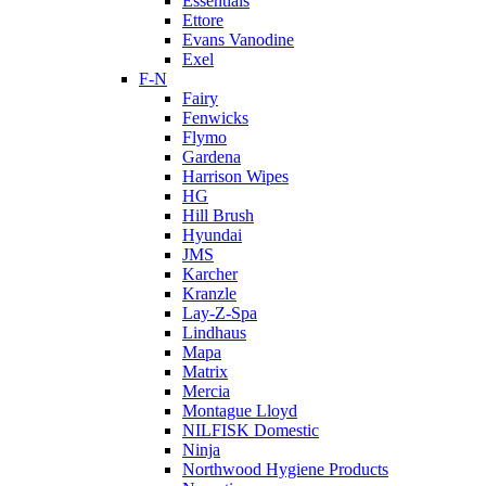
Essentials
Ettore
Evans Vanodine
Exel
F-N
Fairy
Fenwicks
Flymo
Gardena
Harrison Wipes
HG
Hill Brush
Hyundai
JMS
Karcher
Kranzle
Lay-Z-Spa
Lindhaus
Mapa
Matrix
Mercia
Montague Lloyd
NILFISK Domestic
Ninja
Northwood Hygiene Products