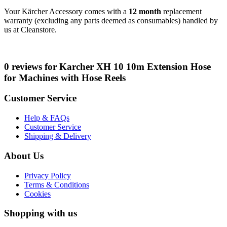
Your Kärcher Accessory comes with a
12 month
replacement
warranty (excluding any parts deemed as consumables) handled by
us at Cleanstore.
0 reviews for Karcher XH 10 10m Extension Hose
for Machines with Hose Reels
Customer Service
Help & FAQs
Customer Service
Shipping & Delivery
About Us
Privacy Policy
Terms & Conditions
Cookies
Shopping with us