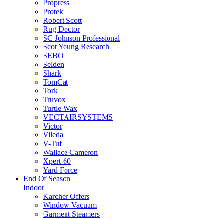
Propress
Protek
Robert Scott
Rug Doctor
SC Johnson Professional
Scot Young Research
SEBO
Selden
Shark
TomCat
Tork
Truvox
Turtle Wax
VECTAIRSYSTEMS
Victor
Vileda
V-Tuf
Wallace Cameron
Xpert-60
Yard Force
End Of Season
Indoor
Karcher Offers
Window Vacuum
Garment Steamers