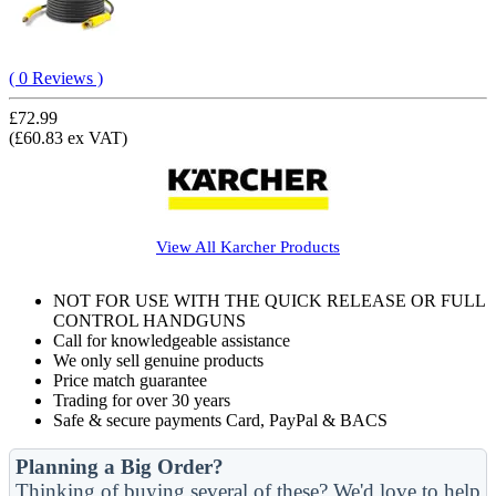
( 0 Reviews )
£72.99
(£60.83 ex VAT)
View All
Karcher
Products
NOT FOR USE WITH THE QUICK RELEASE OR FULL
CONTROL HANDGUNS
Call for knowledgeable assistance
We only sell genuine products
Price match guarantee
Trading for over 30 years
Safe & secure payments Card, PayPal & BACS
Planning a Big Order?
Thinking of buying several of these? We'd love to help