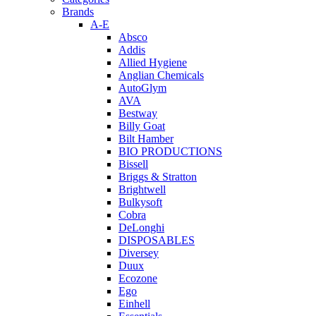
Brands
A-E
Absco
Addis
Allied Hygiene
Anglian Chemicals
AutoGlym
AVA
Bestway
Billy Goat
Bilt Hamber
BIO PRODUCTIONS
Bissell
Briggs & Stratton
Brightwell
Bulkysoft
Cobra
DeLonghi
DISPOSABLES
Diversey
Duux
Ecozone
Ego
Einhell