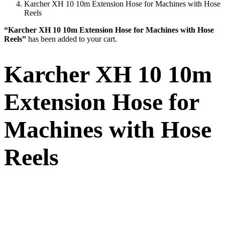
Karcher XH 10 10m Extension Hose for Machines with Hose
Reels
“Karcher XH 10 10m Extension Hose for Machines with Hose
Reels”
has been added to your cart.
Karcher XH 10 10m
Extension Hose for
Machines with Hose
Reels