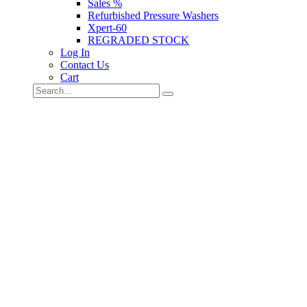
Sales %
Refurbished Pressure Washers
Xpert-60
REGRADED STOCK
Log In
Contact Us
Cart