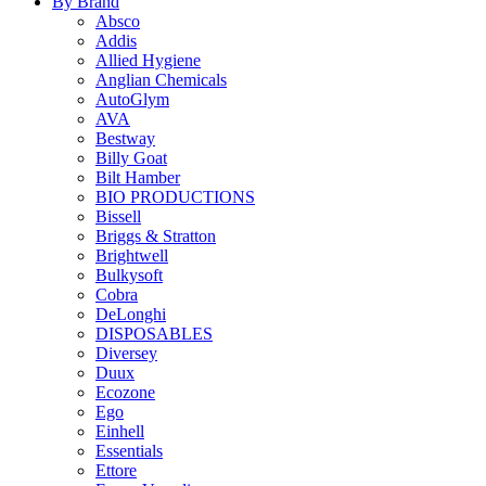
By Brand
Absco
Addis
Allied Hygiene
Anglian Chemicals
AutoGlym
AVA
Bestway
Billy Goat
Bilt Hamber
BIO PRODUCTIONS
Bissell
Briggs & Stratton
Brightwell
Bulkysoft
Cobra
DeLonghi
DISPOSABLES
Diversey
Duux
Ecozone
Ego
Einhell
Essentials
Ettore