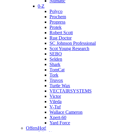
Numatic
0-Z
Polyco
Prochem
Propress
Protek
Robert Scott
Rug Doctor
SC Johnson Professional
Scot Young Research
SEBO
Selden
Shark
TomCat
Tork
Truvox
Turtle Wax
VECTAIRSYSTEMS
Victor
Vileda
V-Tuf
Wallace Cameron
Xpert-60
Yard Force
Offers
Hot!