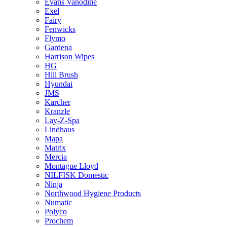
Evans Vanodine
Exel
Fairy
Fenwicks
Flymo
Gardena
Harrison Wipes
HG
Hill Brush
Hyundai
JMS
Karcher
Kranzle
Lay-Z-Spa
Lindhaus
Mapa
Matrix
Mercia
Montague Lloyd
NILFISK Domestic
Ninja
Northwood Hygiene Products
Numatic
Polyco
Prochem