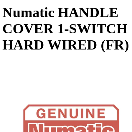
Numatic HANDLE
COVER 1-SWITCH
HARD WIRED (FR)