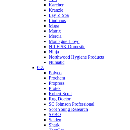
Karcher
Kranzle
Lay-Z-Spa
Lindhaus
Mapa
Matrix
Mercia
Montague Lloyd
NILFISK Domestic
Ninja
Northwood Hygiene Products
Numatic
0-Z
Polyco
Prochem
Propress
Protek
Robert Scott
Rug Doctor
SC Johnson Professional
Scot Young Research
SEBO
Selden
Shark