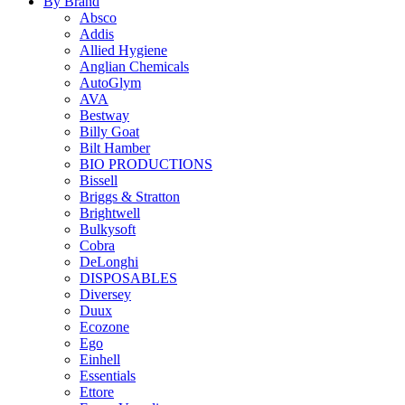
By Brand
Absco
Addis
Allied Hygiene
Anglian Chemicals
AutoGlym
AVA
Bestway
Billy Goat
Bilt Hamber
BIO PRODUCTIONS
Bissell
Briggs & Stratton
Brightwell
Bulkysoft
Cobra
DeLonghi
DISPOSABLES
Diversey
Duux
Ecozone
Ego
Einhell
Essentials
Ettore