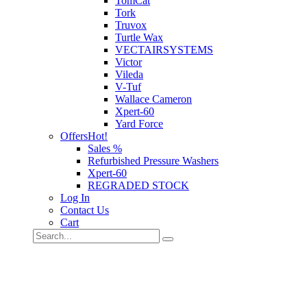
TomCat
Tork
Truvox
Turtle Wax
VECTAIRSYSTEMS
Victor
Vileda
V-Tuf
Wallace Cameron
Xpert-60
Yard Force
Offers
Hot!
Sales %
Refurbished Pressure Washers
Xpert-60
REGRADED STOCK
Log In
Contact Us
Cart