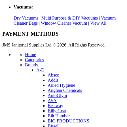
Vacuums:
Dry Vacuums
|
Multi Purpose & DIY Vacuums
|
Vacuum
Cleaner Bags
|
Window Cleaner Vacuum
|
View All
PAYMENT METHODS
JMS Janitorial Supplies Ltd © 2026. All Rights Reserved
Home
Categories
Brands
A-E
Absco
Addis
Allied Hygiene
Anglian Chemicals
AutoGlym
AVA
Bestway
Billy Goat
Bilt Hamber
BIO PRODUCTIONS
Bissell