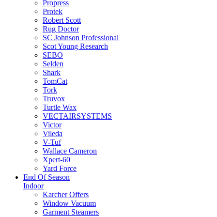
Propress
Protek
Robert Scott
Rug Doctor
SC Johnson Professional
Scot Young Research
SEBO
Selden
Shark
TomCat
Tork
Truvox
Turtle Wax
VECTAIRSYSTEMS
Victor
Vileda
V-Tuf
Wallace Cameron
Xpert-60
Yard Force
End Of Season
Indoor
Karcher Offers
Window Vacuum
Garment Steamers