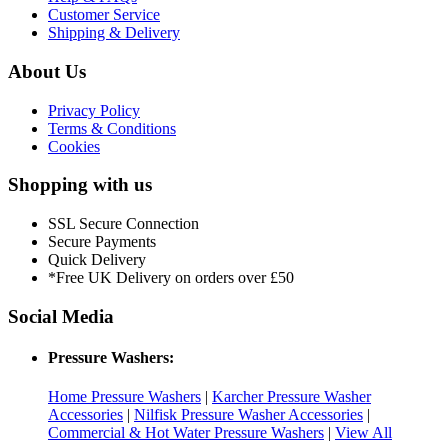
Customer Service
Shipping & Delivery
About Us
Privacy Policy
Terms & Conditions
Cookies
Shopping with us
SSL Secure Connection
Secure Payments
Quick Delivery
*Free UK Delivery on orders over £50
Social Media
Pressure Washers:
Home Pressure Washers
|
Karcher Pressure Washer
Accessories
|
Nilfisk Pressure Washer Accessories
|
Commercial & Hot Water Pressure Washers
|
View All