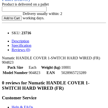
Product is delivered on a pallet
Delivery usually within: 2
working days.
Add to Cart
SKU:
23716
Description
Specification
Reviews (0)
Numatic HANDLE COVER 1-SWITCH HARD WIRED (FR)
904823
Pack Size
Each
Weight (kg)
10001
Model Number
904823
EAN
5028965723289
0 reviews for Numatic HANDLE COVER 1-
SWITCH HARD WIRED (FR)
Customer Service
Help & FAQs