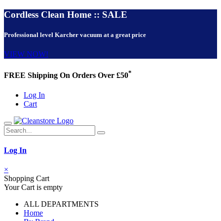
Cordless Clean Home :: SALE
Professional level Karcher vacuum at a great price
VIEW NOW!
*
FREE Shipping On Orders Over £50
Log In
Cart
Log In
×
Shopping Cart
Your Cart is empty
ALL DEPARTMENTS
Home