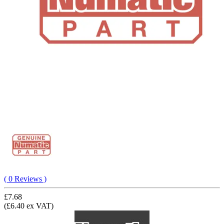
( 0 Reviews )
£7.68
(£6.40 ex VAT)