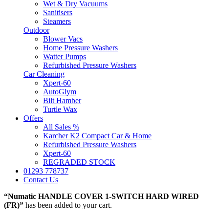
Wet & Dry Vacuums
Sanitisers
Steamers
Outdoor
Blower Vacs
Home Pressure Washers
Watter Pumps
Refurbished Pressure Washers
Car Cleaning
Xpert-60
AutoGlym
Bilt Hamber
Turtle Wax
Offers
All Sales %
Karcher K2 Compact Car & Home
Refurbished Pressure Washers
Xpert-60
REGRADED STOCK
01293 778737
Contact Us
“Numatic HANDLE COVER 1-SWITCH HARD WIRED
(FR)”
has been added to your cart.