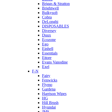
Briggs & Stratton
Brightwell
Bulkysoft
Cobra
DeLonghi
DISPOSABLES
Diversey
Duux
Ecozone
Ego
Einhell
Essentials
Ettore
Evans Vanodine
Exel
F-N
Fairy
Fenwicks
Flymo
Gardena
Harrison Wipes
HG
Hill Brush
Hyundai
JMS