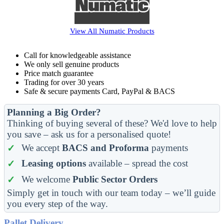
View All
Numatic
Products
Call for knowledgeable assistance
We only sell genuine products
Price match guarantee
Trading for over 30 years
Safe & secure payments Card, PayPal & BACS
Planning a Big Order?
Thinking of buying several of these? We'd love to help
you save – ask us for a personalised quote!
We accept
BACS and Proforma
payments
Leasing options
available – spread the cost
We welcome
Public Sector Orders
Simply get in touch with our team today – we’ll guide
you every step of the way.
Pallet Delivery