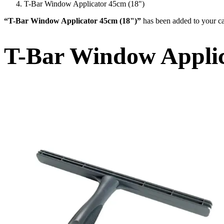
T-Bar Window Applicator 45cm (18")
“T-Bar Window Applicator 45cm (18")”
has been added to your ca
T-Bar Window Applic