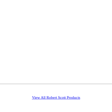
View All
Robert Scott
Products