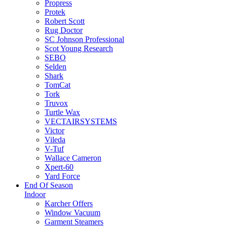
Propress
Protek
Robert Scott
Rug Doctor
SC Johnson Professional
Scot Young Research
SEBO
Selden
Shark
TomCat
Tork
Truvox
Turtle Wax
VECTAIRSYSTEMS
Victor
Vileda
V-Tuf
Wallace Cameron
Xpert-60
Yard Force
End Of Season
Indoor
Karcher Offers
Window Vacuum
Garment Steamers