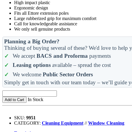
High impact plastic
Ergonomic design
Fits all Ettore extension poles
Large rubberized grip for maximum comfort
Call for knowledgeable assistance
We only sell genuine products
Planning a Big Order?
Thinking of buying several of these? We'd love to help y
We accept
BACS and Proforma
payments
Leasing options
available – spread the cost
We welcome
Public Sector Orders
Simply get in touch with our team today – we’ll guide y
In Stock
Add to Cart
SKU:
9951
CATEGORY:
Cleaning Equipment
//
Window Cleaning