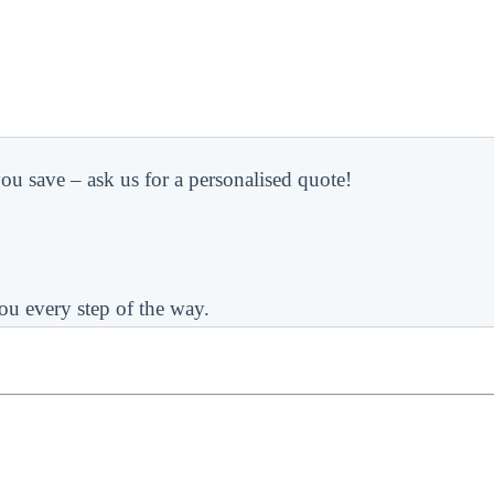
ou save – ask us for a personalised quote!
ou every step of the way.