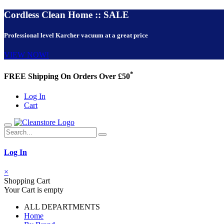
Cordless Clean Home :: SALE
Professional level Karcher vacuum at a great price
VIEW NOW!
*
FREE Shipping On Orders Over £50
Log In
Cart
Log In
×
Shopping Cart
Your Cart is empty
ALL DEPARTMENTS
Home