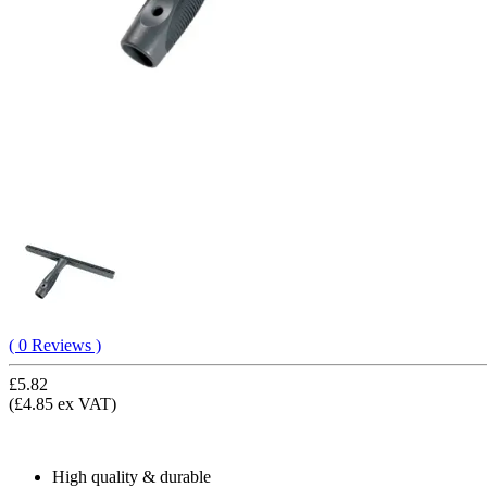
( 0 Reviews )
£5.82
(£4.85 ex VAT)
High quality & durable