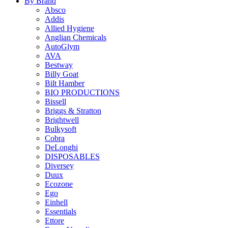
By Brand
Absco
Addis
Allied Hygiene
Anglian Chemicals
AutoGlym
AVA
Bestway
Billy Goat
Bilt Hamber
BIO PRODUCTIONS
Bissell
Briggs & Stratton
Brightwell
Bulkysoft
Cobra
DeLonghi
DISPOSABLES
Diversey
Duux
Ecozone
Ego
Einhell
Essentials
Ettore