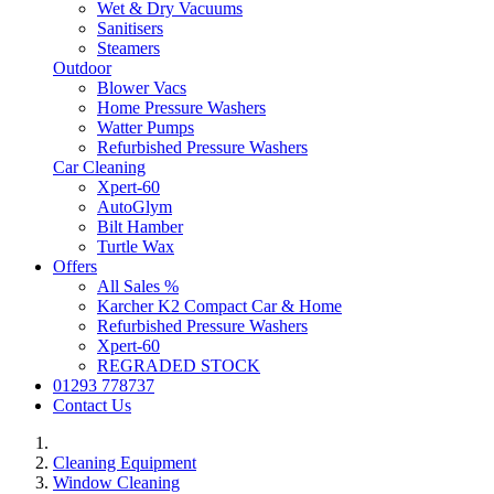
Wet & Dry Vacuums
Sanitisers
Steamers
Outdoor
Blower Vacs
Home Pressure Washers
Watter Pumps
Refurbished Pressure Washers
Car Cleaning
Xpert-60
AutoGlym
Bilt Hamber
Turtle Wax
Offers
All Sales %
Karcher K2 Compact Car & Home
Refurbished Pressure Washers
Xpert-60
REGRADED STOCK
01293 778737
Contact Us
Cleaning Equipment
Window Cleaning