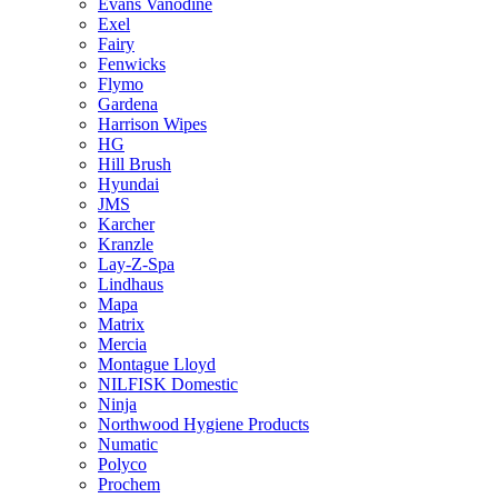
Evans Vanodine
Exel
Fairy
Fenwicks
Flymo
Gardena
Harrison Wipes
HG
Hill Brush
Hyundai
JMS
Karcher
Kranzle
Lay-Z-Spa
Lindhaus
Mapa
Matrix
Mercia
Montague Lloyd
NILFISK Domestic
Ninja
Northwood Hygiene Products
Numatic
Polyco
Prochem