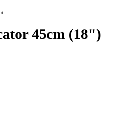
rt.
ator 45cm (18")