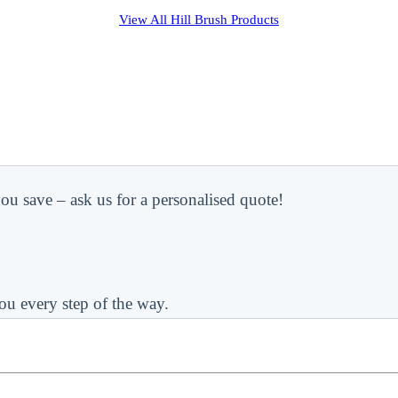
View All
Hill Brush
Products
ou save – ask us for a personalised quote!
ou every step of the way.