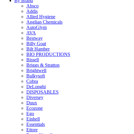
By Brand
Absco
Addis
Allied Hygiene
Anglian Chemicals
AutoGlym
AVA
Bestway
Billy Goat
Bilt Hamber
BIO PRODUCTIONS
Bissell
Briggs & Stratton
Brightwell
Bulkysoft
Cobra
DeLonghi
DISPOSABLES
Diversey
Duux
Ecozone
Ego
Einhell
Essentials
Ettore