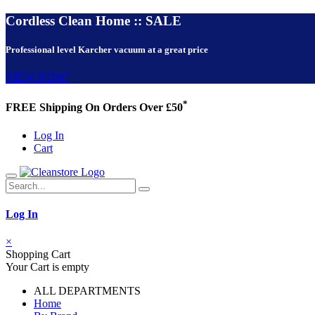
Cordless Clean Home :: SALE
Professional level Karcher vacuum at a great price
VIEW NOW!
*
FREE Shipping On Orders Over £50
Log In
Cart
Log In
×
Shopping Cart
Your Cart is empty
ALL DEPARTMENTS
Home