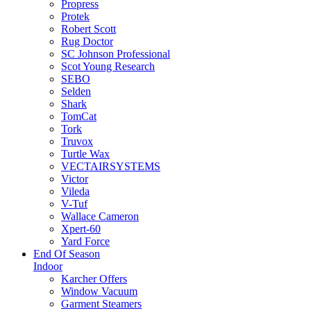
Propress
Protek
Robert Scott
Rug Doctor
SC Johnson Professional
Scot Young Research
SEBO
Selden
Shark
TomCat
Tork
Truvox
Turtle Wax
VECTAIRSYSTEMS
Victor
Vileda
V-Tuf
Wallace Cameron
Xpert-60
Yard Force
End Of Season
Indoor
Karcher Offers
Window Vacuum
Garment Steamers