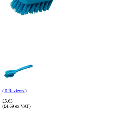
( 0 Reviews )
£5.63
(£4.69 ex VAT)