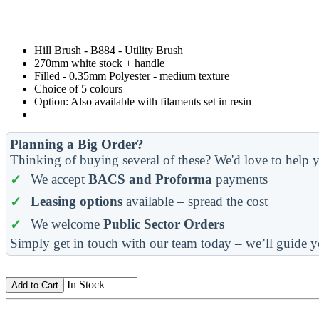
Hill Brush - B884 - Utility Brush
270mm white stock + handle
Filled - 0.35mm Polyester - medium texture
Choice of 5 colours
Option: Also available with filaments set in resin
Planning a Big Order?
Thinking of buying several of these? We'd love to help y
We accept
BACS and Proforma
payments
Leasing options
available – spread the cost
We welcome
Public Sector Orders
Simply get in touch with our team today – we’ll guide y
In Stock
Add to Cart