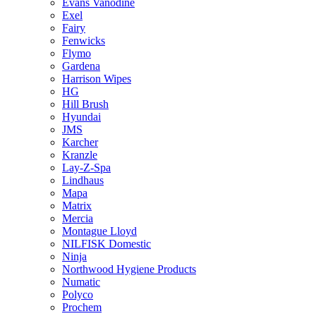
Evans Vanodine
Exel
Fairy
Fenwicks
Flymo
Gardena
Harrison Wipes
HG
Hill Brush
Hyundai
JMS
Karcher
Kranzle
Lay-Z-Spa
Lindhaus
Mapa
Matrix
Mercia
Montague Lloyd
NILFISK Domestic
Ninja
Northwood Hygiene Products
Numatic
Polyco
Prochem