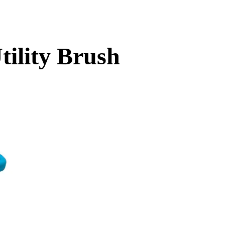
ility Brush