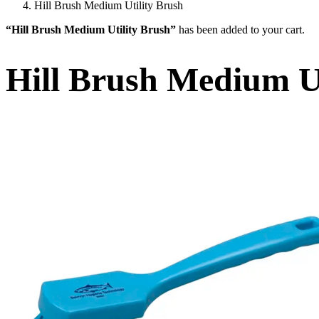
Hill Brush Medium Utility Brush
“Hill Brush Medium Utility Brush”
has been added to your cart.
Hill Brush Medium Ut