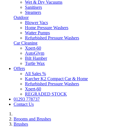
Wet & Dry Vacuums
Sanitisers
Steamers
Outdoor
Blower Vacs
Home Pressure Washers
Watter Pumps
Refurbished Pressure Washers
Car Cleaning
Xpert-60
AutoGlym
Bilt Hamber
Turtle Wax
Offers
All Sales %
Karcher K2 Compact Car & Home
Refurbished Pressure Washers
Xpert-60
REGRADED STOCK
01293 778737
Contact Us
Brooms and Brushes
Brushes