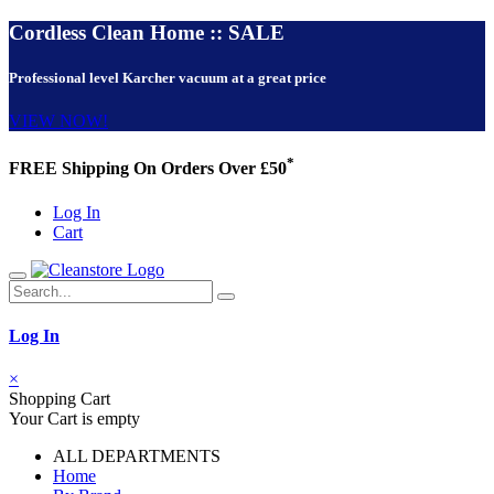
Cordless Clean Home :: SALE
Professional level Karcher vacuum at a great price
VIEW NOW!
*
FREE Shipping On Orders Over £50
Log In
Cart
Log In
×
Shopping Cart
Your Cart is empty
ALL DEPARTMENTS
Home