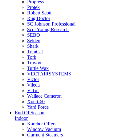
Propress
Protek
Robert Scott
Rug Doctor
SC Johnson Professional
Scot Young Research
SEBO
Selden
Shark
TomCat
Tork
Truvox
Turtle Wax
VECTAIRSYSTEMS
Victor
Vileda
V-Tuf
Wallace Cameron
Xpert-60
Yard Force
End Of Season
Indoor
Karcher Offers
Window Vacuum
Garment Steamers