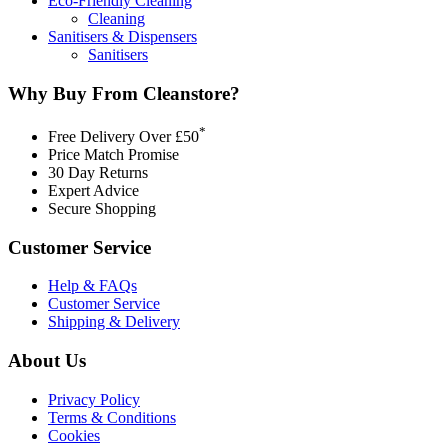
Eco-Friendly Cleaning
Cleaning
Sanitisers & Dispensers
Sanitisers
Why Buy From Cleanstore?
*
Free Delivery Over £50
Price Match Promise
30 Day Returns
Expert Advice
Secure Shopping
Customer Service
Help & FAQs
Customer Service
Shipping & Delivery
About Us
Privacy Policy
Terms & Conditions
Cookies