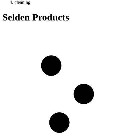
cleaning
Selden Products