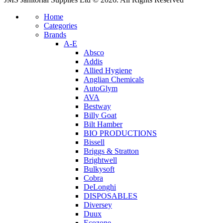
Home
Categories
Brands
A-E
Absco
Addis
Allied Hygiene
Anglian Chemicals
AutoGlym
AVA
Bestway
Billy Goat
Bilt Hamber
BIO PRODUCTIONS
Bissell
Briggs & Stratton
Brightwell
Bulkysoft
Cobra
DeLonghi
DISPOSABLES
Diversey
Duux
Ecozone