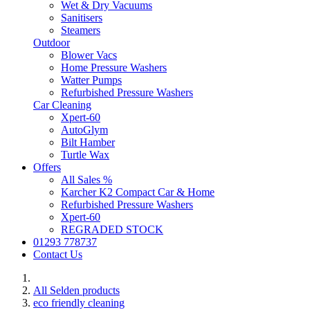
Wet & Dry Vacuums
Sanitisers
Steamers
Outdoor
Blower Vacs
Home Pressure Washers
Watter Pumps
Refurbished Pressure Washers
Car Cleaning
Xpert-60
AutoGlym
Bilt Hamber
Turtle Wax
Offers
All Sales %
Karcher K2 Compact Car & Home
Refurbished Pressure Washers
Xpert-60
REGRADED STOCK
01293 778737
Contact Us
All Selden products
eco friendly cleaning