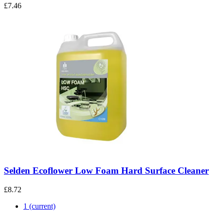
£7.46
Selden Ecoflower Low Foam Hard Surface Cleaner
£8.72
1
(current)