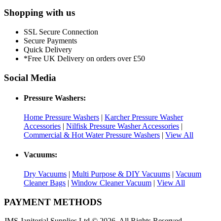
Shopping with us
SSL Secure Connection
Secure Payments
Quick Delivery
*Free UK Delivery on orders over £50
Social Media
Pressure Washers:
Home Pressure Washers
|
Karcher Pressure Washer
Accessories
|
Nilfisk Pressure Washer Accessories
|
Commercial & Hot Water Pressure Washers
|
View All
Vacuums:
Dry Vacuums
|
Multi Purpose & DIY Vacuums
|
Vacuum
Cleaner Bags
|
Window Cleaner Vacuum
|
View All
PAYMENT METHODS
JMS Janitorial Supplies Ltd © 2026. All Rights Reserved