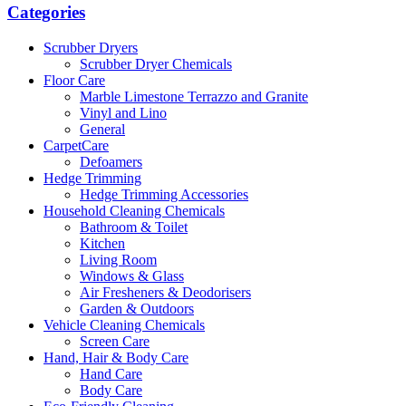
Categories
Scrubber Dryers
Scrubber Dryer Chemicals
Floor Care
Marble Limestone Terrazzo and Granite
Vinyl and Lino
General
CarpetCare
Defoamers
Hedge Trimming
Hedge Trimming Accessories
Household Cleaning Chemicals
Bathroom & Toilet
Kitchen
Living Room
Windows & Glass
Air Fresheners & Deodorisers
Garden & Outdoors
Vehicle Cleaning Chemicals
Screen Care
Hand, Hair & Body Care
Hand Care
Body Care