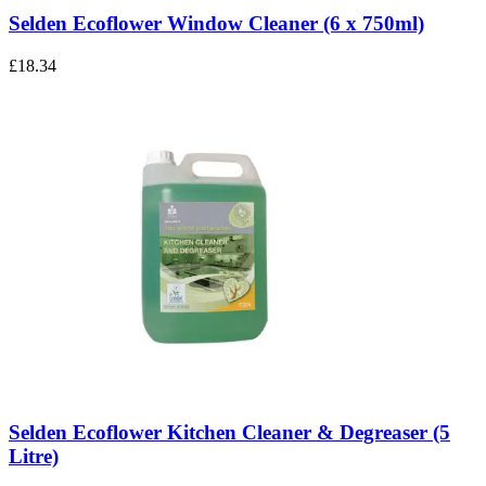
Selden Ecoflower Window Cleaner (6 x 750ml)
£18.34
Selden Ecoflower Kitchen Cleaner & Degreaser (5
Litre)