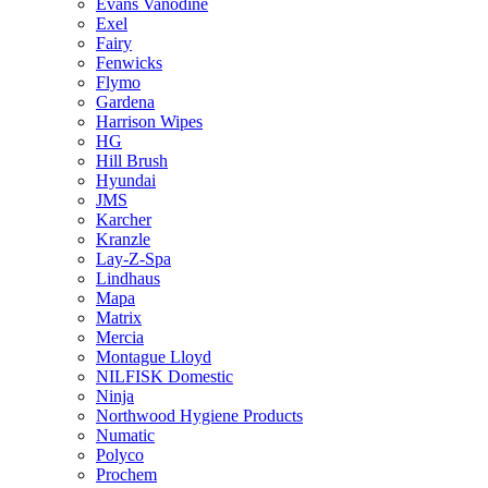
Evans Vanodine
Exel
Fairy
Fenwicks
Flymo
Gardena
Harrison Wipes
HG
Hill Brush
Hyundai
JMS
Karcher
Kranzle
Lay-Z-Spa
Lindhaus
Mapa
Matrix
Mercia
Montague Lloyd
NILFISK Domestic
Ninja
Northwood Hygiene Products
Numatic
Polyco
Prochem