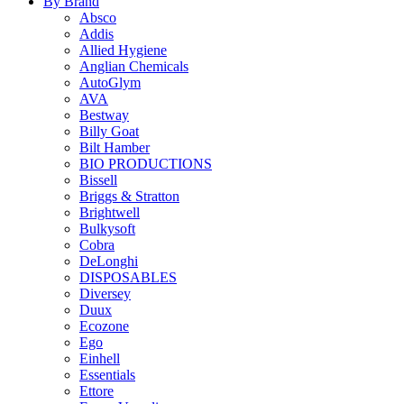
By Brand
Absco
Addis
Allied Hygiene
Anglian Chemicals
AutoGlym
AVA
Bestway
Billy Goat
Bilt Hamber
BIO PRODUCTIONS
Bissell
Briggs & Stratton
Brightwell
Bulkysoft
Cobra
DeLonghi
DISPOSABLES
Diversey
Duux
Ecozone
Ego
Einhell
Essentials
Ettore