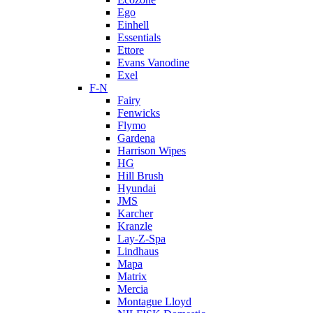
Ego
Einhell
Essentials
Ettore
Evans Vanodine
Exel
F-N
Fairy
Fenwicks
Flymo
Gardena
Harrison Wipes
HG
Hill Brush
Hyundai
JMS
Karcher
Kranzle
Lay-Z-Spa
Lindhaus
Mapa
Matrix
Mercia
Montague Lloyd