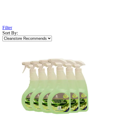
Filter
Sort By: