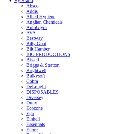
By Brand
Absco
Addis
Allied Hygiene
Anglian Chemicals
AutoGlym
AVA
Bestway
Billy Goat
Bilt Hamber
BIO PRODUCTIONS
Bissell
Briggs & Stratton
Brightwell
Bulkysoft
Cobra
DeLonghi
DISPOSABLES
Diversey
Duux
Ecozone
Ego
Einhell
Essentials
Ettore