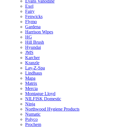
Evans Vanodine
Exel
Fairy
Fenwicks
Flymo
Gardena
Harrison Wipes
HG
Hill Brush
Hyundai
JMS
Karcher
Kranzle
Lay-Z-Spa
Lindhaus
Mapa
Matrix
Mercia
Montague Lloyd
NILFISK Domestic
Ninja
Northwood Hygiene Products
Numatic
Polyco
Prochem