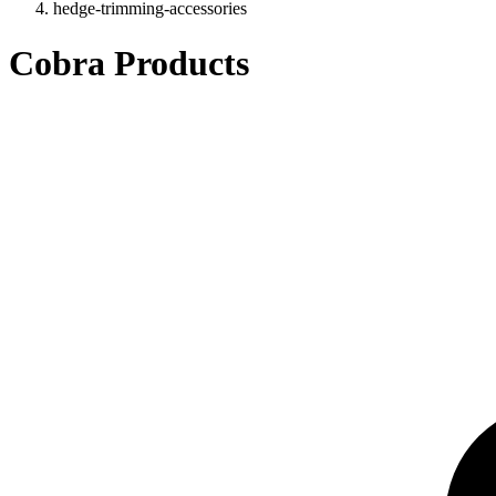
hedge-trimming-accessories
Cobra Products