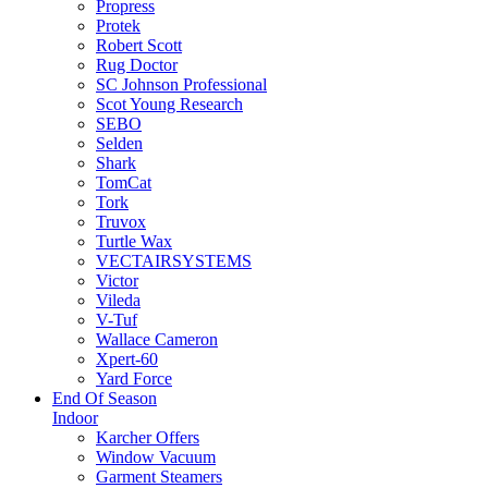
Propress
Protek
Robert Scott
Rug Doctor
SC Johnson Professional
Scot Young Research
SEBO
Selden
Shark
TomCat
Tork
Truvox
Turtle Wax
VECTAIRSYSTEMS
Victor
Vileda
V-Tuf
Wallace Cameron
Xpert-60
Yard Force
End Of Season
Indoor
Karcher Offers
Window Vacuum
Garment Steamers