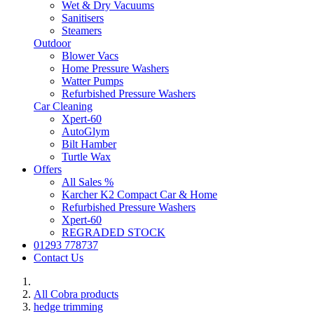
Wet & Dry Vacuums
Sanitisers
Steamers
Outdoor
Blower Vacs
Home Pressure Washers
Watter Pumps
Refurbished Pressure Washers
Car Cleaning
Xpert-60
AutoGlym
Bilt Hamber
Turtle Wax
Offers
All Sales %
Karcher K2 Compact Car & Home
Refurbished Pressure Washers
Xpert-60
REGRADED STOCK
01293 778737
Contact Us
All Cobra products
hedge trimming