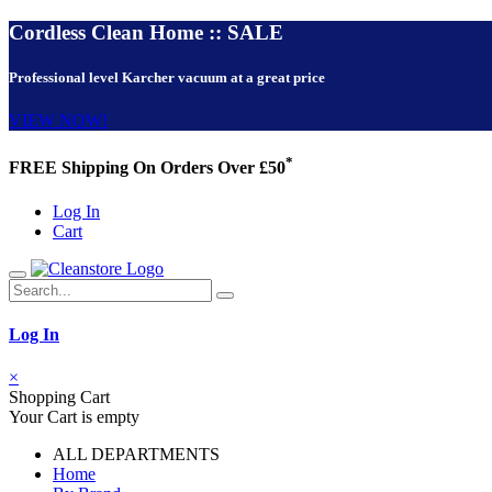
Cordless Clean Home :: SALE
Professional level Karcher vacuum at a great price
VIEW NOW!
*
FREE Shipping On Orders Over £50
Log In
Cart
Log In
×
Shopping Cart
Your Cart is empty
ALL DEPARTMENTS
Home