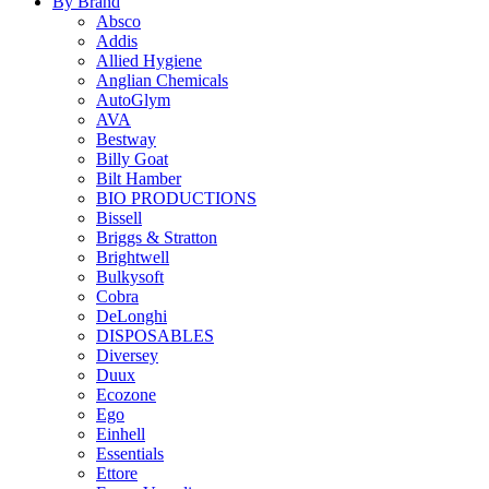
By Brand
Absco
Addis
Allied Hygiene
Anglian Chemicals
AutoGlym
AVA
Bestway
Billy Goat
Bilt Hamber
BIO PRODUCTIONS
Bissell
Briggs & Stratton
Brightwell
Bulkysoft
Cobra
DeLonghi
DISPOSABLES
Diversey
Duux
Ecozone
Ego
Einhell
Essentials
Ettore