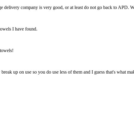
ange delivery company is very good, or at least do not go back to APD. 
towels I have found.
towels!
 break up on use so you do use less of them and I guess that's what makes