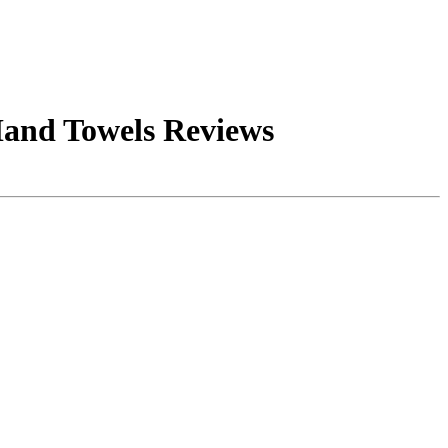
Hand Towels Reviews