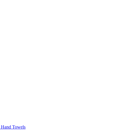
r Hand Towels