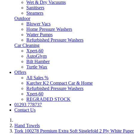
Wet & Dry Vacuums
Sanitisers
Steamers
Outdoor
Blower Vacs
Home Pressure Washers
Watter Pumps
Refurbished Pressure Washers
Car Cleaning
Xpert-60
AutoGlym
Bilt Hamber
Turtle Wax
Offers
All Sales %
Karcher K2 Compact Car & Home
Refurbished Pressure Washers
Xpert-60
REGRADED STOCK
01293 778737
Contact Us
Hand Towels
Tork 100278 Premium Extra Soft Singlefold 2 Ply White Pape