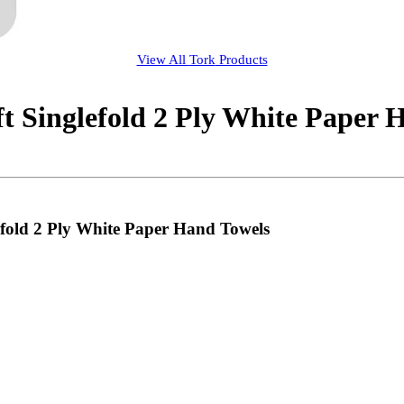
View All
Tork
Products
t Singlefold 2 Ply White Paper 
efold 2 Ply White Paper Hand Towels