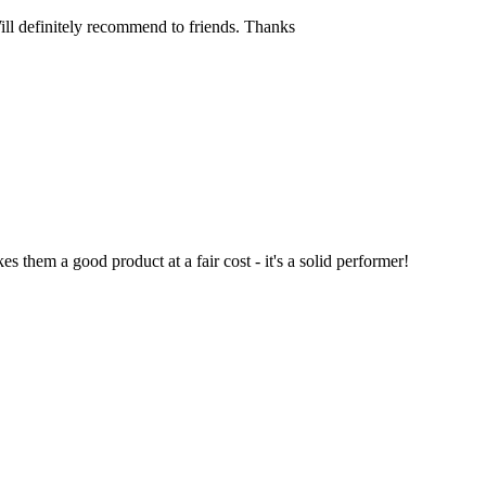
Will definitely recommend to friends. Thanks
 them a good product at a fair cost - it's a solid performer!