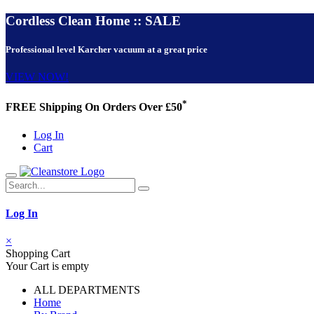
Cordless Clean Home :: SALE
Professional level Karcher vacuum at a great price
VIEW NOW!
*
FREE Shipping On Orders Over £50
Log In
Cart
Log In
×
Shopping Cart
Your Cart is empty
ALL DEPARTMENTS
Home