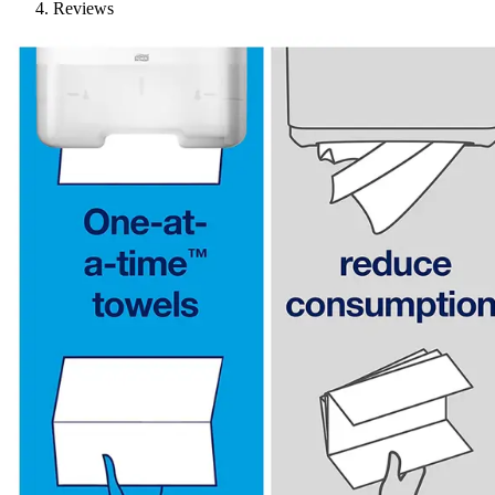
Reviews