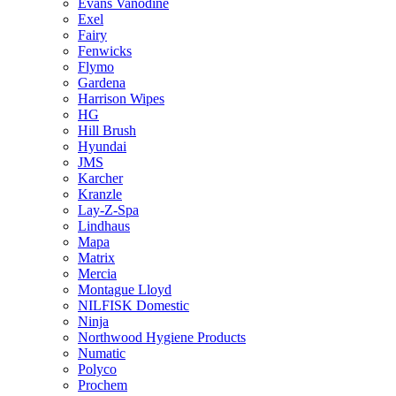
Evans Vanodine
Exel
Fairy
Fenwicks
Flymo
Gardena
Harrison Wipes
HG
Hill Brush
Hyundai
JMS
Karcher
Kranzle
Lay-Z-Spa
Lindhaus
Mapa
Matrix
Mercia
Montague Lloyd
NILFISK Domestic
Ninja
Northwood Hygiene Products
Numatic
Polyco
Prochem