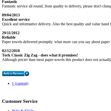
Fantastic
Fantastic service all round, from quality to delivery, please don't ch
09/04/2013
Excellent service
Quick and informative delivery. Also the best quality and value hand 
29/11/2012
Reliable
Paper towels delivered promptly. what more can you say about paper 
02/12/2010
Tork Classic Zig Zag - does what it promises!
Although pricier than most paper towels this product does not actually
1
(current)
Customer Service
Help & FAQs