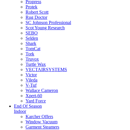
Propress
Protek
Robert Scott
Rug Doctor
SC Johnson Professional
Scot Young Research
SEBO
Selden
Shark
TomCat
Tork
Truvox
Turtle Wax
VECTAIRSYSTEMS
Victor
Vileda
V-Tuf
Wallace Cameron
Xpert-60
Yard Force
End Of Season
Indoor
Karcher Offers
Window Vacuum
Garment Steamers