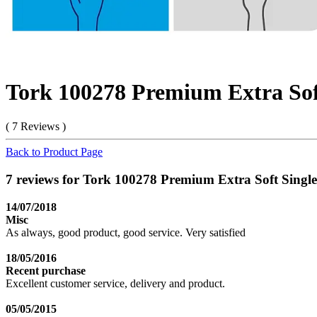
Tork 100278 Premium Extra Sof
( 7 Reviews )
Back to Product Page
7 reviews for Tork 100278 Premium Extra Soft Singl
14/07/2018
Misc
As always, good product, good service. Very satisfied
18/05/2016
Recent purchase
Excellent customer service, delivery and product.
05/05/2015