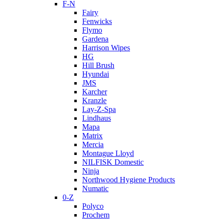
F-N
Fairy
Fenwicks
Flymo
Gardena
Harrison Wipes
HG
Hill Brush
Hyundai
JMS
Karcher
Kranzle
Lay-Z-Spa
Lindhaus
Mapa
Matrix
Mercia
Montague Lloyd
NILFISK Domestic
Ninja
Northwood Hygiene Products
Numatic
0-Z
Polyco
Prochem