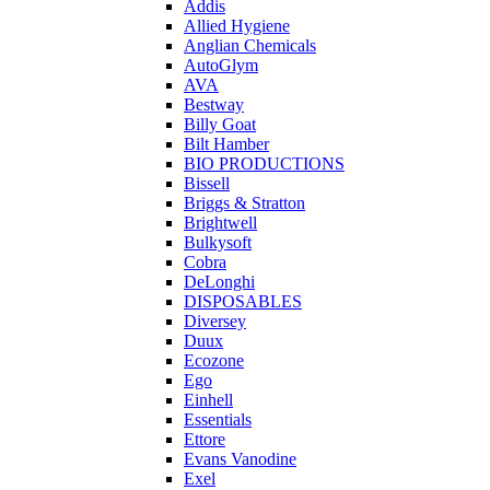
Addis
Allied Hygiene
Anglian Chemicals
AutoGlym
AVA
Bestway
Billy Goat
Bilt Hamber
BIO PRODUCTIONS
Bissell
Briggs & Stratton
Brightwell
Bulkysoft
Cobra
DeLonghi
DISPOSABLES
Diversey
Duux
Ecozone
Ego
Einhell
Essentials
Ettore
Evans Vanodine
Exel