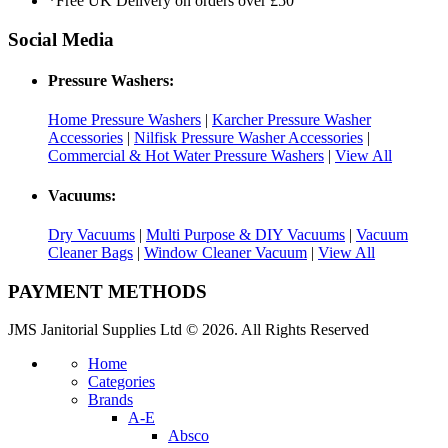
*Free UK Delivery on orders over £50
Social Media
Pressure Washers:
Home Pressure Washers
|
Karcher Pressure Washer
Accessories
|
Nilfisk Pressure Washer Accessories
|
Commercial & Hot Water Pressure Washers
|
View All
Vacuums:
Dry Vacuums
|
Multi Purpose & DIY Vacuums
|
Vacuum
Cleaner Bags
|
Window Cleaner Vacuum
|
View All
PAYMENT METHODS
JMS Janitorial Supplies Ltd © 2026. All Rights Reserved
Home
Categories
Brands
A-E
Absco