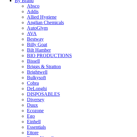
By Brand
Absco
Addis
Allied Hygiene
Anglian Chemicals
AutoGlym
AVA
Bestway
Billy Goat
Bilt Hamber
BIO PRODUCTIONS
Bissell
Briggs & Stratton
Brightwell
Bulkysoft
Cobra
DeLonghi
DISPOSABLES
Diversey
Duux
Ecozone
Ego
Einhell
Essentials
Ettore