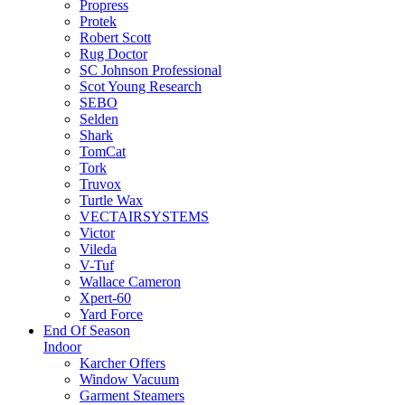
Propress
Protek
Robert Scott
Rug Doctor
SC Johnson Professional
Scot Young Research
SEBO
Selden
Shark
TomCat
Tork
Truvox
Turtle Wax
VECTAIRSYSTEMS
Victor
Vileda
V-Tuf
Wallace Cameron
Xpert-60
Yard Force
End Of Season
Indoor
Karcher Offers
Window Vacuum
Garment Steamers