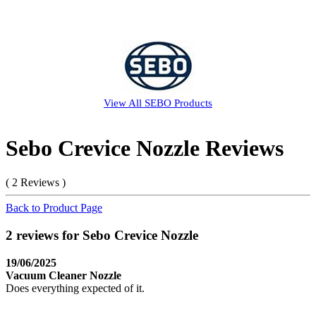
View All
SEBO
Products
Sebo Crevice Nozzle Reviews
( 2 Reviews )
Back to Product Page
2 reviews for Sebo Crevice Nozzle
19/06/2025
Vacuum Cleaner Nozzle
Does everything expected of it.