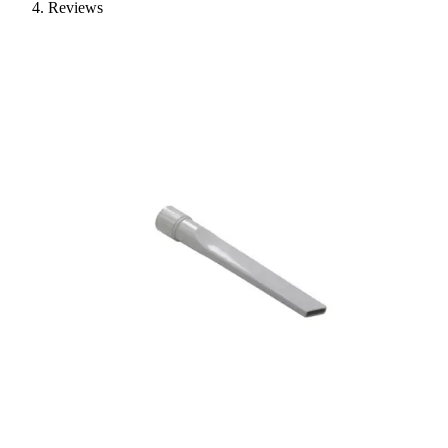
Reviews