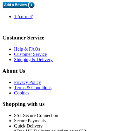
1
(current)
Customer Service
Help & FAQs
Customer Service
Shipping & Delivery
About Us
Privacy Policy
Terms & Conditions
Cookies
Shopping with us
SSL Secure Connection
Secure Payments
Quick Delivery