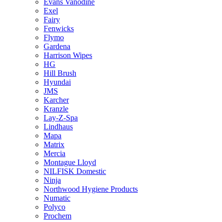
Evans Vanodine
Exel
Fairy
Fenwicks
Flymo
Gardena
Harrison Wipes
HG
Hill Brush
Hyundai
JMS
Karcher
Kranzle
Lay-Z-Spa
Lindhaus
Mapa
Matrix
Mercia
Montague Lloyd
NILFISK Domestic
Ninja
Northwood Hygiene Products
Numatic
Polyco
Prochem