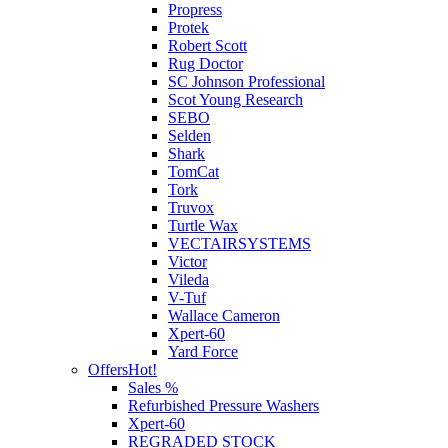
Propress
Protek
Robert Scott
Rug Doctor
SC Johnson Professional
Scot Young Research
SEBO
Selden
Shark
TomCat
Tork
Truvox
Turtle Wax
VECTAIRSYSTEMS
Victor
Vileda
V-Tuf
Wallace Cameron
Xpert-60
Yard Force
Offers
Hot!
Sales %
Refurbished Pressure Washers
Xpert-60
REGRADED STOCK