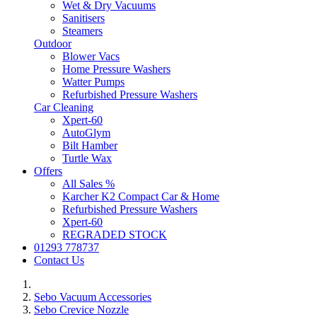
Wet & Dry Vacuums
Sanitisers
Steamers
Outdoor
Blower Vacs
Home Pressure Washers
Watter Pumps
Refurbished Pressure Washers
Car Cleaning
Xpert-60
AutoGlym
Bilt Hamber
Turtle Wax
Offers
All Sales %
Karcher K2 Compact Car & Home
Refurbished Pressure Washers
Xpert-60
REGRADED STOCK
01293 778737
Contact Us
Sebo Vacuum Accessories
Sebo Crevice Nozzle