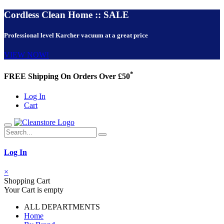
Cordless Clean Home :: SALE
Professional level Karcher vacuum at a great price
VIEW NOW!
*
FREE Shipping On Orders Over £50
Log In
Cart
Log In
×
Shopping Cart
Your Cart is empty
ALL DEPARTMENTS
Home