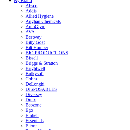
By Brand
Absco
Addis
Allied Hygiene
Anglian Chemicals
AutoGlym
AVA
Bestway
Billy Goat
Bilt Hamber
BIO PRODUCTIONS
Bissell
Briggs & Stratton
Brightwell
Bulkysoft
Cobra
DeLonghi
DISPOSABLES
Diversey
Duux
Ecozone
Ego
Einhell
Essentials
Ettore