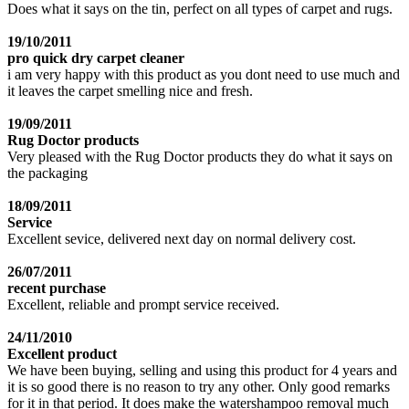
Does what it says on the tin, perfect on all types of carpet and rugs.
19/10/2011
pro quick dry carpet cleaner
i am very happy with this product as you dont need to use much and
it leaves the carpet smelling nice and fresh.
19/09/2011
Rug Doctor products
Very pleased with the Rug Doctor products they do what it says on
the packaging
18/09/2011
Service
Excellent sevice, delivered next day on normal delivery cost.
26/07/2011
recent purchase
Excellent, reliable and prompt service received.
24/11/2010
Excellent product
We have been buying, selling and using this product for 4 years and
it is so good there is no reason to try any other. Only good remarks
for it in that period. It does make the watershampoo removal much