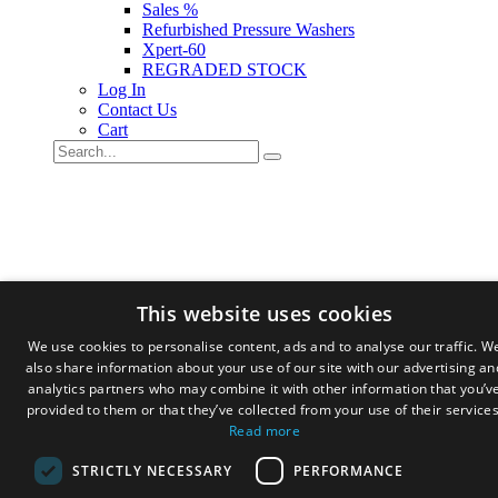
Sales %
Refurbished Pressure Washers
Xpert-60
REGRADED STOCK
Log In
Contact Us
Cart
This website uses cookies
We use cookies to personalise content, ads and to analyse our traffic. W
also share information about your use of our site with our advertising an
analytics partners who may combine it with other information that you’v
provided to them or that they’ve collected from your use of their services
Read more
STRICTLY NECESSARY
PERFORMANCE