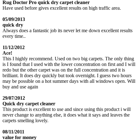
Rug Doctor Pro quick dry carpet cleaner
Have used before gives excellent results on high traffic area.
05/09/2013
quick dry
Always does a fantastic job its never let me down excellent results
every time..
11/12/2012
Ace!
This I highly recommend. Used on two big carpets. The only thing
is I found that I used with the lower concentration on first and I will
redo but the other carpet was on the full concentration and it is
brilliant. It does dry quickly but took overnight. I guess two hours
may be possible on a hot summer days with all windows open. Will
buy and use again
29/07/2012
Quick dry carpet cleaner
This product is excellent to use and since using this product i will
never change to anything else, it does what it says and leaves the
carpets smelling lovely.
08/11/2011
value for money