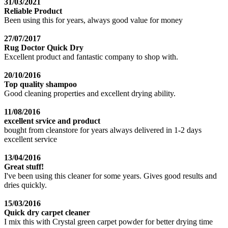
31/03/2021
Reliable Product
Been using this for years, always good value for money
27/07/2017
Rug Doctor Quick Dry
Excellent product and fantastic company to shop with.
20/10/2016
Top quality shampoo
Good cleaning properties and excellent drying ability.
11/08/2016
excellent srvice and product
bought from cleanstore for years always delivered in 1-2 days
excellent service
13/04/2016
Great stuff!
I've been using this cleaner for some years. Gives good results and
dries quickly.
15/03/2016
Quick dry carpet cleaner
I mix this with Crystal green carpet powder for better drying time