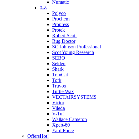
Numatic
0-Z
Polyco
Prochem
Propress
Protek
Robert Scott
Rug Doctor
SC Johnson Professional
Scot Young Research
SEBO
Selden
Shark
TomCat
Tork
Truvox
Turtle Wax
VECTAIRSYSTEMS
Victor
Vileda
V-Tuf
Wallace Cameron
Xpert-60
Yard Force
Offers
Hot!