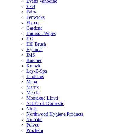
Evans Vanodine
Exel
Fairy
Fenwicks
Flymo
Gardena
Harrison Wipes
HG
Hill Brush
Hyundai
JMS
Karcher
Kranzle
Lay-Z-Spa
Lindhaus
Mapa
Matrix
Mercia
Montague Lloyd
NILFISK Domestic
Ninja
Northwood Hygiene Products
Numatic
Polyco
Prochem