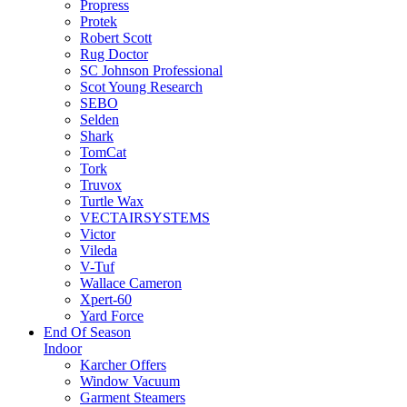
Propress
Protek
Robert Scott
Rug Doctor
SC Johnson Professional
Scot Young Research
SEBO
Selden
Shark
TomCat
Tork
Truvox
Turtle Wax
VECTAIRSYSTEMS
Victor
Vileda
V-Tuf
Wallace Cameron
Xpert-60
Yard Force
End Of Season
Indoor
Karcher Offers
Window Vacuum
Garment Steamers