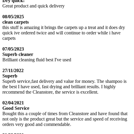
Dry quick!
Great product and quick delivery
08/05/2025
clean carpets
this stuff is amazing it brings the carpets up a treat and it does dry
quick ive ordered twice and will continue to order while i have
carpets
07/05/2023
Superb cleaner
Brilliant cleaning fluid best I've used
27/11/2022
Superb
Superb service,fast delivery and value for money. The shampoo is
the best I have used, fast drying and brilliant results. I highly
recommend the Cleanstore, the service is excellent.
02/04/2021
Good Service
Bought this a couple of times from Cleanstore and have found that
not only is the product great but the service and speed of receiving
orders very good and commendable.