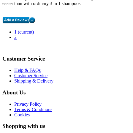
easier than with ordinary 3 in 1 shampoos.
1
(current)
2
Customer Service
Help & FAQs
Customer Service
Shipping & Delivery
About Us
Privacy Policy
Terms & Conditions
Cookies
Shopping with us