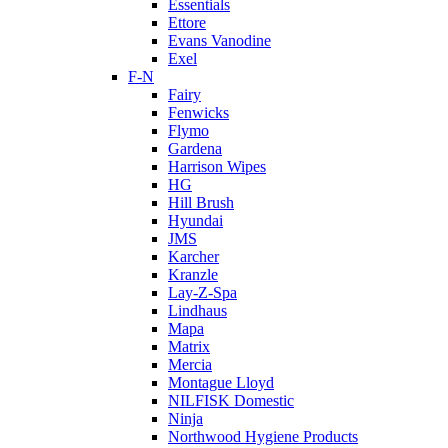
Essentials
Ettore
Evans Vanodine
Exel
F-N
Fairy
Fenwicks
Flymo
Gardena
Harrison Wipes
HG
Hill Brush
Hyundai
JMS
Karcher
Kranzle
Lay-Z-Spa
Lindhaus
Mapa
Matrix
Mercia
Montague Lloyd
NILFISK Domestic
Ninja
Northwood Hygiene Products