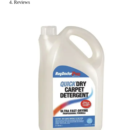
Reviews