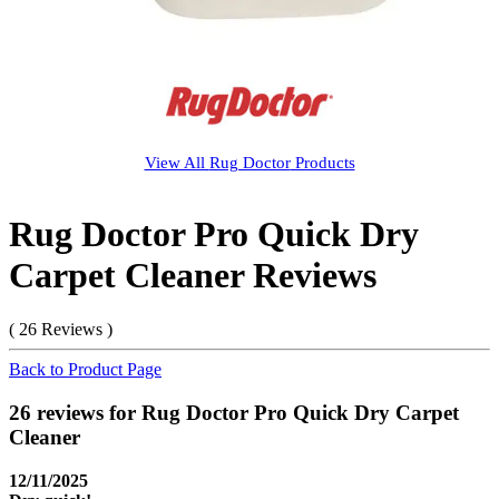
View All
Rug Doctor
Products
Rug Doctor Pro Quick Dry
Carpet Cleaner Reviews
( 26 Reviews )
Back to Product Page
26 reviews for Rug Doctor Pro Quick Dry Carpet
Cleaner
12/11/2025