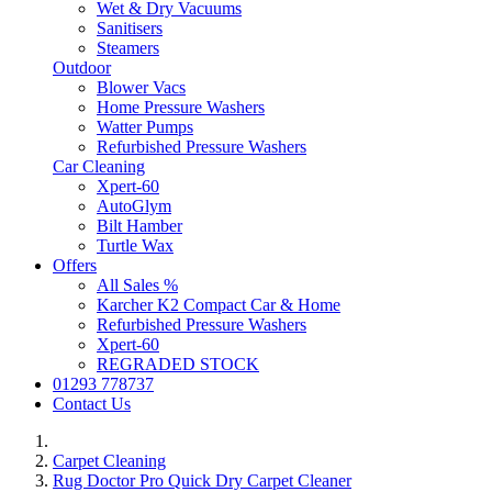
Wet & Dry Vacuums
Sanitisers
Steamers
Outdoor
Blower Vacs
Home Pressure Washers
Watter Pumps
Refurbished Pressure Washers
Car Cleaning
Xpert-60
AutoGlym
Bilt Hamber
Turtle Wax
Offers
All Sales %
Karcher K2 Compact Car & Home
Refurbished Pressure Washers
Xpert-60
REGRADED STOCK
01293 778737
Contact Us
Carpet Cleaning
Rug Doctor Pro Quick Dry Carpet Cleaner