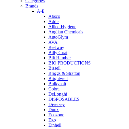
Categories
Brands
A-E
Absco
Addis
Allied Hygiene
Anglian Chemicals
AutoGlym
AVA
Bestway
Billy Goat
Bilt Hamber
BIO PRODUCTIONS
Bissell
Briggs & Stratton
Brightwell
Bulkysoft
Cobra
DeLonghi
DISPOSABLES
Diversey
Duux
Ecozone
Ego
Einhell