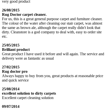
very good product
26/08/2015
Rug Doctor carpet cleaner.
For us, this is a great general purpose carpet and furniture cleaner.
The colour of the water after cleaning our stair carpet, was almost
the same as brown ale, although the carpet really didn't look that
dirty. Cleanstore is a god company to deal with, easy to order site
etc.
25/05/2015
Brilliant product
Great product I have used it before and will again. The service and
delivery were as fantastic as usual
27/02/2015
Rug doctor pro
Always happy to buy from you, great products at reasonable price
and quick service
25/08/2014
excellent solution to dirty carpets
Excellent carpet cleaning solution
09/07/2014