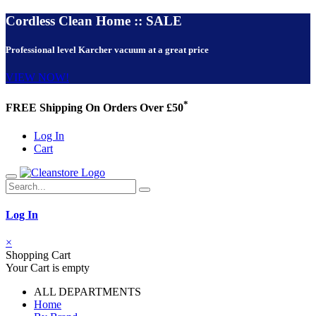
Cordless Clean Home :: SALE
Professional level Karcher vacuum at a great price
VIEW NOW!
*
FREE Shipping On Orders Over £50
Log In
Cart
Log In
×
Shopping Cart
Your Cart is empty
ALL DEPARTMENTS
Home