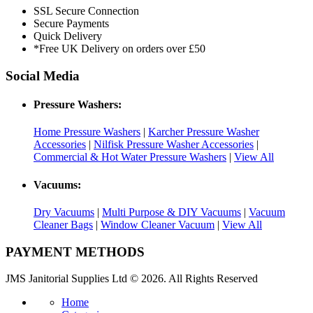
SSL Secure Connection
Secure Payments
Quick Delivery
*Free UK Delivery on orders over £50
Social Media
Pressure Washers:
Home Pressure Washers
|
Karcher Pressure Washer
Accessories
|
Nilfisk Pressure Washer Accessories
|
Commercial & Hot Water Pressure Washers
|
View All
Vacuums:
Dry Vacuums
|
Multi Purpose & DIY Vacuums
|
Vacuum
Cleaner Bags
|
Window Cleaner Vacuum
|
View All
PAYMENT METHODS
JMS Janitorial Supplies Ltd © 2026. All Rights Reserved
Home