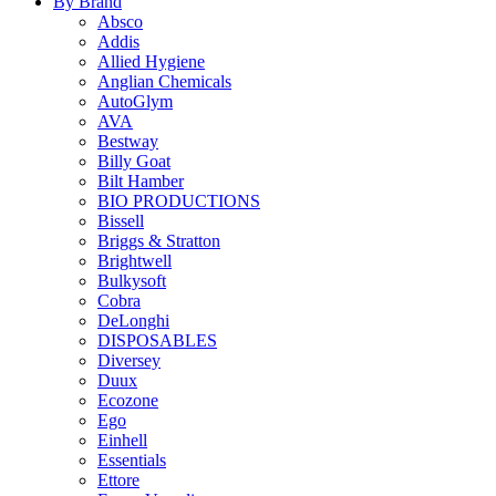
By Brand
Absco
Addis
Allied Hygiene
Anglian Chemicals
AutoGlym
AVA
Bestway
Billy Goat
Bilt Hamber
BIO PRODUCTIONS
Bissell
Briggs & Stratton
Brightwell
Bulkysoft
Cobra
DeLonghi
DISPOSABLES
Diversey
Duux
Ecozone
Ego
Einhell
Essentials
Ettore