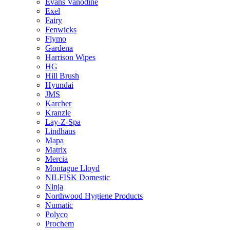
Evans Vanodine
Exel
Fairy
Fenwicks
Flymo
Gardena
Harrison Wipes
HG
Hill Brush
Hyundai
JMS
Karcher
Kranzle
Lay-Z-Spa
Lindhaus
Mapa
Matrix
Mercia
Montague Lloyd
NILFISK Domestic
Ninja
Northwood Hygiene Products
Numatic
Polyco
Prochem