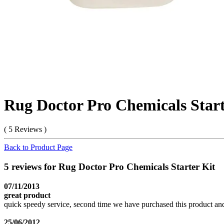
Rug Doctor Pro Chemicals Start
( 5 Reviews )
Back to Product Page
5 reviews for Rug Doctor Pro Chemicals Starter Kit
07/11/2013
great product
quick speedy service, second time we have purchased this product and
25/06/2012