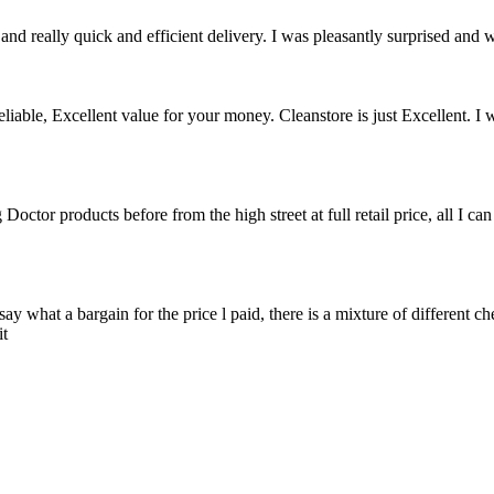
nd really quick and efficient delivery. I was pleasantly surprised and w
able, Excellent value for your money. Cleanstore is just Excellent. I w
or products before from the high street at full retail price, all I ca
say what a bargain for the price l paid, there is a mixture of different c
it