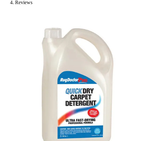
Reviews