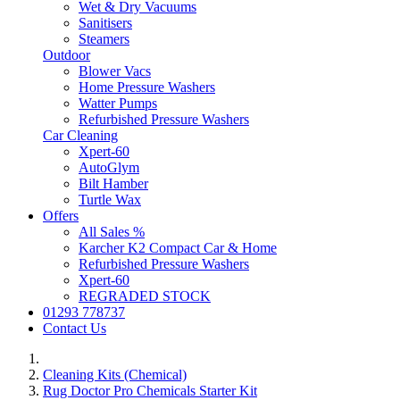
Wet & Dry Vacuums
Sanitisers
Steamers
Outdoor
Blower Vacs
Home Pressure Washers
Watter Pumps
Refurbished Pressure Washers
Car Cleaning
Xpert-60
AutoGlym
Bilt Hamber
Turtle Wax
Offers
All Sales %
Karcher K2 Compact Car & Home
Refurbished Pressure Washers
Xpert-60
REGRADED STOCK
01293 778737
Contact Us
Cleaning Kits (Chemical)
Rug Doctor Pro Chemicals Starter Kit