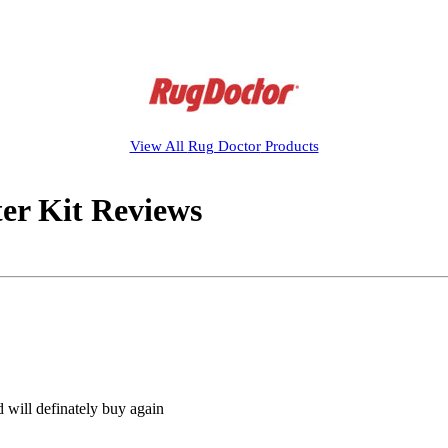
View All
Rug Doctor
Products
er Kit Reviews
 will definately buy again