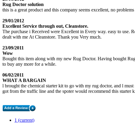
Rug Doctor solution
this is a great product and this company seems excellent, no problems a
29/01/2012
Excellent Service through out, Cleanstore.
The purchase i Received were Excellent in Every way. easy to use. Reli
dealt with me At Cleanstore. Thank you Very much.
23/09/2011
Wow
Bought this item along with my new Rug Doctor. Having bought Rug Doct
to buy any more for a while.
06/02/2011
WHAT A BARGAIN
l brought the chemical starter kit to go with my rug doctor, and l must 
got from the traffic line and the spoter would recommend this starter k
1
(current)