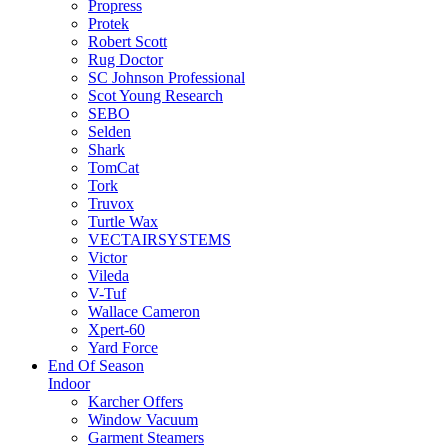
Propress
Protek
Robert Scott
Rug Doctor
SC Johnson Professional
Scot Young Research
SEBO
Selden
Shark
TomCat
Tork
Truvox
Turtle Wax
VECTAIRSYSTEMS
Victor
Vileda
V-Tuf
Wallace Cameron
Xpert-60
Yard Force
End Of Season
Indoor
Karcher Offers
Window Vacuum
Garment Steamers