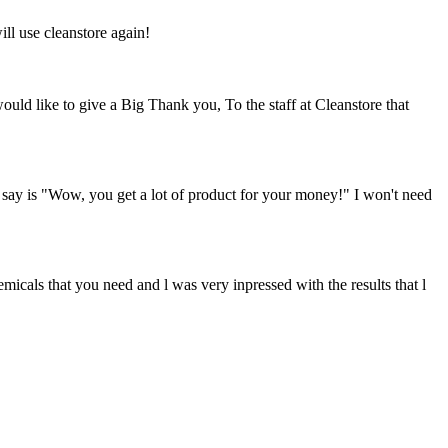
ill use cleanstore again!
ould like to give a Big Thank you, To the staff at Cleanstore that
n say is "Wow, you get a lot of product for your money!" I won't need
hemicals that you need and l was very inpressed with the results that l