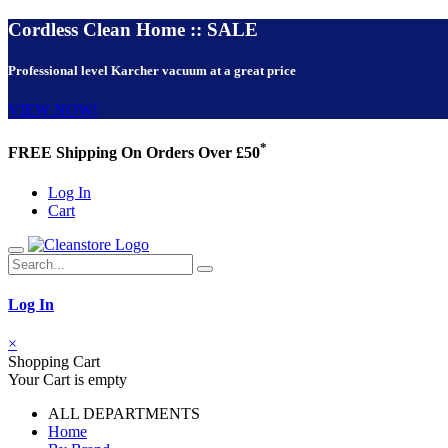
Cordless Clean Home :: SALE
Professional level Karcher vacuum at a great price
VIEW NOW!
*
FREE Shipping On Orders Over £50
Log In
Cart
Log In
×
Shopping Cart
Your Cart is empty
ALL DEPARTMENTS
Home