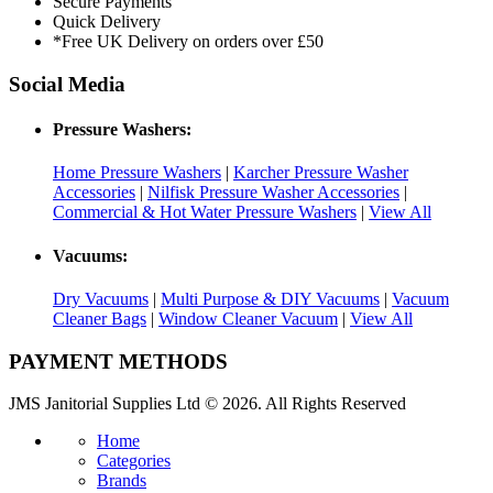
Secure Payments
Quick Delivery
*Free UK Delivery on orders over £50
Social Media
Pressure Washers:
Home Pressure Washers
|
Karcher Pressure Washer
Accessories
|
Nilfisk Pressure Washer Accessories
|
Commercial & Hot Water Pressure Washers
|
View All
Vacuums:
Dry Vacuums
|
Multi Purpose & DIY Vacuums
|
Vacuum
Cleaner Bags
|
Window Cleaner Vacuum
|
View All
PAYMENT METHODS
JMS Janitorial Supplies Ltd © 2026. All Rights Reserved
Home
Categories
Brands