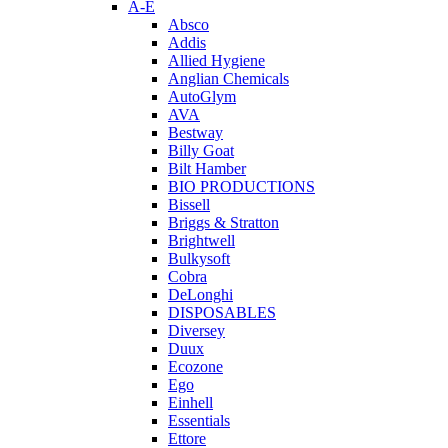
A-E
Absco
Addis
Allied Hygiene
Anglian Chemicals
AutoGlym
AVA
Bestway
Billy Goat
Bilt Hamber
BIO PRODUCTIONS
Bissell
Briggs & Stratton
Brightwell
Bulkysoft
Cobra
DeLonghi
DISPOSABLES
Diversey
Duux
Ecozone
Ego
Einhell
Essentials
Ettore