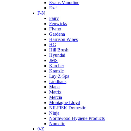
Evans Vanodine
Exel
F-N
Fairy
Fenwicks
Flymo
Gardena
Harrison Wipes
HG
Hill Brush
Hyundai
JMS
Karcher
Kranzle
Lay-Z-Spa
Lindhaus
Mapa
Matrix
Mercia
Montague Lloyd
NILFISK Domestic
Ninja
Northwood Hygiene Products
Numatic
0-Z