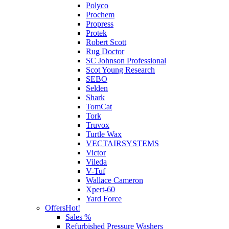
Polyco
Prochem
Propress
Protek
Robert Scott
Rug Doctor
SC Johnson Professional
Scot Young Research
SEBO
Selden
Shark
TomCat
Tork
Truvox
Turtle Wax
VECTAIRSYSTEMS
Victor
Vileda
V-Tuf
Wallace Cameron
Xpert-60
Yard Force
Offers
Hot!
Sales %
Refurbished Pressure Washers