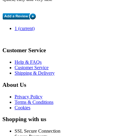
1
(current)
Customer Service
Help & FAQs
Customer Service
Shipping & Delivery
About Us
Privacy Policy
Terms & Conditions
Cookies
Shopping with us
SSL Secure Connection