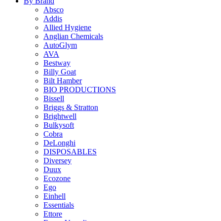
By Brand
Absco
Addis
Allied Hygiene
Anglian Chemicals
AutoGlym
AVA
Bestway
Billy Goat
Bilt Hamber
BIO PRODUCTIONS
Bissell
Briggs & Stratton
Brightwell
Bulkysoft
Cobra
DeLonghi
DISPOSABLES
Diversey
Duux
Ecozone
Ego
Einhell
Essentials
Ettore