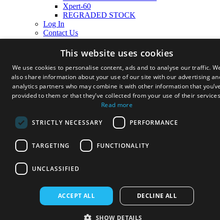
Xpert-60
REGRADED STOCK
Log In
Contact Us
Cart
This website uses cookies
We use cookies to personalise content, ads and to analyse our traffic. W
also share information about your use of our site with our advertising an
analytics partners who may combine it with other information that you’v
provided to them or that they’ve collected from your use of their services
Read more
STRICTLY NECESSARY
PERFORMANCE
TARGETING
FUNCTIONALITY
UNCLASSIFIED
ACCEPT ALL
DECLINE ALL
SHOW DETAILS