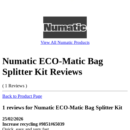
View All
Numatic
Products
Numatic ECO-Matic Bag
Splitter Kit Reviews
( 1 Reviews )
Back to Product Page
1 reviews for Numatic ECO-Matic Bag Splitter Kit
25/02/2026
Increase recycling #9851#65039
Quick, easy and very fast.