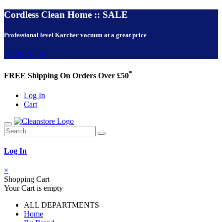
Cordless Clean Home :: SALE
Professional level Karcher vacuum at a great price
VIEW NOW!
*
FREE Shipping On Orders Over £50
Log In
Cart
Log In
×
Shopping Cart
Your Cart is empty
ALL DEPARTMENTS
Home