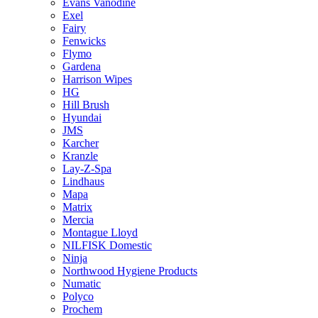
Evans Vanodine
Exel
Fairy
Fenwicks
Flymo
Gardena
Harrison Wipes
HG
Hill Brush
Hyundai
JMS
Karcher
Kranzle
Lay-Z-Spa
Lindhaus
Mapa
Matrix
Mercia
Montague Lloyd
NILFISK Domestic
Ninja
Northwood Hygiene Products
Numatic
Polyco
Prochem