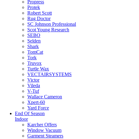
Propress
Protek
Robert Scott
Rug Doctor
SC Johnson Professional
Scot Young Research
SEBO
Selden
Shark
TomCat
Tork
Truvox
Turtle Wax
VECTAIRSYSTEMS
Victor
Vileda
V-Tuf
Wallace Cameron
Xpert-60
Yard Force
End Of Season
Indoor
Karcher Offers
Window Vacuum
Garment Steamers