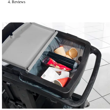
Reviews