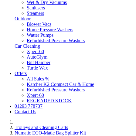
Wet & Dry Vacuums
Sanitisers
Steamers
Outdoor
Blower Vacs
Home Pressure Washers
Watter Pumps
Refurbished Pressure Washers
Car Cleaning
Xpert-60
AutoGlym
Bilt Hamber
Turtle Wax
Offers
All Sales %
Karcher K2 Compact Car & Home
Refurbished Pressure Washers
Xpert-60
REGRADED STOCK
01293 778737
Contact Us
Trolleys and Cleaning Carts
Numatic ECO-Matic Bag Splitter Kit