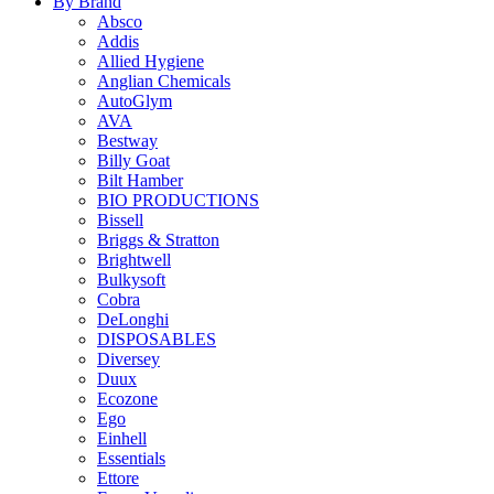
By Brand
Absco
Addis
Allied Hygiene
Anglian Chemicals
AutoGlym
AVA
Bestway
Billy Goat
Bilt Hamber
BIO PRODUCTIONS
Bissell
Briggs & Stratton
Brightwell
Bulkysoft
Cobra
DeLonghi
DISPOSABLES
Diversey
Duux
Ecozone
Ego
Einhell
Essentials
Ettore