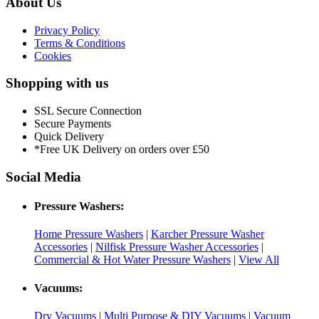
About Us
Privacy Policy
Terms & Conditions
Cookies
Shopping with us
SSL Secure Connection
Secure Payments
Quick Delivery
*Free UK Delivery on orders over £50
Social Media
Pressure Washers:
Home Pressure Washers
|
Karcher Pressure Washer
Accessories
|
Nilfisk Pressure Washer Accessories
|
Commercial & Hot Water Pressure Washers
|
View All
Vacuums:
Dry Vacuums
|
Multi Purpose & DIY Vacuums
|
Vacuum