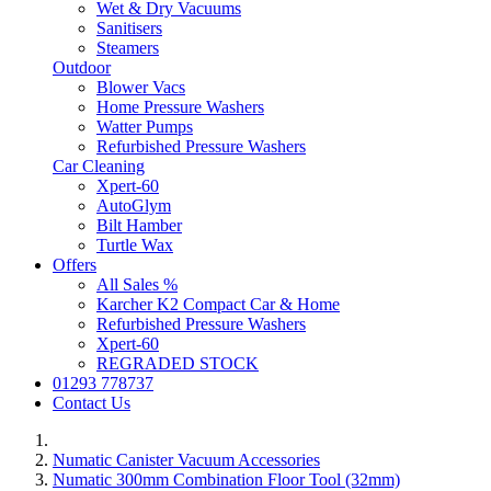
Wet & Dry Vacuums
Sanitisers
Steamers
Outdoor
Blower Vacs
Home Pressure Washers
Watter Pumps
Refurbished Pressure Washers
Car Cleaning
Xpert-60
AutoGlym
Bilt Hamber
Turtle Wax
Offers
All Sales %
Karcher K2 Compact Car & Home
Refurbished Pressure Washers
Xpert-60
REGRADED STOCK
01293 778737
Contact Us
Numatic Canister Vacuum Accessories
Numatic 300mm Combination Floor Tool (32mm)