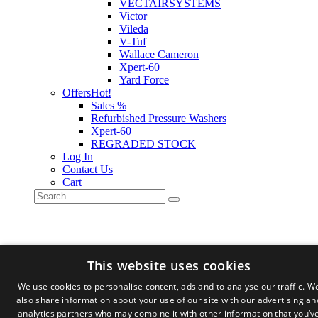
VECTAIRSYSTEMS
Victor
Vileda
V-Tuf
Wallace Cameron
Xpert-60
Yard Force
Offers
Hot!
Sales %
Refurbished Pressure Washers
Xpert-60
REGRADED STOCK
Log In
Contact Us
Cart
This website uses cookies
We use cookies to personalise content, ads and to analyse our traffic. W
also share information about your use of our site with our advertising an
analytics partners who may combine it with other information that you’v