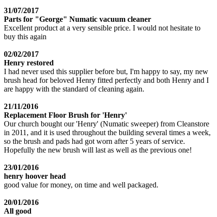
31/07/2017
Parts for "George" Numatic vacuum cleaner
Excellent product at a very sensible price. I would not hesitate to
buy this again
02/02/2017
Henry restored
I had never used this supplier before but, I'm happy to say, my new
brush head for beloved Henry fitted perfectly and both Henry and I
are happy with the standard of cleaning again.
21/11/2016
Replacement Floor Brush for 'Henry'
Our church bought our 'Henry' (Numatic sweeper) from Cleanstore
in 2011, and it is used throughout the building several times a week,
so the brush and pads had got worn after 5 years of service.
Hopefully the new brush will last as well as the previous one!
23/01/2016
henry hoover head
good value for money, on time and well packaged.
20/01/2016
All good