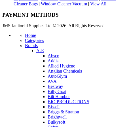
Cleaner Bags
|
Window Cleaner Vacuum
|
View All
PAYMENT METHODS
JMS Janitorial Supplies Ltd © 2026. All Rights Reserved
Home
Categories
Brands
A-E
Absco
Addis
Allied Hygiene
Anglian Chemicals
AutoGlym
AVA
Bestway
Billy Goat
Bilt Hamber
BIO PRODUCTIONS
Bissell
Briggs & Stratton
Brightwell
Bulkysoft