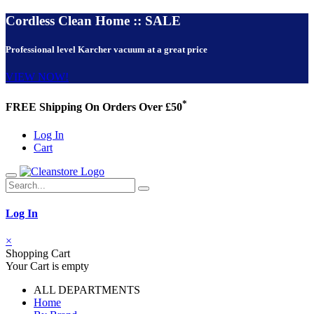
Cordless Clean Home :: SALE
Professional level Karcher vacuum at a great price
VIEW NOW!
*
FREE Shipping On Orders Over £50
Log In
Cart
Log In
×
Shopping Cart
Your Cart is empty
ALL DEPARTMENTS
Home