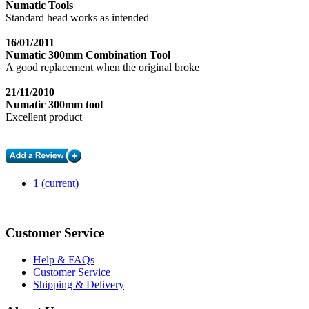
Numatic Tools
Standard head works as intended
16/01/2011
Numatic 300mm Combination Tool
A good replacement when the original broke
21/11/2010
Numatic 300mm tool
Excellent product
1
(current)
Customer Service
Help & FAQs
Customer Service
Shipping & Delivery