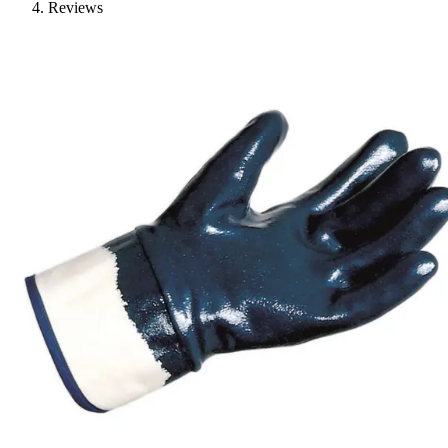
Reviews