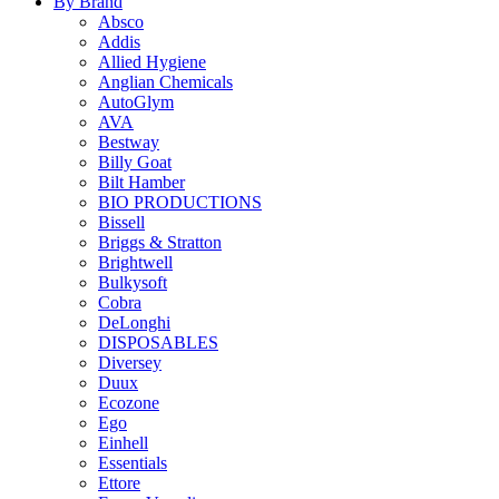
By Brand
Absco
Addis
Allied Hygiene
Anglian Chemicals
AutoGlym
AVA
Bestway
Billy Goat
Bilt Hamber
BIO PRODUCTIONS
Bissell
Briggs & Stratton
Brightwell
Bulkysoft
Cobra
DeLonghi
DISPOSABLES
Diversey
Duux
Ecozone
Ego
Einhell
Essentials
Ettore