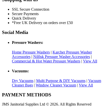
SSL Secure Connection
Secure Payments
Quick Delivery
*Free UK Delivery on orders over £50
Social Media
Pressure Washers:
Home Pressure Washers
|
Karcher Pressure Washer
Accessories
|
Nilfisk Pressure Washer Accessories
|
Commercial & Hot Water Pressure Washers
|
View All
Vacuums:
Dry Vacuums
|
Multi Purpose & DIY Vacuums
|
Vacuum
Cleaner Bags
|
Window Cleaner Vacuum
|
View All
PAYMENT METHODS
JMS Janitorial Supplies Ltd © 2026. All Rights Reserved