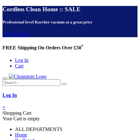
Cordless Clean Home :: SALE
Professional level Karcher vacuum at a great price
VIEW NOW!
*
FREE Shipping On Orders Over £50
Log In
Cart
Log In
×
Shopping Cart
Your Cart is empty
ALL DEPARTMENTS
Home