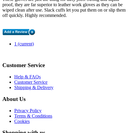
proof, they are far superior to leather work gloves as they can be
wiped clean after use. Slack cuffs let you put them on or slip them
off quickly. Highly recommended.
1
(current)
Customer Service
Help & FAQs
Customer Service
Shipping & Delivery
About Us
Privacy Policy
Terms & Conditions
Cookies
Shopping with us