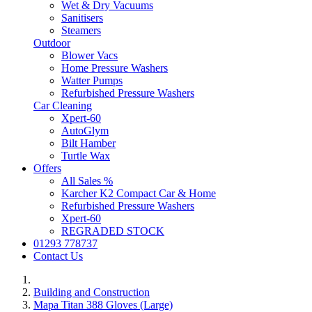
Wet & Dry Vacuums
Sanitisers
Steamers
Outdoor
Blower Vacs
Home Pressure Washers
Watter Pumps
Refurbished Pressure Washers
Car Cleaning
Xpert-60
AutoGlym
Bilt Hamber
Turtle Wax
Offers
All Sales %
Karcher K2 Compact Car & Home
Refurbished Pressure Washers
Xpert-60
REGRADED STOCK
01293 778737
Contact Us
Building and Construction
Mapa Titan 388 Gloves (Large)