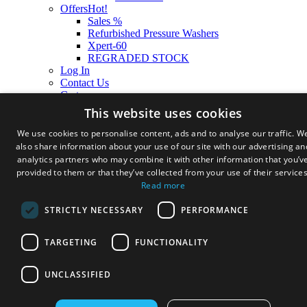
Offers
Hot!
Sales %
Refurbished Pressure Washers
Xpert-60
REGRADED STOCK
Log In
Contact Us
Cart
This website uses cookies
We use cookies to personalise content, ads and to analyse our traffic. W
also share information about your use of our site with our advertising an
analytics partners who may combine it with other information that you’v
provided to them or that they’ve collected from your use of their services
Read more
STRICTLY NECESSARY
PERFORMANCE
TARGETING
FUNCTIONALITY
UNCLASSIFIED