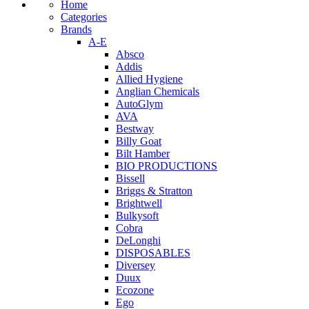
Home
Categories
Brands
A-E
Absco
Addis
Allied Hygiene
Anglian Chemicals
AutoGlym
AVA
Bestway
Billy Goat
Bilt Hamber
BIO PRODUCTIONS
Bissell
Briggs & Stratton
Brightwell
Bulkysoft
Cobra
DeLonghi
DISPOSABLES
Diversey
Duux
Ecozone
Ego