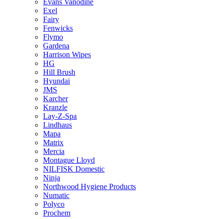
Evans Vanodine
Exel
Fairy
Fenwicks
Flymo
Gardena
Harrison Wipes
HG
Hill Brush
Hyundai
JMS
Karcher
Kranzle
Lay-Z-Spa
Lindhaus
Mapa
Matrix
Mercia
Montague Lloyd
NILFISK Domestic
Ninja
Northwood Hygiene Products
Numatic
Polyco
Prochem