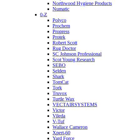
Northwood Hygiene Products
Numatic
0-Z
Polyco
Prochem
Propress
Protek
Robert Scott
Rug Doctor
SC Johnson Professional
Scot Young Research
SEBO
Selden
Shark
TomCat
Tork
Truvox
Turtle Wax
VECTAIRSYSTEMS
Victor
Vileda
V-Tuf
Wallace Cameron
Xpert-60
Yard Force