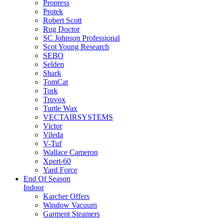
Propress
Protek
Robert Scott
Rug Doctor
SC Johnson Professional
Scot Young Research
SEBO
Selden
Shark
TomCat
Tork
Truvox
Turtle Wax
VECTAIRSYSTEMS
Victor
Vileda
V-Tuf
Wallace Cameron
Xpert-60
Yard Force
End Of Season
Indoor
Karcher Offers
Window Vacuum
Garment Steamers