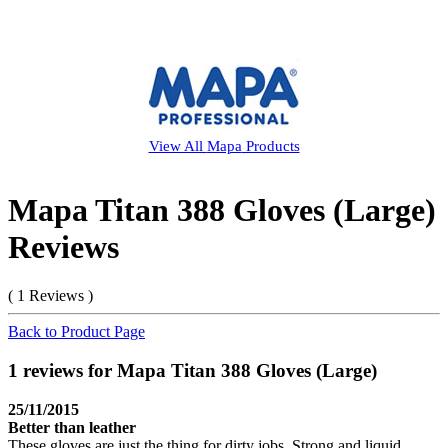
View All
Mapa
Products
Mapa Titan 388 Gloves (Large)
Reviews
( 1 Reviews )
Back to Product Page
1 reviews for Mapa Titan 388 Gloves (Large)
25/11/2015
Better than leather
These gloves are just the thing for dirty jobs. Strong and liquid