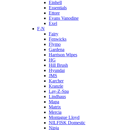
Einhell
Essentials
Ettore
Evans Vanodine
Exel
F-N
Fairy
Fenwicks
Flymo
Gardena
Harrison Wipes
HG
Hill Brush
Hyundai
JMS
Karcher
Kranzle
Lay-Z-Spa
Lindhaus
Mapa
Matrix
Mercia
Montague Lloyd
NILFISK Domestic
Ninja