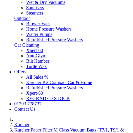
Wet & Dry Vacuums
Sanitisers
Steamers
Outdoor
Blower Vacs
Home Pressure Washers
Watter Pumps
Refurbished Pressure Washers
Car Cleaning
Xpert-60
AutoGlym
Bilt Hamber
Turtle Wax
Offers
All Sales %
Karcher K2 Compact Car & Home
Refurbished Pressure Washers
Xpert-60
REGRADED STOCK
01293 778737
Contact Us
Karcher
Karcher Paper Filter M Class Vacuum Bags (T7/1, T9/1 &