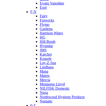
Evans Vanodine
Exel
F-N
Fairy
Fenwicks
Flymo
Gardena
Harrison Wipes
HG
Hill Brush
Hyundai
JMS
Karcher
Kranzle
Lay-Z-Spa
Lindhaus
Mapa
Matrix
Mercia
Montague Lloyd
NILFISK Domestic
Ninja
Northwood Hygiene Products
Numatic
0-Z