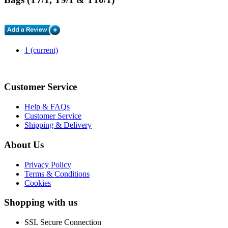
1
(current)
Customer Service
Help & FAQs
Customer Service
Shipping & Delivery
About Us
Privacy Policy
Terms & Conditions
Cookies
Shopping with us
SSL Secure Connection