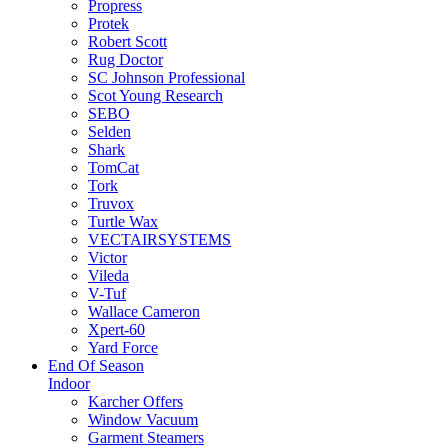
Propress
Protek
Robert Scott
Rug Doctor
SC Johnson Professional
Scot Young Research
SEBO
Selden
Shark
TomCat
Tork
Truvox
Turtle Wax
VECTAIRSYSTEMS
Victor
Vileda
V-Tuf
Wallace Cameron
Xpert-60
Yard Force
End Of Season
Indoor
Karcher Offers
Window Vacuum
Garment Steamers