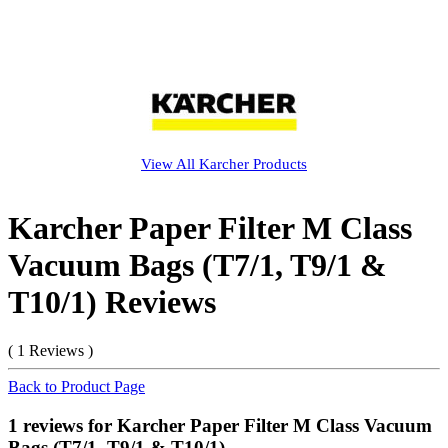
View All
Karcher
Products
Karcher Paper Filter M Class
Vacuum Bags (T7/1, T9/1 &
T10/1) Reviews
( 1 Reviews )
Back to Product Page
1 reviews for Karcher Paper Filter M Class Vacuum
Bags (T7/1, T9/1 & T10/1)