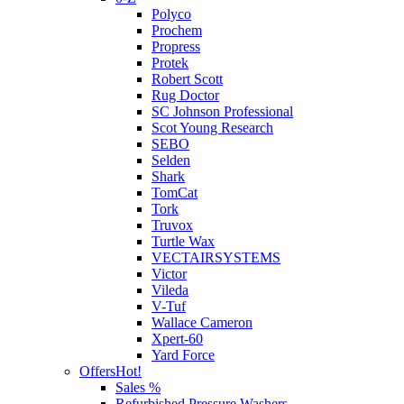
Polyco
Prochem
Propress
Protek
Robert Scott
Rug Doctor
SC Johnson Professional
Scot Young Research
SEBO
Selden
Shark
TomCat
Tork
Truvox
Turtle Wax
VECTAIRSYSTEMS
Victor
Vileda
V-Tuf
Wallace Cameron
Xpert-60
Yard Force
Offers
Hot!
Sales %
Refurbished Pressure Washers