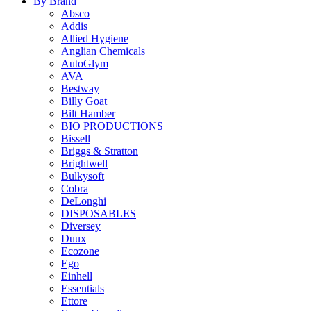
By Brand
Absco
Addis
Allied Hygiene
Anglian Chemicals
AutoGlym
AVA
Bestway
Billy Goat
Bilt Hamber
BIO PRODUCTIONS
Bissell
Briggs & Stratton
Brightwell
Bulkysoft
Cobra
DeLonghi
DISPOSABLES
Diversey
Duux
Ecozone
Ego
Einhell
Essentials
Ettore