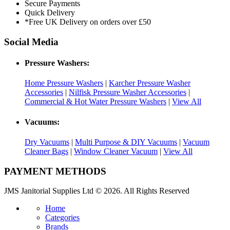
Secure Payments
Quick Delivery
*Free UK Delivery on orders over £50
Social Media
Pressure Washers:
Home Pressure Washers
|
Karcher Pressure Washer
Accessories
|
Nilfisk Pressure Washer Accessories
|
Commercial & Hot Water Pressure Washers
|
View All
Vacuums:
Dry Vacuums
|
Multi Purpose & DIY Vacuums
|
Vacuum
Cleaner Bags
|
Window Cleaner Vacuum
|
View All
PAYMENT METHODS
JMS Janitorial Supplies Ltd © 2026. All Rights Reserved
Home
Categories
Brands