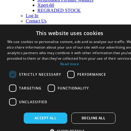
Xpert-60
REGRADED STOCK
Log In
Contact Us
Cart
This website uses cookies
We use cookies to personalise content, ads and to analyse our traffic. W
also share information about your use of our site with our advertising an
analytics partners who may combine it with other information that you’v
provided to them or that they’ve collected from your use of their services
Read more
STRICTLY NECESSARY
PERFORMANCE
TARGETING
FUNCTIONALITY
UNCLASSIFIED
ACCEPT ALL
DECLINE ALL