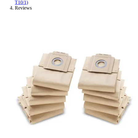
T10/1)
Reviews