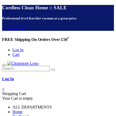
Cordless Clean Home :: SALE
Professional level Karcher vacuum at a great price
VIEW NOW!
*
FREE Shipping On Orders Over £50
Log In
Cart
Log In
×
Shopping Cart
Your Cart is empty
ALL DEPARTMENTS
Home