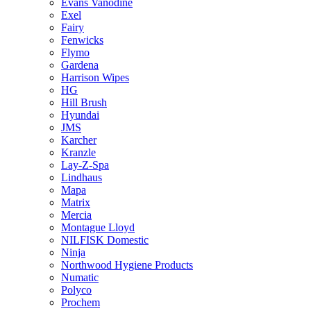
Evans Vanodine
Exel
Fairy
Fenwicks
Flymo
Gardena
Harrison Wipes
HG
Hill Brush
Hyundai
JMS
Karcher
Kranzle
Lay-Z-Spa
Lindhaus
Mapa
Matrix
Mercia
Montague Lloyd
NILFISK Domestic
Ninja
Northwood Hygiene Products
Numatic
Polyco
Prochem