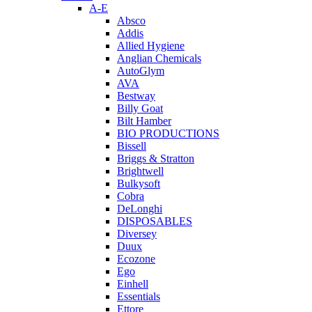
A-E
Absco
Addis
Allied Hygiene
Anglian Chemicals
AutoGlym
AVA
Bestway
Billy Goat
Bilt Hamber
BIO PRODUCTIONS
Bissell
Briggs & Stratton
Brightwell
Bulkysoft
Cobra
DeLonghi
DISPOSABLES
Diversey
Duux
Ecozone
Ego
Einhell
Essentials
Ettore